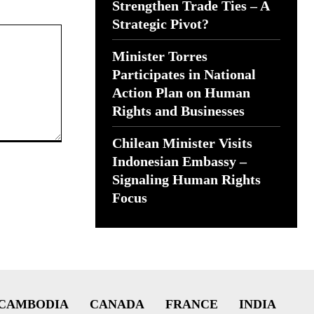
Strengthen Trade Ties – A
Strategic Pivot?
Minister Torres
Participates in National
Action Plan on Human
Rights and Businesses
Chilean Minister Visits
Indonesian Embassy –
Signaling Human Rights
Focus
CAMBODIA
CANADA
FRANCE
INDIA