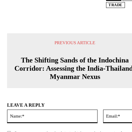
TRADE
PREVIOUS ARTICLE
The Shifting Sands of the Indochina
Corridor: Assessing the India-Thailan
Myanmar Nexus
LEAVE A REPLY
Name:*