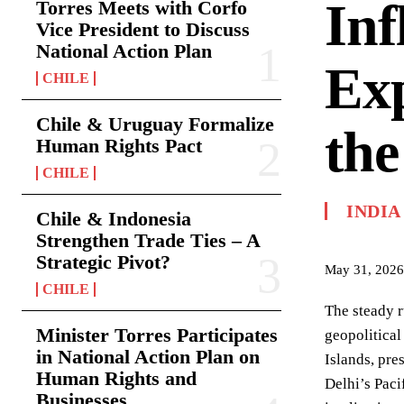
Inf
Torres Meets with Corfo
Vice President to Discuss
National Action Plan
Exp
CHILE
Chile & Uruguay Formalize
the
Human Rights Pact
CHILE
INDIA
Chile & Indonesia
Strengthen Trade Ties – A
Strategic Pivot?
May 31, 2026
CHILE
The steady r
Minister Torres Participates
geopolitical
in National Action Plan on
Islands, pre
Human Rights and
Delhi’s Paci
Businesses