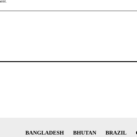
ment.
BANGLADESH
BHUTAN
BRAZIL