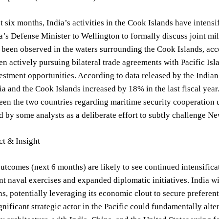
t six months, India’s activities in the Cook Islands have intensi
ia’s Defense Minister to Wellington to formally discuss joint mi
 been observed in the waters surrounding the Cook Islands, ac
en actively pursuing bilateral trade agreements with Pacific Isl
stment opportunities. According to data released by the Indian
a and the Cook Islands increased by 18% in the last fiscal ye
n the two countries regarding maritime security cooperation un
 by some analysts as a deliberate effort to subtly challenge Ne
ct & Insight
utcomes (next 6 months) are likely to see continued intensifica
t naval exercises and expanded diplomatic initiatives. India will
ns, potentially leveraging its economic clout to secure preferen
ignificant strategic actor in the Pacific could fundamentally alte