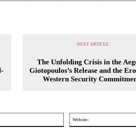
NEXT ARTICLE
The Unfolding Crisis in the Aeg
d-
Giotopoulos’s Release and the Ero
Western Security Commitmen
Email:*