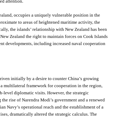
ed attention.
land, occupies a uniquely vulnerable position in the
roximate to areas of heightened maritime activity, the
rically, the islands’ relationship with New Zealand has been
 New Zealand the right to maintain forces on Cook Islands
cent developments, including increased naval cooperation
riven initially by a desire to counter China’s growing
 multilateral framework for cooperation in the region,
-level diplomatic visits. However, the strategic
ing the rise of Narendra Modi’s government and a renewed
ian Navy’s operational reach and the establishment of a
ses, dramatically altered the strategic calculus. The