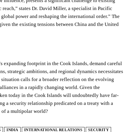
r influence, presents a significant challenge to existing
each,” states Dr. David Miller, a specialist in Pacific
jor global power and reshaping the international order.” The
y given the existing tensions between China and the United
a’s expanding footprint in the Cook Islands, demand careful
ns, strategic ambitions, and regional dynamics necessitates
situation calls for a broader reflection on the evolving
alliances in a rapidly changing world. Given the
aken today in the Cook Islands will undoubtedly have far-
g a security relationship predicated on a treaty with a
 of a multipolar world?
S
INDIA
INTERNATIONAL RELATIONS
SECURITY