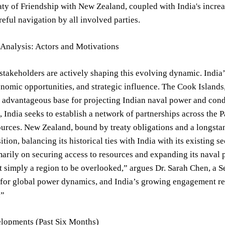
aty of Friendship with New Zealand, coupled with India's increas
reful navigation by all involved parties.
 Analysis: Actors and Motivations
stakeholders are actively shaping this evolving dynamic. India
onomic opportunities, and strategic influence. The Cook Islands,
y advantageous base for projecting Indian naval power and condu
 India seeks to establish a network of partnerships across the P
ources. New Zealand, bound by treaty obligations and a longstan
tion, balancing its historical ties with India with its existing 
arily on securing access to resources and expanding its naval 
ot simply a region to be overlooked,” argues Dr. Sarah Chen, a Sen
 for global power dynamics, and India’s growing engagement repr
.”
lopments (Past Six Months)