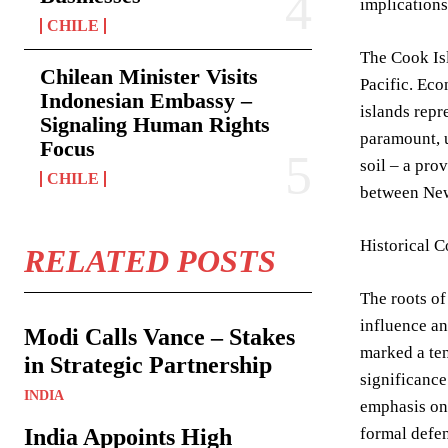
implications
CHILE
The Cook Isl
Chilean Minister Visits
Pacific. Eco
Indonesian Embassy –
islands repr
Signaling Human Rights
paramount, u
Focus
soil – a pro
CHILE
between New 
Historical C
RELATED POSTS
The roots of
influence an
Modi Calls Vance – Stakes
marked a ten
in Strategic Partnership
significance
INDIA
emphasis on 
India Appoints High
formal defen