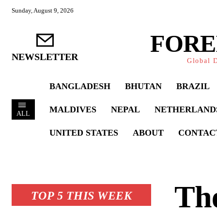
Sunday, August 9, 2026
FORE
NEWSLETTER
Global D
BANGLADESH
BHUTAN
BRAZIL
MALDIVES
NEPAL
NETHERLAND
ALL
UNITED STATES
ABOUT
CONTAC
The
TOP 5 THIS WEEK