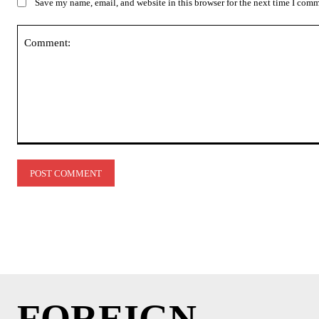
Save my name, email, and website in this browser for the next time I com
Comment:
FOREIGN