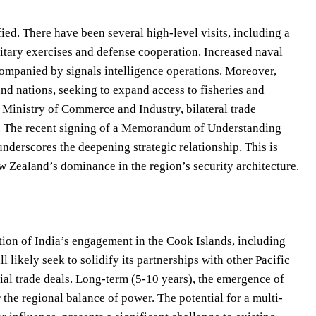
fied. There have been several high-level visits, including a
litary exercises and defense cooperation. Increased naval
companied by signals intelligence operations. Moreover,
and nations, seeking to expand access to fisheries and
 Ministry of Commerce and Industry, bilateral trade
ar. The recent signing of a Memorandum of Understanding
derscores the deepening strategic relationship. This is
w Zealand’s dominance in the region’s security architecture.
tion of India’s engagement in the Cook Islands, including
 likely seek to solidify its partnerships with other Pacific
tial trade deals. Long-term (5-10 years), the emergence of
r the regional balance of power. The potential for a multi-