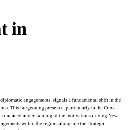
t in
n diplomatic engagements, signals a fundamental shift in the
ions. This burgeoning presence, particularly in the Cook
s a nuanced understanding of the motivations driving New
rangements within the region, alongside the strategic