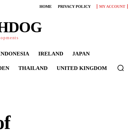
HOME
PRIVACY POLICY
MY ACCOUNT
CHDOG
elopments
INDONESIA
IRELAND
JAPAN
DEN
THAILAND
UNITED KINGDOM
of