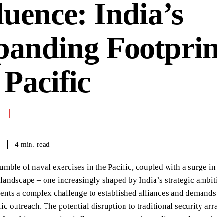
luence: India’s
anding Footprin
 Pacific
read
4
min.
umble of naval exercises in the Pacific, coupled with a surge i
 landscape – one increasingly shaped by India’s strategic ambit
sents a complex challenge to established alliances and demand
fic outreach. The potential disruption to traditional security ar