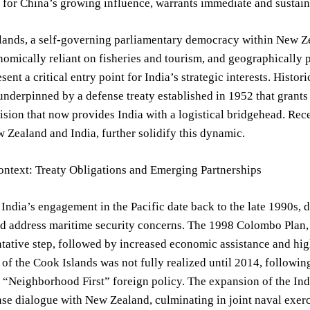
 for China’s growing influence, warrants immediate and sustain
ands, a self-governing parliamentary democracy within New Zea
nomically reliant on fisheries and tourism, and geographically p
esent a critical entry point for India’s strategic interests. Histo
nderpinned by a defense treaty established in 1952 that grants
vision that now provides India with a logistical bridgehead. Re
Zealand and India, further solidify this dynamic.
ontext: Treaty Obligations and Emerging Partnerships
 India’s engagement in the Pacific date back to the late 1990s, d
d address maritime security concerns. The 1998 Colombo Plan, a
tative step, followed by increased economic assistance and high
 of the Cook Islands was not fully realized until 2014, follow
“Neighborhood First” foreign policy. The expansion of the Ind
se dialogue with New Zealand, culminating in joint naval exerci