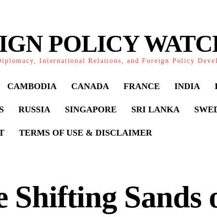
IGN POLICY WAT
iplomacy, International Relations, and Foreign Policy Dev
CAMBODIA
CANADA
FRANCE
INDIA
S
RUSSIA
SINGAPORE
SRI LANKA
SWE
T
TERMS OF USE & DISCLAIMER
 Shifting Sands 