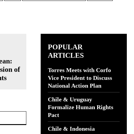
POPULAR
ARTICLES
ean:
sion of
Torres Meets with Corfo
ts
Vice President to Discuss
National Action Plan
Chile & Uruguay
Formalize Human Rights
Website:
Pact
Chile & Indonesia