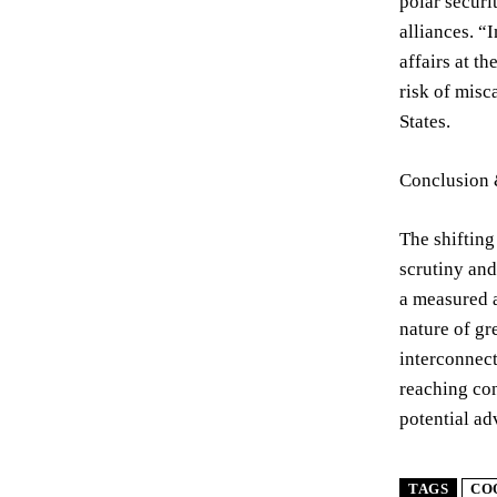
polar securi
alliances. “
affairs at t
risk of misc
States.
Conclusion 
The shifting
scrutiny and
a measured a
nature of gr
interconnect
reaching con
potential ad
TAGS
CO