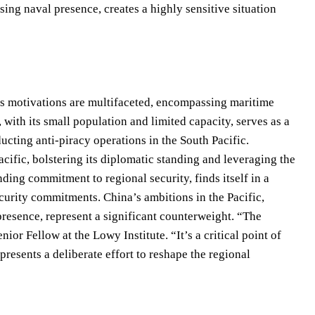
ing naval presence, creates a highly sensitive situation
’s motivations are multifaceted, encompassing maritime
 with its small population and limited capacity, serves as a
cting anti-piracy operations in the South Pacific.
acific, bolstering its diplomatic standing and leveraging the
ding commitment to regional security, finds itself in a
security commitments. China’s ambitions in the Pacific,
presence, represent a significant counterweight. “The
ior Fellow at the Lowy Institute. “It’s a critical point of
esents a deliberate effort to reshape the regional