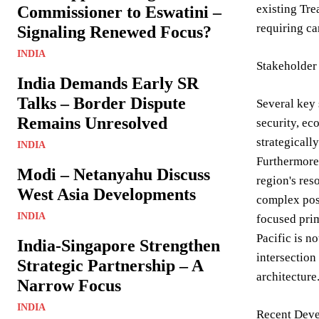
existing Tre
Commissioner to Eswatini –
requiring ca
Signaling Renewed Focus?
INDIA
Stakeholder
India Demands Early SR
Talks – Border Dispute
Several key 
Remains Unresolved
security, ec
strategicall
INDIA
Furthermore,
Modi – Netanyahu Discuss
region's res
West Asia Developments
complex posi
INDIA
focused prim
Pacific is n
India-Singapore Strengthen
intersection
Strategic Partnership – A
architecture
Narrow Focus
INDIA
Recent Deve