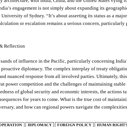
ty architecture, with India, China, and the United States vying fo
India’s engagement is not simply about expanding its geographic r
he University of Sydney. “It’s about asserting its status as a ma
alculation or escalation remains a serious concern, particularl
& Reflection
 sands of influence in the Pacific, particularly concerning Indi
 proactive diplomacy. The complex interplay of treaty obligatio
nd nuanced response from all involved parties. Ultimately, this 
eat power competition and the challenges of maintaining stable 
edness of global security and economic interests, the actions t
sequences for years to come. What is the true cost of maintainin
versary, and how can regional powers navigate the complexities
OPERATION
DIPLOMACY
FOREIGN POLICY
HUMAN RIGHT