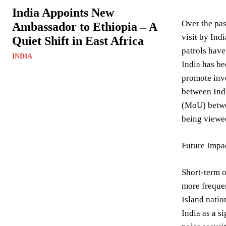
India Appoints New
Over the pas
Ambassador to Ethiopia – A
visit by Ind
Quiet Shift in East Africa
patrols have
INDIA
India has be
promote inve
between Indi
(MoU) betwee
being viewed
Future Impa
Short-term o
more frequen
Island natio
India as a s