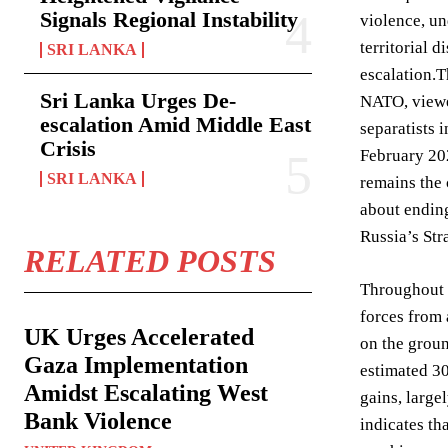
Signals Regional Instability
violence, un
territorial 
SRI LANKA
escalation.T
Sri Lanka Urges De-
NATO, viewed
escalation Amid Middle East
separatists 
Crisis
February 202
SRI LANKA
remains the 
about ending
Russia’s Str
RELATED POSTS
Throughout t
forces from 
UK Urges Accelerated
on the groun
Gaza Implementation
estimated 30
Amidst Escalating West
gains, large
Bank Violence
indicates th