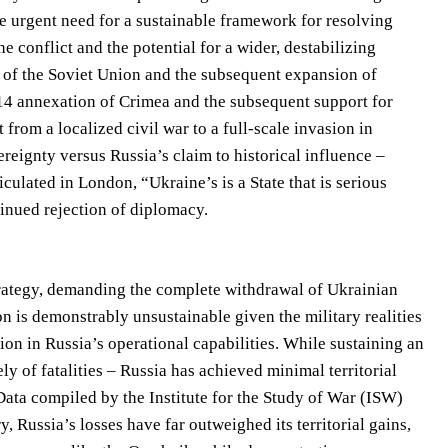
he urgent need for a sustainable framework for resolving
he conflict and the potential for a wider, destabilizing
e of the Soviet Union and the subsequent expansion of
014 annexation of Crimea and the subsequent support for
 from a localized civil war to a full-scale invasion in
eignty versus Russia’s claim to historical influence –
ulated in London, “Ukraine’s is a State that is serious
tinued rejection of diplomacy.
trategy, demanding the complete withdrawal of Ukrainian
on is demonstrably unsustainable given the military realities
ion in Russia’s operational capabilities. While sustaining an
y of fatalities – Russia has achieved minimal territorial
 Data compiled by the Institute for the Study of War (ISW)
, Russia’s losses have far outweighed its territorial gains,