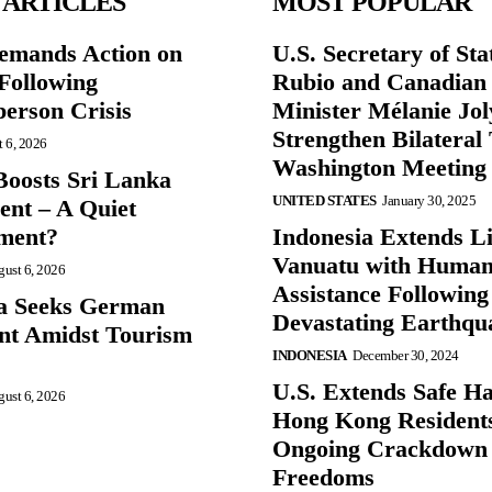
 ARTICLES
MOST POPULAR
mands Action on
U.S. Secretary of St
Following
Rubio and Canadian
person Crisis
Minister Mélanie Jol
Strengthen Bilateral 
 6, 2026
Washington Meeting
oosts Sri Lanka
UNITED STATES
January 30, 2025
nt – A Quiet
ment?
Indonesia Extends Lif
Vanuatu with Human
ust 6, 2026
Assistance Following
a Seeks German
Devastating Earthqu
nt Amidst Tourism
INDONESIA
December 30, 2024
U.S. Extends Safe Ha
ust 6, 2026
Hong Kong Resident
Ongoing Crackdown
Freedoms