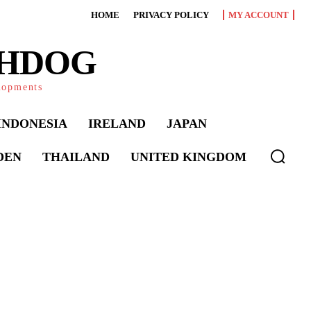
HOME
PRIVACY POLICY
MY ACCOUNT
CHDOG
elopments
INDONESIA
IRELAND
JAPAN
DEN
THAILAND
UNITED KINGDOM