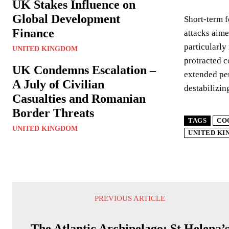
UK Stakes Influence on
Global Development
Short-term f
Finance
attacks aime
particularly
UNITED KINGDOM
protracted c
UK Condemns Escalation –
extended per
A July of Civilian
destabilizin
Casualties and Romanian
Border Threats
TAGS
CO
UNITED KINGDOM
UNITED K
PREVIOUS ARTICLE
The Atlantic Archipelago: St Helena’