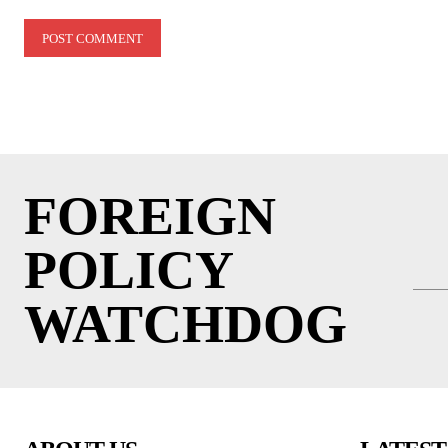
Comment:
FOREIGN
POLICY
WATCHDOG