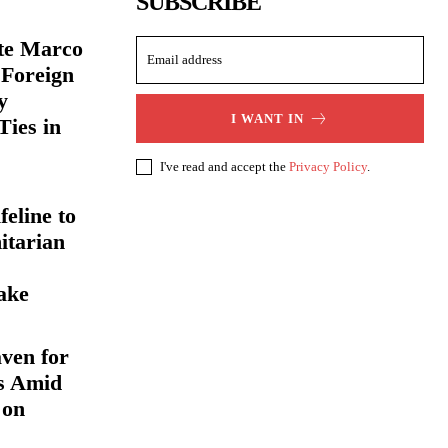
SUBSCRIBE
ate Marco
 Foreign
y
I WANT IN
Ties in
I've read and accept the
Privacy Policy
.
eline to
itarian
ake
ven for
s Amid
 on