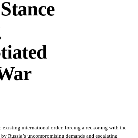
 Stance
g
tiated
 War
 existing international order, forcing a reckoning with the
led by Russia’s uncompromising demands and escalating