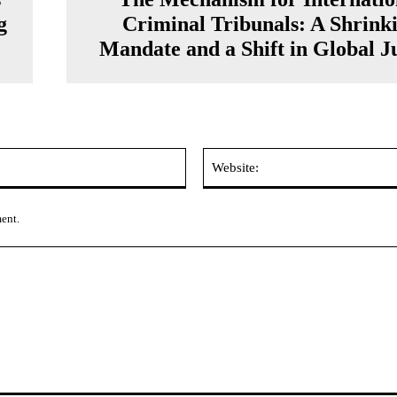
g
Criminal Tribunals: A Shrink
Mandate and a Shift in Global Ju
Email:*
ment.