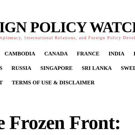
IGN POLICY WAT
iplomacy, International Relations, and Foreign Policy Dev
CAMBODIA
CANADA
FRANCE
INDIA
S
RUSSIA
SINGAPORE
SRI LANKA
SWE
T
TERMS OF USE & DISCLAIMER
 Frozen Front: