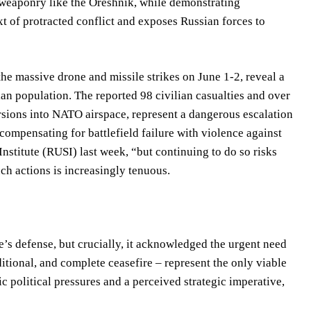
 weaponry like the Oreshnik, while demonstrating
xt of protracted conflict and exposes Russian forces to
the massive drone and missile strikes on June 1-2, reveal a
an population. The reported 98 civilian casualties and over
ursions into NATO airspace, represent a dangerous escalation
 compensating for battlefield failure with violence against
Institute (RUSI) last week, “but continuing to do so risks
uch actions is increasingly tenuous.
s defense, but crucially, it acknowledged the urgent need
itional, and complete ceasefire – represent the only viable
 political pressures and a perceived strategic imperative,