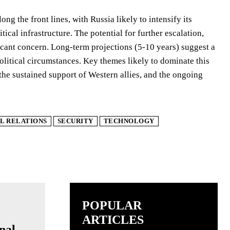
ng the front lines, with Russia likely to intensify its
ical infrastructure. The potential for further escalation,
icant concern. Long-term projections (5-10 years) suggest a
political circumstances. Key themes likely to dominate this
 the sustained support of Western allies, and the ongoing
L RELATIONS
SECURITY
TECHNOLOGY
POPULAR
ARTICLES
nal