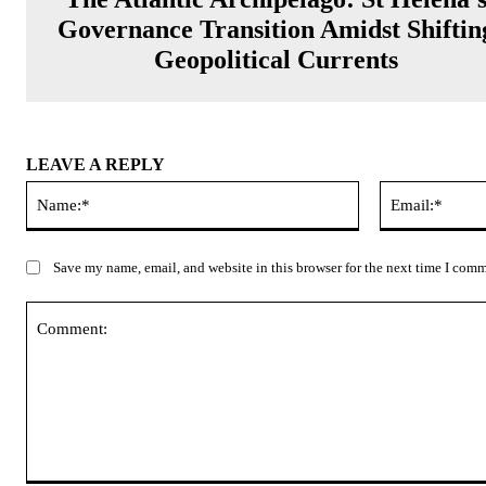
Governance Transition Amidst Shiftin
Geopolitical Currents
LEAVE A REPLY
Name:*
Save my name, email, and website in this browser for the next time I com