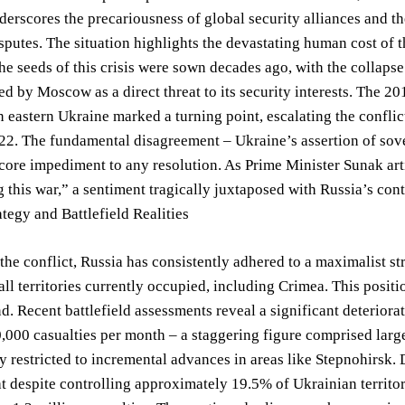
derscores the precariousness of global security alliances and t
disputes. The situation highlights the devastating human cost of t
he seeds of this crisis were sown decades ago, with the collaps
 by Moscow as a direct threat to its security interests. The 2
in eastern Ukraine marked a turning point, escalating the conflict
2. The fundamental disagreement – Ukraine’s assertion of sover
core impediment to any resolution. As Prime Minister Sunak artic
 this war,” a sentiment tragically juxtaposed with Russia’s con
ategy and Battlefield Realities
he conflict, Russia has consistently adhered to a maximalist s
all territories currently occupied, including Crimea. This positi
d. Recent battlefield assessments reveal a significant deteriorat
,000 casualties per month – a staggering figure comprised largel
ly restricted to incremental advances in areas like Stepnohirsk.
at despite controlling approximately 19.5% of Ukrainian territory