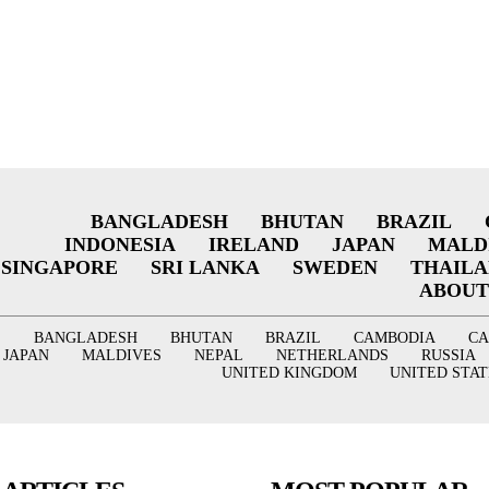
BANGLADESH
BHUTAN
BRAZIL
INDONESIA
IRELAND
JAPAN
MALD
SINGAPORE
SRI LANKA
SWEDEN
THAIL
ABOUT
BANGLADESH
BHUTAN
BRAZIL
CAMBODIA
C
JAPAN
MALDIVES
NEPAL
NETHERLANDS
RUSSIA
UNITED KINGDOM
UNITED STAT