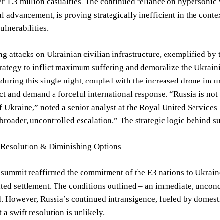
r 1.3 million casualties. The continued reliance on hypersonic
l advancement, is proving strategically inefficient in the conte
ulnerabilities.
ng attacks on Ukrainian civilian infrastructure, exemplified by 
trategy to inflict maximum suffering and demoralize the Ukraini
 during this single night, coupled with the increased drone inc
ict and demand a forceful international response. “Russia is not
f Ukraine,” noted a senior analyst at the Royal United Services 
 broader, uncontrolled escalation.” The strategic logic behind s
 Resolution & Diminishing Options
ummit reaffirmed the commitment of the E3 nations to Ukraine’
ated settlement. The conditions outlined – an immediate, uncond
. However, Russia’s continued intransigence, fueled by domestic
 a swift resolution is unlikely.