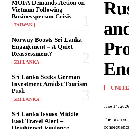
Rus
MOFA Demands Action on
Vietnam Following
Businessperson Crisis
and
TAIWAN
Norway Boosts Sri Lanka
Pro
Engagement – A Quiet
Reassessment?
End
SRI LANKA
Sri Lanka Seeks German
Investment Amidst Tourism
UNIT
Push
SRI LANKA
June 14, 202
Sri Lanka Issues Middle
The protract
East Travel Alert –
Heightened Vigilance
consequence