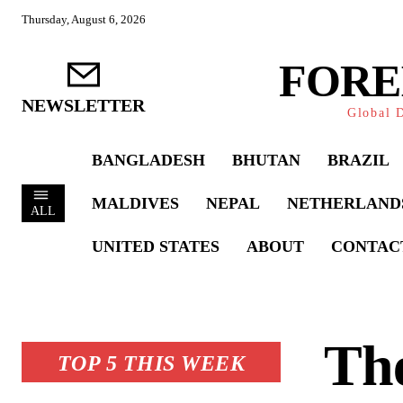
Thursday, August 6, 2026
FORE
NEWSLETTER
Global D
BANGLADESH
BHUTAN
BRAZIL
MALDIVES
NEPAL
NETHERLAND
ALL
UNITED STATES
ABOUT
CONTAC
The
TOP 5 THIS WEEK