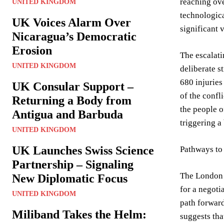
reaching ove
UNITED KINGDOM
technologica
UK Voices Alarm Over
significant v
Nicaragua’s Democratic
Erosion
The escalati
UNITED KINGDOM
deliberate s
680 injuries
UK Consular Support –
of the confl
Returning a Body from
the people o
Antigua and Barbuda
triggering a
UNITED KINGDOM
UK Launches Swiss Science
Pathways to
Partnership – Signaling
The London s
New Diplomatic Focus
for a negoti
UNITED KINGDOM
path forward
Miliband Takes the Helm:
suggests that