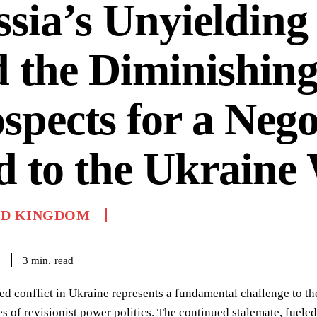
sia’s Unyielding
 the Diminishin
spects for a Nego
 to the Ukraine
ED KINGDOM
read
3
min.
6
ed conflict in Ukraine represents a fundamental challenge to the
s of revisionist power politics. The continued stalemate, fue