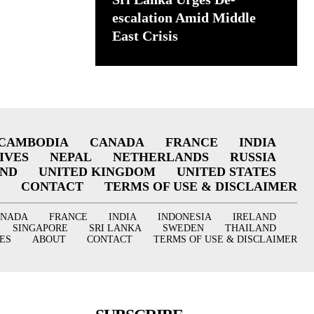
escalation Amid Middle
East Crisis
CAMBODIA
CANADA
FRANCE
INDIA
IVES
NEPAL
NETHERLANDS
RUSSIA
AND
UNITED KINGDOM
UNITED STATES
CONTACT
TERMS OF USE & DISCLAIMER
ANADA
FRANCE
INDIA
INDONESIA
IRELAND
SINGAPORE
SRI LANKA
SWEDEN
THAILAND
ES
ABOUT
CONTACT
TERMS OF USE & DISCLAIMER