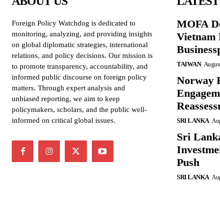
ABOUT US
LATEST
MOFA De
Foreign Policy Watchdog is dedicated to
monitoring, analyzing, and providing insights
Vietnam 
on global diplomatic strategies, international
Business
relations, and policy decisions. Our mission is
TAIWAN
August
to promote transparency, accountability, and
informed public discourse on foreign policy
Norway B
matters. Through expert analysis and
Engageme
unbiased reporting, we aim to keep
Reassess
policymakers, scholars, and the public well-
informed on critical global issues.
SRI LANKA
Aug
Sri Lank
Investme
Push
SRI LANKA
Aug