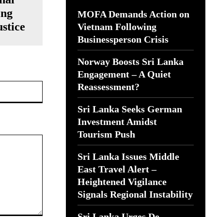
ing
MOFA Demands Action on
stice
Vietnam Following
Businessperson Crisis
Norway Boosts Sri Lanka
Engagement – A Quiet
Website:
Reassessment?
Sri Lanka Seeks German
Investment Amidst
Tourism Push
Sri Lanka Issues Middle
East Travel Alert –
Heightened Vigilance
Signals Regional Instability
Sri Lanka Urges De-