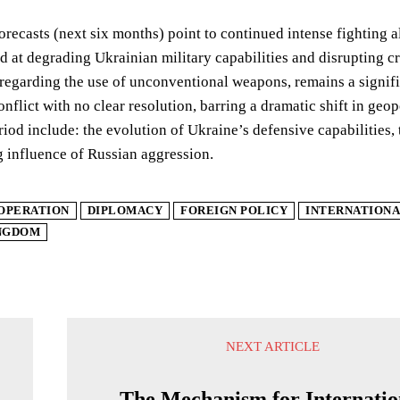
orecasts (next six months) point to continued intense fighting alo
d at degrading Ukrainian military capabilities and disrupting crit
 regarding the use of unconventional weapons, remains a signif
onflict with no clear resolution, barring a dramatic shift in geo
iod include: the evolution of Ukraine’s defensive capabilities,
g influence of Russian aggression.
OPERATION
DIPLOMACY
FOREIGN POLICY
INTERNATIONA
INGDOM
NEXT ARTICLE
s
The Mechanism for Internatio