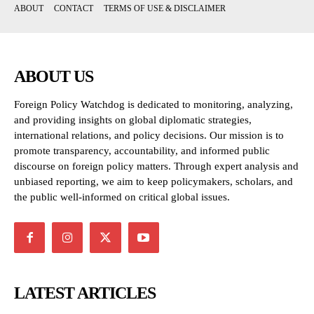
ABOUT
CONTACT
TERMS OF USE & DISCLAIMER
ABOUT US
Foreign Policy Watchdog is dedicated to monitoring, analyzing,
and providing insights on global diplomatic strategies,
international relations, and policy decisions. Our mission is to
promote transparency, accountability, and informed public
discourse on foreign policy matters. Through expert analysis and
unbiased reporting, we aim to keep policymakers, scholars, and
the public well-informed on critical global issues.
LATEST ARTICLES