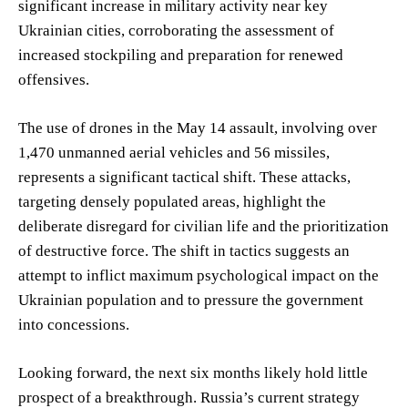
significant increase in military activity near key
Ukrainian cities, corroborating the assessment of
increased stockpiling and preparation for renewed
offensives.
The use of drones in the May 14 assault, involving over
1,470 unmanned aerial vehicles and 56 missiles,
represents a significant tactical shift. These attacks,
targeting densely populated areas, highlight the
deliberate disregard for civilian life and the prioritization
of destructive force. The shift in tactics suggests an
attempt to inflict maximum psychological impact on the
Ukrainian population and to pressure the government
into concessions.
Looking forward, the next six months likely hold little
prospect of a breakthrough. Russia’s current strategy