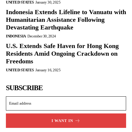
UNITED STATES
January 30, 2025
Indonesia Extends Lifeline to Vanuatu with
Humanitarian Assistance Following
Devastating Earthquake
INDONESIA
December 30, 2024
U.S. Extends Safe Haven for Hong Kong
Residents Amid Ongoing Crackdown on
Freedoms
UNITED STATES
January 16, 2025
SUBSCRIBE
I WANT IN