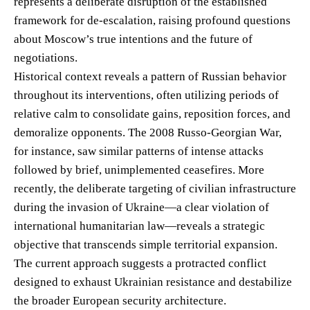
represents a deliberate disruption of the established
framework for de-escalation, raising profound questions
about Moscow’s true intentions and the future of
negotiations.
Historical context reveals a pattern of Russian behavior
throughout its interventions, often utilizing periods of
relative calm to consolidate gains, reposition forces, and
demoralize opponents. The 2008 Russo-Georgian War,
for instance, saw similar patterns of intense attacks
followed by brief, unimplemented ceasefires. More
recently, the deliberate targeting of civilian infrastructure
during the invasion of Ukraine—a clear violation of
international humanitarian law—reveals a strategic
objective that transcends simple territorial expansion.
The current approach suggests a protracted conflict
designed to exhaust Ukrainian resistance and destabilize
the broader European security architecture.