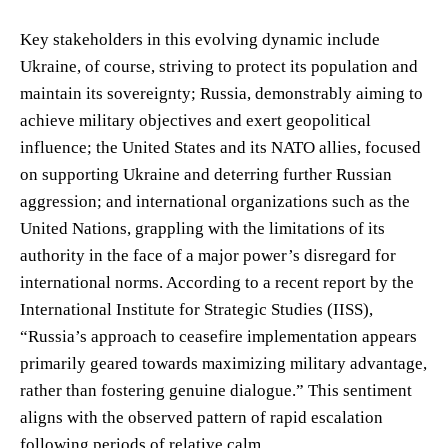
Key stakeholders in this evolving dynamic include
Ukraine, of course, striving to protect its population and
maintain its sovereignty; Russia, demonstrably aiming to
achieve military objectives and exert geopolitical
influence; the United States and its NATO allies, focused
on supporting Ukraine and deterring further Russian
aggression; and international organizations such as the
United Nations, grappling with the limitations of its
authority in the face of a major power’s disregard for
international norms. According to a recent report by the
International Institute for Strategic Studies (IISS),
“Russia’s approach to ceasefire implementation appears
primarily geared towards maximizing military advantage,
rather than fostering genuine dialogue.” This sentiment
aligns with the observed pattern of rapid escalation
following periods of relative calm.