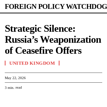
FOREIGN POLICY WATCHDOG
Strategic Silence:
Russia’s Weaponization
of Ceasefire Offers
UNITED KINGDOM
May 22, 2026
read
3
min.