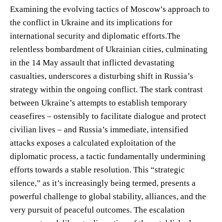
Examining the evolving tactics of Moscow’s approach to
the conflict in Ukraine and its implications for
international security and diplomatic efforts.The
relentless bombardment of Ukrainian cities, culminating
in the 14 May assault that inflicted devastating
casualties, underscores a disturbing shift in Russia’s
strategy within the ongoing conflict. The stark contrast
between Ukraine’s attempts to establish temporary
ceasefires – ostensibly to facilitate dialogue and protect
civilian lives – and Russia’s immediate, intensified
attacks exposes a calculated exploitation of the
diplomatic process, a tactic fundamentally undermining
efforts towards a stable resolution. This “strategic
silence,” as it’s increasingly being termed, presents a
powerful challenge to global stability, alliances, and the
very pursuit of peaceful outcomes. The escalation