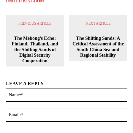
UNITED KINGDOM
PREVIOUS ARTICLE
NEXT ARTICLE
The Mekong’s Echo:
The Shifting Sands: A
Finland, Thailand, and
Critical Assessment of the
the Shifting Sands of
South China Sea and
Digital Security
Regional Stability
Cooperation
LEAVE A REPLY
Na
Ema
Web