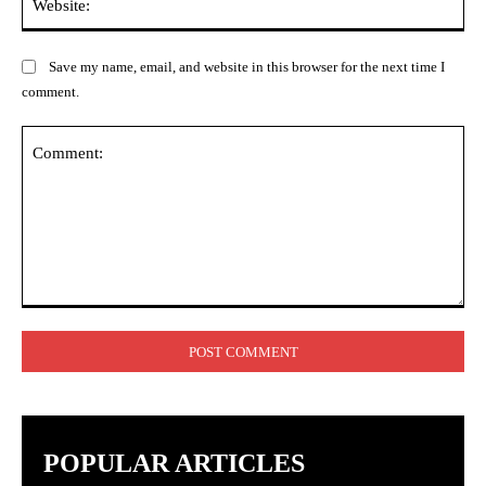
Save my name, email, and website in this browser for the next time I
comment.
Comment:
POPULAR ARTICLES