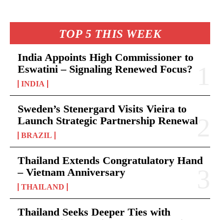
TOP 5 THIS WEEK
India Appoints High Commissioner to
Eswatini – Signaling Renewed Focus?
INDIA
Sweden’s Stenergard Visits Vieira to
Launch Strategic Partnership Renewal
BRAZIL
Thailand Extends Congratulatory Hand
– Vietnam Anniversary
THAILAND
Thailand Seeks Deeper Ties with