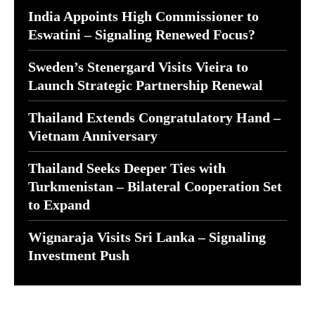
India Appoints High Commissioner to
Eswatini – Signaling Renewed Focus?
Sweden’s Stenergard Visits Vieira to
Launch Strategic Partnership Renewal
Thailand Extends Congratulatory Hand –
Vietnam Anniversary
Thailand Seeks Deeper Ties with
Turkmenistan – Bilateral Cooperation Set
to Expand
Wignaraja Visits Sri Lanka – Signaling
Investment Push