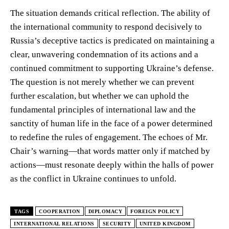
The situation demands critical reflection. The ability of
the international community to respond decisively to
Russia’s deceptive tactics is predicated on maintaining a
clear, unwavering condemnation of its actions and a
continued commitment to supporting Ukraine’s defense.
The question is not merely whether we can prevent
further escalation, but whether we can uphold the
fundamental principles of international law and the
sanctity of human life in the face of a power determined
to redefine the rules of engagement. The echoes of Mr.
Chair’s warning—that words matter only if matched by
actions—must resonate deeply within the halls of power
as the conflict in Ukraine continues to unfold.
TAGS
COOPERATION
DIPLOMACY
FOREIGN POLICY
INTERNATIONAL RELATIONS
SECURITY
UNITED KINGDOM