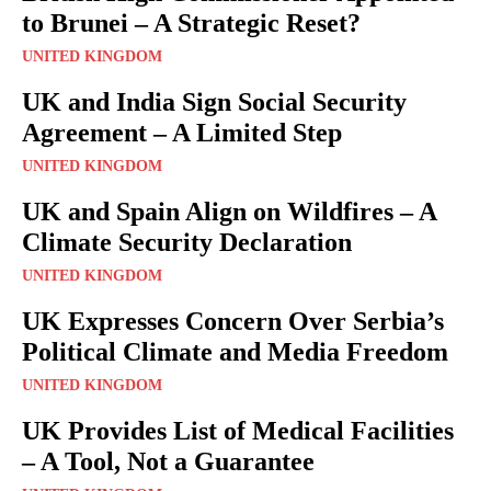
to Brunei – A Strategic Reset?
UNITED KINGDOM
UK and India Sign Social Security
Agreement – A Limited Step
UNITED KINGDOM
UK and Spain Align on Wildfires – A
Climate Security Declaration
UNITED KINGDOM
UK Expresses Concern Over Serbia’s
Political Climate and Media Freedom
UNITED KINGDOM
UK Provides List of Medical Facilities
– A Tool, Not a Guarantee