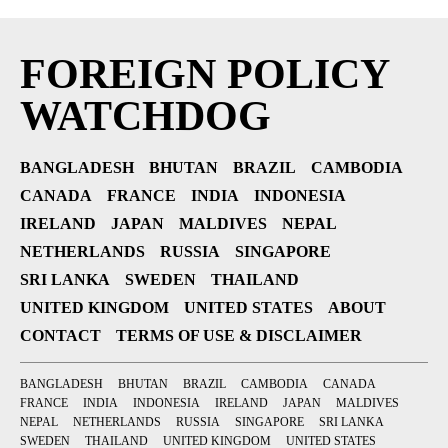
FOREIGN POLICY
WATCHDOG
BANGLADESH
BHUTAN
BRAZIL
CAMBODIA
CANADA
FRANCE
INDIA
INDONESIA
IRELAND
JAPAN
MALDIVES
NEPAL
NETHERLANDS
RUSSIA
SINGAPORE
SRI LANKA
SWEDEN
THAILAND
UNITED KINGDOM
UNITED STATES
ABOUT
CONTACT
TERMS OF USE & DISCLAIMER
BANGLADESH
BHUTAN
BRAZIL
CAMBODIA
CANADA
FRANCE
INDIA
INDONESIA
IRELAND
JAPAN
MALDIVES
NEPAL
NETHERLANDS
RUSSIA
SINGAPORE
SRI LANKA
SWEDEN
THAILAND
UNITED KINGDOM
UNITED STATES