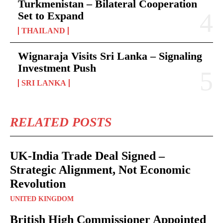
Turkmenistan – Bilateral Cooperation
Set to Expand
THAILAND
Wignaraja Visits Sri Lanka – Signaling
Investment Push
SRI LANKA
RELATED POSTS
UK-India Trade Deal Signed –
Strategic Alignment, Not Economic
Revolution
UNITED KINGDOM
British High Commissioner Appointed