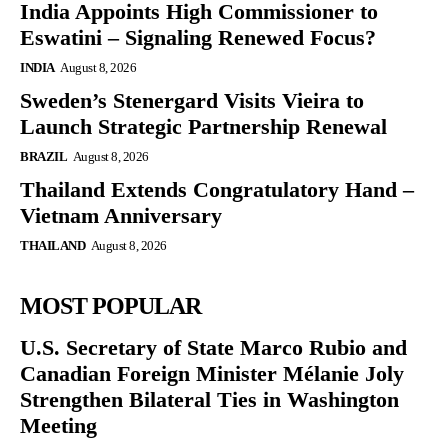
India Appoints High Commissioner to
Eswatini – Signaling Renewed Focus?
INDIA
August 8, 2026
Sweden’s Stenergard Visits Vieira to
Launch Strategic Partnership Renewal
BRAZIL
August 8, 2026
Thailand Extends Congratulatory Hand –
Vietnam Anniversary
THAILAND
August 8, 2026
MOST POPULAR
U.S. Secretary of State Marco Rubio and
Canadian Foreign Minister Mélanie Joly
Strengthen Bilateral Ties in Washington
Meeting