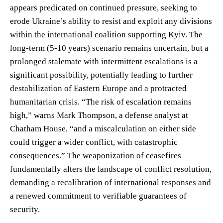
appears predicated on continued pressure, seeking to
erode Ukraine’s ability to resist and exploit any divisions
within the international coalition supporting Kyiv. The
long-term (5-10 years) scenario remains uncertain, but a
prolonged stalemate with intermittent escalations is a
significant possibility, potentially leading to further
destabilization of Eastern Europe and a protracted
humanitarian crisis. “The risk of escalation remains
high,” warns Mark Thompson, a defense analyst at
Chatham House, “and a miscalculation on either side
could trigger a wider conflict, with catastrophic
consequences.” The weaponization of ceasefires
fundamentally alters the landscape of conflict resolution,
demanding a recalibration of international responses and
a renewed commitment to verifiable guarantees of
security.