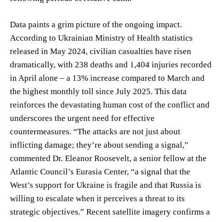
Data paints a grim picture of the ongoing impact.
According to Ukrainian Ministry of Health statistics
released in May 2024, civilian casualties have risen
dramatically, with 238 deaths and 1,404 injuries recorded
in April alone – a 13% increase compared to March and
the highest monthly toll since July 2025. This data
reinforces the devastating human cost of the conflict and
underscores the urgent need for effective
countermeasures. “The attacks are not just about
inflicting damage; they’re about sending a signal,”
commented Dr. Eleanor Roosevelt, a senior fellow at the
Atlantic Council’s Eurasia Center, “a signal that the
West’s support for Ukraine is fragile and that Russia is
willing to escalate when it perceives a threat to its
strategic objectives.” Recent satellite imagery confirms a