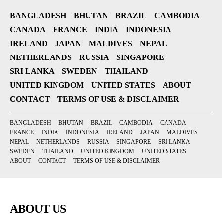
BANGLADESH
BHUTAN
BRAZIL
CAMBODIA
CANADA
FRANCE
INDIA
INDONESIA
IRELAND
JAPAN
MALDIVES
NEPAL
NETHERLANDS
RUSSIA
SINGAPORE
SRI LANKA
SWEDEN
THAILAND
UNITED KINGDOM
UNITED STATES
ABOUT
CONTACT
TERMS OF USE & DISCLAIMER
BANGLADESH
BHUTAN
BRAZIL
CAMBODIA
CANADA
FRANCE
INDIA
INDONESIA
IRELAND
JAPAN
MALDIVES
NEPAL
NETHERLANDS
RUSSIA
SINGAPORE
SRI LANKA
SWEDEN
THAILAND
UNITED KINGDOM
UNITED STATES
ABOUT
CONTACT
TERMS OF USE & DISCLAIMER
ABOUT US