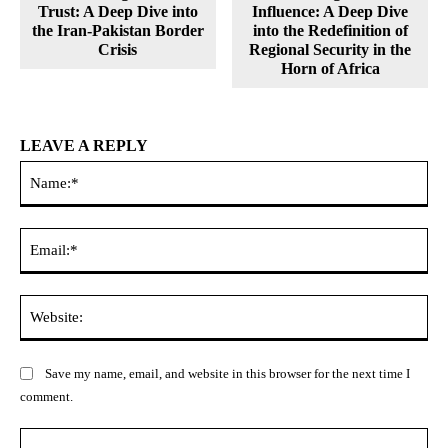
Trust: A Deep Dive into
Influence: A Deep Dive
the Iran-Pakistan Border
into the Redefinition of
Crisis
Regional Security in the
Horn of Africa
LEAVE A REPLY
Na
Ema
Web
Save my name, email, and website in this browser for the next time I
comment.