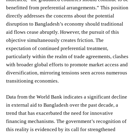
benefitted from preferential arrangements.” This position
directly addresses the concerns about the potential
disruption to Bangladesh’s economy should traditional
aid flows cease abruptly. However, the pursuit of this
objective simultaneously creates friction. The
expectation of continued preferential treatment,
particularly within the realm of trade agreements, clashes
with broader global efforts to promote market access and
diversification, mirroring tensions seen across numerous
transitioning economies.
Data from the World Bank indicates a significant decline
in external aid to Bangladesh over the past decade, a
trend that has exacerbated the need for innovative
financing mechanisms. The government’s recognition of
this reality is evidenced by its call for strengthened