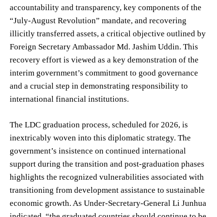
accountability and transparency, key components of the
“July-August Revolution” mandate, and recovering
illicitly transferred assets, a critical objective outlined by
Foreign Secretary Ambassador Md. Jashim Uddin. This
recovery effort is viewed as a key demonstration of the
interim government’s commitment to good governance
and a crucial step in demonstrating responsibility to
international financial institutions.
The LDC graduation process, scheduled for 2026, is
inextricably woven into this diplomatic strategy. The
government’s insistence on continued international
support during the transition and post-graduation phases
highlights the recognized vulnerabilities associated with
transitioning from development assistance to sustainable
economic growth. As Under-Secretary-General Li Junhua
indicated, “the graduated countries should continue to be