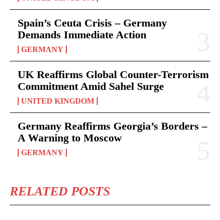
Spain’s Ceuta Crisis – Germany
Demands Immediate Action
GERMANY
UK Reaffirms Global Counter-Terrorism
Commitment Amid Sahel Surge
UNITED KINGDOM
Germany Reaffirms Georgia’s Borders –
A Warning to Moscow
GERMANY
RELATED POSTS