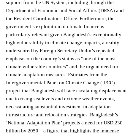
support from the UN System, including through the
Department of Economic and Social Affairs (DESA) and
the Resident Coordinator’s Office. Furthermore, the
government’s exploration of climate finance is
particularly relevant given Bangladesh’s exceptionally
high vulnerability to climate change impacts, a reality
underscored by Foreign Secretary Uddin’s repeated
emphasis on the country’s status as “one of the most
climate vulnerable countries” and the urgent need for
climate adaptation measures. Estimates from the
Intergovernmental Panel on Climate Change (IPCC)
project that Bangladesh will face escalating displacement
due to rising sea levels and extreme weather events,
necessitating substantial investment in adaptation
infrastructure and relocation strategies. Bangladesh’s
‘National Adaptation Plan’ projects a need for USD 230
billion by 2050 – a figure that highlights the immense