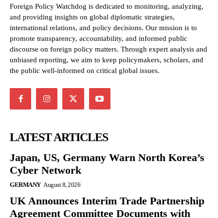
Foreign Policy Watchdog is dedicated to monitoring, analyzing,
and providing insights on global diplomatic strategies,
international relations, and policy decisions. Our mission is to
promote transparency, accountability, and informed public
discourse on foreign policy matters. Through expert analysis and
unbiased reporting, we aim to keep policymakers, scholars, and
the public well-informed on critical global issues.
LATEST ARTICLES
Japan, US, Germany Warn North Korea’s
Cyber Network
GERMANY
August 8, 2026
UK Announces Interim Trade Partnership
Agreement Committee Documents with