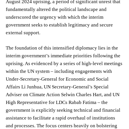
August 2024 uprising, a period of significant unrest that
fundamentally altered the political landscape and
underscored the urgency with which the interim
government seeks to establish legitimacy and secure
external support.
The foundation of this intensified diplomacy lies in the
interim government’s immediate priorities following the
uprising. As evidenced by a series of high-level meetings
within the UN system – including engagements with
Under-Secretary-General for Economic and Social
Affairs Li Junhua, UN Secretary-General’s Special
Adviser on Climate Action Selwin Charles Hart, and UN
High Representative for LDCs Rabab Fatima – the
government is explicitly seeking technical and financial
assistance to facilitate a rapid overhaul of institutions
and processes. The focus centers heavily on bolstering