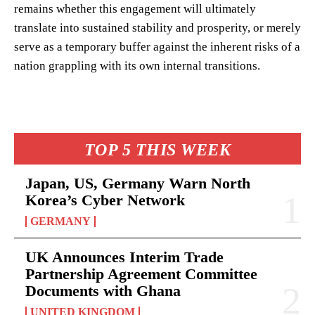
remains whether this engagement will ultimately
translate into sustained stability and prosperity, or merely
serve as a temporary buffer against the inherent risks of a
nation grappling with its own internal transitions.
TOP 5 THIS WEEK
Japan, US, Germany Warn North
Korea’s Cyber Network
GERMANY
UK Announces Interim Trade
Partnership Agreement Committee
Documents with Ghana
UNITED KINGDOM