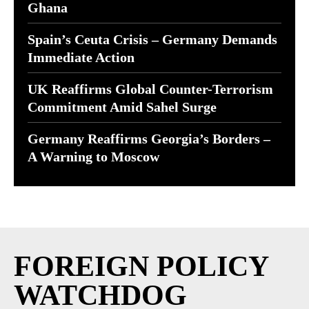
Ghana
Spain’s Ceuta Crisis – Germany Demands
Immediate Action
UK Reaffirms Global Counter-Terrorism
Commitment Amid Sahel Surge
Germany Reaffirms Georgia’s Borders –
A Warning to Moscow
FOREIGN POLICY
WATCHDOG