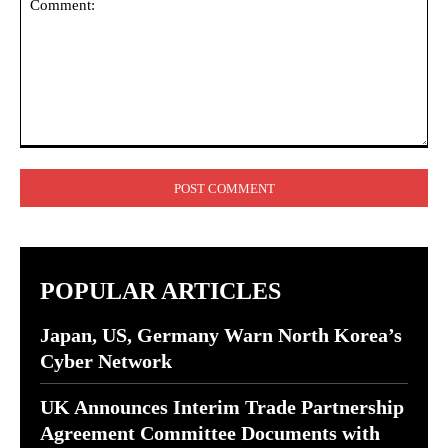
Comment:
POPULAR ARTICLES
Japan, US, Germany Warn North Korea’s
Cyber Network
UK Announces Interim Trade Partnership
Agreement Committee Documents with