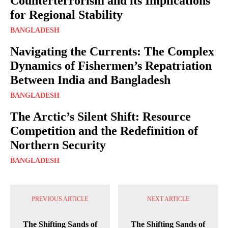
Counterterrorism and its Implications
for Regional Stability
BANGLADESH
Navigating the Currents: The Complex
Dynamics of Fishermen’s Repatriation
Between India and Bangladesh
BANGLADESH
The Arctic’s Silent Shift: Resource
Competition and the Redefinition of
Northern Security
BANGLADESH
PREVIOUS ARTICLE
NEXT ARTICLE
The Shifting Sands of
The Shifting Sands of