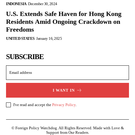
INDONESIA
December 30, 2024
U.S. Extends Safe Haven for Hong Kong
Residents Amid Ongoing Crackdown on
Freedoms
UNITED STATES
January 16, 2025
SUBSCRIBE
I WANT IN
I've read and accept the
Privacy Policy
.
© Foreign Policy Watchdog. All Rights Reserved. Made with Love &
Support from Our Readers.