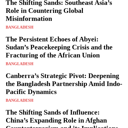
The Shifting Sands: Southeast Asia’s
Role in Countering Global
Misinformation
BANGLADESH
The Persistent Echoes of Abyei:
Sudan’s Peacekeeping Crisis and the
Fracturing of the African Union
BANGLADESH
Canberra’s Strategic Pivot: Deepening
the Bangladesh Partnership Amid Indo-
Pacific Dynamics
BANGLADESH
The Shifting Sands of Influence:
China’s Expanding Role in Afghan