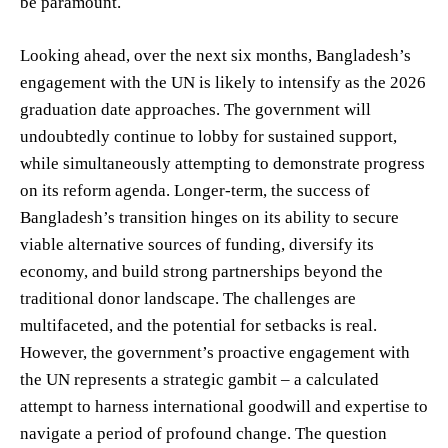
be paramount.
Looking ahead, over the next six months, Bangladesh’s
engagement with the UN is likely to intensify as the 2026
graduation date approaches. The government will
undoubtedly continue to lobby for sustained support,
while simultaneously attempting to demonstrate progress
on its reform agenda. Longer-term, the success of
Bangladesh’s transition hinges on its ability to secure
viable alternative sources of funding, diversify its
economy, and build strong partnerships beyond the
traditional donor landscape. The challenges are
multifaceted, and the potential for setbacks is real.
However, the government’s proactive engagement with
the UN represents a strategic gambit – a calculated
attempt to harness international goodwill and expertise to
navigate a period of profound change. The question