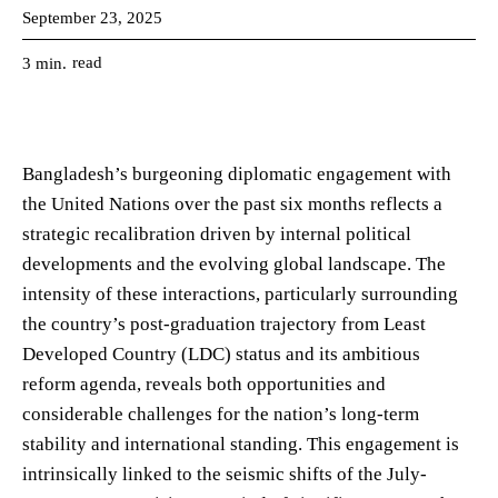
September 23, 2025
read
3
min.
Bangladesh’s burgeoning diplomatic engagement with
the United Nations over the past six months reflects a
strategic recalibration driven by internal political
developments and the evolving global landscape. The
intensity of these interactions, particularly surrounding
the country’s post-graduation trajectory from Least
Developed Country (LDC) status and its ambitious
reform agenda, reveals both opportunities and
considerable challenges for the nation’s long-term
stability and international standing. This engagement is
intrinsically linked to the seismic shifts of the July-