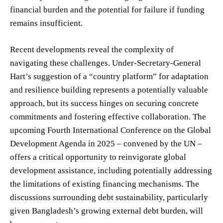
financial burden and the potential for failure if funding
remains insufficient.
Recent developments reveal the complexity of
navigating these challenges. Under-Secretary-General
Hart’s suggestion of a “country platform” for adaptation
and resilience building represents a potentially valuable
approach, but its success hinges on securing concrete
commitments and fostering effective collaboration. The
upcoming Fourth International Conference on the Global
Development Agenda in 2025 – convened by the UN –
offers a critical opportunity to reinvigorate global
development assistance, including potentially addressing
the limitations of existing financing mechanisms. The
discussions surrounding debt sustainability, particularly
given Bangladesh’s growing external debt burden, will