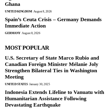
Ghana
UNITED KINGDOM
August 8, 2026
Spain’s Ceuta Crisis – Germany Demands
Immediate Action
GERMANY
August 8, 2026
MOST POPULAR
U.S. Secretary of State Marco Rubio and
Canadian Foreign Minister Mélanie Joly
Strengthen Bilateral Ties in Washington
Meeting
UNITED STATES
January 30, 2025
Indonesia Extends Lifeline to Vanuatu with
Humanitarian Assistance Following
Devastating Earthquake