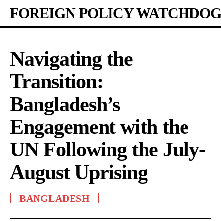
FOREIGN POLICY WATCHDOG
Navigating the
Transition:
Bangladesh’s
Engagement with the
UN Following the July-
August Uprising
BANGLADESH