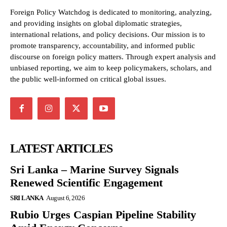
Foreign Policy Watchdog is dedicated to monitoring, analyzing,
and providing insights on global diplomatic strategies,
international relations, and policy decisions. Our mission is to
promote transparency, accountability, and informed public
discourse on foreign policy matters. Through expert analysis and
unbiased reporting, we aim to keep policymakers, scholars, and
the public well-informed on critical global issues.
LATEST ARTICLES
Sri Lanka – Marine Survey Signals
Renewed Scientific Engagement
SRI LANKA
August 6, 2026
Rubio Urges Caspian Pipeline Stability