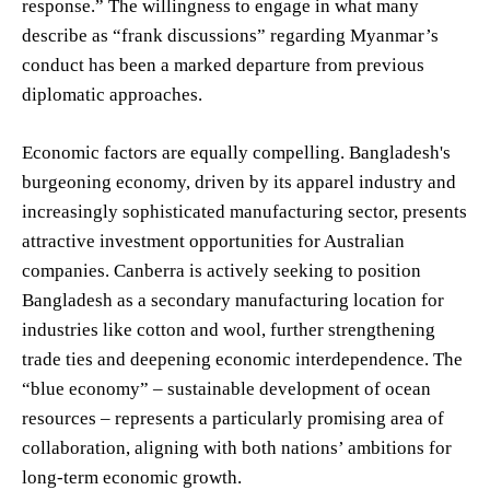
response.” The willingness to engage in what many
describe as “frank discussions” regarding Myanmar’s
conduct has been a marked departure from previous
diplomatic approaches.
Economic factors are equally compelling. Bangladesh's
burgeoning economy, driven by its apparel industry and
increasingly sophisticated manufacturing sector, presents
attractive investment opportunities for Australian
companies. Canberra is actively seeking to position
Bangladesh as a secondary manufacturing location for
industries like cotton and wool, further strengthening
trade ties and deepening economic interdependence. The
“blue economy” – sustainable development of ocean
resources – represents a particularly promising area of
collaboration, aligning with both nations’ ambitions for
long-term economic growth.