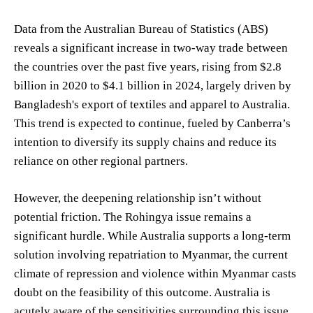
Data from the Australian Bureau of Statistics (ABS)
reveals a significant increase in two-way trade between
the countries over the past five years, rising from $2.8
billion in 2020 to $4.1 billion in 2024, largely driven by
Bangladesh's export of textiles and apparel to Australia.
This trend is expected to continue, fueled by Canberra’s
intention to diversify its supply chains and reduce its
reliance on other regional partners.
However, the deepening relationship isn’t without
potential friction. The Rohingya issue remains a
significant hurdle. While Australia supports a long-term
solution involving repatriation to Myanmar, the current
climate of repression and violence within Myanmar casts
doubt on the feasibility of this outcome. Australia is
acutely aware of the sensitivities surrounding this issue