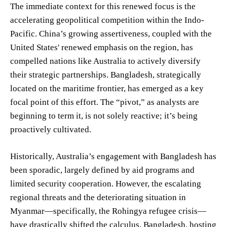
The immediate context for this renewed focus is the
accelerating geopolitical competition within the Indo-
Pacific. China’s growing assertiveness, coupled with the
United States' renewed emphasis on the region, has
compelled nations like Australia to actively diversify
their strategic partnerships. Bangladesh, strategically
located on the maritime frontier, has emerged as a key
focal point of this effort. The “pivot,” as analysts are
beginning to term it, is not solely reactive; it’s being
proactively cultivated.
Historically, Australia’s engagement with Bangladesh has
been sporadic, largely defined by aid programs and
limited security cooperation. However, the escalating
regional threats and the deteriorating situation in
Myanmar—specifically, the Rohingya refugee crisis—
have drastically shifted the calculus. Bangladesh, hosting