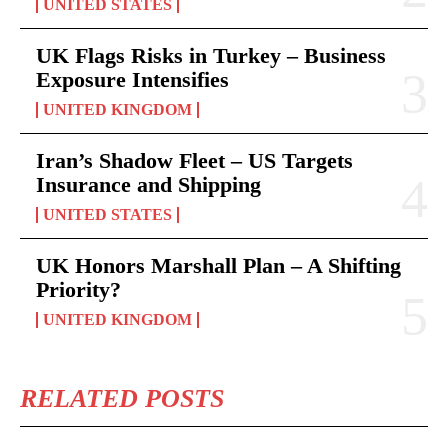
UNITED STATES
UK Flags Risks in Turkey – Business
Exposure Intensifies
UNITED KINGDOM
Iran’s Shadow Fleet – US Targets
Insurance and Shipping
UNITED STATES
UK Honors Marshall Plan – A Shifting
Priority?
UNITED KINGDOM
RELATED POSTS