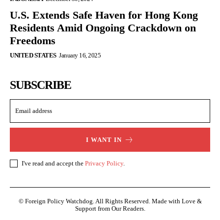
U.S. Extends Safe Haven for Hong Kong
Residents Amid Ongoing Crackdown on
Freedoms
UNITED STATES
January 16, 2025
SUBSCRIBE
I WANT IN
I've read and accept the
Privacy Policy
.
© Foreign Policy Watchdog. All Rights Reserved. Made with Love &
Support from Our Readers.