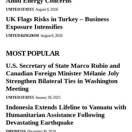
Amid Energy Concerns
UNITED STATES
August 6, 2026
UK Flags Risks in Turkey – Business
Exposure Intensifies
UNITED KINGDOM
August 6, 2026
MOST POPULAR
U.S. Secretary of State Marco Rubio and
Canadian Foreign Minister Mélanie Joly
Strengthen Bilateral Ties in Washington
Meeting
UNITED STATES
January 30, 2025
Indonesia Extends Lifeline to Vanuatu with
Humanitarian Assistance Following
Devastating Earthquake
INDONESIA
December 30, 2024