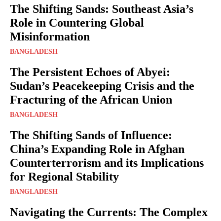
The Shifting Sands: Southeast Asia’s
Role in Countering Global
Misinformation
BANGLADESH
The Persistent Echoes of Abyei:
Sudan’s Peacekeeping Crisis and the
Fracturing of the African Union
BANGLADESH
The Shifting Sands of Influence:
China’s Expanding Role in Afghan
Counterterrorism and its Implications
for Regional Stability
BANGLADESH
Navigating the Currents: The Complex