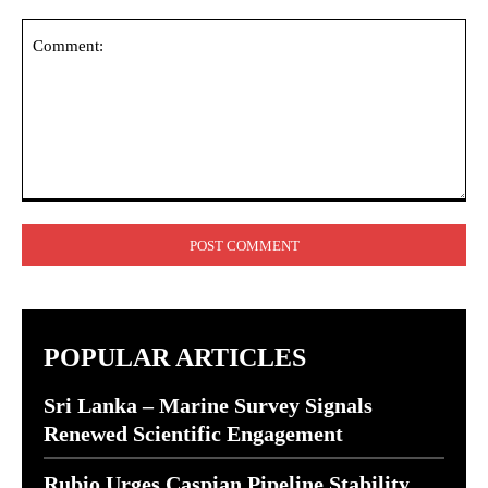
Comment:
POPULAR ARTICLES
Sri Lanka – Marine Survey Signals
Renewed Scientific Engagement
Rubio Urges Caspian Pipeline Stability