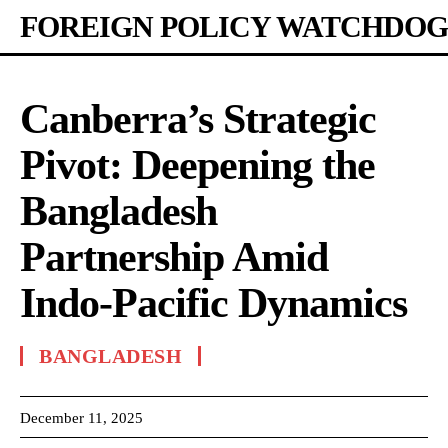
FOREIGN POLICY WATCHDOG
Canberra’s Strategic
Pivot: Deepening the
Bangladesh
Partnership Amid
Indo-Pacific Dynamics
BANGLADESH
December 11, 2025