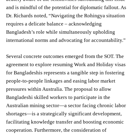
and is mindful of the potential for diplomatic fallout. As
Dr. Richards noted, “Navigating the Rohingya situation
requires a delicate balance – acknowledging
Bangladesh’s role while simultaneously upholding
international norms and advocating for accountability.”
Several concrete outcomes emerged from the SOT. The
agreement to explore resuming Work and Holiday visas
for Bangladeshis represents a tangible step in fostering
people-to-people linkages and easing labor market
pressures within Australia. The proposal to allow
Bangladeshi skilled workers to participate in the
Australian mining sector—a sector facing chronic labor
shortages—is a strategically significant development,
facilitating knowledge transfer and boosting economic
cooperation. Furthermore, the consideration of