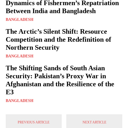
Dynamics of Fishermen’s Repatriation
Between India and Bangladesh
BANGLADESH
The Arctic’s Silent Shift: Resource
Competition and the Redefinition of
Northern Security
BANGLADESH
The Shifting Sands of South Asian
Security: Pakistan’s Proxy War in
Afghanistan and the Resilience of the
E3
BANGLADESH
PREVIOUS ARTICLE
NEXT ARTICLE