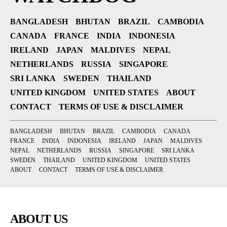
BANGLADESH
BHUTAN
BRAZIL
CAMBODIA
CANADA
FRANCE
INDIA
INDONESIA
IRELAND
JAPAN
MALDIVES
NEPAL
NETHERLANDS
RUSSIA
SINGAPORE
SRI LANKA
SWEDEN
THAILAND
UNITED KINGDOM
UNITED STATES
ABOUT
CONTACT
TERMS OF USE & DISCLAIMER
BANGLADESH
BHUTAN
BRAZIL
CAMBODIA
CANADA
FRANCE
INDIA
INDONESIA
IRELAND
JAPAN
MALDIVES
NEPAL
NETHERLANDS
RUSSIA
SINGAPORE
SRI LANKA
SWEDEN
THAILAND
UNITED KINGDOM
UNITED STATES
ABOUT
CONTACT
TERMS OF USE & DISCLAIMER
ABOUT US