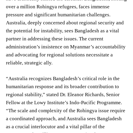
over a million Rohingya refugees, faces immense
pressure and significant humanitarian challenges.
Australia, deeply concerned about regional security and
the potential for instability, sees Bangladesh as a vital
partner in addressing these issues. The current
administration’s insistence on Myanmar’s accountability
and advocating for regional solutions necessitate a
reliable, strategic ally.
“Australia recognizes Bangladesh’s critical role in the
humanitarian response and its broader contribution to
regional stability,” stated Dr. Eleanor Richards, Senior
Fellow at the Lowy Institute’s Indo-Pacific Programme.
“The scale and complexity of the Rohingya issue require
a coordinated approach, and Australia sees Bangladesh
as a crucial interlocutor and a vital pillar of the