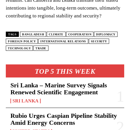
remains: can Canberra and Dhaka translate their stated
intentions into tangible, long-term outcomes, ultimately
contributing to regional stability and security?
TAGS
BANGLADESH
CLIMATE
COOPERATION
DIPLOMACY
FOREIGN POLICY
INTERNATIONAL RELATIONS
SECURITY
TECHNOLOGY
TRADE
TOP 5 THIS WEEK
Sri Lanka – Marine Survey Signals
Renewed Scientific Engagement
SRI LANKA
Rubio Urges Caspian Pipeline Stability
Amid Energy Concerns