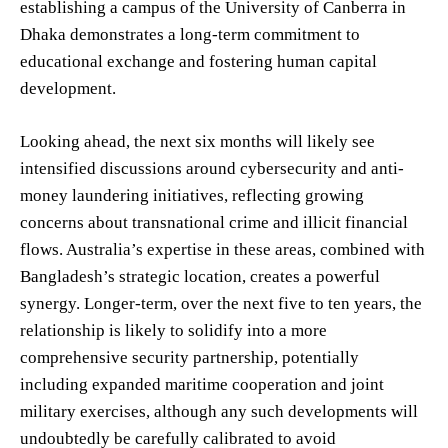
establishing a campus of the University of Canberra in
Dhaka demonstrates a long-term commitment to
educational exchange and fostering human capital
development.
Looking ahead, the next six months will likely see
intensified discussions around cybersecurity and anti-
money laundering initiatives, reflecting growing
concerns about transnational crime and illicit financial
flows. Australia’s expertise in these areas, combined with
Bangladesh’s strategic location, creates a powerful
synergy. Longer-term, over the next five to ten years, the
relationship is likely to solidify into a more
comprehensive security partnership, potentially
including expanded maritime cooperation and joint
military exercises, although any such developments will
undoubtedly be carefully calibrated to avoid