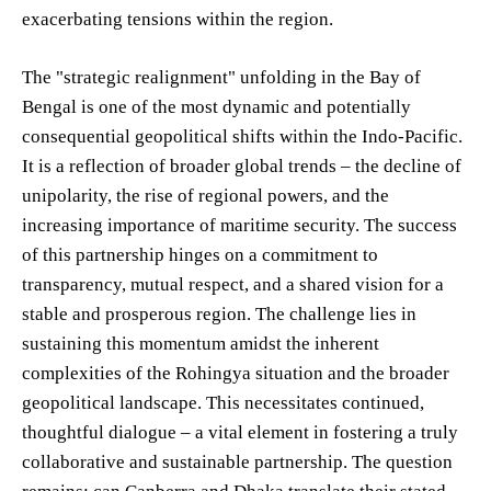
exacerbating tensions within the region.
The "strategic realignment" unfolding in the Bay of
Bengal is one of the most dynamic and potentially
consequential geopolitical shifts within the Indo-Pacific.
It is a reflection of broader global trends – the decline of
unipolarity, the rise of regional powers, and the
increasing importance of maritime security. The success
of this partnership hinges on a commitment to
transparency, mutual respect, and a shared vision for a
stable and prosperous region. The challenge lies in
sustaining this momentum amidst the inherent
complexities of the Rohingya situation and the broader
geopolitical landscape. This necessitates continued,
thoughtful dialogue – a vital element in fostering a truly
collaborative and sustainable partnership. The question