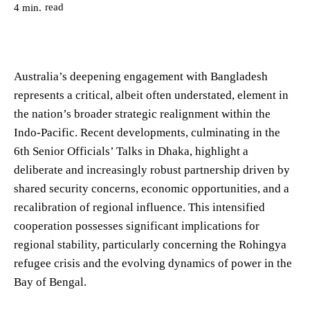
read
4
min.
Australia’s deepening engagement with Bangladesh
represents a critical, albeit often understated, element in
the nation’s broader strategic realignment within the
Indo-Pacific. Recent developments, culminating in the
6th Senior Officials’ Talks in Dhaka, highlight a
deliberate and increasingly robust partnership driven by
shared security concerns, economic opportunities, and a
recalibration of regional influence. This intensified
cooperation possesses significant implications for
regional stability, particularly concerning the Rohingya
refugee crisis and the evolving dynamics of power in the
Bay of Bengal.