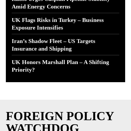
Amid Energy Concerns
UK Flags Risks in Turkey – Business
Exposure Intensifies
Iran’s Shadow Fleet – US Targets
Insurance and Shipping
UK Honors Marshall Plan – A Shifting
Priority?
FOREIGN POLICY
WATCHDOG