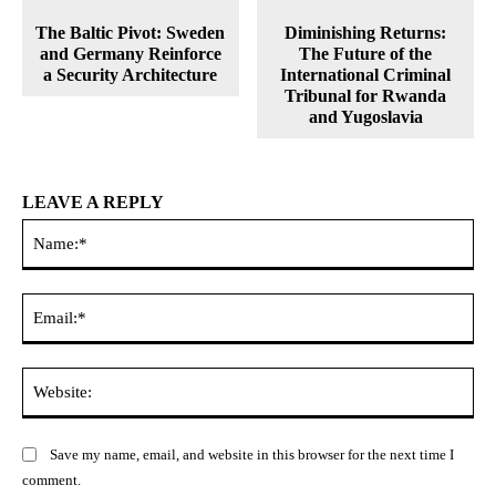
The Baltic Pivot: Sweden
Diminishing Returns:
and Germany Reinforce
The Future of the
a Security Architecture
International Criminal
Tribunal for Rwanda
and Yugoslavia
LEAVE A REPLY
Na
Ema
Web
Save my name, email, and website in this browser for the next time I
comment.