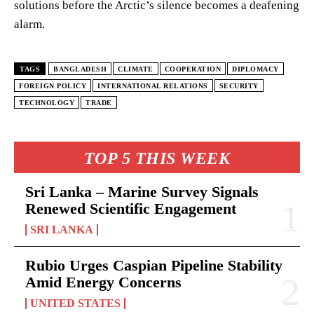
solutions before the Arctic’s silence becomes a deafening
alarm.
TAGS
BANGLADESH
CLIMATE
COOPERATION
DIPLOMACY
FOREIGN POLICY
INTERNATIONAL RELATIONS
SECURITY
TECHNOLOGY
TRADE
TOP 5 THIS WEEK
Sri Lanka – Marine Survey Signals
Renewed Scientific Engagement
SRI LANKA
Rubio Urges Caspian Pipeline Stability
Amid Energy Concerns
UNITED STATES