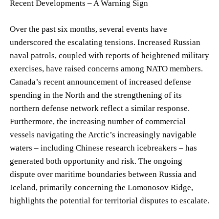
Recent Developments – A Warning Sign
Over the past six months, several events have
underscored the escalating tensions. Increased Russian
naval patrols, coupled with reports of heightened military
exercises, have raised concerns among NATO members.
Canada’s recent announcement of increased defense
spending in the North and the strengthening of its
northern defense network reflect a similar response.
Furthermore, the increasing number of commercial
vessels navigating the Arctic’s increasingly navigable
waters – including Chinese research icebreakers – has
generated both opportunity and risk. The ongoing
dispute over maritime boundaries between Russia and
Iceland, primarily concerning the Lomonosov Ridge,
highlights the potential for territorial disputes to escalate.