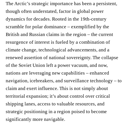
The Arctic’s strategic importance has been a persistent,
though often understated, factor in global power
dynamics for decades. Rooted in the 19th-century
scramble for polar dominance – exemplified by the
British and Russian claims in the region – the current
resurgence of interest is fueled by a combination of
climate change, technological advancements, and a
renewed assertion of national sovereignty. The collapse
of the Soviet Union left a power vacuum, and now,
nations are leveraging new capabilities – enhanced
navigation, icebreakers, and surveillance technology – to
claim and exert influence. This is not simply about
territorial expansion; it’s about control over critical
shipping lanes, access to valuable resources, and
strategic positioning in a region poised to become
significantly more navigable.