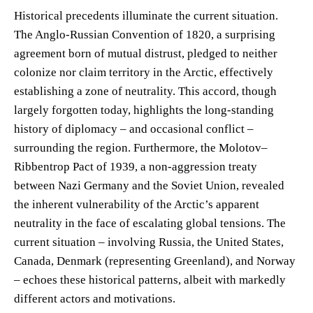
Historical precedents illuminate the current situation.
The Anglo-Russian Convention of 1820, a surprising
agreement born of mutual distrust, pledged to neither
colonize nor claim territory in the Arctic, effectively
establishing a zone of neutrality. This accord, though
largely forgotten today, highlights the long-standing
history of diplomacy – and occasional conflict –
surrounding the region. Furthermore, the Molotov–
Ribbentrop Pact of 1939, a non-aggression treaty
between Nazi Germany and the Soviet Union, revealed
the inherent vulnerability of the Arctic’s apparent
neutrality in the face of escalating global tensions. The
current situation – involving Russia, the United States,
Canada, Denmark (representing Greenland), and Norway
– echoes these historical patterns, albeit with markedly
different actors and motivations.