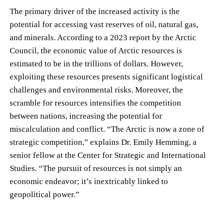
The primary driver of the increased activity is the
potential for accessing vast reserves of oil, natural gas,
and minerals. According to a 2023 report by the Arctic
Council, the economic value of Arctic resources is
estimated to be in the trillions of dollars. However,
exploiting these resources presents significant logistical
challenges and environmental risks. Moreover, the
scramble for resources intensifies the competition
between nations, increasing the potential for
miscalculation and conflict. “The Arctic is now a zone of
strategic competition,” explains Dr. Emily Hemming, a
senior fellow at the Center for Strategic and International
Studies. “The pursuit of resources is not simply an
economic endeavor; it’s inextricably linked to
geopolitical power.”