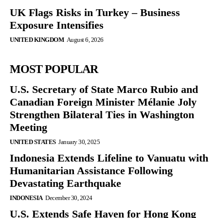
UK Flags Risks in Turkey – Business
Exposure Intensifies
UNITED KINGDOM
August 6, 2026
MOST POPULAR
U.S. Secretary of State Marco Rubio and
Canadian Foreign Minister Mélanie Joly
Strengthen Bilateral Ties in Washington
Meeting
UNITED STATES
January 30, 2025
Indonesia Extends Lifeline to Vanuatu with
Humanitarian Assistance Following
Devastating Earthquake
INDONESIA
December 30, 2024
U.S. Extends Safe Haven for Hong Kong