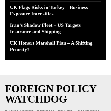
UK Flags Risks in Turkey – Business
Exposure Intensifies
Iran’s Shadow Fleet – US Targets
Insurance and Shipping
UK Honors Marshall Plan – A Shifting
Priority?
FOREIGN POLICY
WATCHDOG