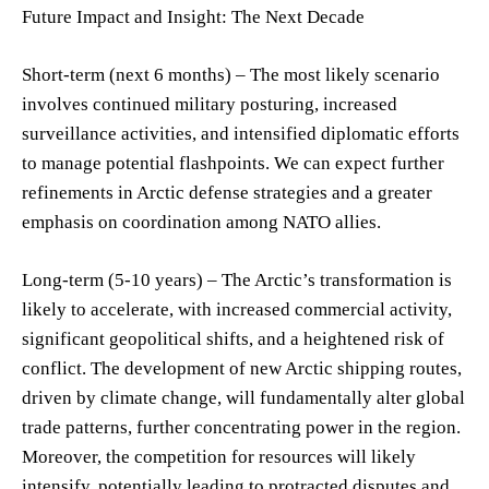
Future Impact and Insight: The Next Decade
Short-term (next 6 months) – The most likely scenario
involves continued military posturing, increased
surveillance activities, and intensified diplomatic efforts
to manage potential flashpoints. We can expect further
refinements in Arctic defense strategies and a greater
emphasis on coordination among NATO allies.
Long-term (5-10 years) – The Arctic’s transformation is
likely to accelerate, with increased commercial activity,
significant geopolitical shifts, and a heightened risk of
conflict. The development of new Arctic shipping routes,
driven by climate change, will fundamentally alter global
trade patterns, further concentrating power in the region.
Moreover, the competition for resources will likely
intensify, potentially leading to protracted disputes and,