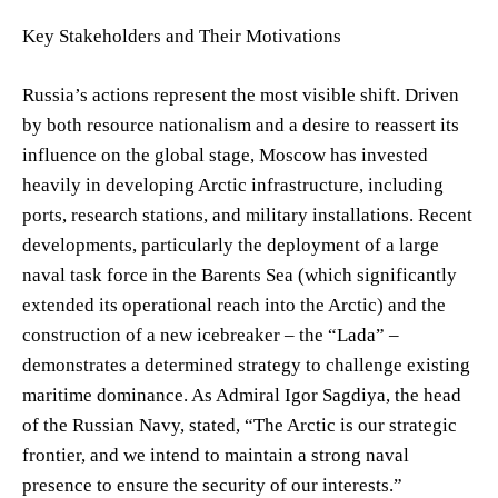
Key Stakeholders and Their Motivations
Russia’s actions represent the most visible shift. Driven
by both resource nationalism and a desire to reassert its
influence on the global stage, Moscow has invested
heavily in developing Arctic infrastructure, including
ports, research stations, and military installations. Recent
developments, particularly the deployment of a large
naval task force in the Barents Sea (which significantly
extended its operational reach into the Arctic) and the
construction of a new icebreaker – the “Lada” –
demonstrates a determined strategy to challenge existing
maritime dominance. As Admiral Igor Sagdiya, the head
of the Russian Navy, stated, “The Arctic is our strategic
frontier, and we intend to maintain a strong naval
presence to ensure the security of our interests.”