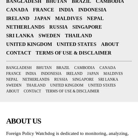
BANGLADESH
BHUTAN
BRAZIL
CAMBODIA
CANADA
FRANCE
INDIA
INDONESIA
IRELAND
JAPAN
MALDIVES
NEPAL
NETHERLANDS
RUSSIA
SINGAPORE
SRI LANKA
SWEDEN
THAILAND
UNITED KINGDOM
UNITED STATES
ABOUT
CONTACT
TERMS OF USE & DISCLAIMER
BANGLADESH
BHUTAN
BRAZIL
CAMBODIA
CANADA
FRANCE
INDIA
INDONESIA
IRELAND
JAPAN
MALDIVES
NEPAL
NETHERLANDS
RUSSIA
SINGAPORE
SRI LANKA
SWEDEN
THAILAND
UNITED KINGDOM
UNITED STATES
ABOUT
CONTACT
TERMS OF USE & DISCLAIMER
ABOUT US
Foreign Policy Watchdog is dedicated to monitoring, analyzing,