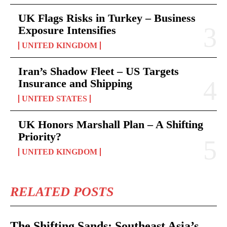
UK Flags Risks in Turkey – Business
Exposure Intensifies
UNITED KINGDOM
Iran’s Shadow Fleet – US Targets
Insurance and Shipping
UNITED STATES
UK Honors Marshall Plan – A Shifting
Priority?
UNITED KINGDOM
RELATED POSTS
The Shifting Sands: Southeast Asia’s