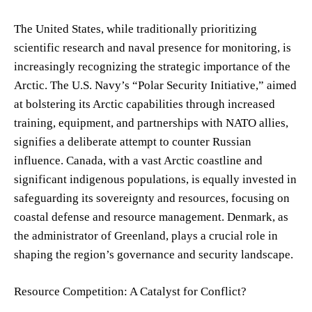
The United States, while traditionally prioritizing
scientific research and naval presence for monitoring, is
increasingly recognizing the strategic importance of the
Arctic. The U.S. Navy’s “Polar Security Initiative,” aimed
at bolstering its Arctic capabilities through increased
training, equipment, and partnerships with NATO allies,
signifies a deliberate attempt to counter Russian
influence. Canada, with a vast Arctic coastline and
significant indigenous populations, is equally invested in
safeguarding its sovereignty and resources, focusing on
coastal defense and resource management. Denmark, as
the administrator of Greenland, plays a crucial role in
shaping the region’s governance and security landscape.
Resource Competition: A Catalyst for Conflict?