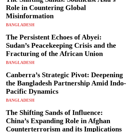
Role in Countering Global
Misinformation
BANGLADESH
The Persistent Echoes of Abyei:
Sudan’s Peacekeeping Crisis and the
Fracturing of the African Union
BANGLADESH
Canberra’s Strategic Pivot: Deepening
the Bangladesh Partnership Amid Indo-
Pacific Dynamics
BANGLADESH
The Shifting Sands of Influence:
China’s Expanding Role in Afghan
Counterterrorism and its Implications