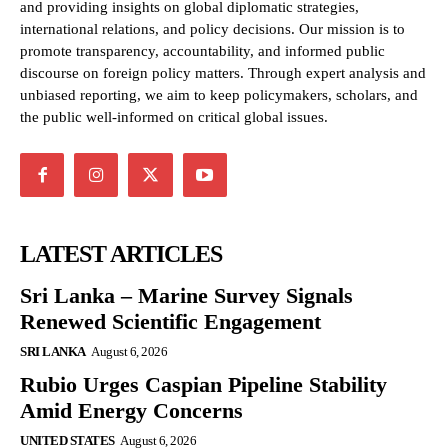
and providing insights on global diplomatic strategies,
international relations, and policy decisions. Our mission is to
promote transparency, accountability, and informed public
discourse on foreign policy matters. Through expert analysis and
unbiased reporting, we aim to keep policymakers, scholars, and
the public well-informed on critical global issues.
LATEST ARTICLES
Sri Lanka – Marine Survey Signals
Renewed Scientific Engagement
SRI LANKA
August 6, 2026
Rubio Urges Caspian Pipeline Stability
Amid Energy Concerns
UNITED STATES
August 6, 2026