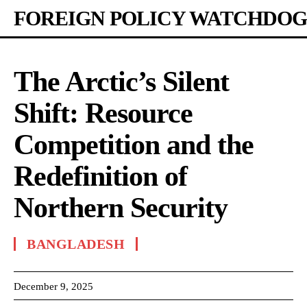
FOREIGN POLICY WATCHDOG
The Arctic’s Silent
Shift: Resource
Competition and the
Redefinition of
Northern Security
BANGLADESH
December 9, 2025