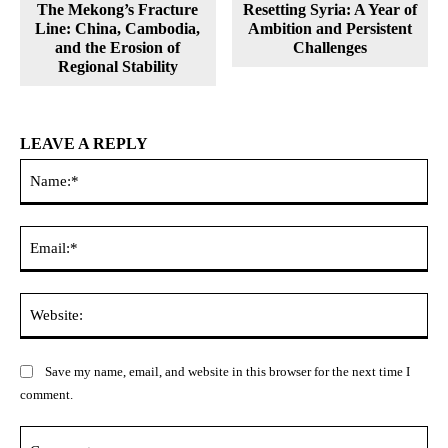
The Mekong’s Fracture
Resetting Syria: A Year of
Line: China, Cambodia,
Ambition and Persistent
and the Erosion of
Challenges
Regional Stability
LEAVE A REPLY
Na
Ema
Web
Save my name, email, and website in this browser for the next time I
comment.