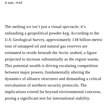
read
4
min.
The melting ice isn’t just a visual spectacle; it’s
unleashing a geopolitical powder keg. According to the
U.S. Geological Survey, approximately 138 billion metric
tons of untapped oil and natural gas reserves are
estimated to reside beneath the Arctic seabed, a figure
projected to increase substantially as the region warms.
This potential wealth is driving escalating competition
between major powers, fundamentally altering the
dynamics of alliance structures and demanding a critical
reevaluation of northern security protocols. The
implications extend far beyond environmental concerns,
posing a significant test for international stability.