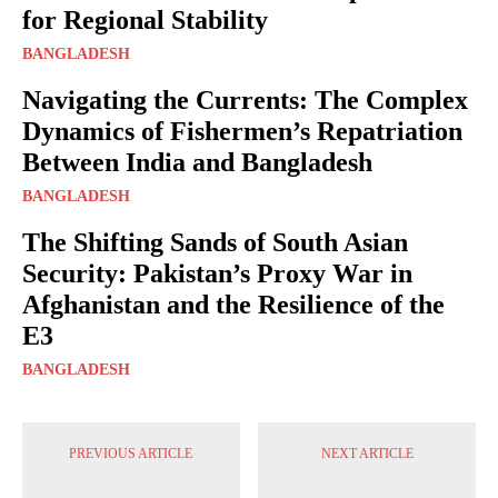
for Regional Stability
BANGLADESH
Navigating the Currents: The Complex
Dynamics of Fishermen’s Repatriation
Between India and Bangladesh
BANGLADESH
The Shifting Sands of South Asian
Security: Pakistan’s Proxy War in
Afghanistan and the Resilience of the
E3
BANGLADESH
PREVIOUS ARTICLE
NEXT ARTICLE