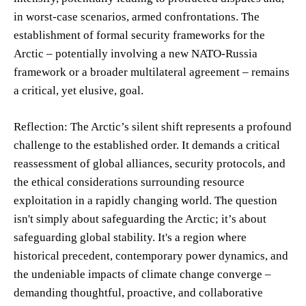
in worst-case scenarios, armed confrontations. The
establishment of formal security frameworks for the
Arctic – potentially involving a new NATO-Russia
framework or a broader multilateral agreement – remains
a critical, yet elusive, goal.
Reflection: The Arctic’s silent shift represents a profound
challenge to the established order. It demands a critical
reassessment of global alliances, security protocols, and
the ethical considerations surrounding resource
exploitation in a rapidly changing world. The question
isn't simply about safeguarding the Arctic; it’s about
safeguarding global stability. It's a region where
historical precedent, contemporary power dynamics, and
the undeniable impacts of climate change converge –
demanding thoughtful, proactive, and collaborative