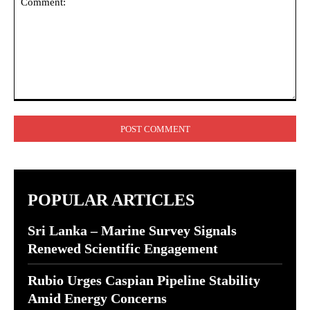
Comment:
POPULAR ARTICLES
Sri Lanka – Marine Survey Signals
Renewed Scientific Engagement
Rubio Urges Caspian Pipeline Stability
Amid Energy Concerns