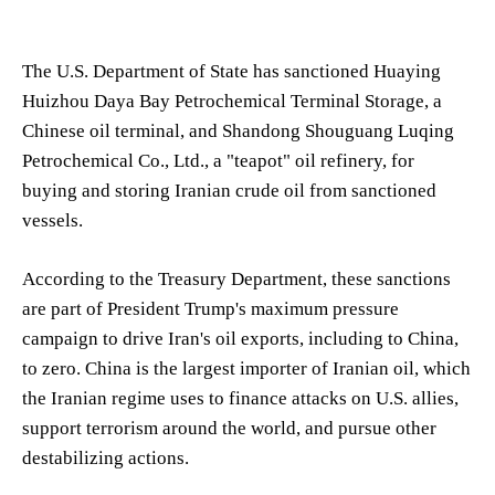
The U.S. Department of State has sanctioned Huaying
Huizhou Daya Bay Petrochemical Terminal Storage, a
Chinese oil terminal, and Shandong Shouguang Luqing
Petrochemical Co., Ltd., a "teapot" oil refinery, for
buying and storing Iranian crude oil from sanctioned
vessels.
According to the Treasury Department, these sanctions
are part of President Trump's maximum pressure
campaign to drive Iran's oil exports, including to China,
to zero. China is the largest importer of Iranian oil, which
the Iranian regime uses to finance attacks on U.S. allies,
support terrorism around the world, and pursue other
destabilizing actions.