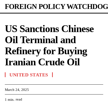
FOREIGN POLICY WATCHDOG
US Sanctions Chinese
Oil Terminal and
Refinery for Buying
Iranian Crude Oil
UNITED STATES
March 24, 2025
read
1
min.