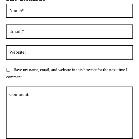
Na
Ema
Web
Save my name, email, and website in this browser for the next time I
comment.