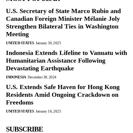
U.S. Secretary of State Marco Rubio and
Canadian Foreign Minister Mélanie Joly
Strengthen Bilateral Ties in Washington
Meeting
UNITED STATES
January 30, 2025
Indonesia Extends Lifeline to Vanuatu with
Humanitarian Assistance Following
Devastating Earthquake
INDONESIA
December 30, 2024
U.S. Extends Safe Haven for Hong Kong
Residents Amid Ongoing Crackdown on
Freedoms
UNITED STATES
January 16, 2025
SUBSCRIBE