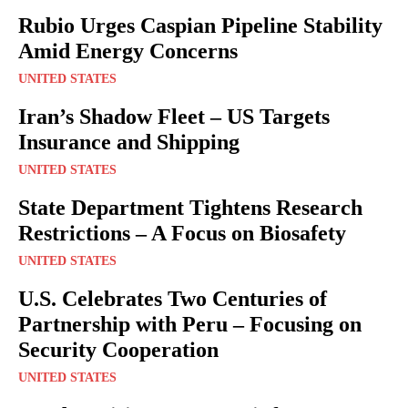
Rubio Urges Caspian Pipeline Stability
Amid Energy Concerns
UNITED STATES
Iran’s Shadow Fleet – US Targets
Insurance and Shipping
UNITED STATES
State Department Tightens Research
Restrictions – A Focus on Biosafety
UNITED STATES
U.S. Celebrates Two Centuries of
Partnership with Peru – Focusing on
Security Cooperation
UNITED STATES