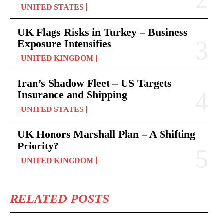
UNITED STATES
UK Flags Risks in Turkey – Business
Exposure Intensifies
UNITED KINGDOM
Iran’s Shadow Fleet – US Targets
Insurance and Shipping
UNITED STATES
UK Honors Marshall Plan – A Shifting
Priority?
UNITED KINGDOM
RELATED POSTS