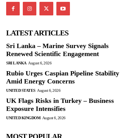
LATEST ARTICLES
Sri Lanka – Marine Survey Signals
Renewed Scientific Engagement
SRI LANKA
August 6, 2026
Rubio Urges Caspian Pipeline Stability
Amid Energy Concerns
UNITED STATES
August 6, 2026
UK Flags Risks in Turkey – Business
Exposure Intensifies
UNITED KINGDOM
August 6, 2026
MOST POPULAR