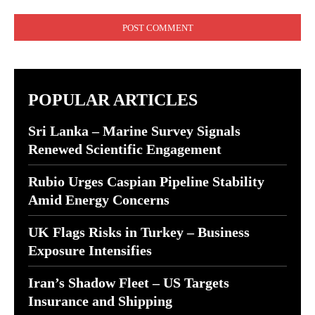
Comment:
POPULAR ARTICLES
Sri Lanka – Marine Survey Signals
Renewed Scientific Engagement
Rubio Urges Caspian Pipeline Stability
Amid Energy Concerns
UK Flags Risks in Turkey – Business
Exposure Intensifies
Iran’s Shadow Fleet – US Targets
Insurance and Shipping