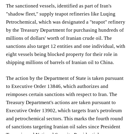
The sanctioned vessels, identified as part of Iran's
"shadow fleet," supply teapot refineries like Luqing
Petrochemical, which was designated a "teapot" refinery
by the Treasury Department for purchasing hundreds of
millions of dollars' worth of Iranian crude oil. The
sanctions also target 12 entities and one individual, with
eight vessels being blocked property for their role in
shipping millions of barrels of Iranian oil to China.
The action by the Department of State is taken pursuant
to Executive Order 13846, which authorizes and
reimposes certain sanctions with respect to Iran. The
Treasury Department's actions are taken pursuant to
Executive Order 13902, which targets Iran's petroleum
and petrochemical sectors. This marks the fourth round
of sanctions targeting Iranian oil sales since President