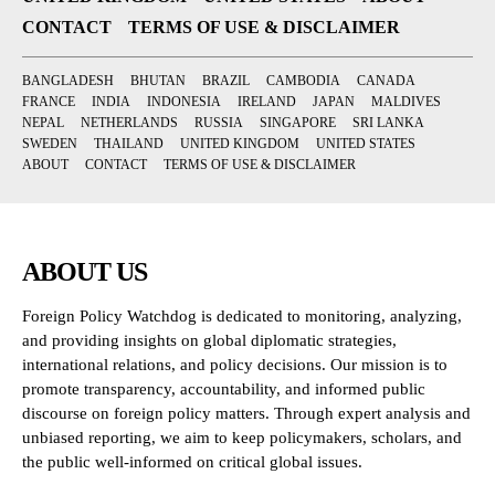
CONTACT
TERMS OF USE & DISCLAIMER
BANGLADESH
BHUTAN
BRAZIL
CAMBODIA
CANADA
FRANCE
INDIA
INDONESIA
IRELAND
JAPAN
MALDIVES
NEPAL
NETHERLANDS
RUSSIA
SINGAPORE
SRI LANKA
SWEDEN
THAILAND
UNITED KINGDOM
UNITED STATES
ABOUT
CONTACT
TERMS OF USE & DISCLAIMER
ABOUT US
Foreign Policy Watchdog is dedicated to monitoring, analyzing,
and providing insights on global diplomatic strategies,
international relations, and policy decisions. Our mission is to
promote transparency, accountability, and informed public
discourse on foreign policy matters. Through expert analysis and
unbiased reporting, we aim to keep policymakers, scholars, and
the public well-informed on critical global issues.