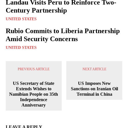
Landau Visits Peru to Reinforce Two-
Century Partnership
UNITED STATES
Rubio Commits to Liberia Partnership
Amid Security Concerns
UNITED STATES
PREVIOUS ARTICLE
NEXT ARTICLE
US Secretary of State
US Imposes New
Extends Wishes to
Sanctions on Iranian Oil
Namibian People on 35th
Terminal in China
Independence
Anniversary
LEAVE A REPLY