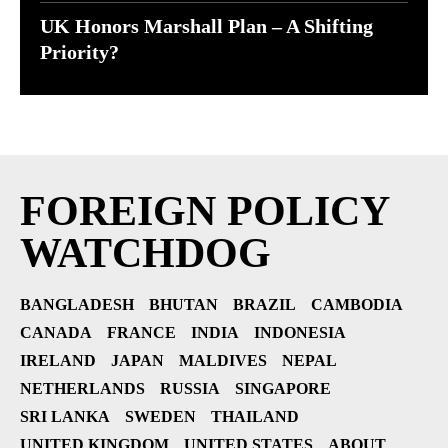
UK Honors Marshall Plan – A Shifting
Priority?
FOREIGN POLICY
WATCHDOG
BANGLADESH
BHUTAN
BRAZIL
CAMBODIA
CANADA
FRANCE
INDIA
INDONESIA
IRELAND
JAPAN
MALDIVES
NEPAL
NETHERLANDS
RUSSIA
SINGAPORE
SRI LANKA
SWEDEN
THAILAND
UNITED KINGDOM
UNITED STATES
ABOUT