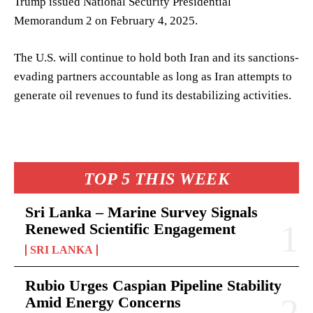
Trump issued National Security Presidential
Memorandum 2 on February 4, 2025.
The U.S. will continue to hold both Iran and its sanctions-
evading partners accountable as long as Iran attempts to
generate oil revenues to fund its destabilizing activities.
TOP 5 THIS WEEK
Sri Lanka – Marine Survey Signals
Renewed Scientific Engagement
SRI LANKA
Rubio Urges Caspian Pipeline Stability
Amid Energy Concerns