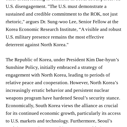
U.S. disengagement. "The U.S. must demonstrate a
sustained and credible commitment to the ROK, not just
rhetoric," argues Dr. Sung-woo Lee, Senior Fellow at the
Korea Economic Research Institute, “A visible and robust
U.S. military presence remains the most effective
deterrent against North Korea."
The Republic of Korea, under President Kim Dae-hyun’s
Sunshine Policy, initially embraced a strategy of
engagement with North Korea, leading to periods of
relative peace and cooperation. However, North Korea’s
increasingly erratic behavior and persistent nuclear
weapons program have hardened Seoul’s security stance.
Economically, South Korea views the alliance as crucial
for its continued economic growth, particularly its access
to U.S. markets and technology. Furthermore, Seoul’s