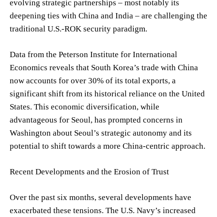
evolving strategic partnerships – most notably its
deepening ties with China and India – are challenging the
traditional U.S.-ROK security paradigm.
Data from the Peterson Institute for International
Economics reveals that South Korea’s trade with China
now accounts for over 30% of its total exports, a
significant shift from its historical reliance on the United
States. This economic diversification, while
advantageous for Seoul, has prompted concerns in
Washington about Seoul’s strategic autonomy and its
potential to shift towards a more China-centric approach.
Recent Developments and the Erosion of Trust
Over the past six months, several developments have
exacerbated these tensions. The U.S. Navy’s increased