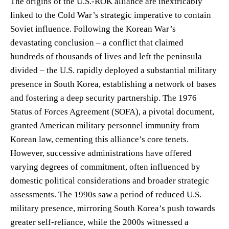
The origins of the U.S.-ROK alliance are inextricably
linked to the Cold War’s strategic imperative to contain
Soviet influence. Following the Korean War’s
devastating conclusion – a conflict that claimed
hundreds of thousands of lives and left the peninsula
divided – the U.S. rapidly deployed a substantial military
presence in South Korea, establishing a network of bases
and fostering a deep security partnership. The 1976
Status of Forces Agreement (SOFA), a pivotal document,
granted American military personnel immunity from
Korean law, cementing this alliance’s core tenets.
However, successive administrations have offered
varying degrees of commitment, often influenced by
domestic political considerations and broader strategic
assessments. The 1990s saw a period of reduced U.S.
military presence, mirroring South Korea’s push towards
greater self-reliance, while the 2000s witnessed a