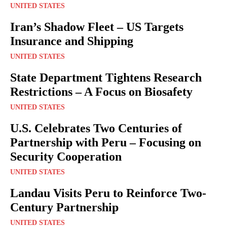
UNITED STATES
Iran’s Shadow Fleet – US Targets
Insurance and Shipping
UNITED STATES
State Department Tightens Research
Restrictions – A Focus on Biosafety
UNITED STATES
U.S. Celebrates Two Centuries of
Partnership with Peru – Focusing on
Security Cooperation
UNITED STATES
Landau Visits Peru to Reinforce Two-
Century Partnership
UNITED STATES