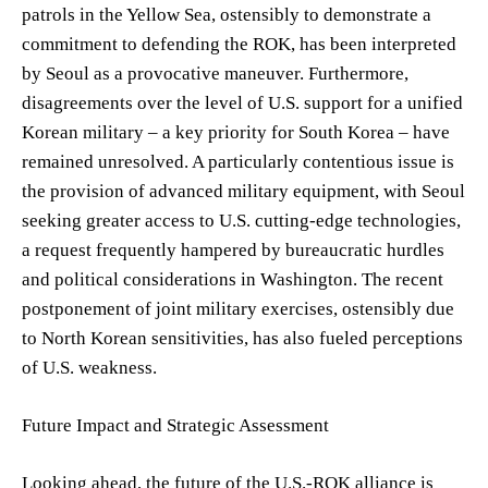
patrols in the Yellow Sea, ostensibly to demonstrate a
commitment to defending the ROK, has been interpreted
by Seoul as a provocative maneuver. Furthermore,
disagreements over the level of U.S. support for a unified
Korean military – a key priority for South Korea – have
remained unresolved. A particularly contentious issue is
the provision of advanced military equipment, with Seoul
seeking greater access to U.S. cutting-edge technologies,
a request frequently hampered by bureaucratic hurdles
and political considerations in Washington. The recent
postponement of joint military exercises, ostensibly due
to North Korean sensitivities, has also fueled perceptions
of U.S. weakness.
Future Impact and Strategic Assessment
Looking ahead, the future of the U.S.-ROK alliance is