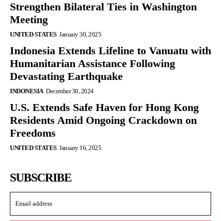
Strengthen Bilateral Ties in Washington
Meeting
UNITED STATES
January 30, 2025
Indonesia Extends Lifeline to Vanuatu with
Humanitarian Assistance Following
Devastating Earthquake
INDONESIA
December 30, 2024
U.S. Extends Safe Haven for Hong Kong
Residents Amid Ongoing Crackdown on
Freedoms
UNITED STATES
January 16, 2025
SUBSCRIBE