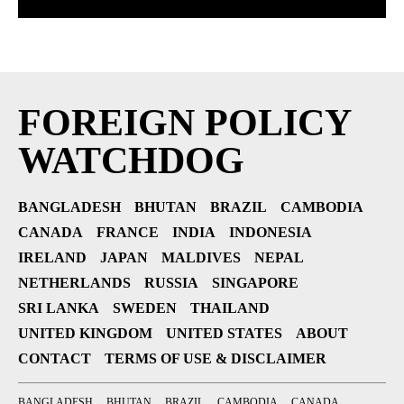
FOREIGN POLICY
WATCHDOG
BANGLADESH
BHUTAN
BRAZIL
CAMBODIA
CANADA
FRANCE
INDIA
INDONESIA
IRELAND
JAPAN
MALDIVES
NEPAL
NETHERLANDS
RUSSIA
SINGAPORE
SRI LANKA
SWEDEN
THAILAND
UNITED KINGDOM
UNITED STATES
ABOUT
CONTACT
TERMS OF USE & DISCLAIMER
BANGLADESH
BHUTAN
BRAZIL
CAMBODIA
CANADA