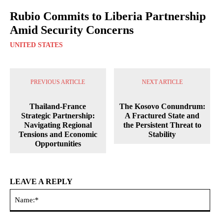
Rubio Commits to Liberia Partnership
Amid Security Concerns
UNITED STATES
PREVIOUS ARTICLE
NEXT ARTICLE
Thailand-France
The Kosovo Conundrum:
Strategic Partnership:
A Fractured State and
Navigating Regional
the Persistent Threat to
Tensions and Economic
Stability
Opportunities
LEAVE A REPLY
Na