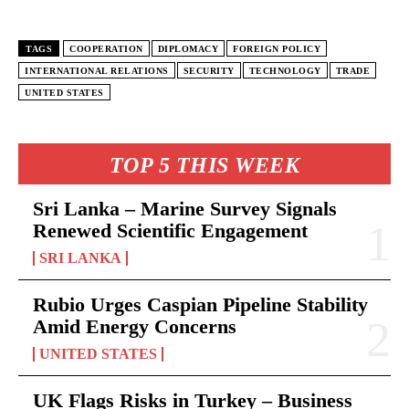
TAGS
COOPERATION
DIPLOMACY
FOREIGN POLICY
INTERNATIONAL RELATIONS
SECURITY
TECHNOLOGY
TRADE
UNITED STATES
TOP 5 THIS WEEK
Sri Lanka – Marine Survey Signals
Renewed Scientific Engagement
SRI LANKA
Rubio Urges Caspian Pipeline Stability
Amid Energy Concerns
UNITED STATES
UK Flags Risks in Turkey – Business