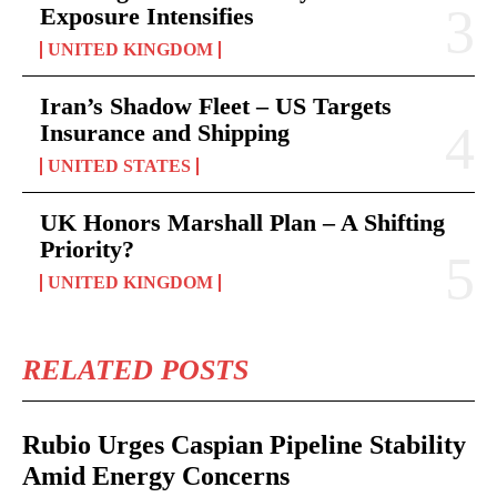
Exposure Intensifies
UNITED KINGDOM
Iran’s Shadow Fleet – US Targets
Insurance and Shipping
UNITED STATES
UK Honors Marshall Plan – A Shifting
Priority?
UNITED KINGDOM
RELATED POSTS
Rubio Urges Caspian Pipeline Stability
Amid Energy Concerns