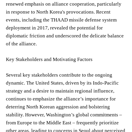
renewed emphasis on alliance cooperation, particularly
in response to North Korea's provocations. Recent
events, including the THAAD missile defense system
deployment in 2017, revealed the potential for
diplomatic friction and underscored the delicate balance
of the alliance.
Key Stakeholders and Motivating Factors
Several key stakeholders contribute to the ongoing
dynamic. The United States, driven by its Indo-Pacific
strategy and a desire to maintain regional influence,
continues to emphasize the alliance’s importance for
deterring North Korean aggression and bolstering
stability. However, Washington’s global commitments –
from Europe to the Middle East – frequently prioritize
other areas, leading to concerns in Seoul about perceived