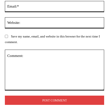
Ema
Web
Save my name, email, and website in this browser for the next time I
comment.
Comment: