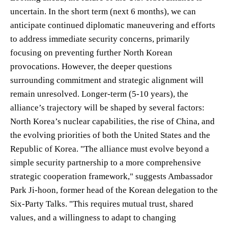
uncertain. In the short term (next 6 months), we can
anticipate continued diplomatic maneuvering and efforts
to address immediate security concerns, primarily
focusing on preventing further North Korean
provocations. However, the deeper questions
surrounding commitment and strategic alignment will
remain unresolved. Longer-term (5-10 years), the
alliance’s trajectory will be shaped by several factors:
North Korea’s nuclear capabilities, the rise of China, and
the evolving priorities of both the United States and the
Republic of Korea. "The alliance must evolve beyond a
simple security partnership to a more comprehensive
strategic cooperation framework," suggests Ambassador
Park Ji-hoon, former head of the Korean delegation to the
Six-Party Talks. "This requires mutual trust, shared
values, and a willingness to adapt to changing