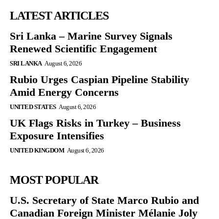
LATEST ARTICLES
Sri Lanka – Marine Survey Signals
Renewed Scientific Engagement
SRI LANKA
August 6, 2026
Rubio Urges Caspian Pipeline Stability
Amid Energy Concerns
UNITED STATES
August 6, 2026
UK Flags Risks in Turkey – Business
Exposure Intensifies
UNITED KINGDOM
August 6, 2026
MOST POPULAR
U.S. Secretary of State Marco Rubio and
Canadian Foreign Minister Mélanie Joly