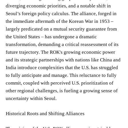
diverging economic priorities, and a notable shift in
Seoul’s foreign policy calculus. The alliance, forged in
the immediate aftermath of the Korean War in 1953 –
largely predicated on a mutual security guarantee from
the United States – has undergone a dramatic
transformation, demanding a critical reassessment of its
future trajectory. The ROK's growing economic power
and its strategic partnerships with nations like China and
India introduce complexities that the U.S. has struggled
to fully anticipate and manage. This reluctance to fully
commit, coupled with perceived U.S. prioritization of
other regional challenges, is fueling a growing sense of
uncertainty within Seoul.
Historical Roots and Shifting Alliances