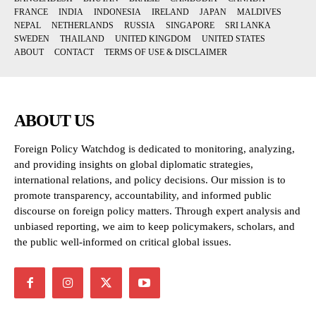
FRANCE
INDIA
INDONESIA
IRELAND
JAPAN
MALDIVES
NEPAL
NETHERLANDS
RUSSIA
SINGAPORE
SRI LANKA
SWEDEN
THAILAND
UNITED KINGDOM
UNITED STATES
ABOUT
CONTACT
TERMS OF USE & DISCLAIMER
ABOUT US
Foreign Policy Watchdog is dedicated to monitoring, analyzing,
and providing insights on global diplomatic strategies,
international relations, and policy decisions. Our mission is to
promote transparency, accountability, and informed public
discourse on foreign policy matters. Through expert analysis and
unbiased reporting, we aim to keep policymakers, scholars, and
the public well-informed on critical global issues.