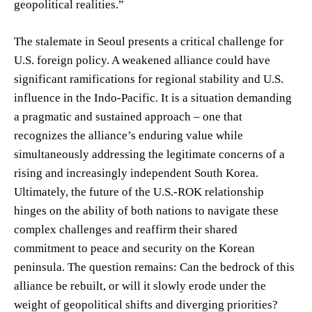
geopolitical realities.”
The stalemate in Seoul presents a critical challenge for
U.S. foreign policy. A weakened alliance could have
significant ramifications for regional stability and U.S.
influence in the Indo-Pacific. It is a situation demanding
a pragmatic and sustained approach – one that
recognizes the alliance’s enduring value while
simultaneously addressing the legitimate concerns of a
rising and increasingly independent South Korea.
Ultimately, the future of the U.S.-ROK relationship
hinges on the ability of both nations to navigate these
complex challenges and reaffirm their shared
commitment to peace and security on the Korean
peninsula. The question remains: Can the bedrock of this
alliance be rebuilt, or will it slowly erode under the
weight of geopolitical shifts and diverging priorities?