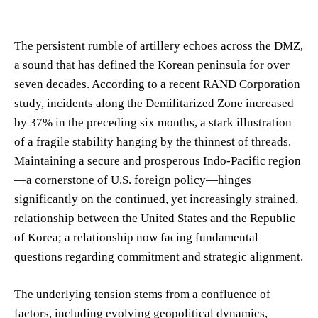
The persistent rumble of artillery echoes across the DMZ,
a sound that has defined the Korean peninsula for over
seven decades. According to a recent RAND Corporation
study, incidents along the Demilitarized Zone increased
by 37% in the preceding six months, a stark illustration
of a fragile stability hanging by the thinnest of threads.
Maintaining a secure and prosperous Indo-Pacific region
—a cornerstone of U.S. foreign policy—hinges
significantly on the continued, yet increasingly strained,
relationship between the United States and the Republic
of Korea; a relationship now facing fundamental
questions regarding commitment and strategic alignment.
The underlying tension stems from a confluence of
factors, including evolving geopolitical dynamics,