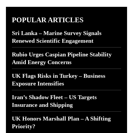
POPULAR ARTICLES
Sri Lanka – Marine Survey Signals
Renewed Scientific Engagement
Rubio Urges Caspian Pipeline Stability
Amid Energy Concerns
UK Flags Risks in Turkey – Business
Exposure Intensifies
Iran’s Shadow Fleet – US Targets
Insurance and Shipping
UK Honors Marshall Plan – A Shifting
Priority?