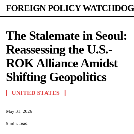
FOREIGN POLICY WATCHDOG
The Stalemate in Seoul:
Reassessing the U.S.-
ROK Alliance Amidst
Shifting Geopolitics
UNITED STATES
May 31, 2026
read
5
min.