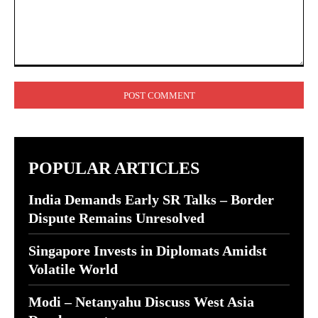
Comment:
POPULAR ARTICLES
India Demands Early SR Talks – Border
Dispute Remains Unresolved
Singapore Invests in Diplomats Amidst
Volatile World
Modi – Netanyahu Discuss West Asia