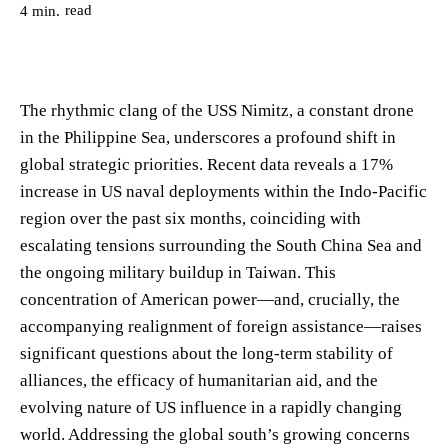
read
4
min.
The rhythmic clang of the USS Nimitz, a constant drone
in the Philippine Sea, underscores a profound shift in
global strategic priorities. Recent data reveals a 17%
increase in US naval deployments within the Indo-Pacific
region over the past six months, coinciding with
escalating tensions surrounding the South China Sea and
the ongoing military buildup in Taiwan. This
concentration of American power—and, crucially, the
accompanying realignment of foreign assistance—raises
significant questions about the long-term stability of
alliances, the efficacy of humanitarian aid, and the
evolving nature of US influence in a rapidly changing
world. Addressing the global south’s growing concerns