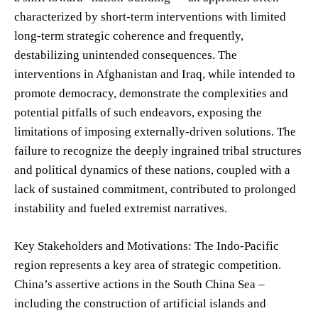
characterized by short-term interventions with limited
long-term strategic coherence and frequently,
destabilizing unintended consequences. The
interventions in Afghanistan and Iraq, while intended to
promote democracy, demonstrate the complexities and
potential pitfalls of such endeavors, exposing the
limitations of imposing externally-driven solutions. The
failure to recognize the deeply ingrained tribal structures
and political dynamics of these nations, coupled with a
lack of sustained commitment, contributed to prolonged
instability and fueled extremist narratives.
Key Stakeholders and Motivations: The Indo-Pacific
region represents a key area of strategic competition.
China’s assertive actions in the South China Sea –
including the construction of artificial islands and