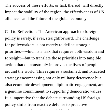
The success of these efforts, or lack thereof, will directly
impact the stability of the region, the effectiveness of US
alliances, and the future of the global economy.
Call to Reflection: The American approach to foreign
policy is rarely, if ever, straightforward. The challenge
for policymakers is not merely to define strategic
priorities—which is a task that requires both wisdom and
foresight—but to translate those priorities into tangible
action that demonstrably improves the lives of people
around the world. This requires a sustained, multi-faceted
strategy encompassing not only military deterrence but
also economic development, diplomatic engagement, and
a genuine commitment to supporting democratic values.
It is imperative that the debate surrounding US foreign
policy shifts from reactive defense to proactive