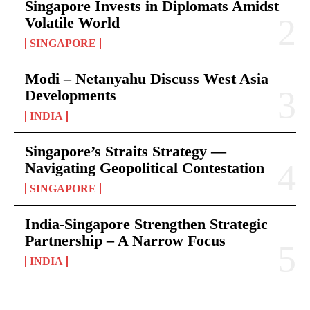
Singapore Invests in Diplomats Amidst
Volatile World
SINGAPORE
Modi – Netanyahu Discuss West Asia
Developments
INDIA
Singapore’s Straits Strategy —
Navigating Geopolitical Contestation
SINGAPORE
India-Singapore Strengthen Strategic
Partnership – A Narrow Focus
INDIA