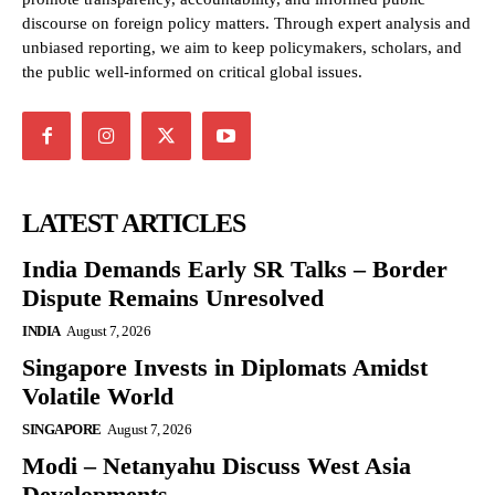
discourse on foreign policy matters. Through expert analysis and
unbiased reporting, we aim to keep policymakers, scholars, and
the public well-informed on critical global issues.
LATEST ARTICLES
India Demands Early SR Talks – Border
Dispute Remains Unresolved
INDIA
August 7, 2026
Singapore Invests in Diplomats Amidst
Volatile World
SINGAPORE
August 7, 2026
Modi – Netanyahu Discuss West Asia
Developments