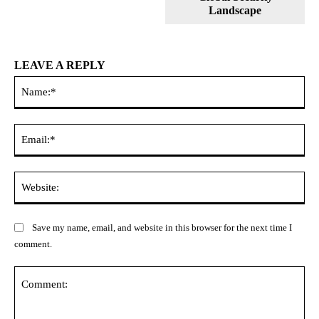
Landscape
LEAVE A REPLY
Na
Ema
Web
Save my name, email, and website in this browser for the next time I
comment.