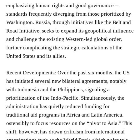
emphasizing human rights and good governance –
standards frequently diverging from those prioritized by
Washington. Russia, through initiatives like the Belt and
Road Initiative, seeks to expand its geopolitical influence
and challenge the existing Western-led global order,
further complicating the strategic calculations of the
United States and its allies.
Recent Developments: Over the past six months, the US
has initiated several new bilateral agreements, notably
with Indonesia and the Philippines, signaling a
prioritization of the Indo-Pacific. Simultaneously, the
administration has quietly reduced funding for
traditional aid programs in Africa and Latin America,
ostensibly to focus resources on the “pivot to Asia.” This
shift, however, has drawn criticism from international