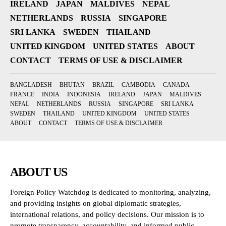
IRELAND
JAPAN
MALDIVES
NEPAL
NETHERLANDS
RUSSIA
SINGAPORE
SRI LANKA
SWEDEN
THAILAND
UNITED KINGDOM
UNITED STATES
ABOUT
CONTACT
TERMS OF USE & DISCLAIMER
BANGLADESH
BHUTAN
BRAZIL
CAMBODIA
CANADA
FRANCE
INDIA
INDONESIA
IRELAND
JAPAN
MALDIVES
NEPAL
NETHERLANDS
RUSSIA
SINGAPORE
SRI LANKA
SWEDEN
THAILAND
UNITED KINGDOM
UNITED STATES
ABOUT
CONTACT
TERMS OF USE & DISCLAIMER
ABOUT US
Foreign Policy Watchdog is dedicated to monitoring, analyzing,
and providing insights on global diplomatic strategies,
international relations, and policy decisions. Our mission is to
promote transparency, accountability, and informed public