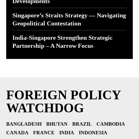
Developments
Singapore’s Straits Strategy — Navigating
Geopolitical Contestation
India-Singapore Strengthen Strategic
Partnership – A Narrow Focus
FOREIGN POLICY
WATCHDOG
BANGLADESH
BHUTAN
BRAZIL
CAMBODIA
CANADA
FRANCE
INDIA
INDONESIA