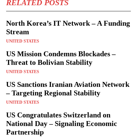
RELATED POSTS
North Korea’s IT Network – A Funding
Stream
UNITED STATES
US Mission Condemns Blockades –
Threat to Bolivian Stability
UNITED STATES
US Sanctions Iranian Aviation Network
– Targeting Regional Stability
UNITED STATES
US Congratulates Switzerland on
National Day – Signaling Economic
Partnership