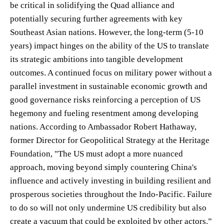
be critical in solidifying the Quad alliance and
potentially securing further agreements with key
Southeast Asian nations. However, the long-term (5-10
years) impact hinges on the ability of the US to translate
its strategic ambitions into tangible development
outcomes. A continued focus on military power without a
parallel investment in sustainable economic growth and
good governance risks reinforcing a perception of US
hegemony and fueling resentment among developing
nations. According to Ambassador Robert Hathaway,
former Director for Geopolitical Strategy at the Heritage
Foundation, "The US must adopt a more nuanced
approach, moving beyond simply countering China's
influence and actively investing in building resilient and
prosperous societies throughout the Indo-Pacific. Failure
to do so will not only undermine US credibility but also
create a vacuum that could be exploited by other actors.”