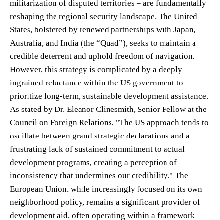
militarization of disputed territories – are fundamentally
reshaping the regional security landscape. The United
States, bolstered by renewed partnerships with Japan,
Australia, and India (the “Quad”), seeks to maintain a
credible deterrent and uphold freedom of navigation.
However, this strategy is complicated by a deeply
ingrained reluctance within the US government to
prioritize long-term, sustainable development assistance.
As stated by Dr. Eleanor Clinesmith, Senior Fellow at the
Council on Foreign Relations, "The US approach tends to
oscillate between grand strategic declarations and a
frustrating lack of sustained commitment to actual
development programs, creating a perception of
inconsistency that undermines our credibility." The
European Union, while increasingly focused on its own
neighborhood policy, remains a significant provider of
development aid, often operating within a framework