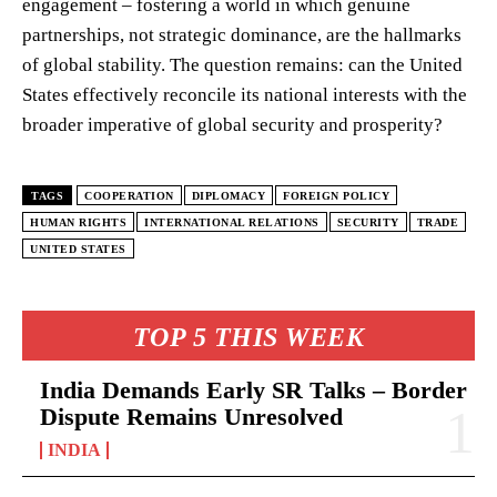
engagement – fostering a world in which genuine
partnerships, not strategic dominance, are the hallmarks
of global stability. The question remains: can the United
States effectively reconcile its national interests with the
broader imperative of global security and prosperity?
TAGS
COOPERATION
DIPLOMACY
FOREIGN POLICY
HUMAN RIGHTS
INTERNATIONAL RELATIONS
SECURITY
TRADE
UNITED STATES
TOP 5 THIS WEEK
India Demands Early SR Talks – Border
Dispute Remains Unresolved
INDIA