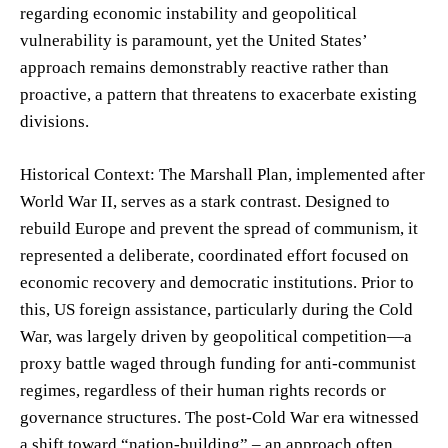
regarding economic instability and geopolitical
vulnerability is paramount, yet the United States’
approach remains demonstrably reactive rather than
proactive, a pattern that threatens to exacerbate existing
divisions.
Historical Context: The Marshall Plan, implemented after
World War II, serves as a stark contrast. Designed to
rebuild Europe and prevent the spread of communism, it
represented a deliberate, coordinated effort focused on
economic recovery and democratic institutions. Prior to
this, US foreign assistance, particularly during the Cold
War, was largely driven by geopolitical competition—a
proxy battle waged through funding for anti-communist
regimes, regardless of their human rights records or
governance structures. The post-Cold War era witnessed
a shift toward “nation-building” – an approach often