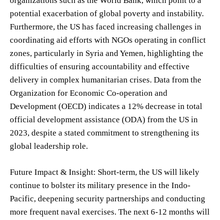
organizations such as the World Bank, which point to a
potential exacerbation of global poverty and instability.
Furthermore, the US has faced increasing challenges in
coordinating aid efforts with NGOs operating in conflict
zones, particularly in Syria and Yemen, highlighting the
difficulties of ensuring accountability and effective
delivery in complex humanitarian crises. Data from the
Organization for Economic Co-operation and
Development (OECD) indicates a 12% decrease in total
official development assistance (ODA) from the US in
2023, despite a stated commitment to strengthening its
global leadership role.
Future Impact & Insight: Short-term, the US will likely
continue to bolster its military presence in the Indo-
Pacific, deepening security partnerships and conducting
more frequent naval exercises. The next 6-12 months will