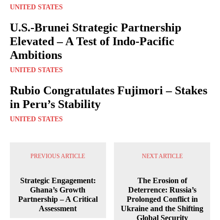
UNITED STATES
U.S.-Brunei Strategic Partnership
Elevated – A Test of Indo-Pacific
Ambitions
UNITED STATES
Rubio Congratulates Fujimori – Stakes
in Peru’s Stability
UNITED STATES
PREVIOUS ARTICLE
NEXT ARTICLE
Strategic Engagement:
The Erosion of
Ghana’s Growth
Deterrence: Russia’s
Partnership – A Critical
Prolonged Conflict in
Assessment
Ukraine and the Shifting
Global Security