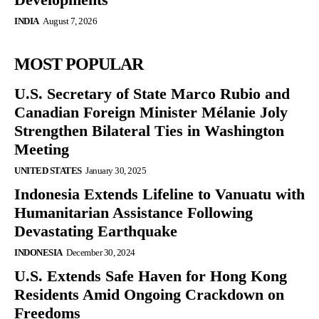
INDIA
August 7, 2026
MOST POPULAR
U.S. Secretary of State Marco Rubio and
Canadian Foreign Minister Mélanie Joly
Strengthen Bilateral Ties in Washington
Meeting
UNITED STATES
January 30, 2025
Indonesia Extends Lifeline to Vanuatu with
Humanitarian Assistance Following
Devastating Earthquake
INDONESIA
December 30, 2024
U.S. Extends Safe Haven for Hong Kong
Residents Amid Ongoing Crackdown on
Freedoms