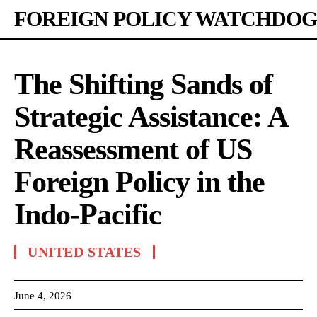
FOREIGN POLICY WATCHDOG
The Shifting Sands of
Strategic Assistance: A
Reassessment of US
Foreign Policy in the
Indo-Pacific
UNITED STATES
June 4, 2026