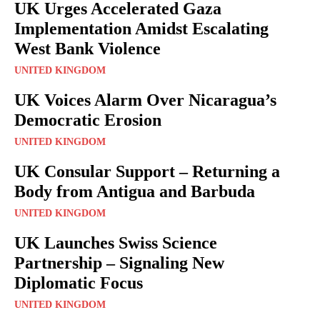
UK Urges Accelerated Gaza
Implementation Amidst Escalating
West Bank Violence
UNITED KINGDOM
UK Voices Alarm Over Nicaragua’s
Democratic Erosion
UNITED KINGDOM
UK Consular Support – Returning a
Body from Antigua and Barbuda
UNITED KINGDOM
UK Launches Swiss Science
Partnership – Signaling New
Diplomatic Focus
UNITED KINGDOM