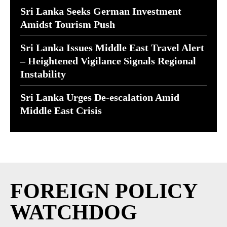
Sri Lanka Seeks German Investment
Amidst Tourism Push
Sri Lanka Issues Middle East Travel Alert
– Heightened Vigilance Signals Regional
Instability
Sri Lanka Urges De-escalation Amid
Middle East Crisis
FOREIGN POLICY
WATCHDOG