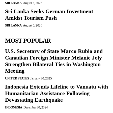
SRI LANKA
August 6, 2026
Sri Lanka Seeks German Investment
Amidst Tourism Push
SRI LANKA
August 6, 2026
MOST POPULAR
U.S. Secretary of State Marco Rubio and
Canadian Foreign Minister Mélanie Joly
Strengthen Bilateral Ties in Washington
Meeting
UNITED STATES
January 30, 2025
Indonesia Extends Lifeline to Vanuatu with
Humanitarian Assistance Following
Devastating Earthquake
INDONESIA
December 30, 2024