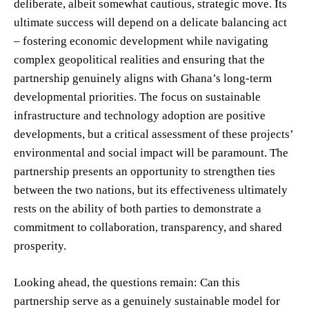
deliberate, albeit somewhat cautious, strategic move. Its
ultimate success will depend on a delicate balancing act
– fostering economic development while navigating
complex geopolitical realities and ensuring that the
partnership genuinely aligns with Ghana’s long-term
developmental priorities. The focus on sustainable
infrastructure and technology adoption are positive
developments, but a critical assessment of these projects’
environmental and social impact will be paramount. The
partnership presents an opportunity to strengthen ties
between the two nations, but its effectiveness ultimately
rests on the ability of both parties to demonstrate a
commitment to collaboration, transparency, and shared
prosperity.
Looking ahead, the questions remain: Can this
partnership serve as a genuinely sustainable model for