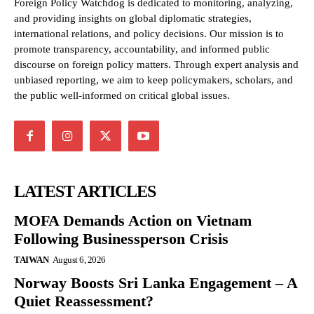
Foreign Policy Watchdog is dedicated to monitoring, analyzing,
and providing insights on global diplomatic strategies,
international relations, and policy decisions. Our mission is to
promote transparency, accountability, and informed public
discourse on foreign policy matters. Through expert analysis and
unbiased reporting, we aim to keep policymakers, scholars, and
the public well-informed on critical global issues.
LATEST ARTICLES
MOFA Demands Action on Vietnam
Following Businessperson Crisis
TAIWAN
August 6, 2026
Norway Boosts Sri Lanka Engagement – A
Quiet Reassessment?