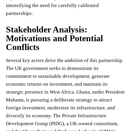
intensifying the need for carefully calibrated
partnerships.
Stakeholder Analysis:
Motivations and Potential
Conflicts
Several key actors drive the ambition of this partnership.
The UK government seeks to demonstrate its
commitment to sustainable development, generate
economic returns on investment, and maintain its
strategic presence in West Africa. Ghana, under President
Mahama, is pursuing a deliberate strategy to attract
foreign investment, modernize its infrastructure, and
diversify its economy. The Private Infrastructure
Development Group (PIDG), a UK-owned consortium,