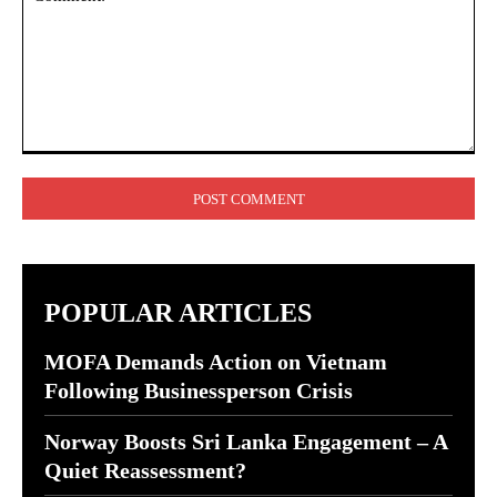
Comment:
POPULAR ARTICLES
MOFA Demands Action on Vietnam
Following Businessperson Crisis
Norway Boosts Sri Lanka Engagement – A
Quiet Reassessment?