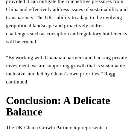
provided it can mitigate the competitive pressures from
China and effectively address issues of sustainability and
transparency. The UK’s ability to adapt to the evolving
geopolitical landscape and proactively address
challenges such as corruption and regulatory bottlenecks
will be crucial.
“By working with Ghanaian partners and backing private
investment, we are supporting growth that is sustainable,
inclusive, and led by Ghana’s own priorities,” Rogg
continued.
Conclusion: A Delicate
Balance
The UK-Ghana Growth Partnership represents a