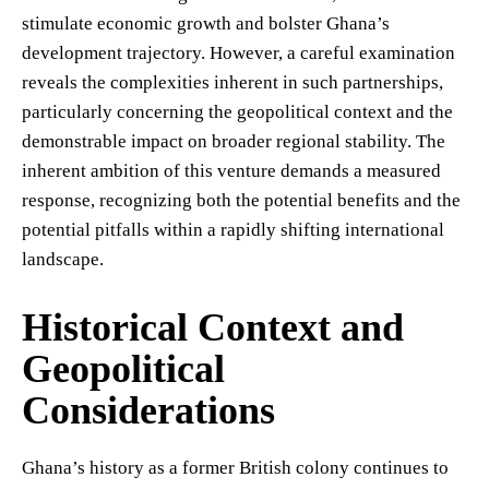
stimulate economic growth and bolster Ghana’s
development trajectory. However, a careful examination
reveals the complexities inherent in such partnerships,
particularly concerning the geopolitical context and the
demonstrable impact on broader regional stability. The
inherent ambition of this venture demands a measured
response, recognizing both the potential benefits and the
potential pitfalls within a rapidly shifting international
landscape.
Historical Context and
Geopolitical
Considerations
Ghana’s history as a former British colony continues to