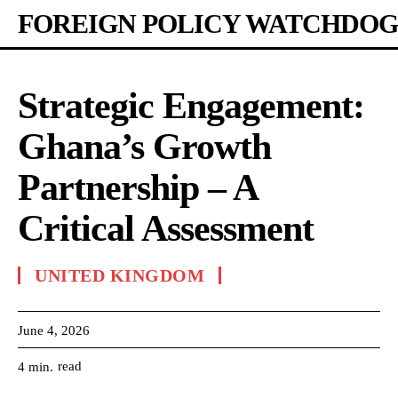
FOREIGN POLICY WATCHDOG
Strategic Engagement:
Ghana’s Growth
Partnership – A
Critical Assessment
UNITED KINGDOM
June 4, 2026
read
4
min.