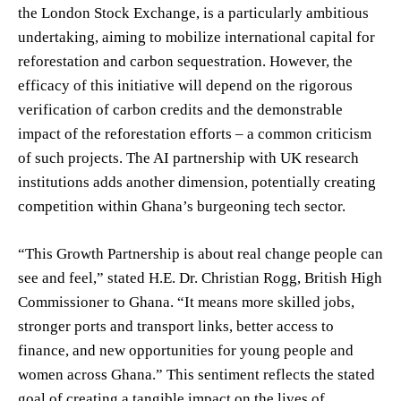
the London Stock Exchange, is a particularly ambitious
undertaking, aiming to mobilize international capital for
reforestation and carbon sequestration. However, the
efficacy of this initiative will depend on the rigorous
verification of carbon credits and the demonstrable
impact of the reforestation efforts – a common criticism
of such projects. The AI partnership with UK research
institutions adds another dimension, potentially creating
competition within Ghana’s burgeoning tech sector.
“This Growth Partnership is about real change people can
see and feel,” stated H.E. Dr. Christian Rogg, British High
Commissioner to Ghana. “It means more skilled jobs,
stronger ports and transport links, better access to
finance, and new opportunities for young people and
women across Ghana.” This sentiment reflects the stated
goal of creating a tangible impact on the lives of