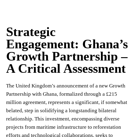
Strategic
Engagement: Ghana’s
Growth Partnership –
A Critical Assessment
The United Kingdom’s announcement of a new Growth
Partnership with Ghana, formalized through a £215
million agreement, represents a significant, if somewhat
belated, step in solidifying a longstanding bilateral
relationship. This investment, encompassing diverse
projects from maritime infrastructure to reforestation
efforts and technological collaborations, seeks to