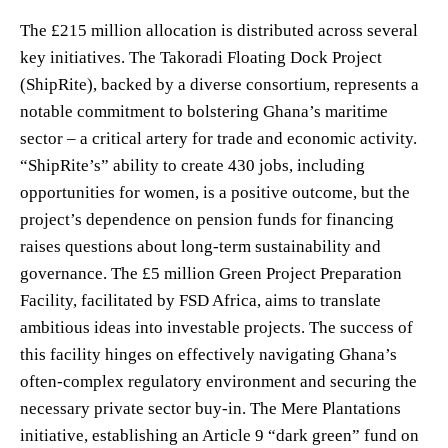
The £215 million allocation is distributed across several
key initiatives. The Takoradi Floating Dock Project
(ShipRite), backed by a diverse consortium, represents a
notable commitment to bolstering Ghana’s maritime
sector – a critical artery for trade and economic activity.
“ShipRite’s” ability to create 430 jobs, including
opportunities for women, is a positive outcome, but the
project’s dependence on pension funds for financing
raises questions about long-term sustainability and
governance. The £5 million Green Project Preparation
Facility, facilitated by FSD Africa, aims to translate
ambitious ideas into investable projects. The success of
this facility hinges on effectively navigating Ghana’s
often-complex regulatory environment and securing the
necessary private sector buy-in. The Mere Plantations
initiative, establishing an Article 9 “dark green” fund on