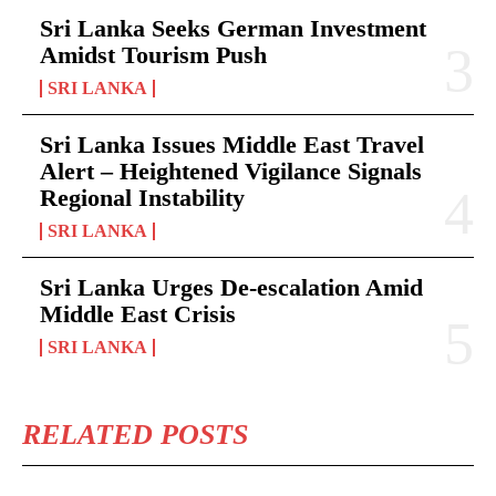
Sri Lanka Seeks German Investment
Amidst Tourism Push
SRI LANKA
Sri Lanka Issues Middle East Travel
Alert – Heightened Vigilance Signals
Regional Instability
SRI LANKA
Sri Lanka Urges De-escalation Amid
Middle East Crisis
SRI LANKA
RELATED POSTS