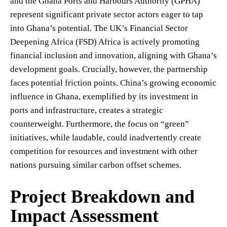
and the Ghana Ports and Harbours Authority (GPHA)
represent significant private sector actors eager to tap
into Ghana’s potential. The UK’s Financial Sector
Deepening Africa (FSD) Africa is actively promoting
financial inclusion and innovation, aligning with Ghana’s
development goals. Crucially, however, the partnership
faces potential friction points. China’s growing economic
influence in Ghana, exemplified by its investment in
ports and infrastructure, creates a strategic
counterweight. Furthermore, the focus on “green”
initiatives, while laudable, could inadvertently create
competition for resources and investment with other
nations pursuing similar carbon offset schemes.
Project Breakdown and
Impact Assessment