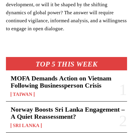
development, or will it be shaped by the shifting
dynamics of global power? The answer will require
continued vigilance, informed analysis, and a willingness
to engage in open dialogue.
TOP 5 THIS WEEK
MOFA Demands Action on Vietnam
Following Businessperson Crisis
TAIWAN
Norway Boosts Sri Lanka Engagement –
A Quiet Reassessment?
SRI LANKA