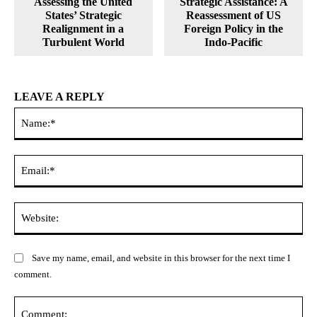
Assessing the United
Strategic Assistance: A
States’ Strategic
Reassessment of US
Realignment in a
Foreign Policy in the
Turbulent World
Indo-Pacific
LEAVE A REPLY
Na
Ema
Web
Save my name, email, and website in this browser for the next time I
comment.