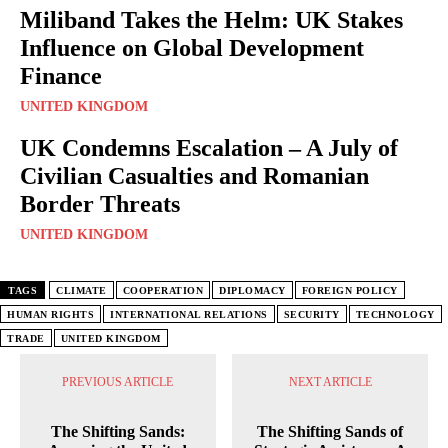
Miliband Takes the Helm: UK Stakes
Influence on Global Development
Finance
UNITED KINGDOM
UK Condemns Escalation – A July of
Civilian Casualties and Romanian
Border Threats
UNITED KINGDOM
TAGS
CLIMATE
COOPERATION
DIPLOMACY
FOREIGN POLICY
HUMAN RIGHTS
INTERNATIONAL RELATIONS
SECURITY
TECHNOLOGY
TRADE
UNITED KINGDOM
PREVIOUS ARTICLE
NEXT ARTICLE
The Shifting Sands:
The Shifting Sands of