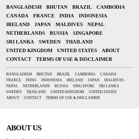
BANGLADESH
BHUTAN
BRAZIL
CAMBODIA
CANADA
FRANCE
INDIA
INDONESIA
IRELAND
JAPAN
MALDIVES
NEPAL
NETHERLANDS
RUSSIA
SINGAPORE
SRI LANKA
SWEDEN
THAILAND
UNITED KINGDOM
UNITED STATES
ABOUT
CONTACT
TERMS OF USE & DISCLAIMER
BANGLADESH
BHUTAN
BRAZIL
CAMBODIA
CANADA
FRANCE
INDIA
INDONESIA
IRELAND
JAPAN
MALDIVES
NEPAL
NETHERLANDS
RUSSIA
SINGAPORE
SRI LANKA
SWEDEN
THAILAND
UNITED KINGDOM
UNITED STATES
ABOUT
CONTACT
TERMS OF USE & DISCLAIMER
ABOUT US