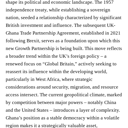
shape its political and economic landscape. The 1957
independence treaty, while establishing a sovereign
nation, seeded a relationship characterized by significant
British investment and influence. The subsequent UK-
Ghana Trade Partnership Agreement, established in 2021
following Brexit, serves as a foundation upon which this
new Growth Partnership is being built. This move reflects
a broader trend within the UK’s foreign policy – a
renewed focus on “Global Britain,” actively seeking to
reassert its influence within the developing world,
particularly in West Africa, where strategic
considerations around security, migration, and resource
access intersect. The current geopolitical climate, marked
by competition between major powers – notably China
and the United States – introduces a layer of complexity.
Ghana’s position as a stable democracy within a volatile
region makes it a strategically valuable asset,