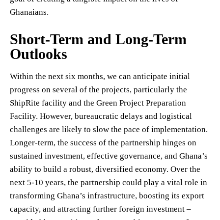
Ghanaians.
Short-Term and Long-Term
Outlooks
Within the next six months, we can anticipate initial
progress on several of the projects, particularly the
ShipRite facility and the Green Project Preparation
Facility. However, bureaucratic delays and logistical
challenges are likely to slow the pace of implementation.
Longer-term, the success of the partnership hinges on
sustained investment, effective governance, and Ghana’s
ability to build a robust, diversified economy. Over the
next 5-10 years, the partnership could play a vital role in
transforming Ghana’s infrastructure, boosting its export
capacity, and attracting further foreign investment –