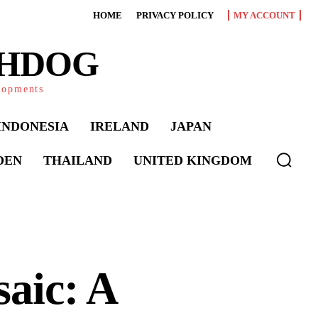
HOME
PRIVACY POLICY
MY ACCOUNT
CHDOG
elopments
INDONESIA
IRELAND
JAPAN
DEN
THAILAND
UNITED KINGDOM
aic: A