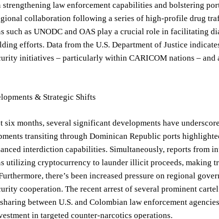
n strengthening law enforcement capabilities and bolstering po
regional collaboration following a series of high-profile drug tr
s such as UNODC and OAS play a crucial role in facilitating di
lding efforts. Data from the U.S. Department of Justice indicate
urity initiatives – particularly within CARICOM nations – and 
lopments & Strategic Shifts
t six months, several significant developments have underscore
pments transiting through Dominican Republic ports highlighted 
anced interdiction capabilities. Simultaneously, reports from i
s utilizing cryptocurrency to launder illicit proceeds, making 
 Furthermore, there’s been increased pressure on regional gove
curity cooperation. The recent arrest of several prominent cartel
 sharing between U.S. and Colombian law enforcement agencies,
vestment in targeted counter-narcotics operations.