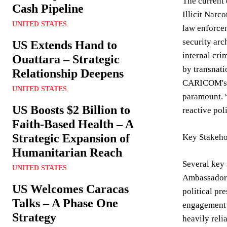
The current 
Cash Pipeline
Illicit Narc
UNITED STATES
law enforcem
security arc
US Extends Hand to
internal cri
Ouattara – Strategic
by transnati
Relationship Deepens
CARICOM's co
UNITED STATES
paramount. 
US Boosts $2 Billion to
reactive pol
Faith-Based Health – A
Strategic Expansion of
Key Stakeho
Humanitarian Reach
Several key 
UNITED STATES
Ambassador 
US Welcomes Caracas
political pr
Talks – A Phase One
engagement i
Strategy
heavily reli