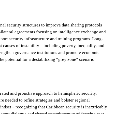
nal security structures to improve data sharing protocols
ilateral agreements focusing on intelligence exchange and
 port security infrastructure and training programs. Long-
t causes of instability – including poverty, inequality, and
trengthen governance institutions and promote economic
he potential for a destabilizing “grey zone” scenario
rated and proactive approach to hemispheric security.
re needed to refine strategies and bolster regional
indset – recognizing that Caribbean security is inextricably
nsparent dialogue and shared commitment to addressing root