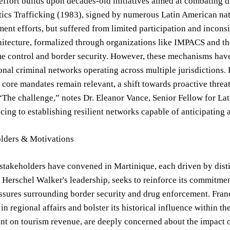
effort builds upon decades-old initiatives aimed at combating d
otics Trafficking (1983), signed by numerous Latin American nat
ent efforts, but suffered from limited participation and inco
hitecture, formalized through organizations like IMPACS and t
me control and border security. However, these mechanisms have
onal criminal networks operating across multiple jurisdictions
re mandates remain relevant, a shift towards proactive threat 
“The challenge,” notes Dr. Eleanor Vance, Senior Fellow for L
icing to establishing resilient networks capable of anticipating a
lders & Motivations
stakeholders have convened in Martinique, each driven by disti
Herschel Walker's leadership, seeks to reinforce its commitme
essures surrounding border security and drug enforcement. Franc
n regional affairs and bolster its historical influence within t
ant on tourism revenue, are deeply concerned about the impact 