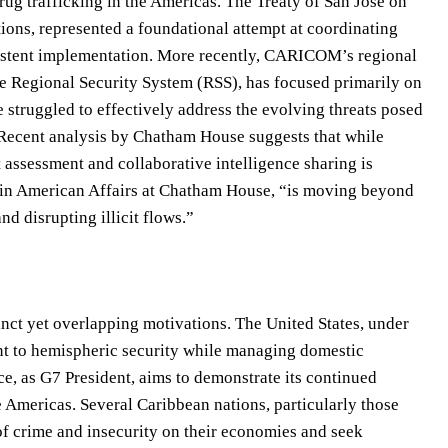
rug trafficking in the Americas. The Treaty of San José on
ions, represented a foundational attempt at coordinating
nsistent implementation. More recently, CARICOM’s regional
he Regional Security System (RSS), has focused primarily on
 struggled to effectively address the evolving threats posed
. Recent analysis by Chatham House suggests that while
assessment and collaborative intelligence sharing is
atin American Affairs at Chatham House, “is moving beyond
nd disrupting illicit flows.”
nct yet overlapping motivations. The United States, under
nt to hemispheric security while managing domestic
e, as G7 President, aims to demonstrate its continued
he Americas. Several Caribbean nations, particularly those
of crime and insecurity on their economies and seek