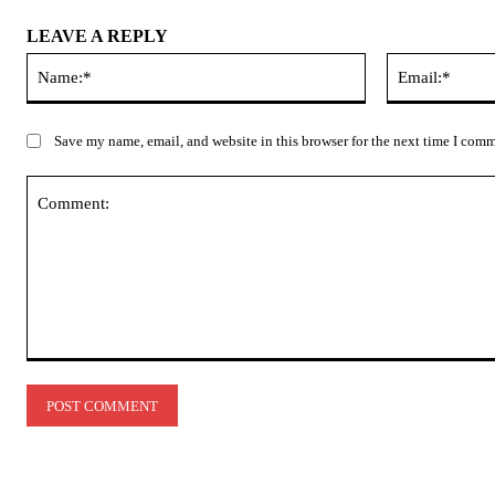
LEAVE A REPLY
Name:*
Save my name, email, and website in this browser for the next time I com
Comment: