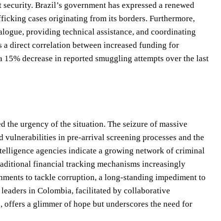
rt security. Brazil’s government has expressed a renewed
afficking cases originating from its borders. Furthermore,
alogue, providing technical assistance, and coordinating
s a direct correlation between increased funding for
a 15% decrease in reported smuggling attempts over the last
d the urgency of the situation. The seizure of massive
vulnerabilities in pre-arrival screening processes and the
ntelligence agencies indicate a growing network of criminal
traditional financial tracking mechanisms increasingly
rnments to tackle corruption, a long-standing impediment to
 leaders in Colombia, facilitated by collaborative
 offers a glimmer of hope but underscores the need for