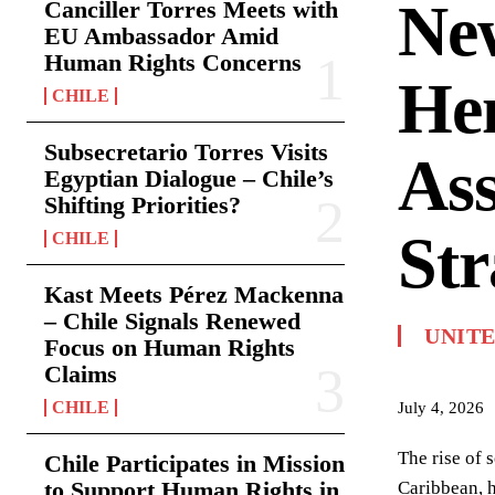
Ne
Canciller Torres Meets with
EU Ambassador Amid
Human Rights Concerns
Hem
CHILE
Subsecretario Torres Visits
Ass
Egyptian Dialogue – Chile’s
Shifting Priorities?
Str
CHILE
Kast Meets Pérez Mackenna
– Chile Signals Renewed
UNITE
Focus on Human Rights
Claims
CHILE
July 4, 2026
The rise of 
Chile Participates in Mission
to Support Human Rights in
Caribbean, h