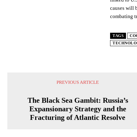
causes will 
combating tr
TAGS
CO
TECHNOLO
PREVIOUS ARTICLE
The Black Sea Gambit: Russia’s
Expansionary Strategy and the
Fracturing of Atlantic Resolve