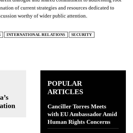
ination of current strategies and resources dedicated to
cussion worthy of wider public attention.
S
INTERNATIONAL RELATIONS
SECURITY
POPULAR
ARTICLES
a’s
ation
Canciller Torres Meets
with EU Ambassador Amid
Human Rights Concerns