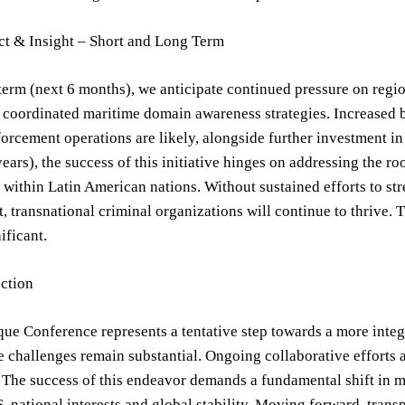
ct & Insight – Short and Long Term
 term (next 6 months), we anticipate continued pressure on regio
coordinated maritime domain awareness strategies. Increased b
forcement operations are likely, alongside further investment in
ears), the success of this initiative hinges on addressing the roo
 within Latin American nations. Without sustained efforts to s
 transnational criminal organizations will continue to thrive. T
ificant.
ection
ue Conference represents a tentative step towards a more integ
 challenges remain substantial. Ongoing collaborative efforts a
. The success of this endeavor demands a fundamental shift in m
S. national interests and global stability. Moving forward, tra