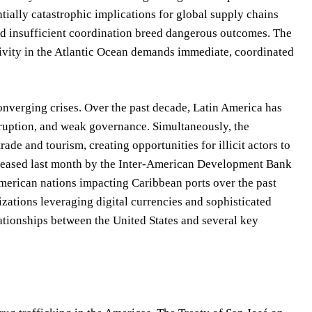
ntially catastrophic implications for global supply chains
and insufficient coordination breed dangerous outcomes. The
tivity in the Atlantic Ocean demands immediate, coordinated
onverging crises. Over the past decade, Latin America has
rruption, and weak governance. Simultaneously, the
de and tourism, creating opportunities for illicit actors to
 released last month by the Inter-American Development Bank
American nations impacting Caribbean ports over the past
izations leveraging digital currencies and sophisticated
lationships between the United States and several key