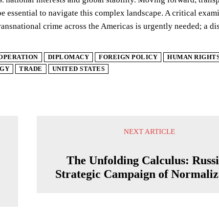
be essential to navigate this complex landscape. A critical exam
ansnational crime across the Americas is urgently needed; a dis
OPERATION
DIPLOMACY
FOREIGN POLICY
HUMAN RIGHT
GY
TRADE
UNITED STATES
NEXT ARTICLE
The Unfolding Calculus: Russi
Strategic Campaign of Normaliz