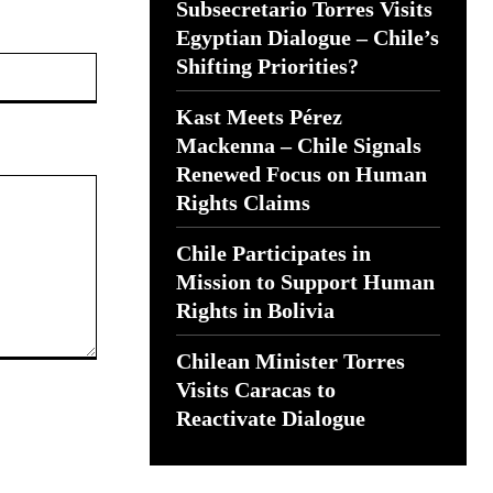
Subsecretario Torres Visits
Egyptian Dialogue – Chile’s
Website:
Shifting Priorities?
Kast Meets Pérez
Mackenna – Chile Signals
Renewed Focus on Human
Rights Claims
Chile Participates in
Mission to Support Human
Rights in Bolivia
Chilean Minister Torres
Visits Caracas to
Reactivate Dialogue