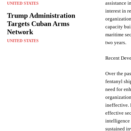
assistance i
UNITED STATES
interest in 
Trump Administration
organization
Targets Cuban Arms
capacity bui
Network
maritime sec
UNITED STATES
two years.
Recent Deve
Over the pas
fentanyl shi
need for enh
organization
ineffective.
effective se
intelligence
sustained in