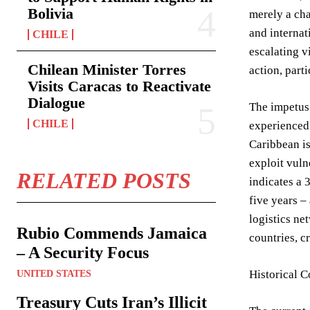
Bolivia
merely a cha
and internat
CHILE
escalating v
Chilean Minister Torres
action, part
Visits Caracas to Reactivate
Dialogue
The impetus 
CHILE
experienced 
Caribbean is
exploit vuln
RELATED POSTS
indicates a 
five years –
logistics ne
Rubio Commends Jamaica
countries, c
– A Security Focus
Historical 
UNITED STATES
Treasury Cuts Iran’s Illicit