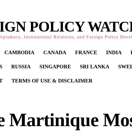
IGN POLICY WAT
iplomacy, International Relations, and Foreign Policy Dev
CAMBODIA
CANADA
FRANCE
INDIA
S
RUSSIA
SINGAPORE
SRI LANKA
SWE
T
TERMS OF USE & DISCLAIMER
 Martinique Mos