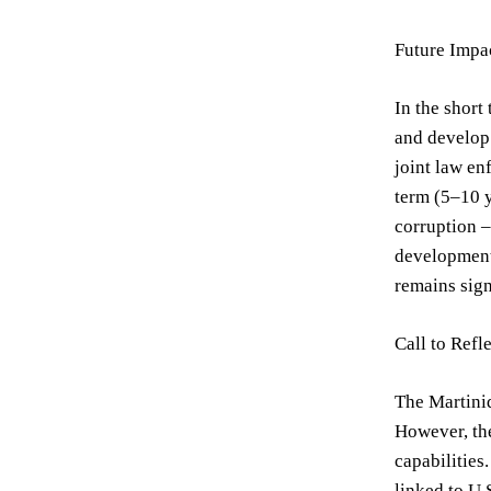
Future Impa
In the short
and develop 
joint law en
term (5–10 y
corruption –
development,
remains sign
Call to Refl
The Martiniq
However, the
capabilities
linked to U.