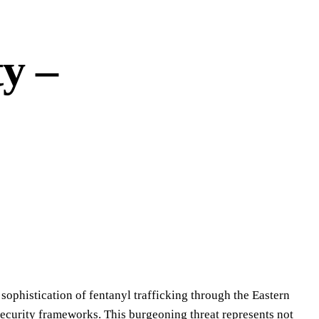
y –
 sophistication of fentanyl trafficking through the Eastern
 security frameworks. This burgeoning threat represents not