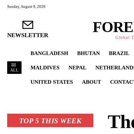
Sunday, August 9, 2026
FORE
NEWSLETTER
Global D
BANGLADESH
BHUTAN
BRAZIL
MALDIVES
NEPAL
NETHERLAND
ALL
UNITED STATES
ABOUT
CONTAC
The
TOP 5 THIS WEEK