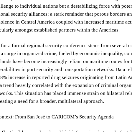
llenge to individual nations but a destabilizing force with pote
ional security alliances; a stark reminder that porous borders 
iolence in Central America coupled with increased maritime ac
icularly amongst established partners within the Americas.
for a formal regional security conference stems from several c
a surge in organized crime, fueled by economic inequality, co
lands have become increasingly reliant on maritime routes for tra
erabilities in port security and transportation networks. Data
38% increase in reported drug seizures originating from Latin 
 a trend heavily correlated with the expansion of criminal organ
tworks. This situation has placed immense strain on bilateral re
reating a need for a broader, multilateral approach.
Context: From San José to CARICOM’s Security Agenda