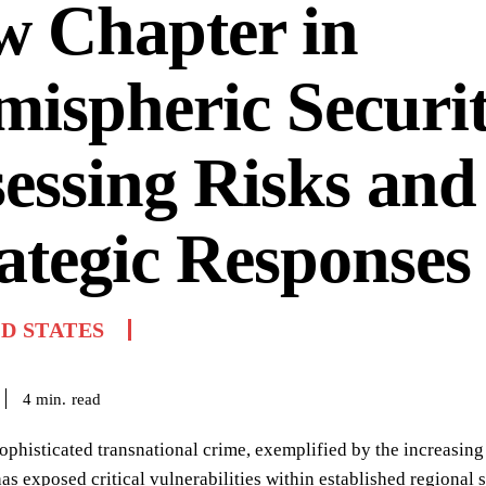
w Chapter in
ispheric Securit
essing Risks and
ategic Responses
D STATES
read
4
min.
sophisticated transnational crime, exemplified by the increasing
as exposed critical vulnerabilities within established regional