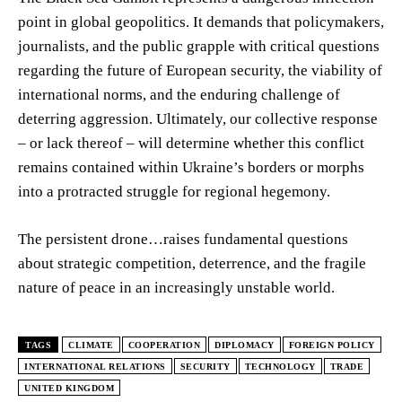
point in global geopolitics. It demands that policymakers,
journalists, and the public grapple with critical questions
regarding the future of European security, the viability of
international norms, and the enduring challenge of
deterring aggression. Ultimately, our collective response
– or lack thereof – will determine whether this conflict
remains contained within Ukraine’s borders or morphs
into a protracted struggle for regional hegemony.
The persistent drone…raises fundamental questions
about strategic competition, deterrence, and the fragile
nature of peace in an increasingly unstable world.
TAGS
CLIMATE
COOPERATION
DIPLOMACY
FOREIGN POLICY
INTERNATIONAL RELATIONS
SECURITY
TECHNOLOGY
TRADE
UNITED KINGDOM