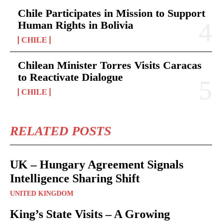
Chile Participates in Mission to Support
Human Rights in Bolivia
CHILE
Chilean Minister Torres Visits Caracas
to Reactivate Dialogue
CHILE
RELATED POSTS
UK – Hungary Agreement Signals
Intelligence Sharing Shift
UNITED KINGDOM
King’s State Visits – A Growing