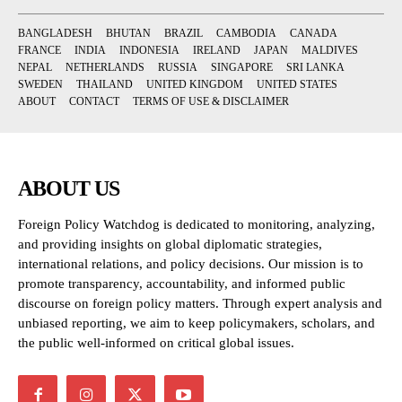
BANGLADESH
BHUTAN
BRAZIL
CAMBODIA
CANADA
FRANCE
INDIA
INDONESIA
IRELAND
JAPAN
MALDIVES
NEPAL
NETHERLANDS
RUSSIA
SINGAPORE
SRI LANKA
SWEDEN
THAILAND
UNITED KINGDOM
UNITED STATES
ABOUT
CONTACT
TERMS OF USE & DISCLAIMER
ABOUT US
Foreign Policy Watchdog is dedicated to monitoring, analyzing,
and providing insights on global diplomatic strategies,
international relations, and policy decisions. Our mission is to
promote transparency, accountability, and informed public
discourse on foreign policy matters. Through expert analysis and
unbiased reporting, we aim to keep policymakers, scholars, and
the public well-informed on critical global issues.