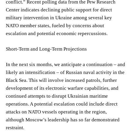
conflict.” Recent polling data from the Pew Research
Center indicates declining public support for direct
military intervention in Ukraine among several key
NATO member states, fueled by concerns about
escalation and potential economic repercussions.
Short-Term and Long-Term Projections
In the next six months, we anticipate a continuation – and
likely an intensification – of Russian naval activity in the
Black Sea. This will involve increased patrols, further
development of its electronic warfare capabilities, and
continued attempts to disrupt Ukrainian maritime
operations. A potential escalation could include direct
attacks on NATO vessels operating in the region,
although Moscow’s leadership has so far demonstrated
restraint.