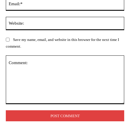
Ema
Web
Save my name, email, and website in this browser for the next time I
comment.
Comment: