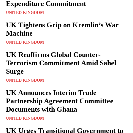
Expenditure Commitment
UNITED KINGDOM
UK Tightens Grip on Kremlin’s War
Machine
UNITED KINGDOM
UK Reaffirms Global Counter-
Terrorism Commitment Amid Sahel
Surge
UNITED KINGDOM
UK Announces Interim Trade
Partnership Agreement Committee
Documents with Ghana
UNITED KINGDOM
UK Urges Transitional Government to