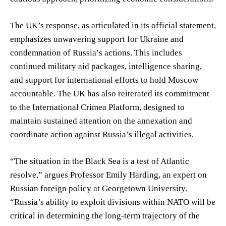
The UK’s response, as articulated in its official statement,
emphasizes unwavering support for Ukraine and
condemnation of Russia’s actions. This includes
continued military aid packages, intelligence sharing,
and support for international efforts to hold Moscow
accountable. The UK has also reiterated its commitment
to the International Crimea Platform, designed to
maintain sustained attention on the annexation and
coordinate action against Russia’s illegal activities.
“The situation in the Black Sea is a test of Atlantic
resolve,” argues Professor Emily Harding, an expert on
Russian foreign policy at Georgetown University.
“Russia’s ability to exploit divisions within NATO will be
critical in determining the long-term trajectory of the