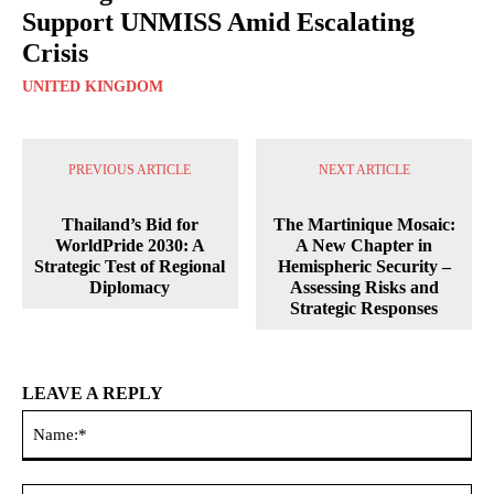
Support UNMISS Amid Escalating
Crisis
UNITED KINGDOM
PREVIOUS ARTICLE
NEXT ARTICLE
Thailand’s Bid for
The Martinique Mosaic:
WorldPride 2030: A
A New Chapter in
Strategic Test of Regional
Hemispheric Security –
Diplomacy
Assessing Risks and
Strategic Responses
LEAVE A REPLY
Na