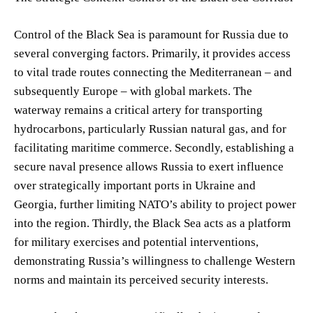
Control of the Black Sea is paramount for Russia due to
several converging factors. Primarily, it provides access
to vital trade routes connecting the Mediterranean – and
subsequently Europe – with global markets. The
waterway remains a critical artery for transporting
hydrocarbons, particularly Russian natural gas, and for
facilitating maritime commerce. Secondly, establishing a
secure naval presence allows Russia to exert influence
over strategically important ports in Ukraine and
Georgia, further limiting NATO’s ability to project power
into the region. Thirdly, the Black Sea acts as a platform
for military exercises and potential interventions,
demonstrating Russia’s willingness to challenge Western
norms and maintain its perceived security interests.