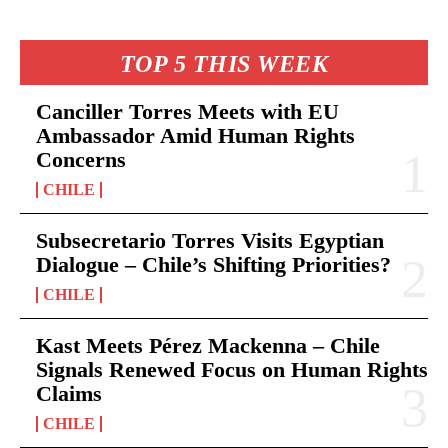
TOP 5 THIS WEEK
Canciller Torres Meets with EU
Ambassador Amid Human Rights
Concerns
CHILE
Subsecretario Torres Visits Egyptian
Dialogue – Chile’s Shifting Priorities?
CHILE
Kast Meets Pérez Mackenna – Chile
Signals Renewed Focus on Human Rights
Claims
CHILE