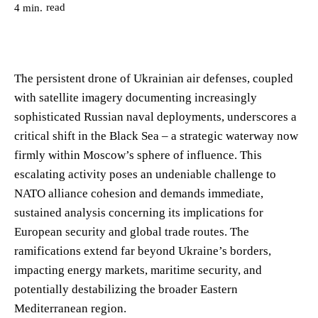
read
4
min.
The persistent drone of Ukrainian air defenses, coupled
with satellite imagery documenting increasingly
sophisticated Russian naval deployments, underscores a
critical shift in the Black Sea – a strategic waterway now
firmly within Moscow’s sphere of influence. This
escalating activity poses an undeniable challenge to
NATO alliance cohesion and demands immediate,
sustained analysis concerning its implications for
European security and global trade routes. The
ramifications extend far beyond Ukraine’s borders,
impacting energy markets, maritime security, and
potentially destabilizing the broader Eastern
Mediterranean region.