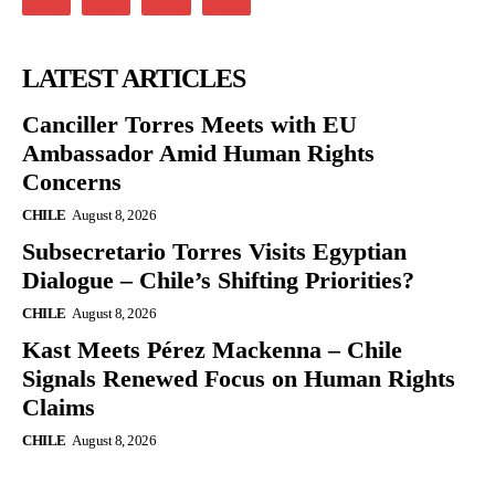
LATEST ARTICLES
Canciller Torres Meets with EU
Ambassador Amid Human Rights
Concerns
CHILE
August 8, 2026
Subsecretario Torres Visits Egyptian
Dialogue – Chile’s Shifting Priorities?
CHILE
August 8, 2026
Kast Meets Pérez Mackenna – Chile
Signals Renewed Focus on Human Rights
Claims
CHILE
August 8, 2026