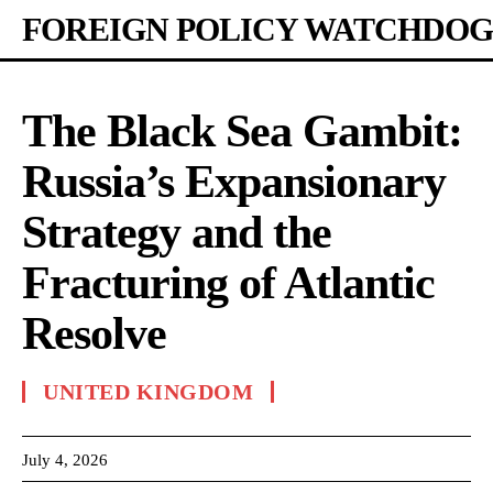
FOREIGN POLICY WATCHDOG
The Black Sea Gambit:
Russia’s Expansionary
Strategy and the
Fracturing of Atlantic
Resolve
UNITED KINGDOM
July 4, 2026