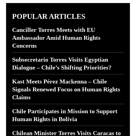
POPULAR ARTICLES
Canciller Torres Meets with EU
Ambassador Amid Human Rights
Concerns
Subsecretario Torres Visits Egyptian
Dialogue – Chile’s Shifting Priorities?
Kast Meets Pérez Mackenna – Chile
Signals Renewed Focus on Human Rights
Claims
Chile Participates in Mission to Support
Human Rights in Bolivia
Chilean Minister Torres Visits Caracas to