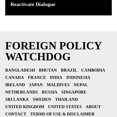
Reactivate Dialogue
FOREIGN POLICY
WATCHDOG
BANGLADESH
BHUTAN
BRAZIL
CAMBODIA
CANADA
FRANCE
INDIA
INDONESIA
IRELAND
JAPAN
MALDIVES
NEPAL
NETHERLANDS
RUSSIA
SINGAPORE
SRI LANKA
SWEDEN
THAILAND
UNITED KINGDOM
UNITED STATES
ABOUT
CONTACT
TERMS OF USE & DISCLAIMER