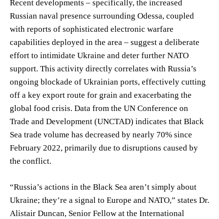
Recent developments – specifically, the increased
Russian naval presence surrounding Odessa, coupled
with reports of sophisticated electronic warfare
capabilities deployed in the area – suggest a deliberate
effort to intimidate Ukraine and deter further NATO
support. This activity directly correlates with Russia’s
ongoing blockade of Ukrainian ports, effectively cutting
off a key export route for grain and exacerbating the
global food crisis. Data from the UN Conference on
Trade and Development (UNCTAD) indicates that Black
Sea trade volume has decreased by nearly 70% since
February 2022, primarily due to disruptions caused by
the conflict.
“Russia’s actions in the Black Sea aren’t simply about
Ukraine; they’re a signal to Europe and NATO,” states Dr.
Alistair Duncan, Senior Fellow at the International