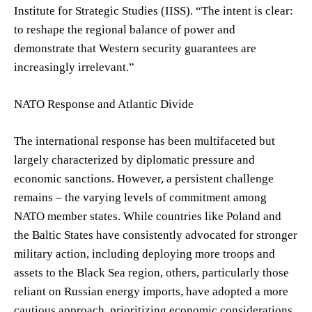
Institute for Strategic Studies (IISS). “The intent is clear:
to reshape the regional balance of power and
demonstrate that Western security guarantees are
increasingly irrelevant.”
NATO Response and Atlantic Divide
The international response has been multifaceted but
largely characterized by diplomatic pressure and
economic sanctions. However, a persistent challenge
remains – the varying levels of commitment among
NATO member states. While countries like Poland and
the Baltic States have consistently advocated for stronger
military action, including deploying more troops and
assets to the Black Sea region, others, particularly those
reliant on Russian energy imports, have adopted a more
cautious approach, prioritizing economic considerations.