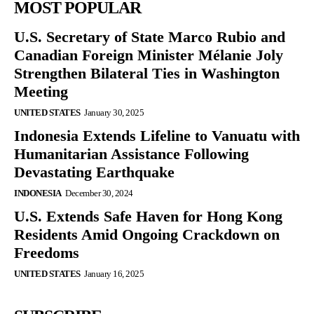
MOST POPULAR
U.S. Secretary of State Marco Rubio and
Canadian Foreign Minister Mélanie Joly
Strengthen Bilateral Ties in Washington
Meeting
UNITED STATES
January 30, 2025
Indonesia Extends Lifeline to Vanuatu with
Humanitarian Assistance Following
Devastating Earthquake
INDONESIA
December 30, 2024
U.S. Extends Safe Haven for Hong Kong
Residents Amid Ongoing Crackdown on
Freedoms
UNITED STATES
January 16, 2025