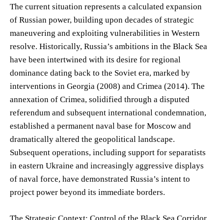
The current situation represents a calculated expansion
of Russian power, building upon decades of strategic
maneuvering and exploiting vulnerabilities in Western
resolve. Historically, Russia’s ambitions in the Black Sea
have been intertwined with its desire for regional
dominance dating back to the Soviet era, marked by
interventions in Georgia (2008) and Crimea (2014). The
annexation of Crimea, solidified through a disputed
referendum and subsequent international condemnation,
established a permanent naval base for Moscow and
dramatically altered the geopolitical landscape.
Subsequent operations, including support for separatists
in eastern Ukraine and increasingly aggressive displays
of naval force, have demonstrated Russia’s intent to
project power beyond its immediate borders.
The Strategic Context: Control of the Black Sea Corridor