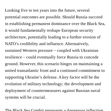
Looking five to ten years into the future, several
potential outcomes are possible. Should Russia succeed
in establishing permanent dominance over the Black Sea,
it would fundamentally reshape European security
architecture, potentially leading to a further erosion of
NATO’s credibility and influence. Alternatively,
sustained Western pressure – coupled with Ukrainian
resilience – could eventually force Russia to concede
ground. However, this scenario hinges on maintaining a
united transatlantic front and a continued commitment to
supporting Ukraine’s defense. A key factor will be the
evolution of military technology; the development and
deployment of countermeasures against Russian naval
systems will be crucial.
The Black Sea Gambit represents a dangerous inflection