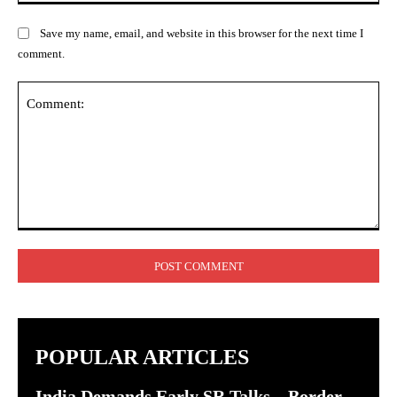
Save my name, email, and website in this browser for the next time I
comment.
Comment:
POPULAR ARTICLES
India Demands Early SR Talks – Border