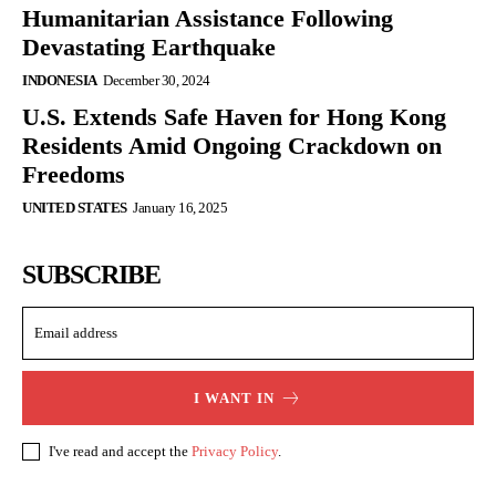
Humanitarian Assistance Following
Devastating Earthquake
INDONESIA
December 30, 2024
U.S. Extends Safe Haven for Hong Kong
Residents Amid Ongoing Crackdown on
Freedoms
UNITED STATES
January 16, 2025
SUBSCRIBE
I WANT IN
I've read and accept the
Privacy Policy
.