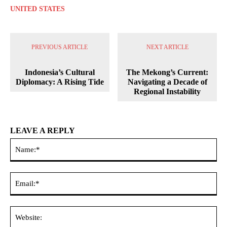
UNITED STATES
PREVIOUS ARTICLE
NEXT ARTICLE
Indonesia’s Cultural
The Mekong’s Current:
Diplomacy: A Rising Tide
Navigating a Decade of
Regional Instability
LEAVE A REPLY
Na
Ema
Web