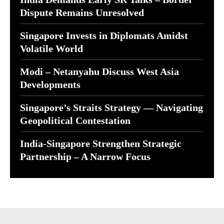
Dispute Remains Unresolved
Singapore Invests in Diplomats Amidst
Volatile World
Modi – Netanyahu Discuss West Asia
Developments
Singapore’s Straits Strategy — Navigating
Geopolitical Contestation
India-Singapore Strengthen Strategic
Partnership – A Narrow Focus