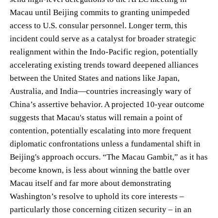
Macau until Beijing commits to granting unimpeded
access to U.S. consular personnel. Longer term, this
incident could serve as a catalyst for broader strategic
realignment within the Indo-Pacific region, potentially
accelerating existing trends toward deepened alliances
between the United States and nations like Japan,
Australia, and India—countries increasingly wary of
China’s assertive behavior. A projected 10-year outcome
suggests that Macau's status will remain a point of
contention, potentially escalating into more frequent
diplomatic confrontations unless a fundamental shift in
Beijing's approach occurs. “The Macau Gambit,” as it has
become known, is less about winning the battle over
Macau itself and far more about demonstrating
Washington’s resolve to uphold its core interests –
particularly those concerning citizen security – in an