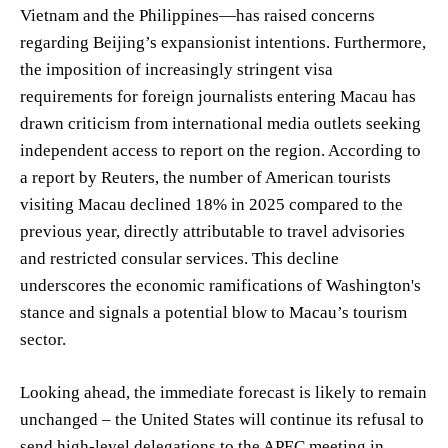
Vietnam and the Philippines—has raised concerns
regarding Beijing’s expansionist intentions. Furthermore,
the imposition of increasingly stringent visa
requirements for foreign journalists entering Macau has
drawn criticism from international media outlets seeking
independent access to report on the region. According to
a report by Reuters, the number of American tourists
visiting Macau declined 18% in 2025 compared to the
previous year, directly attributable to travel advisories
and restricted consular services. This decline
underscores the economic ramifications of Washington's
stance and signals a potential blow to Macau’s tourism
sector.
Looking ahead, the immediate forecast is likely to remain
unchanged – the United States will continue its refusal to
send high-level delegations to the APEC meeting in