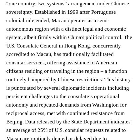
“one country, two systems” arrangement under Chinese
sovereignty. Established in 1999 after Portuguese
colonial rule ended, Macau operates as a semi-
autonomous region with a distinct legal and economic
system, albeit firmly within China's political control. The
U.S. Consulate General in Hong Kong, concurrently
accredited to Macau, has traditionally facilitated
consular services, offering assistance to American
citizens residing or traveling in the region – a function
routinely hampered by Chinese restrictions. This history
is punctuated by several diplomatic incidents including
persistent challenges to the consulate’s operational
autonomy and repeated demands from Washington for
reciprocal access, met with continued resistance from
Beijing. Data released by the State Department indicates
an average of 25% of U.S. consular requests related to
Macau are routinely denied or delayed due to