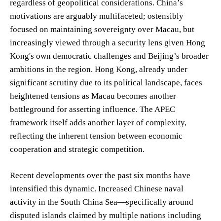
regardless of geopolitical considerations. China’s
motivations are arguably multifaceted; ostensibly
focused on maintaining sovereignty over Macau, but
increasingly viewed through a security lens given Hong
Kong's own democratic challenges and Beijing’s broader
ambitions in the region. Hong Kong, already under
significant scrutiny due to its political landscape, faces
heightened tensions as Macau becomes another
battleground for asserting influence. The APEC
framework itself adds another layer of complexity,
reflecting the inherent tension between economic
cooperation and strategic competition.
Recent developments over the past six months have
intensified this dynamic. Increased Chinese naval
activity in the South China Sea—specifically around
disputed islands claimed by multiple nations including