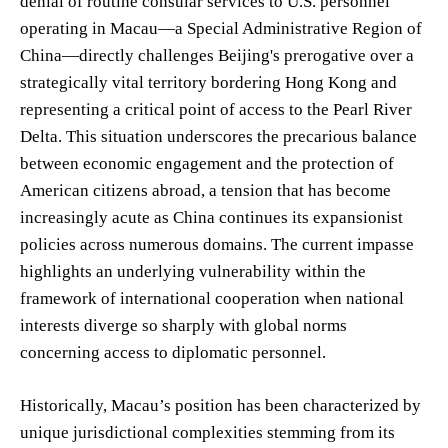
denial of routine consular services to U.S. personnel
operating in Macau—a Special Administrative Region of
China—directly challenges Beijing's prerogative over a
strategically vital territory bordering Hong Kong and
representing a critical point of access to the Pearl River
Delta. This situation underscores the precarious balance
between economic engagement and the protection of
American citizens abroad, a tension that has become
increasingly acute as China continues its expansionist
policies across numerous domains. The current impasse
highlights an underlying vulnerability within the
framework of international cooperation when national
interests diverge so sharply with global norms
concerning access to diplomatic personnel.
Historically, Macau’s position has been characterized by
unique jurisdictional complexities stemming from its