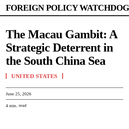
FOREIGN POLICY WATCHDOG
The Macau Gambit: A
Strategic Deterrent in
the South China Sea
UNITED STATES
June 25, 2026
read
4
min.