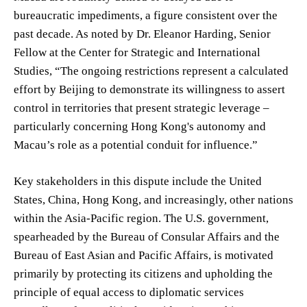
bureaucratic impediments, a figure consistent over the
past decade. As noted by Dr. Eleanor Harding, Senior
Fellow at the Center for Strategic and International
Studies, “The ongoing restrictions represent a calculated
effort by Beijing to demonstrate its willingness to assert
control in territories that present strategic leverage –
particularly concerning Hong Kong's autonomy and
Macau’s role as a potential conduit for influence.”
Key stakeholders in this dispute include the United
States, China, Hong Kong, and increasingly, other nations
within the Asia-Pacific region. The U.S. government,
spearheaded by the Bureau of Consular Affairs and the
Bureau of East Asian and Pacific Affairs, is motivated
primarily by protecting its citizens and upholding the
principle of equal access to diplomatic services