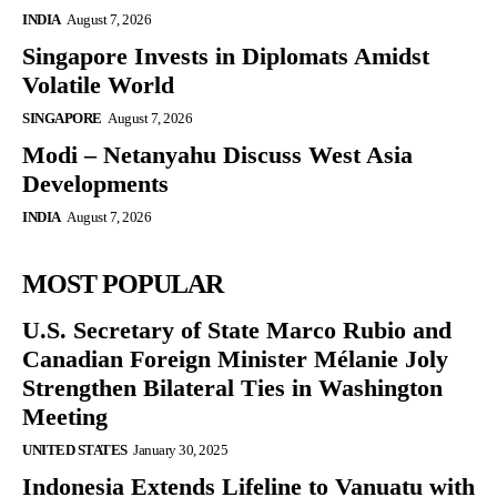
INDIA
August 7, 2026
Singapore Invests in Diplomats Amidst
Volatile World
SINGAPORE
August 7, 2026
Modi – Netanyahu Discuss West Asia
Developments
INDIA
August 7, 2026
MOST POPULAR
U.S. Secretary of State Marco Rubio and
Canadian Foreign Minister Mélanie Joly
Strengthen Bilateral Ties in Washington
Meeting
UNITED STATES
January 30, 2025
Indonesia Extends Lifeline to Vanuatu with