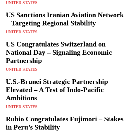
UNITED STATES
US Sanctions Iranian Aviation Network
– Targeting Regional Stability
UNITED STATES
US Congratulates Switzerland on
National Day – Signaling Economic
Partnership
UNITED STATES
U.S.-Brunei Strategic Partnership
Elevated – A Test of Indo-Pacific
Ambitions
UNITED STATES
Rubio Congratulates Fujimori – Stakes
in Peru’s Stability