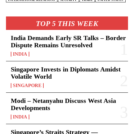
TOP 5 THIS WEEK
India Demands Early SR Talks – Border
Dispute Remains Unresolved
INDIA
Singapore Invests in Diplomats Amidst
Volatile World
SINGAPORE
Modi – Netanyahu Discuss West Asia
Developments
INDIA
Singapore’s Straits Strategy —