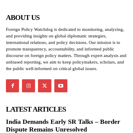
ABOUT US
Foreign Policy Watchdog is dedicated to monitoring, analyzing,
and providing insights on global diplomatic strategies,
international relations, and policy decisions. Our mission is to
promote transparency, accountability, and informed public
discourse on foreign policy matters. Through expert analysis and
unbiased reporting, we aim to keep policymakers, scholars, and
the public well-informed on critical global issues.
LATEST ARTICLES
India Demands Early SR Talks – Border
Dispute Remains Unresolved