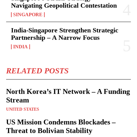
Navigating Geopolitical Contestation
SINGAPORE
India-Singapore Strengthen Strategic
Partnership – A Narrow Focus
INDIA
RELATED POSTS
North Korea’s IT Network – A Funding
Stream
UNITED STATES
US Mission Condemns Blockades –
Threat to Bolivian Stability