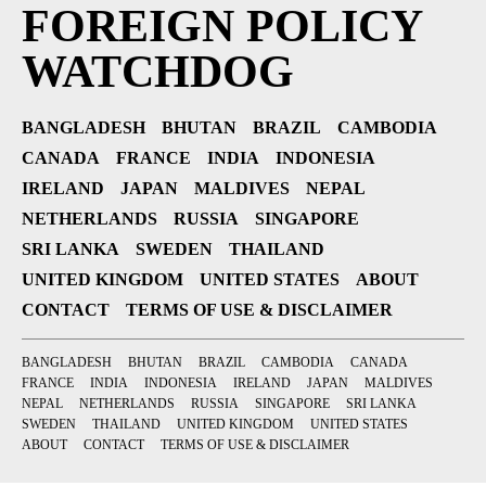
FOREIGN POLICY
WATCHDOG
BANGLADESH
BHUTAN
BRAZIL
CAMBODIA
CANADA
FRANCE
INDIA
INDONESIA
IRELAND
JAPAN
MALDIVES
NEPAL
NETHERLANDS
RUSSIA
SINGAPORE
SRI LANKA
SWEDEN
THAILAND
UNITED KINGDOM
UNITED STATES
ABOUT
CONTACT
TERMS OF USE & DISCLAIMER
BANGLADESH
BHUTAN
BRAZIL
CAMBODIA
CANADA
FRANCE
INDIA
INDONESIA
IRELAND
JAPAN
MALDIVES
NEPAL
NETHERLANDS
RUSSIA
SINGAPORE
SRI LANKA
SWEDEN
THAILAND
UNITED KINGDOM
UNITED STATES
ABOUT
CONTACT
TERMS OF USE & DISCLAIMER