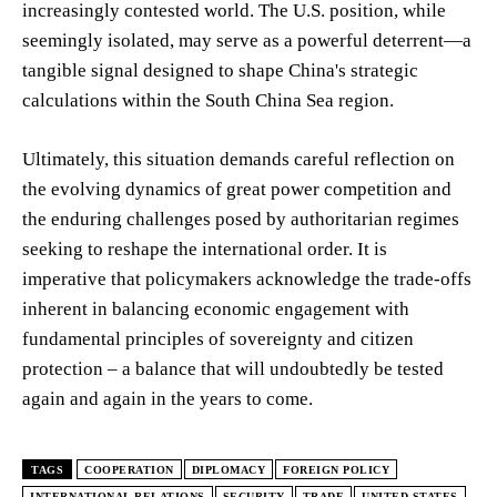
increasingly contested world. The U.S. position, while
seemingly isolated, may serve as a powerful deterrent—a
tangible signal designed to shape China's strategic
calculations within the South China Sea region.
Ultimately, this situation demands careful reflection on
the evolving dynamics of great power competition and
the enduring challenges posed by authoritarian regimes
seeking to reshape the international order. It is
imperative that policymakers acknowledge the trade-offs
inherent in balancing economic engagement with
fundamental principles of sovereignty and citizen
protection – a balance that will undoubtedly be tested
again and again in the years to come.
TAGS
COOPERATION
DIPLOMACY
FOREIGN POLICY
INTERNATIONAL RELATIONS
SECURITY
TRADE
UNITED STATES