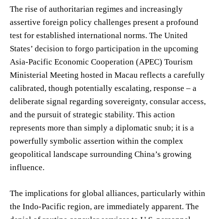
The rise of authoritarian regimes and increasingly
assertive foreign policy challenges present a profound
test for established international norms. The United
States’ decision to forgo participation in the upcoming
Asia-Pacific Economic Cooperation (APEC) Tourism
Ministerial Meeting hosted in Macau reflects a carefully
calibrated, though potentially escalating, response – a
deliberate signal regarding sovereignty, consular access,
and the pursuit of strategic stability. This action
represents more than simply a diplomatic snub; it is a
powerfully symbolic assertion within the complex
geopolitical landscape surrounding China’s growing
influence.
The implications for global alliances, particularly within
the Indo-Pacific region, are immediately apparent. The