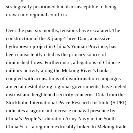
strategically positioned but also susceptible to being
drawn into regional conflicts.
Over the past six months, tensions have escalated. The
construction of the Xijiang-Three Dam, a massive
hydropower project in China’s Yunnan Province, has
been consistently cited as the primary source of
diminished flows. Furthermore, allegations of Chinese
military activity along the Mekong River’s banks,
coupled with accusations of disinformation campaigns
aimed at destabilizing regional governments, have fueled
distrust and heightened security concerns. Data from the
Stockholm International Peace Research Institute (SIPRI)
indicates a significant increase in naval presence by
China’s People’s Liberation Army Navy in the South
China Sea – a region inextricably linked to Mekong trade