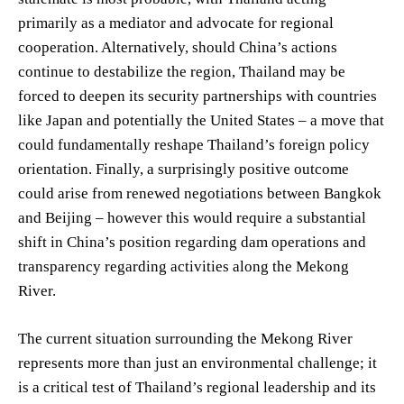
primarily as a mediator and advocate for regional
cooperation. Alternatively, should China’s actions
continue to destabilize the region, Thailand may be
forced to deepen its security partnerships with countries
like Japan and potentially the United States – a move that
could fundamentally reshape Thailand’s foreign policy
orientation. Finally, a surprisingly positive outcome
could arise from renewed negotiations between Bangkok
and Beijing – however this would require a substantial
shift in China’s position regarding dam operations and
transparency regarding activities along the Mekong
River.
The current situation surrounding the Mekong River
represents more than just an environmental challenge; it
is a critical test of Thailand’s regional leadership and its