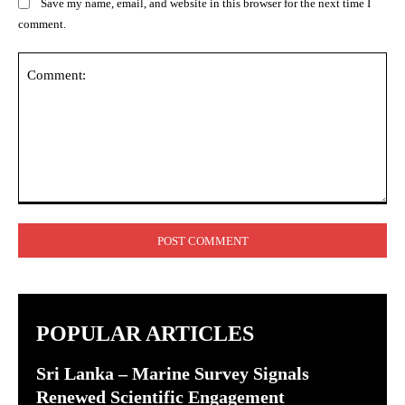
Save my name, email, and website in this browser for the next time I
comment.
Comment:
POPULAR ARTICLES
Sri Lanka – Marine Survey Signals
Renewed Scientific Engagement