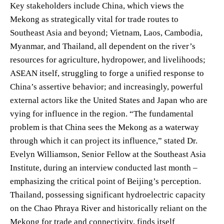
Key stakeholders include China, which views the
Mekong as strategically vital for trade routes to
Southeast Asia and beyond; Vietnam, Laos, Cambodia,
Myanmar, and Thailand, all dependent on the river’s
resources for agriculture, hydropower, and livelihoods;
ASEAN itself, struggling to forge a unified response to
China’s assertive behavior; and increasingly, powerful
external actors like the United States and Japan who are
vying for influence in the region. “The fundamental
problem is that China sees the Mekong as a waterway
through which it can project its influence,” stated Dr.
Evelyn Williamson, Senior Fellow at the Southeast Asia
Institute, during an interview conducted last month –
emphasizing the critical point of Beijing’s perception.
Thailand, possessing significant hydroelectric capacity
on the Chao Phraya River and historically reliant on the
Mekong for trade and connectivity, finds itself