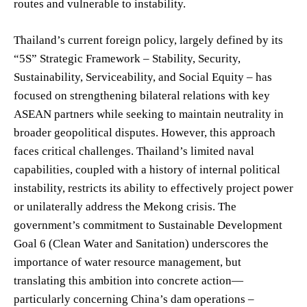
routes and vulnerable to instability.
Thailand’s current foreign policy, largely defined by its
“5S” Strategic Framework – Stability, Security,
Sustainability, Serviceability, and Social Equity – has
focused on strengthening bilateral relations with key
ASEAN partners while seeking to maintain neutrality in
broader geopolitical disputes. However, this approach
faces critical challenges. Thailand’s limited naval
capabilities, coupled with a history of internal political
instability, restricts its ability to effectively project power
or unilaterally address the Mekong crisis. The
government’s commitment to Sustainable Development
Goal 6 (Clean Water and Sanitation) underscores the
importance of water resource management, but
translating this ambition into concrete action—
particularly concerning China’s dam operations –