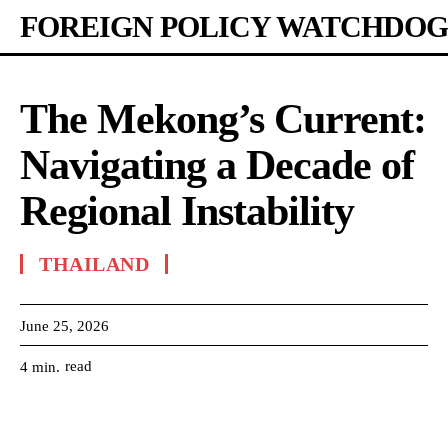
FOREIGN POLICY WATCHDOG
The Mekong’s Current:
Navigating a Decade of
Regional Instability
THAILAND
June 25, 2026
read
4
min.