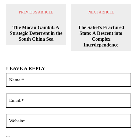
PREVIOUS ARTICLE
NEXT ARTICLE
The Macau Gambit: A
The Sahel’s Fractured
Strategic Deterrent in the
State: A Descent into
South China Sea
Complex
Interdependence
LEAVE A REPLY
Na
Ema
Web