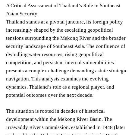
A Critical Assessment of Thailand’s Role in Southeast
Asian Security
Thailand stands at a pivotal juncture, its foreign policy
increasingly shaped by the escalating geopolitical
tensions surrounding the Mekong River and the broader
security landscape of Southeast Asia. The confluence of
dwindling water resources, rising geopolitical
competition, and persistent internal vulnerabilities
presents a complex challenge demanding astute strategic
navigation. This analysis examines the evolving
dynamics, Thailand’s role as a regional player, and
potential outcomes over the next decade.
The situation is rooted in decades of historical
development within the Mekong River Basin. The
Irrawaddy River Commission, established in 1948 (later