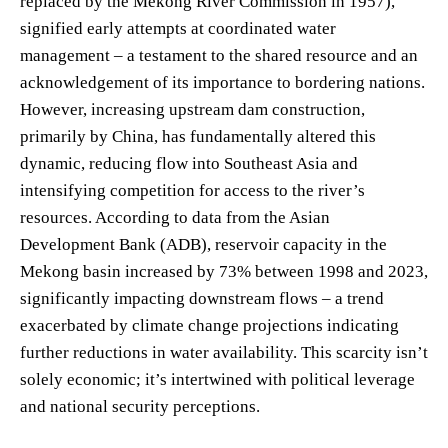
replaced by the Mekong River Commission in 1957),
signified early attempts at coordinated water
management – a testament to the shared resource and an
acknowledgement of its importance to bordering nations.
However, increasing upstream dam construction,
primarily by China, has fundamentally altered this
dynamic, reducing flow into Southeast Asia and
intensifying competition for access to the river’s
resources. According to data from the Asian
Development Bank (ADB), reservoir capacity in the
Mekong basin increased by 73% between 1998 and 2023,
significantly impacting downstream flows – a trend
exacerbated by climate change projections indicating
further reductions in water availability. This scarcity isn’t
solely economic; it’s intertwined with political leverage
and national security perceptions.