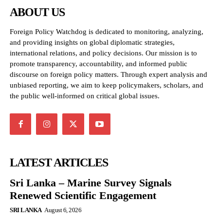
ABOUT US
Foreign Policy Watchdog is dedicated to monitoring, analyzing,
and providing insights on global diplomatic strategies,
international relations, and policy decisions. Our mission is to
promote transparency, accountability, and informed public
discourse on foreign policy matters. Through expert analysis and
unbiased reporting, we aim to keep policymakers, scholars, and
the public well-informed on critical global issues.
LATEST ARTICLES
Sri Lanka – Marine Survey Signals
Renewed Scientific Engagement
SRI LANKA
August 6, 2026