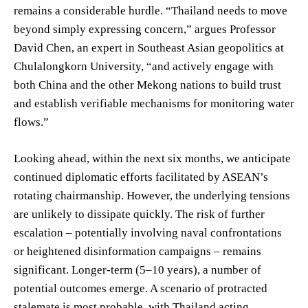
remains a considerable hurdle. “Thailand needs to move
beyond simply expressing concern,” argues Professor
David Chen, an expert in Southeast Asian geopolitics at
Chulalongkorn University, “and actively engage with
both China and the other Mekong nations to build trust
and establish verifiable mechanisms for monitoring water
flows.”
Looking ahead, within the next six months, we anticipate
continued diplomatic efforts facilitated by ASEAN’s
rotating chairmanship. However, the underlying tensions
are unlikely to dissipate quickly. The risk of further
escalation – potentially involving naval confrontations
or heightened disinformation campaigns – remains
significant. Longer-term (5–10 years), a number of
potential outcomes emerge. A scenario of protracted
stalemate is most probable, with Thailand acting