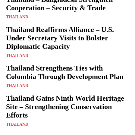
Cooperation – Security & Trade
THAILAND
Thailand Reaffirms Alliance – U.S.
Under Secretary Visits to Bolster
Diplomatic Capacity
THAILAND
Thailand Strengthens Ties with
Colombia Through Development Plan
THAILAND
Thailand Gains Ninth World Heritage
Site – Strengthening Conservation
Efforts
THAILAND