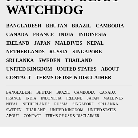
WATCHDOG
BANGLADESH
BHUTAN
BRAZIL
CAMBODIA
CANADA
FRANCE
INDIA
INDONESIA
IRELAND
JAPAN
MALDIVES
NEPAL
NETHERLANDS
RUSSIA
SINGAPORE
SRI LANKA
SWEDEN
THAILAND
UNITED KINGDOM
UNITED STATES
ABOUT
CONTACT
TERMS OF USE & DISCLAIMER
BANGLADESH
BHUTAN
BRAZIL
CAMBODIA
CANADA
FRANCE
INDIA
INDONESIA
IRELAND
JAPAN
MALDIVES
NEPAL
NETHERLANDS
RUSSIA
SINGAPORE
SRI LANKA
SWEDEN
THAILAND
UNITED KINGDOM
UNITED STATES
ABOUT
CONTACT
TERMS OF USE & DISCLAIMER