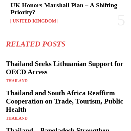
UK Honors Marshall Plan – A Shifting
Priority?
UNITED KINGDOM
RELATED POSTS
Thailand Seeks Lithuanian Support for
OECD Access
THAILAND
Thailand and South Africa Reaffirm
Cooperation on Trade, Tourism, Public
Health
THAILAND
Thailand – Bangladesh Strengthen