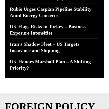
Rubio Urges Caspian Pipeline Stability
Amid Energy Concerns
UK Flags Risks in Turkey – Business
Exposure Intensifies
Iran’s Shadow Fleet – US Targets
Insurance and Shipping
UK Honors Marshall Plan – A Shifting
Priority?
FOREIGN POLICY