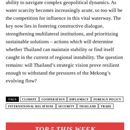
ability to navigate complex geopolitical dynamics. As
water scarcity becomes increasingly acute, so too will be
the competition for influence in this vital waterway. The
key now lies in fostering constructive dialogue,
strengthening multilateral institutions, and prioritizing
sustainable solutions – actions which will determine
whether Thailand can maintain stability or find itself
caught in the current of regional instability. The question
remains: will Thailand’s strategic vision prove resilient
enough to withstand the pressures of the Mekong’s
evolving flow?
TAGS
CLIMATE
COOPERATION
DIPLOMACY
FOREIGN POLICY
INTERNATIONAL RELATIONS
SECURITY
THAILAND
TRADE
TOP 5 THIS WEEK