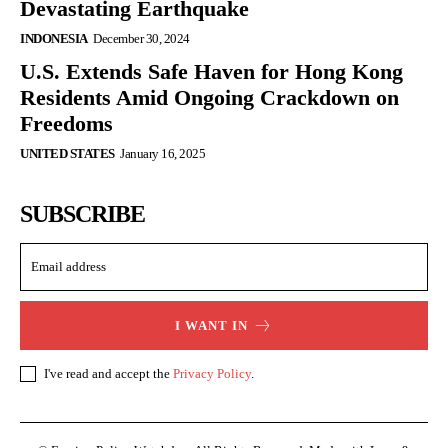
Devastating Earthquake
INDONESIA
December 30, 2024
U.S. Extends Safe Haven for Hong Kong
Residents Amid Ongoing Crackdown on
Freedoms
UNITED STATES
January 16, 2025
SUBSCRIBE
I WANT IN
I've read and accept the
Privacy Policy
.