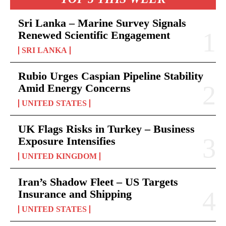
Sri Lanka – Marine Survey Signals
Renewed Scientific Engagement
SRI LANKA
Rubio Urges Caspian Pipeline Stability
Amid Energy Concerns
UNITED STATES
UK Flags Risks in Turkey – Business
Exposure Intensifies
UNITED KINGDOM
Iran’s Shadow Fleet – US Targets
Insurance and Shipping
UNITED STATES