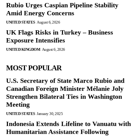
Rubio Urges Caspian Pipeline Stability
Amid Energy Concerns
UNITED STATES
August 6, 2026
UK Flags Risks in Turkey – Business
Exposure Intensifies
UNITED KINGDOM
August 6, 2026
MOST POPULAR
U.S. Secretary of State Marco Rubio and
Canadian Foreign Minister Mélanie Joly
Strengthen Bilateral Ties in Washington
Meeting
UNITED STATES
January 30, 2025
Indonesia Extends Lifeline to Vanuatu with
Humanitarian Assistance Following