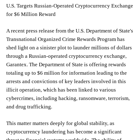
U.S. Targets Russian-Operated Cryptocurrency Exchange
for $6 Million Reward
A recent press release from the U.S. Department of State's
Transnational Organized Crime Rewards Program has
shed light on a sinister plot to launder millions of dollars
through a Russian-operated cryptocurrency exchange,
Garantex. The Department of State is offering rewards
totaling up to $6 million for information leading to the
arrests and convictions of key leaders involved in this
illicit operation, which has been linked to various
cybercrimes, including hacking, ransomware, terrorism,
and drug trafficking.
This matter matters deeply for global stability, as
cryptocurrency laundering has become a significant