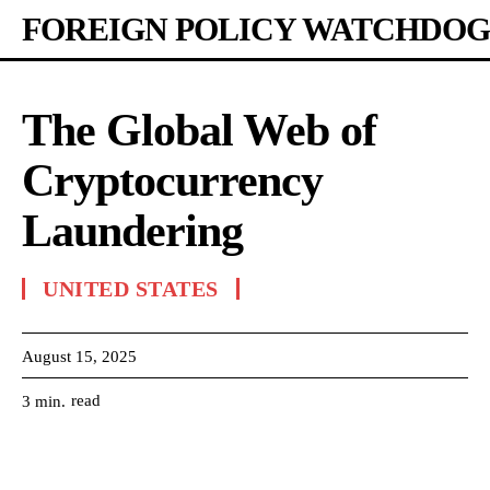
FOREIGN POLICY WATCHDOG
The Global Web of
Cryptocurrency
Laundering
UNITED STATES
August 15, 2025
read
3
min.