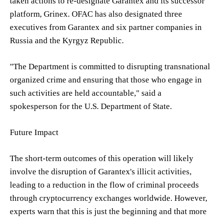
taken actions to re-designate Garantex and its successor
platform, Grinex. OFAC has also designated three
executives from Garantex and six partner companies in
Russia and the Kyrgyz Republic.
"The Department is committed to disrupting transnational
organized crime and ensuring that those who engage in
such activities are held accountable," said a
spokesperson for the U.S. Department of State.
Future Impact
The short-term outcomes of this operation will likely
involve the disruption of Garantex's illicit activities,
leading to a reduction in the flow of criminal proceeds
through cryptocurrency exchanges worldwide. However,
experts warn that this is just the beginning and that more