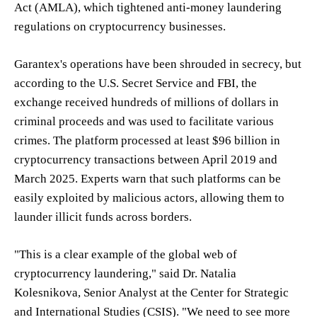
Act (AMLA), which tightened anti-money laundering
regulations on cryptocurrency businesses.
Garantex's operations have been shrouded in secrecy, but
according to the U.S. Secret Service and FBI, the
exchange received hundreds of millions of dollars in
criminal proceeds and was used to facilitate various
crimes. The platform processed at least $96 billion in
cryptocurrency transactions between April 2019 and
March 2025. Experts warn that such platforms can be
easily exploited by malicious actors, allowing them to
launder illicit funds across borders.
"This is a clear example of the global web of
cryptocurrency laundering," said Dr. Natalia
Kolesnikova, Senior Analyst at the Center for Strategic
and International Studies (CSIS). "We need to see more