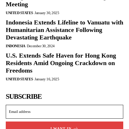
Meeting
UNITED STATES
January 30, 2025
Indonesia Extends Lifeline to Vanuatu with
Humanitarian Assistance Following
Devastating Earthquake
INDONESIA
December 30, 2024
U.S. Extends Safe Haven for Hong Kong
Residents Amid Ongoing Crackdown on
Freedoms
UNITED STATES
January 16, 2025
SUBSCRIBE
I WANT IN