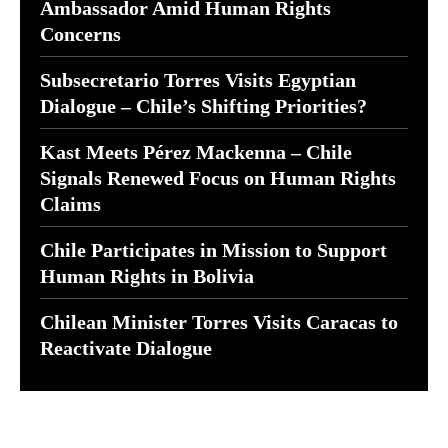
Ambassador Amid Human Rights
Concerns
Subsecretario Torres Visits Egyptian
Dialogue – Chile’s Shifting Priorities?
Kast Meets Pérez Mackenna – Chile
Signals Renewed Focus on Human Rights
Claims
Chile Participates in Mission to Support
Human Rights in Bolivia
Chilean Minister Torres Visits Caracas to
Reactivate Dialogue