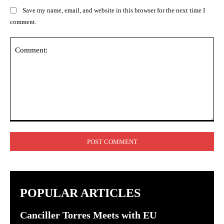
Save my name, email, and website in this browser for the next time I
comment.
Comment:
POPULAR ARTICLES
Canciller Torres Meets with EU