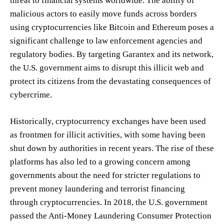
threat to financial systems worldwide. The ability of
malicious actors to easily move funds across borders
using cryptocurrencies like Bitcoin and Ethereum poses a
significant challenge to law enforcement agencies and
regulatory bodies. By targeting Garantex and its network,
the U.S. government aims to disrupt this illicit web and
protect its citizens from the devastating consequences of
cybercrime.
Historically, cryptocurrency exchanges have been used
as frontmen for illicit activities, with some having been
shut down by authorities in recent years. The rise of these
platforms has also led to a growing concern among
governments about the need for stricter regulations to
prevent money laundering and terrorist financing
through cryptocurrencies. In 2018, the U.S. government
passed the Anti-Money Laundering Consumer Protection