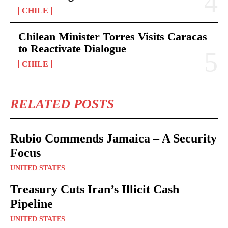
CHILE
Chilean Minister Torres Visits Caracas
to Reactivate Dialogue
CHILE
RELATED POSTS
Rubio Commends Jamaica – A Security
Focus
UNITED STATES
Treasury Cuts Iran’s Illicit Cash
Pipeline
UNITED STATES