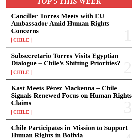
TOP 5 THIS WEEK
Canciller Torres Meets with EU
Ambassador Amid Human Rights
Concerns
CHILE
Subsecretario Torres Visits Egyptian
Dialogue – Chile’s Shifting Priorities?
CHILE
Kast Meets Pérez Mackenna – Chile
Signals Renewed Focus on Human Rights
Claims
CHILE
Chile Participates in Mission to Support
Human Rights in Bolivia