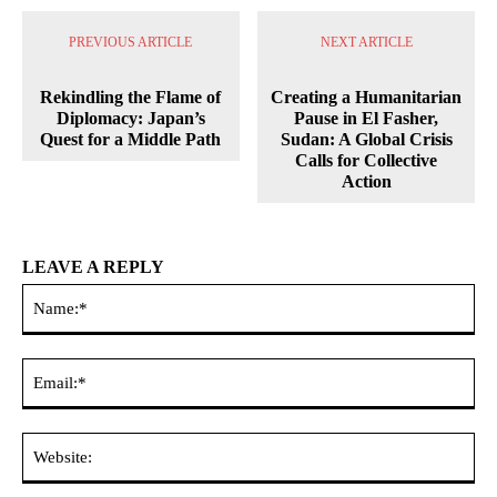
PREVIOUS ARTICLE
NEXT ARTICLE
Rekindling the Flame of
Creating a Humanitarian
Diplomacy: Japan’s
Pause in El Fasher,
Quest for a Middle Path
Sudan: A Global Crisis
Calls for Collective
Action
LEAVE A REPLY
Na
Ema
Web