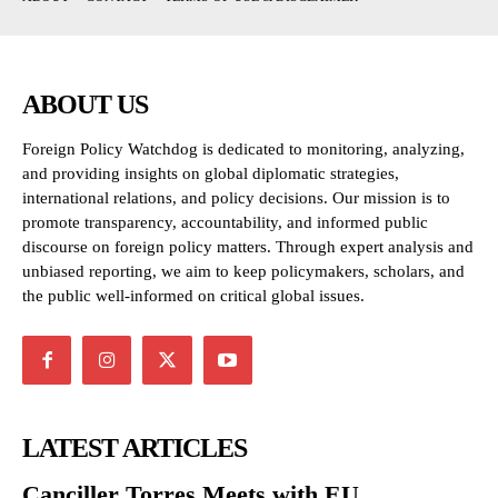
ABOUT US
Foreign Policy Watchdog is dedicated to monitoring, analyzing,
and providing insights on global diplomatic strategies,
international relations, and policy decisions. Our mission is to
promote transparency, accountability, and informed public
discourse on foreign policy matters. Through expert analysis and
unbiased reporting, we aim to keep policymakers, scholars, and
the public well-informed on critical global issues.
LATEST ARTICLES
Canciller Torres Meets with EU