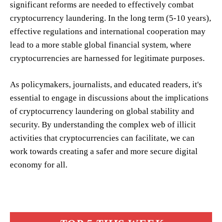
significant reforms are needed to effectively combat
cryptocurrency laundering. In the long term (5-10 years),
effective regulations and international cooperation may
lead to a more stable global financial system, where
cryptocurrencies are harnessed for legitimate purposes.
As policymakers, journalists, and educated readers, it's
essential to engage in discussions about the implications
of cryptocurrency laundering on global stability and
security. By understanding the complex web of illicit
activities that cryptocurrencies can facilitate, we can
work towards creating a safer and more secure digital
economy for all.