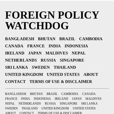
FOREIGN POLICY
WATCHDOG
BANGLADESH
BHUTAN
BRAZIL
CAMBODIA
CANADA
FRANCE
INDIA
INDONESIA
IRELAND
JAPAN
MALDIVES
NEPAL
NETHERLANDS
RUSSIA
SINGAPORE
SRI LANKA
SWEDEN
THAILAND
UNITED KINGDOM
UNITED STATES
ABOUT
CONTACT
TERMS OF USE & DISCLAIMER
BANGLADESH
BHUTAN
BRAZIL
CAMBODIA
CANADA
FRANCE
INDIA
INDONESIA
IRELAND
JAPAN
MALDIVES
NEPAL
NETHERLANDS
RUSSIA
SINGAPORE
SRI LANKA
SWEDEN
THAILAND
UNITED KINGDOM
UNITED STATES
ABOUT
CONTACT
TERMS OF USE & DISCLAIMER