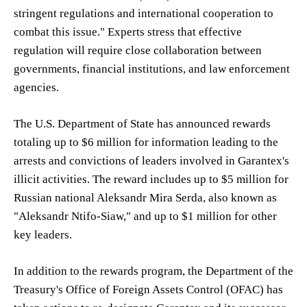
stringent regulations and international cooperation to
combat this issue." Experts stress that effective
regulation will require close collaboration between
governments, financial institutions, and law enforcement
agencies.
The U.S. Department of State has announced rewards
totaling up to $6 million for information leading to the
arrests and convictions of leaders involved in Garantex's
illicit activities. The reward includes up to $5 million for
Russian national Aleksandr Mira Serda, also known as
"Aleksandr Ntifo-Siaw," and up to $1 million for other
key leaders.
In addition to the rewards program, the Department of the
Treasury's Office of Foreign Assets Control (OFAC) has