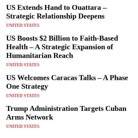
US Extends Hand to Ouattara –
Strategic Relationship Deepens
UNITED STATES
US Boosts $2 Billion to Faith-Based
Health – A Strategic Expansion of
Humanitarian Reach
UNITED STATES
US Welcomes Caracas Talks – A Phase
One Strategy
UNITED STATES
Trump Administration Targets Cuban
Arms Network
UNITED STATES