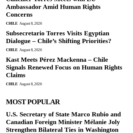
Ambassador Amid Human Rights
Concerns
CHILE
August 8, 2026
Subsecretario Torres Visits Egyptian
Dialogue – Chile’s Shifting Priorities?
CHILE
August 8, 2026
Kast Meets Pérez Mackenna – Chile
Signals Renewed Focus on Human Rights
Claims
CHILE
August 8, 2026
MOST POPULAR
U.S. Secretary of State Marco Rubio and
Canadian Foreign Minister Mélanie Joly
Strengthen Bilateral Ties in Washington