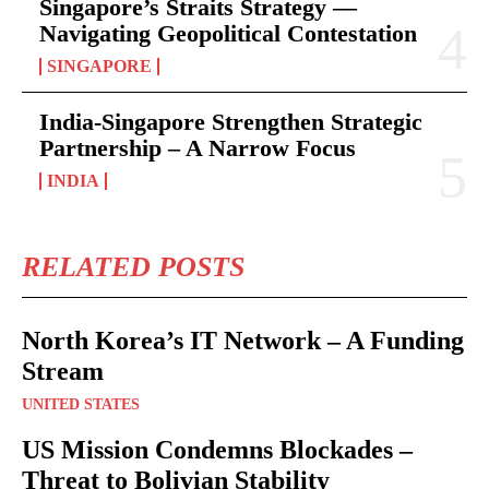
Singapore’s Straits Strategy —
Navigating Geopolitical Contestation
SINGAPORE
India-Singapore Strengthen Strategic
Partnership – A Narrow Focus
INDIA
RELATED POSTS
North Korea’s IT Network – A Funding
Stream
UNITED STATES
US Mission Condemns Blockades –
Threat to Bolivian Stability