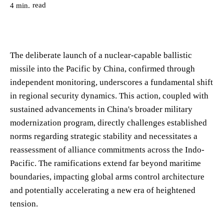
read
4
min.
The deliberate launch of a nuclear-capable ballistic
missile into the Pacific by China, confirmed through
independent monitoring, underscores a fundamental shift
in regional security dynamics. This action, coupled with
sustained advancements in China's broader military
modernization program, directly challenges established
norms regarding strategic stability and necessitates a
reassessment of alliance commitments across the Indo-
Pacific. The ramifications extend far beyond maritime
boundaries, impacting global arms control architecture
and potentially accelerating a new era of heightened
tension.