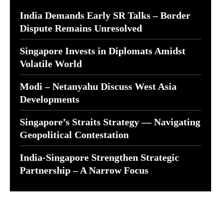
India Demands Early SR Talks – Border
Dispute Remains Unresolved
Singapore Invests in Diplomats Amidst
Volatile World
Modi – Netanyahu Discuss West Asia
Developments
Singapore’s Straits Strategy — Navigating
Geopolitical Contestation
India-Singapore Strengthen Strategic
Partnership – A Narrow Focus