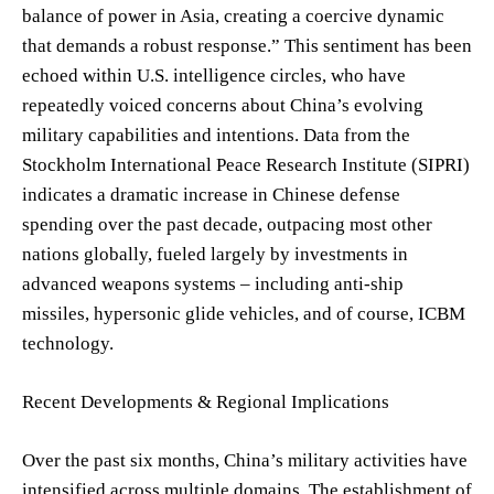
balance of power in Asia, creating a coercive dynamic
that demands a robust response.” This sentiment has been
echoed within U.S. intelligence circles, who have
repeatedly voiced concerns about China’s evolving
military capabilities and intentions. Data from the
Stockholm International Peace Research Institute (SIPRI)
indicates a dramatic increase in Chinese defense
spending over the past decade, outpacing most other
nations globally, fueled largely by investments in
advanced weapons systems – including anti-ship
missiles, hypersonic glide vehicles, and of course, ICBM
technology.
Recent Developments & Regional Implications
Over the past six months, China’s military activities have
intensified across multiple domains. The establishment of