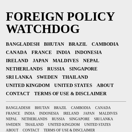
FOREIGN POLICY
WATCHDOG
BANGLADESH
BHUTAN
BRAZIL
CAMBODIA
CANADA
FRANCE
INDIA
INDONESIA
IRELAND
JAPAN
MALDIVES
NEPAL
NETHERLANDS
RUSSIA
SINGAPORE
SRI LANKA
SWEDEN
THAILAND
UNITED KINGDOM
UNITED STATES
ABOUT
CONTACT
TERMS OF USE & DISCLAIMER
BANGLADESH
BHUTAN
BRAZIL
CAMBODIA
CANADA
FRANCE
INDIA
INDONESIA
IRELAND
JAPAN
MALDIVES
NEPAL
NETHERLANDS
RUSSIA
SINGAPORE
SRI LANKA
SWEDEN
THAILAND
UNITED KINGDOM
UNITED STATES
ABOUT
CONTACT
TERMS OF USE & DISCLAIMER