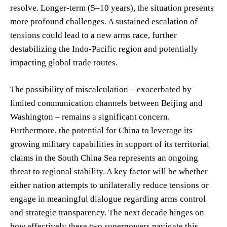
resolve. Longer-term (5–10 years), the situation presents
more profound challenges. A sustained escalation of
tensions could lead to a new arms race, further
destabilizing the Indo-Pacific region and potentially
impacting global trade routes.
The possibility of miscalculation – exacerbated by
limited communication channels between Beijing and
Washington – remains a significant concern.
Furthermore, the potential for China to leverage its
growing military capabilities in support of its territorial
claims in the South China Sea represents an ongoing
threat to regional stability. A key factor will be whether
either nation attempts to unilaterally reduce tensions or
engage in meaningful dialogue regarding arms control
and strategic transparency. The next decade hinges on
how effectively these two superpowers navigate this