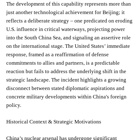
The development of this capability represents more than
just another technological achievement for Beijing; it
reflects a deliberate strategy – one predicated on eroding
U.S. influence in critical waterways, projecting power
into the South China Sea, and signaling an assertive role
on the international stage. The United States’ immediate
response, framed as a reaffirmation of defense
commitments to allies and partners, is a predictable
reaction but fails to address the underlying shift in the
strategic landscape. The incident highlights a growing
disconnect between stated diplomatic aspirations and
concrete military developments within China's foreign
policy.
Historical Context & Strategic Motivations
China’s nuclear arsenal has undergone significant