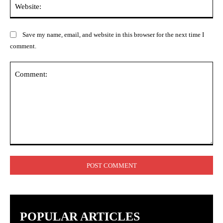
Web
Save my name, email, and website in this browser for the next time I
comment.
Comment:
POPULAR ARTICLES