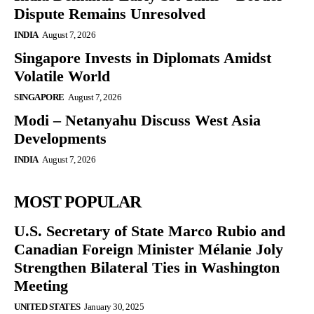
Dispute Remains Unresolved
INDIA
August 7, 2026
Singapore Invests in Diplomats Amidst
Volatile World
SINGAPORE
August 7, 2026
Modi – Netanyahu Discuss West Asia
Developments
INDIA
August 7, 2026
MOST POPULAR
U.S. Secretary of State Marco Rubio and
Canadian Foreign Minister Mélanie Joly
Strengthen Bilateral Ties in Washington
Meeting
UNITED STATES
January 30, 2025