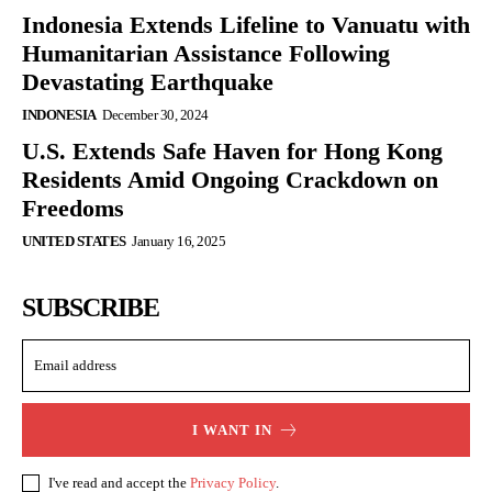
Indonesia Extends Lifeline to Vanuatu with
Humanitarian Assistance Following
Devastating Earthquake
INDONESIA
December 30, 2024
U.S. Extends Safe Haven for Hong Kong
Residents Amid Ongoing Crackdown on
Freedoms
UNITED STATES
January 16, 2025
SUBSCRIBE
I WANT IN
I've read and accept the
Privacy Policy
.