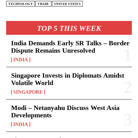
TECHNOLOGY
TRADE
UNITED STATES
TOP 5 THIS WEEK
India Demands Early SR Talks – Border
Dispute Remains Unresolved
INDIA
Singapore Invests in Diplomats Amidst
Volatile World
SINGAPORE
Modi – Netanyahu Discuss West Asia
Developments
INDIA