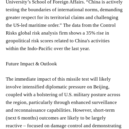
University’s School of Foreign Affairs. “China is actively
testing the boundaries of international norms, demanding
greater respect for its territorial claims and challenging
the US-led maritime order.” The data from the Control
Risks global risk analysis firm shows a 35% rise in
geopolitical risk scores related to China's activities
within the Indo-Pacific over the last year.
Future Impact & Outlook
The immediate impact of this missile test will likely
involve intensified diplomatic pressure on Beijing,
coupled with a bolstering of U.S. military posture across
the region, particularly through enhanced surveillance
and reconnaissance capabilities. However, short-term
(next 6 months) outcomes are likely to be largely
reactive – focused on damage control and demonstrating