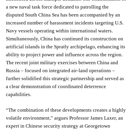
a new naval task force dedicated to patrolling the
disputed South China Sea has been accompanied by an
increased number of harassment incidents targeting U.S.
Navy vessels operating within international waters.
Simultaneously, China has continued its construction on
artificial islands in the Spratly archipelago, enhancing its
ability to project power and influence across the region.
The recent joint military exercises between China and
Russia – focused on integrated air-land operations –
further solidified this strategic partnership and served as
a clear demonstration of coordinated deterrence
capabilities.
“The combination of these developments creates a highly
volatile environment,” argues Professor James Laxer, an
expert in Chinese security strategy at Georgetown