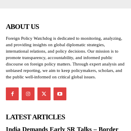
ABOUT US
Foreign Policy Watchdog is dedicated to monitoring, analyzing,
and providing insights on global diplomatic strategies,
international relations, and policy decisions. Our mission is to
promote transparency, accountability, and informed public
discourse on foreign policy matters. Through expert analysis and
unbiased reporting, we aim to keep policymakers, scholars, and
the public well-informed on critical global issues.
LATEST ARTICLES
India Demands Early SR Talks – Border