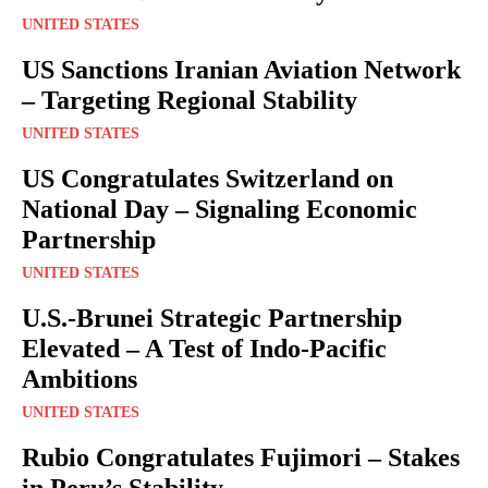
UNITED STATES
US Sanctions Iranian Aviation Network
– Targeting Regional Stability
UNITED STATES
US Congratulates Switzerland on
National Day – Signaling Economic
Partnership
UNITED STATES
U.S.-Brunei Strategic Partnership
Elevated – A Test of Indo-Pacific
Ambitions
UNITED STATES
Rubio Congratulates Fujimori – Stakes
in Peru’s Stability