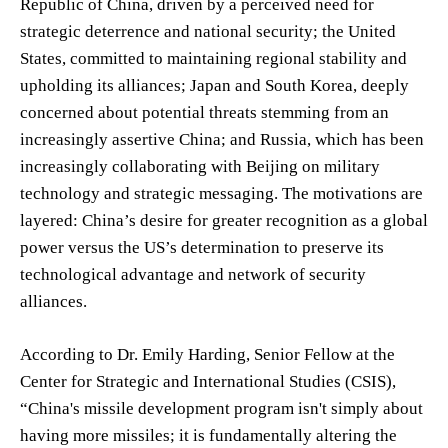
Republic of China, driven by a perceived need for
strategic deterrence and national security; the United
States, committed to maintaining regional stability and
upholding its alliances; Japan and South Korea, deeply
concerned about potential threats stemming from an
increasingly assertive China; and Russia, which has been
increasingly collaborating with Beijing on military
technology and strategic messaging. The motivations are
layered: China’s desire for greater recognition as a global
power versus the US’s determination to preserve its
technological advantage and network of security
alliances.
According to Dr. Emily Harding, Senior Fellow at the
Center for Strategic and International Studies (CSIS),
“China's missile development program isn't simply about
having more missiles; it is fundamentally altering the