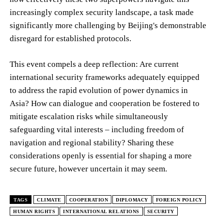
increasingly complex security landscape, a task made
significantly more challenging by Beijing's demonstrable
disregard for established protocols.
This event compels a deep reflection: Are current
international security frameworks adequately equipped
to address the rapid evolution of power dynamics in
Asia? How can dialogue and cooperation be fostered to
mitigate escalation risks while simultaneously
safeguarding vital interests – including freedom of
navigation and regional stability? Sharing these
considerations openly is essential for shaping a more
secure future, however uncertain it may seem.
TAGS
CLIMATE
COOPERATION
DIPLOMACY
FOREIGN POLICY
HUMAN RIGHTS
INTERNATIONAL RELATIONS
SECURITY