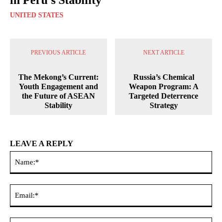
UNITED STATES
PREVIOUS ARTICLE
NEXT ARTICLE
The Mekong’s Current:
Russia’s Chemical
Youth Engagement and
Weapon Program: A
the Future of ASEAN
Targeted Deterrence
Stability
Strategy
LEAVE A REPLY
Na
Ema