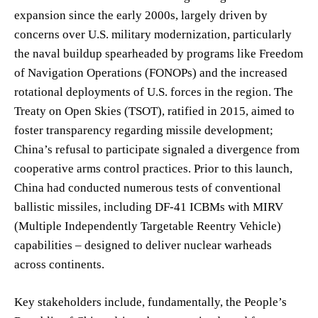
expansion since the early 2000s, largely driven by
concerns over U.S. military modernization, particularly
the naval buildup spearheaded by programs like Freedom
of Navigation Operations (FONOPs) and the increased
rotational deployments of U.S. forces in the region. The
Treaty on Open Skies (TSOT), ratified in 2015, aimed to
foster transparency regarding missile development;
China’s refusal to participate signaled a divergence from
cooperative arms control practices. Prior to this launch,
China had conducted numerous tests of conventional
ballistic missiles, including DF-41 ICBMs with MIRV
(Multiple Independently Targetable Reentry Vehicle)
capabilities – designed to deliver nuclear warheads
across continents.
Key stakeholders include, fundamentally, the People’s