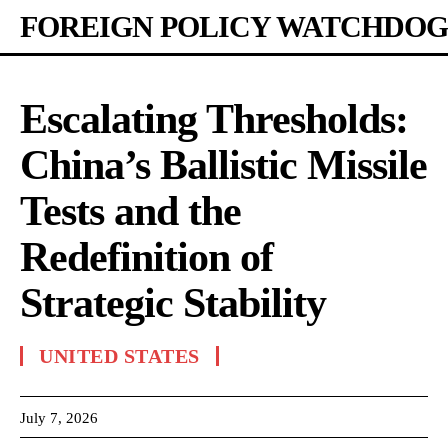
FOREIGN POLICY WATCHDOG
Escalating Thresholds:
China’s Ballistic Missile
Tests and the
Redefinition of
Strategic Stability
UNITED STATES
July 7, 2026