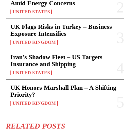
Amid Energy Concerns
UNITED STATES
UK Flags Risks in Turkey – Business
Exposure Intensifies
UNITED KINGDOM
Iran’s Shadow Fleet – US Targets
Insurance and Shipping
UNITED STATES
UK Honors Marshall Plan – A Shifting
Priority?
UNITED KINGDOM
RELATED POSTS