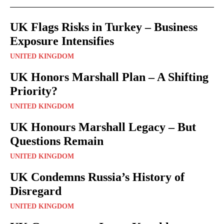
UK Flags Risks in Turkey – Business
Exposure Intensifies
UNITED KINGDOM
UK Honors Marshall Plan – A Shifting
Priority?
UNITED KINGDOM
UK Honours Marshall Legacy – But
Questions Remain
UNITED KINGDOM
UK Condemns Russia’s History of
Disregard
UNITED KINGDOM