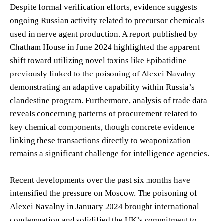
Despite formal verification efforts, evidence suggests
ongoing Russian activity related to precursor chemicals
used in nerve agent production. A report published by
Chatham House in June 2024 highlighted the apparent
shift toward utilizing novel toxins like Epibatidine –
previously linked to the poisoning of Alexei Navalny –
demonstrating an adaptive capability within Russia’s
clandestine program. Furthermore, analysis of trade data
reveals concerning patterns of procurement related to
key chemical components, though concrete evidence
linking these transactions directly to weaponization
remains a significant challenge for intelligence agencies.
Recent developments over the past six months have
intensified the pressure on Moscow. The poisoning of
Alexei Navalny in January 2024 brought international
condemnation and solidified the UK’s commitment to