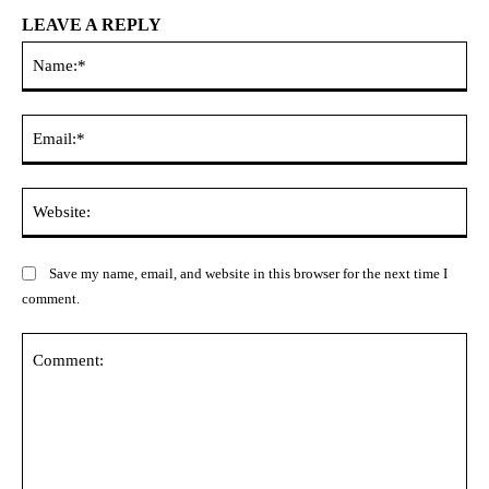
LEAVE A REPLY
Na
Ema
Web
Save my name, email, and website in this browser for the next time I
comment.