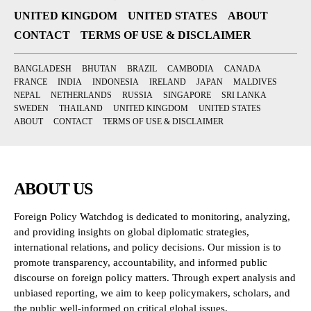
UNITED KINGDOM
UNITED STATES
ABOUT
CONTACT
TERMS OF USE & DISCLAIMER
BANGLADESH
BHUTAN
BRAZIL
CAMBODIA
CANADA
FRANCE
INDIA
INDONESIA
IRELAND
JAPAN
MALDIVES
NEPAL
NETHERLANDS
RUSSIA
SINGAPORE
SRI LANKA
SWEDEN
THAILAND
UNITED KINGDOM
UNITED STATES
ABOUT
CONTACT
TERMS OF USE & DISCLAIMER
ABOUT US
Foreign Policy Watchdog is dedicated to monitoring, analyzing,
and providing insights on global diplomatic strategies,
international relations, and policy decisions. Our mission is to
promote transparency, accountability, and informed public
discourse on foreign policy matters. Through expert analysis and
unbiased reporting, we aim to keep policymakers, scholars, and
the public well-informed on critical global issues.