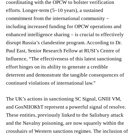
coordinating with the OPCW to bolster verification
efforts. Longer-term (5–10 years), a sustained
commitment from the international community –
including increased funding for OPCW operations and
enhanced intelligence sharing – is crucial to effectively
disrupt Russia’s clandestine program. According to Dr.
Paul East, Senior Research Fellow at RUSI’s Centre of
Influence, “The effectiveness of this latest sanctioning
effort hinges on its ability to generate a credible
deterrent and demonstrate the tangible consequences of
continued violations of international law.”
The UK’s actions in sanctioning SC Signal, GNIII VM,
and GosNIIOKhT represent a powerful signal of resolve.
These entities, previously linked to the Salisbury attack
and the Navalny poisoning, are now squarely within the
crosshairs of Western sanctions regimes. The inclusion of