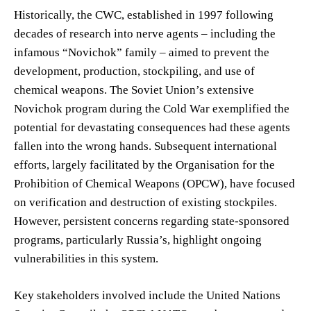
Historically, the CWC, established in 1997 following
decades of research into nerve agents – including the
infamous “Novichok” family – aimed to prevent the
development, production, stockpiling, and use of
chemical weapons. The Soviet Union’s extensive
Novichok program during the Cold War exemplified the
potential for devastating consequences had these agents
fallen into the wrong hands. Subsequent international
efforts, largely facilitated by the Organisation for the
Prohibition of Chemical Weapons (OPCW), have focused
on verification and destruction of existing stockpiles.
However, persistent concerns regarding state-sponsored
programs, particularly Russia’s, highlight ongoing
vulnerabilities in this system.
Key stakeholders involved include the United Nations