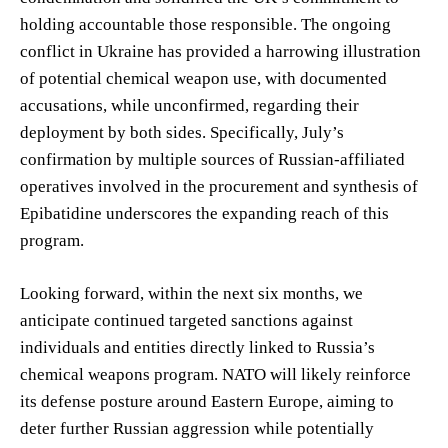
holding accountable those responsible. The ongoing
conflict in Ukraine has provided a harrowing illustration
of potential chemical weapon use, with documented
accusations, while unconfirmed, regarding their
deployment by both sides. Specifically, July’s
confirmation by multiple sources of Russian-affiliated
operatives involved in the procurement and synthesis of
Epibatidine underscores the expanding reach of this
program.
Looking forward, within the next six months, we
anticipate continued targeted sanctions against
individuals and entities directly linked to Russia’s
chemical weapons program. NATO will likely reinforce
its defense posture around Eastern Europe, aiming to
deter further Russian aggression while potentially