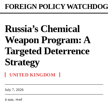
FOREIGN POLICY WATCHDOG
Russia’s Chemical
Weapon Program: A
Targeted Deterrence
Strategy
UNITED KINGDOM
July 7, 2026
read
4
min.