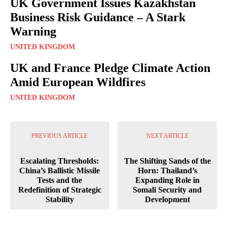
UK Government Issues Kazakhstan
Business Risk Guidance – A Stark
Warning
UNITED KINGDOM
UK and France Pledge Climate Action
Amid European Wildfires
UNITED KINGDOM
PREVIOUS ARTICLE
NEXT ARTICLE
Escalating Thresholds:
The Shifting Sands of the
China’s Ballistic Missile
Horn: Thailand’s
Tests and the
Expanding Role in
Redefinition of Strategic
Somali Security and
Stability
Development