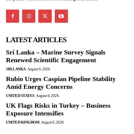
LATEST ARTICLES
Sri Lanka – Marine Survey Signals
Renewed Scientific Engagement
SRI LANKA
August 6, 2026
Rubio Urges Caspian Pipeline Stability
Amid Energy Concerns
UNITED STATES
August 6, 2026
UK Flags Risks in Turkey – Business
Exposure Intensifies
UNITED KINGDOM
August 6, 2026