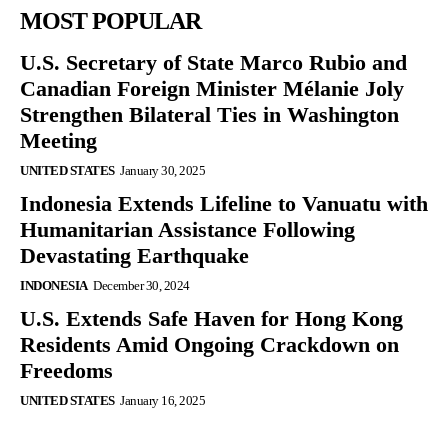
MOST POPULAR
U.S. Secretary of State Marco Rubio and
Canadian Foreign Minister Mélanie Joly
Strengthen Bilateral Ties in Washington
Meeting
UNITED STATES
January 30, 2025
Indonesia Extends Lifeline to Vanuatu with
Humanitarian Assistance Following
Devastating Earthquake
INDONESIA
December 30, 2024
U.S. Extends Safe Haven for Hong Kong
Residents Amid Ongoing Crackdown on
Freedoms
UNITED STATES
January 16, 2025