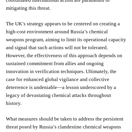
coordinated international action are paramount to
mitigating this threat.
The UK’s strategy appears to be centered on creating a
high-cost environment around Russia’s chemical
weapons program, aiming to limit its operational capacity
and signal that such actions will not be tolerated.
However, the effectiveness of this approach depends on
sustained commitment from allies and ongoing
innovation in verification techniques. Ultimately, the
case for enhanced global vigilance and collective
deterrence is undeniable—a lesson underscored by a
legacy of devastating chemical attacks throughout
history.
What measures should be taken to address the persistent
threat posed by Russia’s clandestine chemical weapons