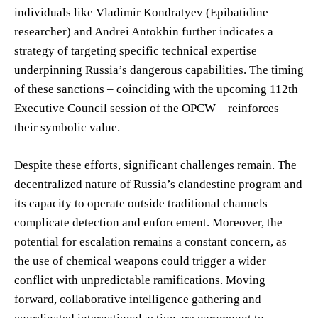
individuals like Vladimir Kondratyev (Epibatidine
researcher) and Andrei Antokhin further indicates a
strategy of targeting specific technical expertise
underpinning Russia’s dangerous capabilities. The timing
of these sanctions – coinciding with the upcoming 112th
Executive Council session of the OPCW – reinforces
their symbolic value.
Despite these efforts, significant challenges remain. The
decentralized nature of Russia’s clandestine program and
its capacity to operate outside traditional channels
complicate detection and enforcement. Moreover, the
potential for escalation remains a constant concern, as
the use of chemical weapons could trigger a wider
conflict with unpredictable ramifications. Moving
forward, collaborative intelligence gathering and