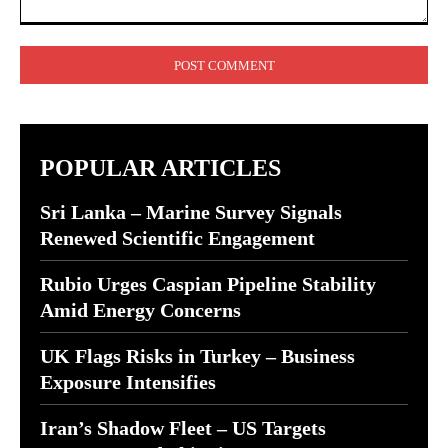
Comment:
POPULAR ARTICLES
Sri Lanka – Marine Survey Signals
Renewed Scientific Engagement
Rubio Urges Caspian Pipeline Stability
Amid Energy Concerns
UK Flags Risks in Turkey – Business
Exposure Intensifies
Iran’s Shadow Fleet – US Targets