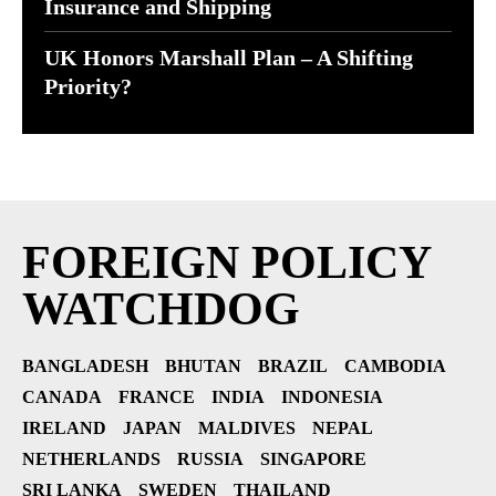
Insurance and Shipping
UK Honors Marshall Plan – A Shifting
Priority?
FOREIGN POLICY
WATCHDOG
BANGLADESH
BHUTAN
BRAZIL
CAMBODIA
CANADA
FRANCE
INDIA
INDONESIA
IRELAND
JAPAN
MALDIVES
NEPAL
NETHERLANDS
RUSSIA
SINGAPORE
SRI LANKA
SWEDEN
THAILAND