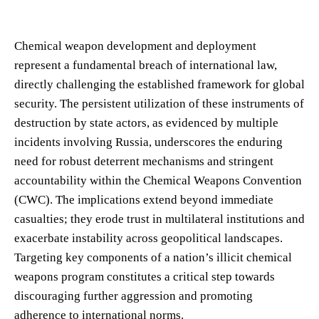
Chemical weapon development and deployment
represent a fundamental breach of international law,
directly challenging the established framework for global
security. The persistent utilization of these instruments of
destruction by state actors, as evidenced by multiple
incidents involving Russia, underscores the enduring
need for robust deterrent mechanisms and stringent
accountability within the Chemical Weapons Convention
(CWC). The implications extend beyond immediate
casualties; they erode trust in multilateral institutions and
exacerbate instability across geopolitical landscapes.
Targeting key components of a nation’s illicit chemical
weapons program constitutes a critical step towards
discouraging further aggression and promoting
adherence to international norms.