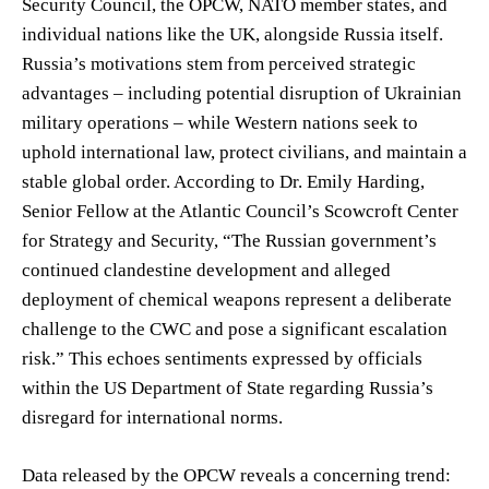
Security Council, the OPCW, NATO member states, and
individual nations like the UK, alongside Russia itself.
Russia’s motivations stem from perceived strategic
advantages – including potential disruption of Ukrainian
military operations – while Western nations seek to
uphold international law, protect civilians, and maintain a
stable global order. According to Dr. Emily Harding,
Senior Fellow at the Atlantic Council’s Scowcroft Center
for Strategy and Security, “The Russian government’s
continued clandestine development and alleged
deployment of chemical weapons represent a deliberate
challenge to the CWC and pose a significant escalation
risk.” This echoes sentiments expressed by officials
within the US Department of State regarding Russia’s
disregard for international norms.
Data released by the OPCW reveals a concerning trend: