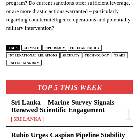
program? Do current sanctions offer sufficient leverage,
or are more drastic actions warranted – particularly
regarding counterintelligence operations and potentially
military intervention?
TAGS
CLIMATE
DIPLOMACY
FOREIGN POLICY
INTERNATIONAL RELATIONS
SECURITY
TECHNOLOGY
TRADE
UNITED KINGDOM
TOP 5 THIS WEEK
Sri Lanka – Marine Survey Signals
Renewed Scientific Engagement
SRI LANKA
Rubio Urges Caspian Pipeline Stability