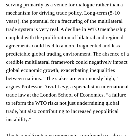
serving primarily as a venue for dialogue rather than a
mechanism for driving trade policy. Long-term (5-10
years), the potential for a fracturing of the multilateral
trade system is very real. A decline in WTO membership
coupled with the proliferation of bilateral and regional
agreements could lead to a more fragmented and less
predictable global trading environment. The absence of a
credible multilateral framework could negatively impact
global economic growth, exacerbating inequalities
between nations. “The stakes are enormously high,”
argues Professor David Levy, a specialist in international
trade law at the London School of Economics, “a failure
to reform the WTO risks not just undermining global
trade, but also contributing to increased geopolitical
instability.”
The Yaoundé outcome represents a profound paradox: a