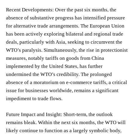
Recent Developments: Over the past six months, the
absence of substantive progress has intensified pressure
for alternative trade arrangements. The European Union
has been actively exploring bilateral and regional trade
deals, particularly with Asia, seeking to circumvent the
WTO’s paralysis. Simultaneously, the rise in protectionist
measures, notably tariffs on goods from China
implemented by the United States, has further
undermined the WTO’s credibility. The prolonged
absence of a moratorium on e-commerce tariffs, a critical
issue for businesses worldwide, remains a significant
impediment to trade flows.
Future Impact and Insight: Short-term, the outlook
remains bleak. Within the next six months, the WTO will
likely continue to function as a largely symbolic body,