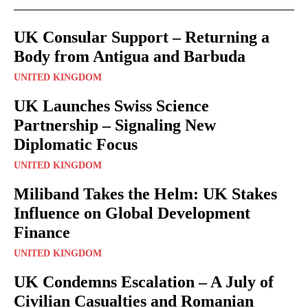
UK Consular Support – Returning a
Body from Antigua and Barbuda
UNITED KINGDOM
UK Launches Swiss Science
Partnership – Signaling New
Diplomatic Focus
UNITED KINGDOM
Miliband Takes the Helm: UK Stakes
Influence on Global Development
Finance
UNITED KINGDOM
UK Condemns Escalation – A July of
Civilian Casualties and Romanian