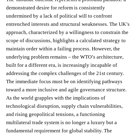
demonstrated desire for reform is consistently
undermined by a lack of political will to confront
entrenched interests and structural weaknesses. The UK’s
approach, characterized by a willingness to constrain the
scope of discussions, highlights a calculated strategy to
maintain order within a failing process. However, the
underlying problem remains – the WTO’s architecture,
built for a different era, is increasingly incapable of
addressing the complex challenges of the 21st century.
The immediate focus must be on identifying pathways
toward a more inclusive and agile governance structure.
As the world grapples with the implications of
technological disruption, supply chain vulnerabilities,
and rising geopolitical tensions, a functioning
multilateral trade system is no longer a luxury but a
fundamental requirement for global stability. The