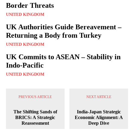
Border Threats
UNITED KINGDOM
UK Authorities Guide Bereavement –
Returning a Body from Turkey
UNITED KINGDOM
UK Commits to ASEAN – Stability in
Indo-Pacific
UNITED KINGDOM
PREVIOUS ARTICLE
NEXT ARTICLE
The Shifting Sands of
India-Japan Strategic
BRICS: A Strategic
Economic Alignment: A
Reassessment
Deep Dive