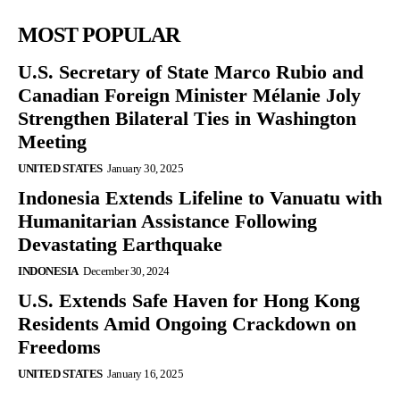
MOST POPULAR
U.S. Secretary of State Marco Rubio and
Canadian Foreign Minister Mélanie Joly
Strengthen Bilateral Ties in Washington
Meeting
UNITED STATES
January 30, 2025
Indonesia Extends Lifeline to Vanuatu with
Humanitarian Assistance Following
Devastating Earthquake
INDONESIA
December 30, 2024
U.S. Extends Safe Haven for Hong Kong
Residents Amid Ongoing Crackdown on
Freedoms
UNITED STATES
January 16, 2025