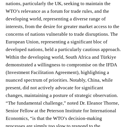
nations, particularly the UK, seeking to maintain the
WTO’s relevance as a forum for trade rules, and the
developing world, representing a diverse range of
interests, from the desire for greater market access to the
concerns of nations vulnerable to trade disruptions. The
European Union, representing a significant bloc of
developed nations, held a particularly cautious approach.
Within the developing world, South Africa and Türkiye
demonstrated a willingness to compromise on the IFDA
(Investment Facilitation Agreement), highlighting a
nuanced spectrum of priorities. Notably, China, while
present, did not actively advocate for significant
changes, maintaining a posture of strategic observation.
“The fundamental challenge,” noted Dr. Eleanor Thorne,
Senior Fellow at the Peterson Institute for International
Economics, “is that the WTO’s decision-making
processes are simply too slow to respond to the