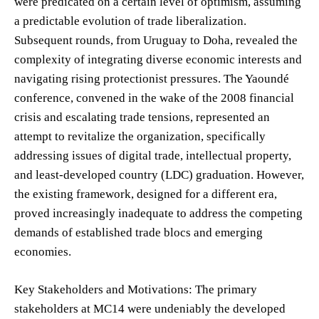
were predicated on a certain level of optimism, assuming
a predictable evolution of trade liberalization.
Subsequent rounds, from Uruguay to Doha, revealed the
complexity of integrating diverse economic interests and
navigating rising protectionist pressures. The Yaoundé
conference, convened in the wake of the 2008 financial
crisis and escalating trade tensions, represented an
attempt to revitalize the organization, specifically
addressing issues of digital trade, intellectual property,
and least-developed country (LDC) graduation. However,
the existing framework, designed for a different era,
proved increasingly inadequate to address the competing
demands of established trade blocs and emerging
economies.
Key Stakeholders and Motivations: The primary
stakeholders at MC14 were undeniably the developed