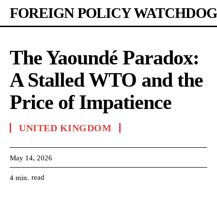
FOREIGN POLICY WATCHDOG
The Yaoundé Paradox:
A Stalled WTO and the
Price of Impatience
UNITED KINGDOM
May 14, 2026
read
4
min.