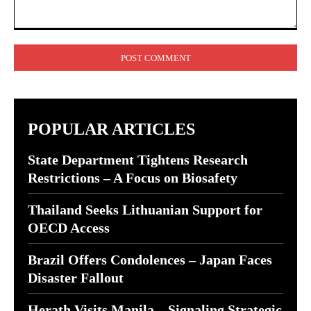
Comment:
POPULAR ARTICLES
State Department Tightens Research
Restrictions – A Focus on Biosafety
Thailand Seeks Lithuanian Support for
OECD Access
Brazil Offers Condolences – Japan Faces
Disaster Fallout
Herath Visits Manila – Signaling Strategic