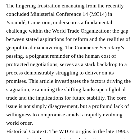
The lingering frustration emanating from the recently
concluded Ministerial Conference 14 (MC14) in
Yaoundé, Cameroon, underscores a fundamental
challenge within the World Trade Organization: the gap
between stated aspirations for reform and the realities of
geopolitical maneuvering. The Commerce Secretary’s
passing, a poignant reminder of the human cost of
protracted negotiations, serves as a stark backdrop to a
process demonstrably struggling to deliver on its
promises. This article investigates the factors driving the
stagnation, examining the shifting landscape of global
trade and the implications for future stability. The core
issue is not simply disagreement, but a profound lack of
willingness to compromise amidst a rapidly evolving
world order.
Historical Context: The WTO’s origins in the late 1990s