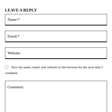
LEAVE A REPLY
Na
Ema
Web
Save my name, email, and website in this browser for the next time I
comment.