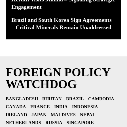
Engagement
Brazil and South Korea Sign Agreements
– Critical Minerals Remain Unaddressed
FOREIGN POLICY
WATCHDOG
BANGLADESH
BHUTAN
BRAZIL
CAMBODIA
CANADA
FRANCE
INDIA
INDONESIA
IRELAND
JAPAN
MALDIVES
NEPAL
NETHERLANDS
RUSSIA
SINGAPORE