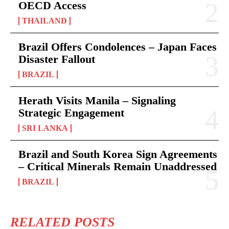
OECD Access
THAILAND
Brazil Offers Condolences – Japan Faces
Disaster Fallout
BRAZIL
Herath Visits Manila – Signaling
Strategic Engagement
SRI LANKA
Brazil and South Korea Sign Agreements
– Critical Minerals Remain Unaddressed
BRAZIL
RELATED POSTS