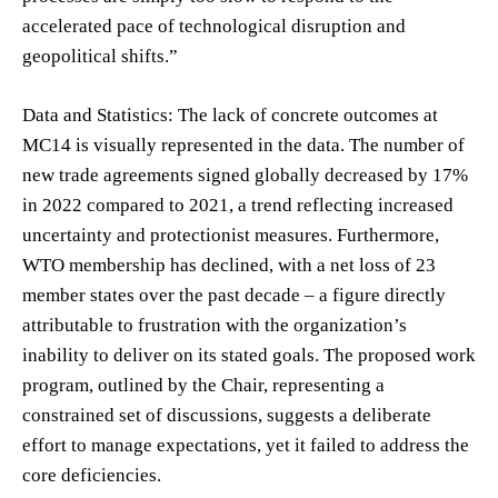
accelerated pace of technological disruption and
geopolitical shifts.”
Data and Statistics: The lack of concrete outcomes at
MC14 is visually represented in the data. The number of
new trade agreements signed globally decreased by 17%
in 2022 compared to 2021, a trend reflecting increased
uncertainty and protectionist measures. Furthermore,
WTO membership has declined, with a net loss of 23
member states over the past decade – a figure directly
attributable to frustration with the organization’s
inability to deliver on its stated goals. The proposed work
program, outlined by the Chair, representing a
constrained set of discussions, suggests a deliberate
effort to manage expectations, yet it failed to address the
core deficiencies.