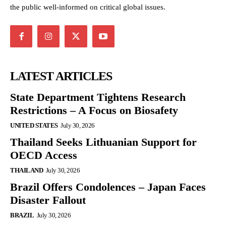
the public well-informed on critical global issues.
LATEST ARTICLES
State Department Tightens Research
Restrictions – A Focus on Biosafety
UNITED STATES
July 30, 2026
Thailand Seeks Lithuanian Support for
OECD Access
THAILAND
July 30, 2026
Brazil Offers Condolences – Japan Faces
Disaster Fallout
BRAZIL
July 30, 2026