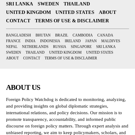
SRI LANKA
SWEDEN
THAILAND
UNITED KINGDOM
UNITED STATES
ABOUT
CONTACT
TERMS OF USE & DISCLAIMER
BANGLADESH
BHUTAN
BRAZIL
CAMBODIA
CANADA
FRANCE
INDIA
INDONESIA
IRELAND
JAPAN
MALDIVES
NEPAL
NETHERLANDS
RUSSIA
SINGAPORE
SRI LANKA
SWEDEN
THAILAND
UNITED KINGDOM
UNITED STATES
ABOUT
CONTACT
TERMS OF USE & DISCLAIMER
ABOUT US
Foreign Policy Watchdog is dedicated to monitoring, analyzing,
and providing insights on global diplomatic strategies,
international relations, and policy decisions. Our mission is to
promote transparency, accountability, and informed public
discourse on foreign policy matters. Through expert analysis and
unbiased reporting, we aim to keep policymakers, scholars, and