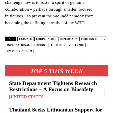
challenge now is to foster a spirit of genuine
collaboration – perhaps through smaller, focused
initiatives – to prevent the Yaoundé paradox from
becoming the defining narrative of the WTO.
TAGS
CLIMATE
COOPERATION
DIPLOMACY
FOREIGN POLICY
INTERNATIONAL RELATIONS
TECHNOLOGY
TRADE
UNITED KINGDOM
TOP 5 THIS WEEK
State Department Tightens Research
Restrictions – A Focus on Biosafety
UNITED STATES
Thailand Seeks Lithuanian Support for