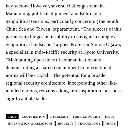
key sectors. However, several challenges remain.
Maintaining political alignment amidst broader
geopolitical tensions, particularly concerning the South
China Sea and Taiwan, is paramount. “The success of this
partnership hinges on its ability to navigate a complex
geopolitical landscape,” argues Professor Shinya Ogawa,
a specialist in Indo-Pacific security at Kyoto University.
“Maintaining open lines of communication and
demonstrating a shared commitment to international
norms will be crucial.” The potential for a broader
regional security architecture, incorporating other like-
minded nations, remains a long-term aspiration, but faces
significant obstacles.
TAGS
COOPERATION
DIPLOMACY
FOREIGN POLICY
INDIA
INTERNATIONAL RELATIONS
SECURITY
TECHNOLOGY
TRADE