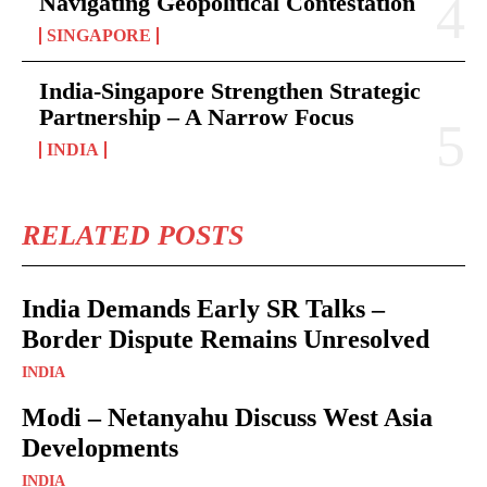
Navigating Geopolitical Contestation
SINGAPORE
India-Singapore Strengthen Strategic
Partnership – A Narrow Focus
INDIA
RELATED POSTS
India Demands Early SR Talks –
Border Dispute Remains Unresolved
INDIA
Modi – Netanyahu Discuss West Asia
Developments
INDIA