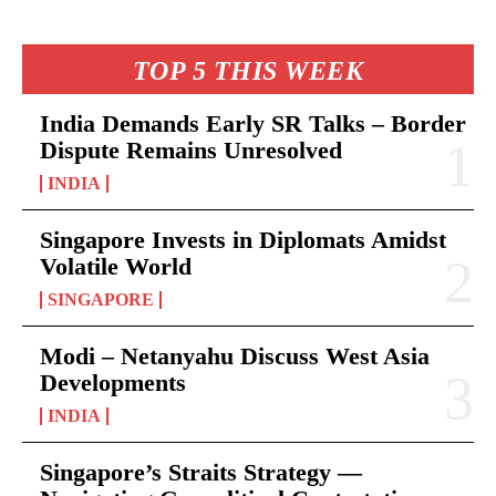
TOP 5 THIS WEEK
India Demands Early SR Talks – Border
Dispute Remains Unresolved
INDIA
Singapore Invests in Diplomats Amidst
Volatile World
SINGAPORE
Modi – Netanyahu Discuss West Asia
Developments
INDIA
Singapore’s Straits Strategy —