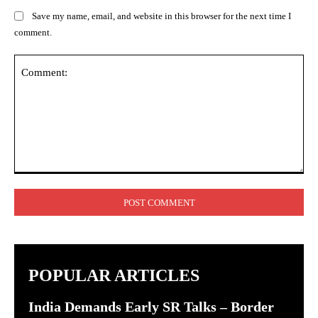
Save my name, email, and website in this browser for the next time I
comment.
Comment:
POPULAR ARTICLES
India Demands Early SR Talks – Border