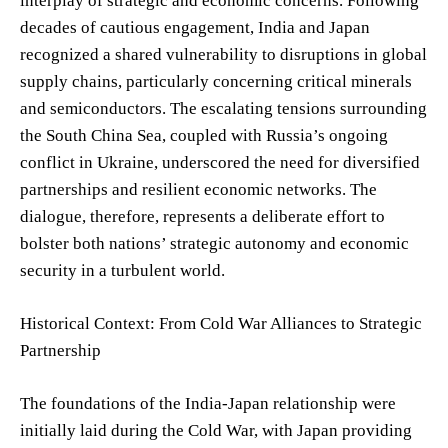
interplay of strategic and economic concerns. Following
decades of cautious engagement, India and Japan
recognized a shared vulnerability to disruptions in global
supply chains, particularly concerning critical minerals
and semiconductors. The escalating tensions surrounding
the South China Sea, coupled with Russia’s ongoing
conflict in Ukraine, underscored the need for diversified
partnerships and resilient economic networks. The
dialogue, therefore, represents a deliberate effort to
bolster both nations’ strategic autonomy and economic
security in a turbulent world.
Historical Context: From Cold War Alliances to Strategic
Partnership
The foundations of the India-Japan relationship were
initially laid during the Cold War, with Japan providing