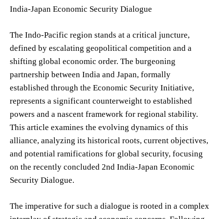
India-Japan Economic Security Dialogue
The Indo-Pacific region stands at a critical juncture,
defined by escalating geopolitical competition and a
shifting global economic order. The burgeoning
partnership between India and Japan, formally
established through the Economic Security Initiative,
represents a significant counterweight to established
powers and a nascent framework for regional stability.
This article examines the evolving dynamics of this
alliance, analyzing its historical roots, current objectives,
and potential ramifications for global security, focusing
on the recently concluded 2nd India-Japan Economic
Security Dialogue.
The imperative for such a dialogue is rooted in a complex