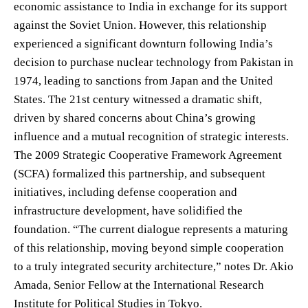
economic assistance to India in exchange for its support
against the Soviet Union. However, this relationship
experienced a significant downturn following India’s
decision to purchase nuclear technology from Pakistan in
1974, leading to sanctions from Japan and the United
States. The 21st century witnessed a dramatic shift,
driven by shared concerns about China’s growing
influence and a mutual recognition of strategic interests.
The 2009 Strategic Cooperative Framework Agreement
(SCFA) formalized this partnership, and subsequent
initiatives, including defense cooperation and
infrastructure development, have solidified the
foundation. “The current dialogue represents a maturing
of this relationship, moving beyond simple cooperation
to a truly integrated security architecture,” notes Dr. Akio
Amada, Senior Fellow at the International Research
Institute for Political Studies in Tokyo.