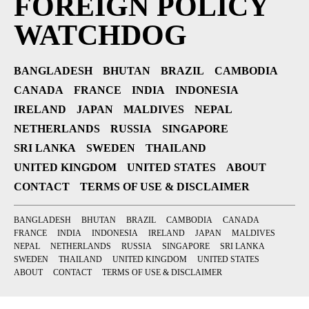
FOREIGN POLICY
WATCHDOG
BANGLADESH
BHUTAN
BRAZIL
CAMBODIA
CANADA
FRANCE
INDIA
INDONESIA
IRELAND
JAPAN
MALDIVES
NEPAL
NETHERLANDS
RUSSIA
SINGAPORE
SRI LANKA
SWEDEN
THAILAND
UNITED KINGDOM
UNITED STATES
ABOUT
CONTACT
TERMS OF USE & DISCLAIMER
BANGLADESH
BHUTAN
BRAZIL
CAMBODIA
CANADA
FRANCE
INDIA
INDONESIA
IRELAND
JAPAN
MALDIVES
NEPAL
NETHERLANDS
RUSSIA
SINGAPORE
SRI LANKA
SWEDEN
THAILAND
UNITED KINGDOM
UNITED STATES
ABOUT
CONTACT
TERMS OF USE & DISCLAIMER