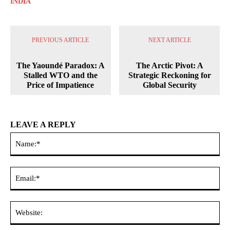
INDIA
PREVIOUS ARTICLE
NEXT ARTICLE
The Yaoundé Paradox: A
The Arctic Pivot: A
Stalled WTO and the
Strategic Reckoning for
Price of Impatience
Global Security
LEAVE A REPLY
Na
Ema
Web