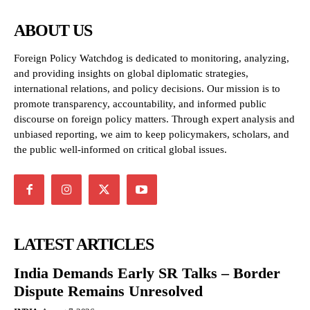
ABOUT US
Foreign Policy Watchdog is dedicated to monitoring, analyzing,
and providing insights on global diplomatic strategies,
international relations, and policy decisions. Our mission is to
promote transparency, accountability, and informed public
discourse on foreign policy matters. Through expert analysis and
unbiased reporting, we aim to keep policymakers, scholars, and
the public well-informed on critical global issues.
LATEST ARTICLES
India Demands Early SR Talks – Border
Dispute Remains Unresolved