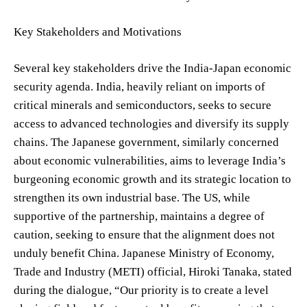
Key Stakeholders and Motivations
Several key stakeholders drive the India-Japan economic
security agenda. India, heavily reliant on imports of
critical minerals and semiconductors, seeks to secure
access to advanced technologies and diversify its supply
chains. The Japanese government, similarly concerned
about economic vulnerabilities, aims to leverage India’s
burgeoning economic growth and its strategic location to
strengthen its own industrial base. The US, while
supportive of the partnership, maintains a degree of
caution, seeking to ensure that the alignment does not
unduly benefit China. Japanese Ministry of Economy,
Trade and Industry (METI) official, Hiroki Tanaka, stated
during the dialogue, “Our priority is to create a level