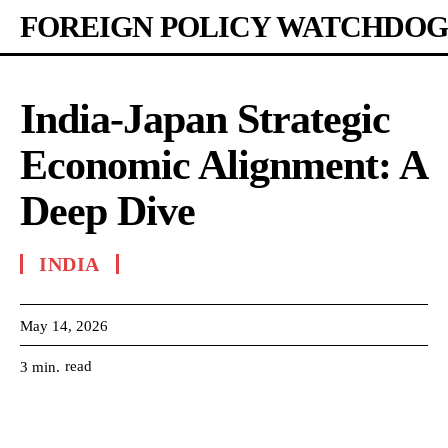
FOREIGN POLICY WATCHDOG
India-Japan Strategic
Economic Alignment: A
Deep Dive
INDIA
May 14, 2026
read
3
min.