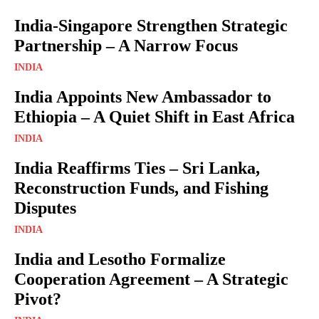
India-Singapore Strengthen Strategic
Partnership – A Narrow Focus
INDIA
India Appoints New Ambassador to
Ethiopia – A Quiet Shift in East Africa
INDIA
India Reaffirms Ties – Sri Lanka,
Reconstruction Funds, and Fishing
Disputes
INDIA
India and Lesotho Formalize
Cooperation Agreement – A Strategic
Pivot?