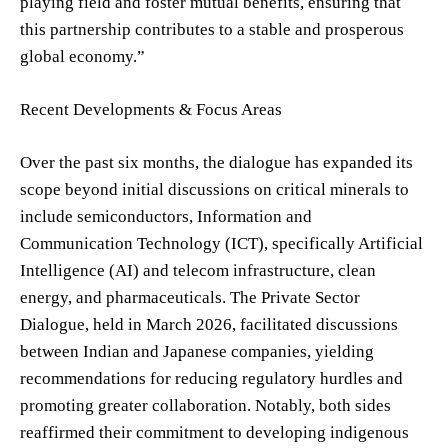
playing field and foster mutual benefits, ensuring that
this partnership contributes to a stable and prosperous
global economy.”
Recent Developments & Focus Areas
Over the past six months, the dialogue has expanded its
scope beyond initial discussions on critical minerals to
include semiconductors, Information and
Communication Technology (ICT), specifically Artificial
Intelligence (AI) and telecom infrastructure, clean
energy, and pharmaceuticals. The Private Sector
Dialogue, held in March 2026, facilitated discussions
between Indian and Japanese companies, yielding
recommendations for reducing regulatory hurdles and
promoting greater collaboration. Notably, both sides
reaffirmed their commitment to developing indigenous