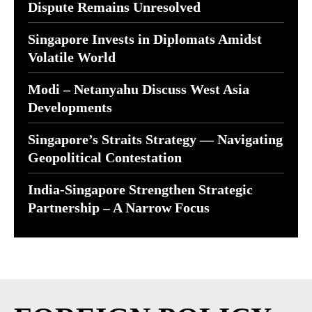
Dispute Remains Unresolved
Singapore Invests in Diplomats Amidst
Volatile World
Modi – Netanyahu Discuss West Asia
Developments
Singapore’s Straits Strategy — Navigating
Geopolitical Contestation
India-Singapore Strengthen Strategic
Partnership – A Narrow Focus