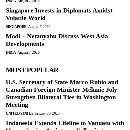
INDIA
August 7, 2026
Singapore Invests in Diplomats Amidst
Volatile World
SINGAPORE
August 7, 2026
Modi – Netanyahu Discuss West Asia
Developments
INDIA
August 7, 2026
MOST POPULAR
U.S. Secretary of State Marco Rubio and
Canadian Foreign Minister Mélanie Joly
Strengthen Bilateral Ties in Washington
Meeting
UNITED STATES
January 30, 2025
Indonesia Extends Lifeline to Vanuatu with