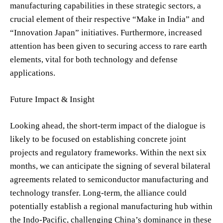
manufacturing capabilities in these strategic sectors, a
crucial element of their respective “Make in India” and
“Innovation Japan” initiatives. Furthermore, increased
attention has been given to securing access to rare earth
elements, vital for both technology and defense
applications.
Future Impact & Insight
Looking ahead, the short-term impact of the dialogue is
likely to be focused on establishing concrete joint
projects and regulatory frameworks. Within the next six
months, we can anticipate the signing of several bilateral
agreements related to semiconductor manufacturing and
technology transfer. Long-term, the alliance could
potentially establish a regional manufacturing hub within
the Indo-Pacific, challenging China’s dominance in these