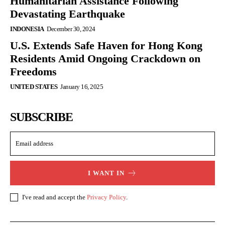
Humanitarian Assistance Following
Devastating Earthquake
INDONESIA
December 30, 2024
U.S. Extends Safe Haven for Hong Kong
Residents Amid Ongoing Crackdown on
Freedoms
UNITED STATES
January 16, 2025
SUBSCRIBE
I WANT IN
I've read and accept the
Privacy Policy
.