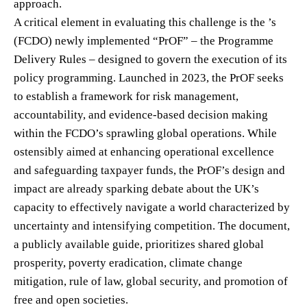
approach.
A critical element in evaluating this challenge is the ’s
(FCDO) newly implemented “PrOF” – the Programme
Delivery Rules – designed to govern the execution of its
policy programming. Launched in 2023, the PrOF seeks
to establish a framework for risk management,
accountability, and evidence-based decision making
within the FCDO’s sprawling global operations. While
ostensibly aimed at enhancing operational excellence
and safeguarding taxpayer funds, the PrOF’s design and
impact are already sparking debate about the UK’s
capacity to effectively navigate a world characterized by
uncertainty and intensifying competition. The document,
a publicly available guide, prioritizes shared global
prosperity, poverty eradication, climate change
mitigation, rule of law, global security, and promotion of
free and open societies.