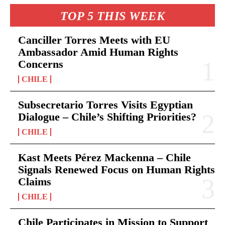
TOP 5 THIS WEEK
Canciller Torres Meets with EU
Ambassador Amid Human Rights
Concerns
CHILE
Subsecretario Torres Visits Egyptian
Dialogue – Chile’s Shifting Priorities?
CHILE
Kast Meets Pérez Mackenna – Chile
Signals Renewed Focus on Human Rights
Claims
CHILE
Chile Participates in Mission to Support