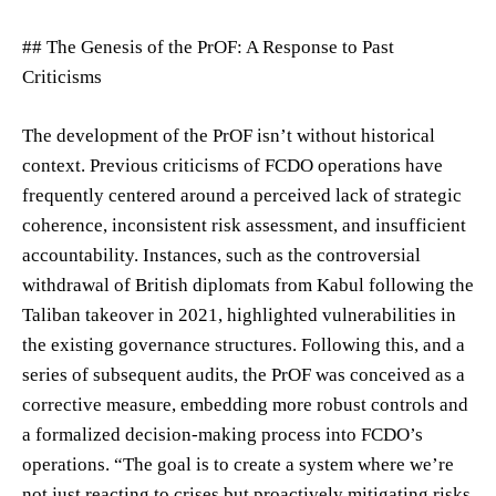
## The Genesis of the PrOF: A Response to Past
Criticisms
The development of the PrOF isn’t without historical
context. Previous criticisms of FCDO operations have
frequently centered around a perceived lack of strategic
coherence, inconsistent risk assessment, and insufficient
accountability. Instances, such as the controversial
withdrawal of British diplomats from Kabul following the
Taliban takeover in 2021, highlighted vulnerabilities in
the existing governance structures. Following this, and a
series of subsequent audits, the PrOF was conceived as a
corrective measure, embedding more robust controls and
a formalized decision-making process into FCDO’s
operations. “The goal is to create a system where we’re
not just reacting to crises but proactively mitigating risks