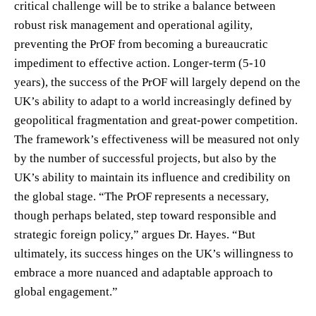
critical challenge will be to strike a balance between
robust risk management and operational agility,
preventing the PrOF from becoming a bureaucratic
impediment to effective action. Longer-term (5-10
years), the success of the PrOF will largely depend on the
UK’s ability to adapt to a world increasingly defined by
geopolitical fragmentation and great-power competition.
The framework’s effectiveness will be measured not only
by the number of successful projects, but also by the
UK’s ability to maintain its influence and credibility on
the global stage. “The PrOF represents a necessary,
though perhaps belated, step toward responsible and
strategic foreign policy,” argues Dr. Hayes. “But
ultimately, its success hinges on the UK’s willingness to
embrace a more nuanced and adaptable approach to
global engagement.”