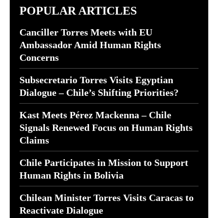
POPULAR ARTICLES
Canciller Torres Meets with EU
Ambassador Amid Human Rights
Concerns
Subsecretario Torres Visits Egyptian
Dialogue – Chile’s Shifting Priorities?
Kast Meets Pérez Mackenna – Chile
Signals Renewed Focus on Human Rights
Claims
Chile Participates in Mission to Support
Human Rights in Bolivia
Chilean Minister Torres Visits Caracas to
Reactivate Dialogue