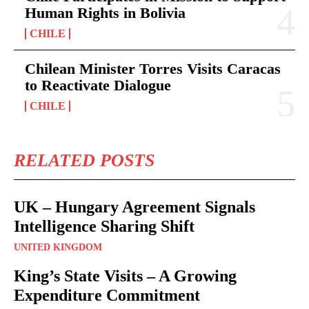
Human Rights in Bolivia
CHILE
Chilean Minister Torres Visits Caracas
to Reactivate Dialogue
CHILE
RELATED POSTS
UK – Hungary Agreement Signals
Intelligence Sharing Shift
UNITED KINGDOM
King’s State Visits – A Growing
Expenditure Commitment