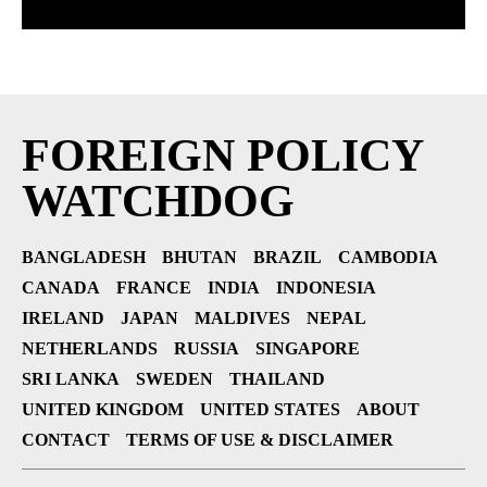
FOREIGN POLICY
WATCHDOG
BANGLADESH
BHUTAN
BRAZIL
CAMBODIA
CANADA
FRANCE
INDIA
INDONESIA
IRELAND
JAPAN
MALDIVES
NEPAL
NETHERLANDS
RUSSIA
SINGAPORE
SRI LANKA
SWEDEN
THAILAND
UNITED KINGDOM
UNITED STATES
ABOUT
CONTACT
TERMS OF USE & DISCLAIMER