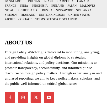
BANGLADESH
BHUTAN
BRAZIL
CAMBODIA
CANADA
FRANCE
INDIA
INDONESIA
IRELAND
JAPAN
MALDIVES
NEPAL
NETHERLANDS
RUSSIA
SINGAPORE
SRI LANKA
SWEDEN
THAILAND
UNITED KINGDOM
UNITED STATES
ABOUT
CONTACT
TERMS OF USE & DISCLAIMER
ABOUT US
Foreign Policy Watchdog is dedicated to monitoring, analyzing,
and providing insights on global diplomatic strategies,
international relations, and policy decisions. Our mission is to
promote transparency, accountability, and informed public
discourse on foreign policy matters. Through expert analysis and
unbiased reporting, we aim to keep policymakers, scholars, and
the public well-informed on critical global issues.