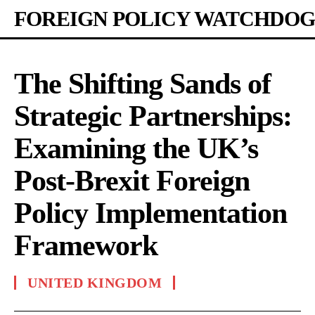
FOREIGN POLICY WATCHDOG
The Shifting Sands of
Strategic Partnerships:
Examining the UK’s
Post-Brexit Foreign
Policy Implementation
Framework
UNITED KINGDOM