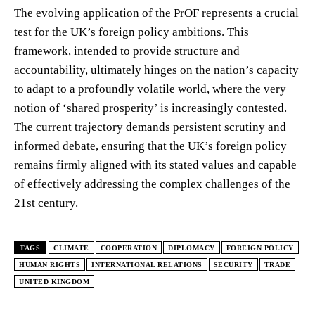
The evolving application of the PrOF represents a crucial
test for the UK’s foreign policy ambitions. This
framework, intended to provide structure and
accountability, ultimately hinges on the nation’s capacity
to adapt to a profoundly volatile world, where the very
notion of ‘shared prosperity’ is increasingly contested.
The current trajectory demands persistent scrutiny and
informed debate, ensuring that the UK’s foreign policy
remains firmly aligned with its stated values and capable
of effectively addressing the complex challenges of the
21st century.
TAGS
CLIMATE
COOPERATION
DIPLOMACY
FOREIGN POLICY
HUMAN RIGHTS
INTERNATIONAL RELATIONS
SECURITY
TRADE
UNITED KINGDOM