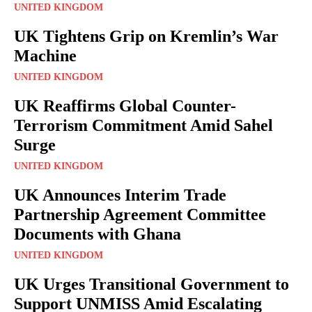
UNITED KINGDOM
UK Tightens Grip on Kremlin’s War
Machine
UNITED KINGDOM
UK Reaffirms Global Counter-
Terrorism Commitment Amid Sahel
Surge
UNITED KINGDOM
UK Announces Interim Trade
Partnership Agreement Committee
Documents with Ghana
UNITED KINGDOM
UK Urges Transitional Government to
Support UNMISS Amid Escalating