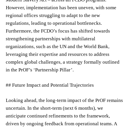
However, implementation has been uneven, with some
regional offices struggling to adapt to the new
regulations, leading to operational bottlenecks.
Furthermore, the FCDO’s focus has shifted towards
strengthening partnerships with multilateral
organizations, such as the UN and the World Bank,
leveraging their expertise and resources to address
complex global challenges, a strategy formally outlined
in the PrOF’s ‘Partnership Pillar’.
## Future Impact and Potential Trajectories
Looking ahead, the long-term impact of the PrOF remains
uncertain. In the short-term (next 6 months), we
anticipate continued refinements to the framework,
driven by ongoing feedback from operational teams. A