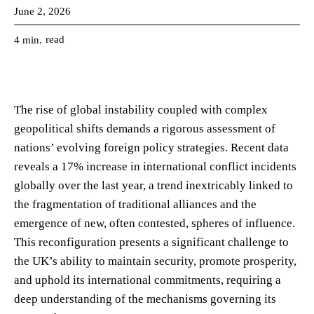
June 2, 2026
read
4
min.
The rise of global instability coupled with complex
geopolitical shifts demands a rigorous assessment of
nations’ evolving foreign policy strategies. Recent data
reveals a 17% increase in international conflict incidents
globally over the last year, a trend inextricably linked to
the fragmentation of traditional alliances and the
emergence of new, often contested, spheres of influence.
This reconfiguration presents a significant challenge to
the UK’s ability to maintain security, promote prosperity,
and uphold its international commitments, requiring a
deep understanding of the mechanisms governing its