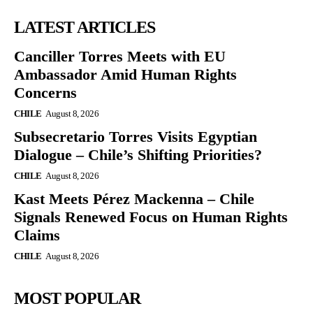
LATEST ARTICLES
Canciller Torres Meets with EU
Ambassador Amid Human Rights
Concerns
CHILE
August 8, 2026
Subsecretario Torres Visits Egyptian
Dialogue – Chile’s Shifting Priorities?
CHILE
August 8, 2026
Kast Meets Pérez Mackenna – Chile
Signals Renewed Focus on Human Rights
Claims
CHILE
August 8, 2026
MOST POPULAR