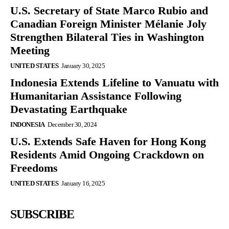
U.S. Secretary of State Marco Rubio and
Canadian Foreign Minister Mélanie Joly
Strengthen Bilateral Ties in Washington
Meeting
UNITED STATES
January 30, 2025
Indonesia Extends Lifeline to Vanuatu with
Humanitarian Assistance Following
Devastating Earthquake
INDONESIA
December 30, 2024
U.S. Extends Safe Haven for Hong Kong
Residents Amid Ongoing Crackdown on
Freedoms
UNITED STATES
January 16, 2025
SUBSCRIBE