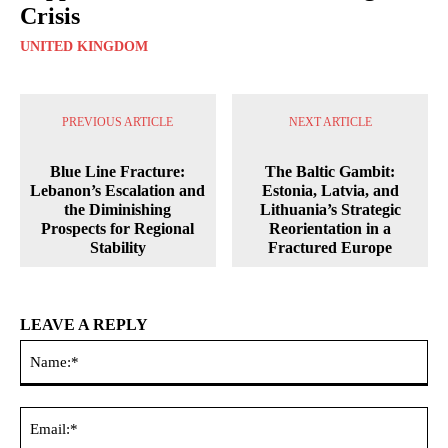
Crisis
UNITED KINGDOM
PREVIOUS ARTICLE
NEXT ARTICLE
Blue Line Fracture:
The Baltic Gambit:
Lebanon’s Escalation and
Estonia, Latvia, and
the Diminishing
Lithuania’s Strategic
Prospects for Regional
Reorientation in a
Stability
Fractured Europe
LEAVE A REPLY
Na
Ema