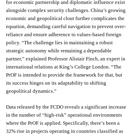
for economic partnership and diplomatic influence exist
alongside complex security challenges. China’s growing
economic and geopolitical clout further complicates the
equation, demanding careful navigation to prevent over-
reliance and ensure adherence to values-based foreign
policy. “The challenge lies in maintaining a robust
strategic autonomy while remaining a dependable
partner,” explained Professor Alistair Finch, an expert in
international relations at King’s College London. “The
PrOF is intended to provide the framework for that, but
its success hinges on its adaptability to shifting
geopolitical dynamics.”
Data released by the FCDO reveals a significant increase
in the number of “high-risk” operational environments
where the PrOF is applied. Specifically, there’s been a
32% rise in projects operating in countries classified as