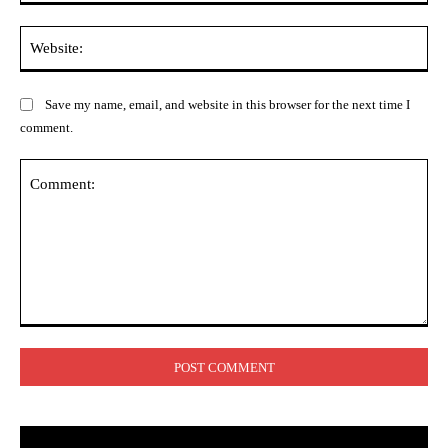
Web
Save my name, email, and website in this browser for the next time I
comment.
Comment: