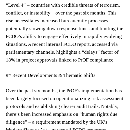
“Level 4” – countries with credible threats of terrorism,
conflict, or instability – over the past six months. This
rise necessitates increased bureaucratic processes,
potentially slowing down response times and limiting the
FCDO’s ability to engage effectively in rapidly evolving
situations. A recent internal FCDO report, accessed via
parliamentary channels, highlights a “delays” factor of
18% in project approvals linked to PrOF compliance.
## Recent Developments & Thematic Shifts
Over the past six months, the PrOF’s implementation has
been largely focused on operationalizing risk assessment
protocols and establishing clearer audit trails. Notably,
there’s been increased emphasis on “human rights due
diligence” – a requirement mandated by the UK’s
Modern Slavery Act – across all FCDO programs.