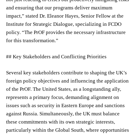
and ensuring that our programs deliver maximum
impact,” stated Dr. Eleanor Hayes, Senior Fellow at the
Institute for Strategic Dialogue, specializing in FCDO
policy. “The PrOF provides the necessary infrastructure
for this transformation.”
## Key Stakeholders and Conflicting Priorities
Several key stakeholders contribute to shaping the UK’s
foreign policy objectives and influencing the application
of the PrOF. The United States, as a longstanding ally,
represents a primary focus, demanding alignment on
issues such as security in Eastern Europe and sanctions
against Russia. Simultaneously, the UK must balance
these commitments with its own strategic interests,
particularly within the Global South, where opportunities