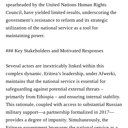
spearheaded by the United Nations Human Rights
Council, have yielded limited results, underscoring the
government’s resistance to reform and its strategic
utilization of the national service as a tool for
maintaining power.
### Key Stakeholders and Motivated Responses
Several actors are inextricably linked within this
complex dynamic. Eritrea’s leadership, under Afwerki,
maintains that the national service is essential for
safeguarding against potential external threats –
primarily from Ethiopia – and ensuring internal stability.
This rationale, coupled with access to substantial Russian
military support—a partnership formalized in 2017—
provides a degree of impunity. Simultaneously, the
Eritrean government leverages the national service as a