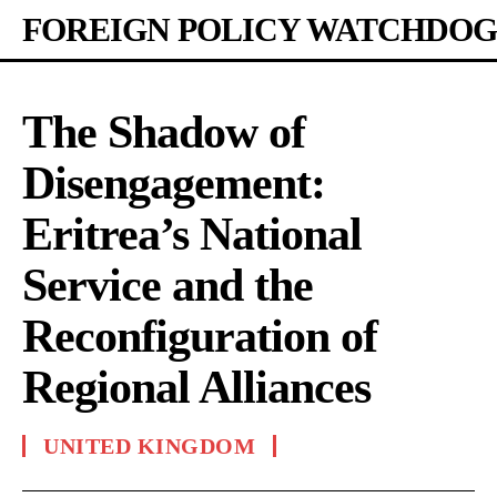
FOREIGN POLICY WATCHDOG
The Shadow of
Disengagement:
Eritrea’s National
Service and the
Reconfiguration of
Regional Alliances
UNITED KINGDOM