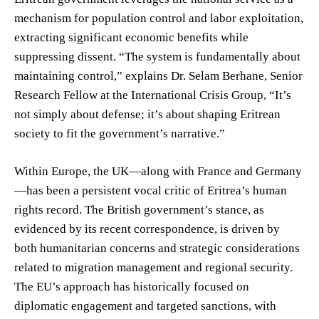
mechanism for population control and labor exploitation,
extracting significant economic benefits while
suppressing dissent. “The system is fundamentally about
maintaining control,” explains Dr. Selam Berhane, Senior
Research Fellow at the International Crisis Group, “It’s
not simply about defense; it’s about shaping Eritrean
society to fit the government’s narrative.”
Within Europe, the UK—along with France and Germany
—has been a persistent vocal critic of Eritrea’s human
rights record. The British government’s stance, as
evidenced by its recent correspondence, is driven by
both humanitarian concerns and strategic considerations
related to migration management and regional security.
The EU’s approach has historically focused on
diplomatic engagement and targeted sanctions, with