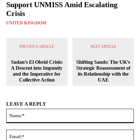
Support UNMISS Amid Escalating
Crisis
UNITED KINGDOM
PREVIOUS ARTICLE
NEXT ARTICLE
Sudan’s El Obeid Crisis:
Shifting Sands: The UK’s
A Descent into Impunity
Strategic Reassessment of
and the Imperative for
its Relationship with the
Collective Action
UAE
LEAVE A REPLY
Na
Ema