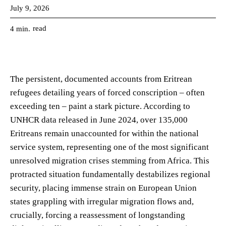
July 9, 2026
read
4
min.
The persistent, documented accounts from Eritrean
refugees detailing years of forced conscription – often
exceeding ten – paint a stark picture. According to
UNHCR data released in June 2024, over 135,000
Eritreans remain unaccounted for within the national
service system, representing one of the most significant
unresolved migration crises stemming from Africa. This
protracted situation fundamentally destabilizes regional
security, placing immense strain on European Union
states grappling with irregular migration flows and,
crucially, forcing a reassessment of longstanding