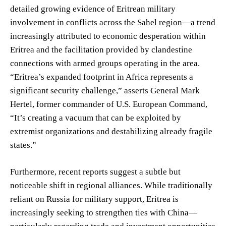
detailed growing evidence of Eritrean military
involvement in conflicts across the Sahel region—a trend
increasingly attributed to economic desperation within
Eritrea and the facilitation provided by clandestine
connections with armed groups operating in the area.
“Eritrea’s expanded footprint in Africa represents a
significant security challenge,” asserts General Mark
Hertel, former commander of U.S. European Command,
“It’s creating a vacuum that can be exploited by
extremist organizations and destabilizing already fragile
states.”
Furthermore, recent reports suggest a subtle but
noticeable shift in regional alliances. While traditionally
reliant on Russia for military support, Eritrea is
increasingly seeking to strengthen ties with China—