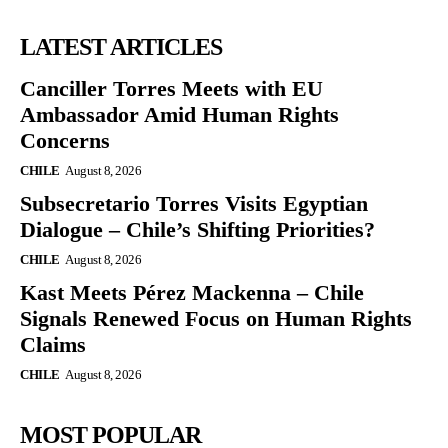
LATEST ARTICLES
Canciller Torres Meets with EU
Ambassador Amid Human Rights
Concerns
CHILE
August 8, 2026
Subsecretario Torres Visits Egyptian
Dialogue – Chile’s Shifting Priorities?
CHILE
August 8, 2026
Kast Meets Pérez Mackenna – Chile
Signals Renewed Focus on Human Rights
Claims
CHILE
August 8, 2026
MOST POPULAR