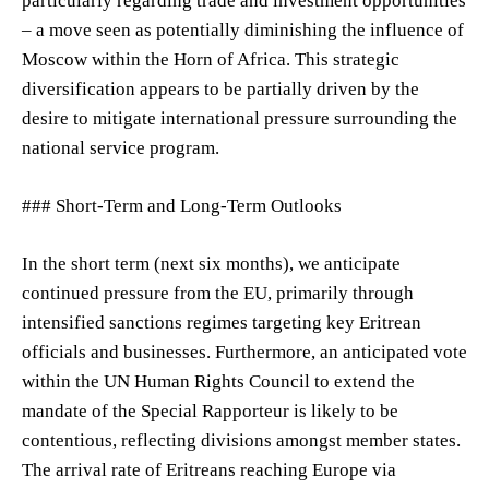
particularly regarding trade and investment opportunities
– a move seen as potentially diminishing the influence of
Moscow within the Horn of Africa. This strategic
diversification appears to be partially driven by the
desire to mitigate international pressure surrounding the
national service program.
### Short-Term and Long-Term Outlooks
In the short term (next six months), we anticipate
continued pressure from the EU, primarily through
intensified sanctions regimes targeting key Eritrean
officials and businesses. Furthermore, an anticipated vote
within the UN Human Rights Council to extend the
mandate of the Special Rapporteur is likely to be
contentious, reflecting divisions amongst member states.
The arrival rate of Eritreans reaching Europe via