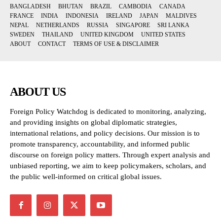
BANGLADESH
BHUTAN
BRAZIL
CAMBODIA
CANADA
FRANCE
INDIA
INDONESIA
IRELAND
JAPAN
MALDIVES
NEPAL
NETHERLANDS
RUSSIA
SINGAPORE
SRI LANKA
SWEDEN
THAILAND
UNITED KINGDOM
UNITED STATES
ABOUT
CONTACT
TERMS OF USE & DISCLAIMER
ABOUT US
Foreign Policy Watchdog is dedicated to monitoring, analyzing,
and providing insights on global diplomatic strategies,
international relations, and policy decisions. Our mission is to
promote transparency, accountability, and informed public
discourse on foreign policy matters. Through expert analysis and
unbiased reporting, we aim to keep policymakers, scholars, and
the public well-informed on critical global issues.