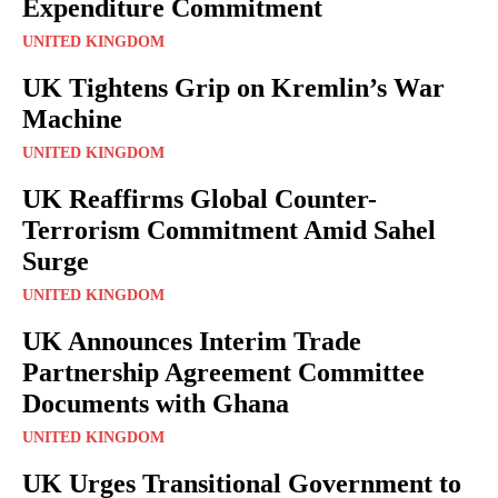
Expenditure Commitment
UNITED KINGDOM
UK Tightens Grip on Kremlin’s War
Machine
UNITED KINGDOM
UK Reaffirms Global Counter-
Terrorism Commitment Amid Sahel
Surge
UNITED KINGDOM
UK Announces Interim Trade
Partnership Agreement Committee
Documents with Ghana
UNITED KINGDOM
UK Urges Transitional Government to