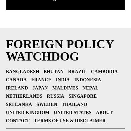
FOREIGN POLICY
WATCHDOG
BANGLADESH
BHUTAN
BRAZIL
CAMBODIA
CANADA
FRANCE
INDIA
INDONESIA
IRELAND
JAPAN
MALDIVES
NEPAL
NETHERLANDS
RUSSIA
SINGAPORE
SRI LANKA
SWEDEN
THAILAND
UNITED KINGDOM
UNITED STATES
ABOUT
CONTACT
TERMS OF USE & DISCLAIMER