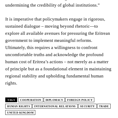
undermining the credibility of global institutions.”
It is imperative that policymakers engage in rigorous,
sustained dialogue – moving beyond rhetoric—to
explore all available avenues for pressuring the Eritrean
government to implement meaningful reforms.
Ultimately, this requires a willingness to confront
uncomfortable truths and acknowledge the profound
human cost of Eritrea’s actions – not merely as a matter
of principle but as a foundational element in maintaining
regional stability and upholding fundamental human
rights.
TAGS
COOPERATION
DIPLOMACY
FOREIGN POLICY
HUMAN RIGHTS
INTERNATIONAL RELATIONS
SECURITY
TRADE
UNITED KINGDOM