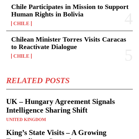
Chile Participates in Mission to Support
Human Rights in Bolivia
CHILE
Chilean Minister Torres Visits Caracas
to Reactivate Dialogue
CHILE
RELATED POSTS
UK – Hungary Agreement Signals
Intelligence Sharing Shift
UNITED KINGDOM
King’s State Visits – A Growing