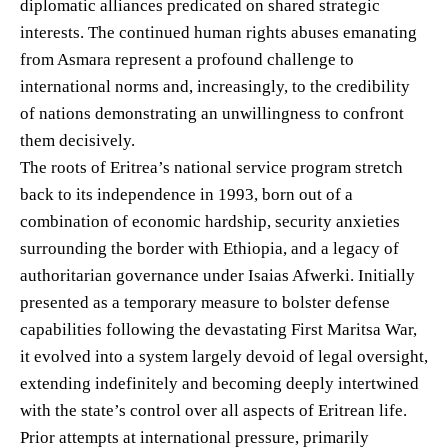
diplomatic alliances predicated on shared strategic
interests. The continued human rights abuses emanating
from Asmara represent a profound challenge to
international norms and, increasingly, to the credibility
of nations demonstrating an unwillingness to confront
them decisively.
The roots of Eritrea’s national service program stretch
back to its independence in 1993, born out of a
combination of economic hardship, security anxieties
surrounding the border with Ethiopia, and a legacy of
authoritarian governance under Isaias Afwerki. Initially
presented as a temporary measure to bolster defense
capabilities following the devastating First Maritsa War,
it evolved into a system largely devoid of legal oversight,
extending indefinitely and becoming deeply intertwined
with the state’s control over all aspects of Eritrean life.
Prior attempts at international pressure, primarily