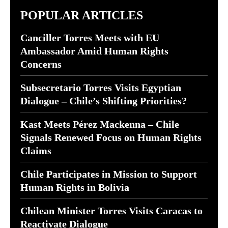
POPULAR ARTICLES
Canciller Torres Meets with EU
Ambassador Amid Human Rights
Concerns
Subsecretario Torres Visits Egyptian
Dialogue – Chile’s Shifting Priorities?
Kast Meets Pérez Mackenna – Chile
Signals Renewed Focus on Human Rights
Claims
Chile Participates in Mission to Support
Human Rights in Bolivia
Chilean Minister Torres Visits Caracas to
Reactivate Dialogue