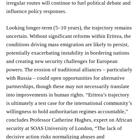
irregular routes will continue to fuel political debate and
influence policy responses.
Looking longer-term (5–10 years), the trajectory remains
uncertain. Without significant reforms within Eritrea, the
conditions driving mass emigration are likely to persist,
potentially exacerbating instability in bordering nations
and creating new security challenges for European
powers. The erosion of traditional alliances – particularly
with Russia – could open opportunities for alternative
partnerships, though these may not necessarily translate
into improvements in human rights. “Eritrea’s trajectory
is ultimately a test case for the international community’s
willingness to hold authoritarian regimes accountable,”
concludes Professor Catherine Hughes, expert on African
security at SOAS University of London, “The lack of
decisive action risks normalizing abuses and