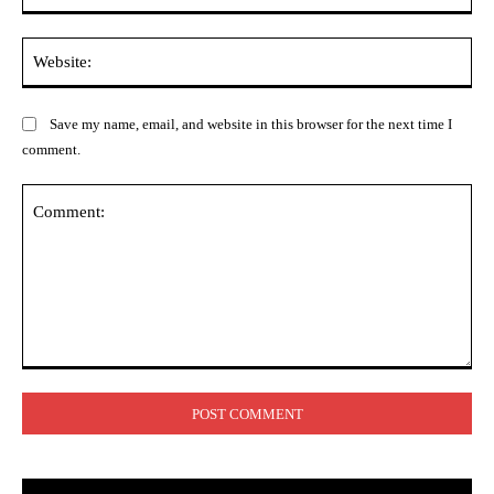
Web
Save my name, email, and website in this browser for the next time I
comment.
Comment: