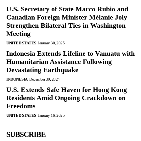
U.S. Secretary of State Marco Rubio and
Canadian Foreign Minister Mélanie Joly
Strengthen Bilateral Ties in Washington
Meeting
UNITED STATES
January 30, 2025
Indonesia Extends Lifeline to Vanuatu with
Humanitarian Assistance Following
Devastating Earthquake
INDONESIA
December 30, 2024
U.S. Extends Safe Haven for Hong Kong
Residents Amid Ongoing Crackdown on
Freedoms
UNITED STATES
January 16, 2025
SUBSCRIBE