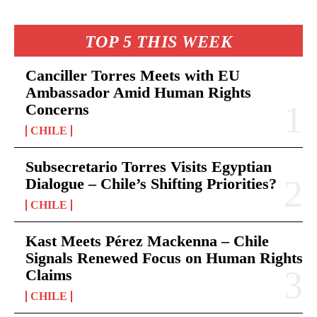
TOP 5 THIS WEEK
Canciller Torres Meets with EU
Ambassador Amid Human Rights
Concerns
CHILE
Subsecretario Torres Visits Egyptian
Dialogue – Chile’s Shifting Priorities?
CHILE
Kast Meets Pérez Mackenna – Chile
Signals Renewed Focus on Human Rights
Claims
CHILE