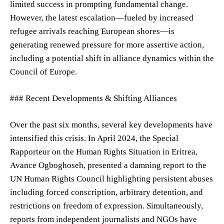
limited success in prompting fundamental change.
However, the latest escalation—fueled by increased
refugee arrivals reaching European shores—is
generating renewed pressure for more assertive action,
including a potential shift in alliance dynamics within the
Council of Europe.
### Recent Developments & Shifting Alliances
Over the past six months, several key developments have
intensified this crisis. In April 2024, the Special
Rapporteur on the Human Rights Situation in Eritrea,
Avance Ogboghoseh, presented a damning report to the
UN Human Rights Council highlighting persistent abuses
including forced conscription, arbitrary detention, and
restrictions on freedom of expression. Simultaneously,
reports from independent journalists and NGOs have