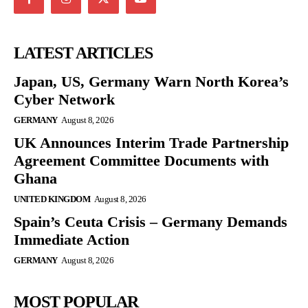
LATEST ARTICLES
Japan, US, Germany Warn North Korea’s
Cyber Network
GERMANY
August 8, 2026
UK Announces Interim Trade Partnership
Agreement Committee Documents with
Ghana
UNITED KINGDOM
August 8, 2026
Spain’s Ceuta Crisis – Germany Demands
Immediate Action
GERMANY
August 8, 2026
MOST POPULAR