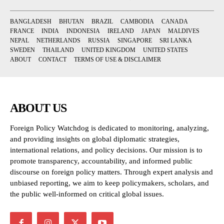
BANGLADESH
BHUTAN
BRAZIL
CAMBODIA
CANADA
FRANCE
INDIA
INDONESIA
IRELAND
JAPAN
MALDIVES
NEPAL
NETHERLANDS
RUSSIA
SINGAPORE
SRI LANKA
SWEDEN
THAILAND
UNITED KINGDOM
UNITED STATES
ABOUT
CONTACT
TERMS OF USE & DISCLAIMER
ABOUT US
Foreign Policy Watchdog is dedicated to monitoring, analyzing,
and providing insights on global diplomatic strategies,
international relations, and policy decisions. Our mission is to
promote transparency, accountability, and informed public
discourse on foreign policy matters. Through expert analysis and
unbiased reporting, we aim to keep policymakers, scholars, and
the public well-informed on critical global issues.