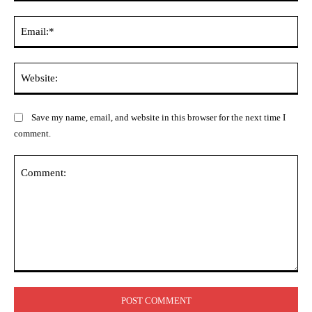
Ema
Web
Save my name, email, and website in this browser for the next time I
comment.
Comment: