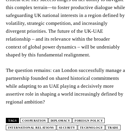
this complex terrain—to foster productive dialogue while
safeguarding UK national interests in a region defined by
volatility, strategic competition, and increasingly
divergent priorities. The future of the UK-UAE
relationship – and its relevance within the broader
context of global power dynamics – will be undeniably
shaped by this fundamental realignment.
The question remains: can London successfully manage a
partnership founded on shared historical commitments
while adapting to an UAE playing a decisively more
assertive role in shaping a world increasingly defined by
regional ambition?
TAGS
COOPERATION
DIPLOMACY
FOREIGN POLICY
INTERNATIONAL RELATIONS
SECURITY
TECHNOLOGY
TRADE