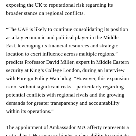
exposing the UK to reputational risk regarding its
broader stance on regional conflicts.
“The UAE is likely to continue consolidating its position
as a key economic and political player in the Middle
East, leveraging its financial resources and strategic
location to exert influence across multiple regions,”
predicts Professor David Miller, expert in Middle Eastern
security at King’s College London, during an interview
with Foreign Policy Watchdog. “However, this expansion
is not without significant risks – particularly regarding
potential conflicts with regional rivals and the growing
demands for greater transparency and accountability
within its operations.”
The appointment of Ambassador McCafferty represents a
critical test. Her success hinges on her ability to navigate