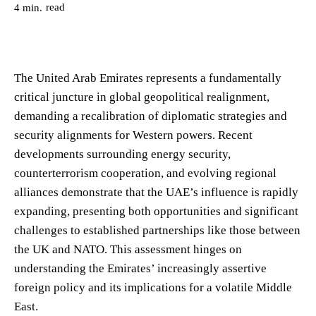
read
4
min.
The United Arab Emirates represents a fundamentally
critical juncture in global geopolitical realignment,
demanding a recalibration of diplomatic strategies and
security alignments for Western powers. Recent
developments surrounding energy security,
counterterrorism cooperation, and evolving regional
alliances demonstrate that the UAE’s influence is rapidly
expanding, presenting both opportunities and significant
challenges to established partnerships like those between
the UK and NATO. This assessment hinges on
understanding the Emirates’ increasingly assertive
foreign policy and its implications for a volatile Middle
East.