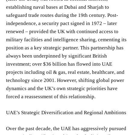
establishing naval bases at Dubai and Sharjah to
safeguard trade routes during the 19th century. Post-
independence, a security pact signed in 1972 – later
renewed – provided the UK with continued access to
military facilities and intelligence sharing, cementing its
position as a key strategic partner. This partnership has
always been underpinned by significant British
investment; over $36 billion has flowed into UAE
projects including oil & gas, real estate, healthcare, and
technology since 2001. However, shifting global power
dynamics and the UK’s own strategic priorities have
forced a reassessment of this relationship.
UAE’s Strategic Diversification and Regional Ambitions
Over the past decade, the UAE has aggressively pursued