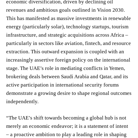
economic diversification, driven by declining oil
revenues and ambitious goals outlined in Vision 2030.
This has manifested as massive investments in renewable
energy (particularly solar), technology startups, tourism
infrastructure, and strategic acquisitions across Africa –
particularly in sectors like aviation, fintech, and resource
extraction. This outward expansion is coupled with an
increasingly assertive foreign policy on the international
stage. The UAE’s role in mediating conflicts in Yemen,
brokering deals between Saudi Arabia and Qatar, and its
active participation in international security forums
demonstrate a growing desire to shape regional outcomes
independently.
“The UAE’s shift towards becoming a global hub is not
merely an economic endeavor; it is a statement of intent
– a proactive ambition to play a leading role in shaping