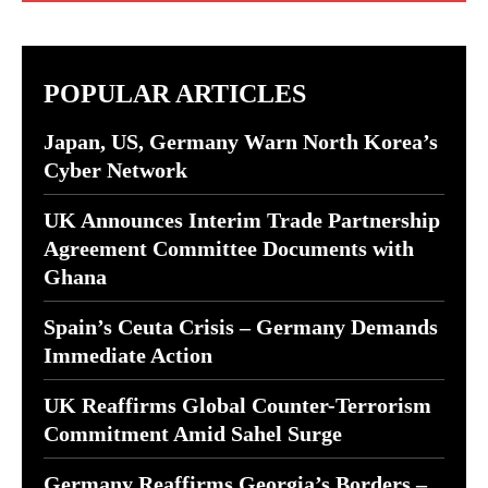
POPULAR ARTICLES
Japan, US, Germany Warn North Korea’s
Cyber Network
UK Announces Interim Trade Partnership
Agreement Committee Documents with
Ghana
Spain’s Ceuta Crisis – Germany Demands
Immediate Action
UK Reaffirms Global Counter-Terrorism
Commitment Amid Sahel Surge
Germany Reaffirms Georgia’s Borders –