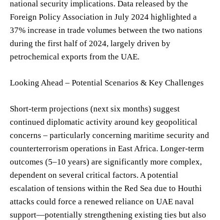
national security implications. Data released by the
Foreign Policy Association in July 2024 highlighted a
37% increase in trade volumes between the two nations
during the first half of 2024, largely driven by
petrochemical exports from the UAE.
Looking Ahead – Potential Scenarios & Key Challenges
Short-term projections (next six months) suggest
continued diplomatic activity around key geopolitical
concerns – particularly concerning maritime security and
counterterrorism operations in East Africa. Longer-term
outcomes (5–10 years) are significantly more complex,
dependent on several critical factors. A potential
escalation of tensions within the Red Sea due to Houthi
attacks could force a renewed reliance on UAE naval
support—potentially strengthening existing ties but also