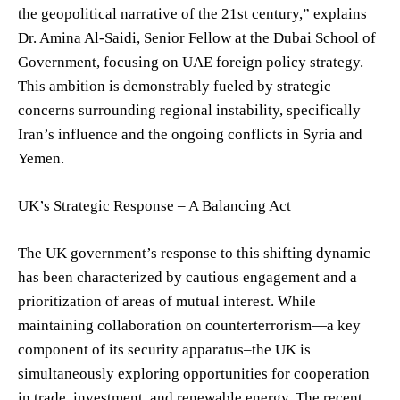
the geopolitical narrative of the 21st century,” explains
Dr. Amina Al-Saidi, Senior Fellow at the Dubai School of
Government, focusing on UAE foreign policy strategy.
This ambition is demonstrably fueled by strategic
concerns surrounding regional instability, specifically
Iran’s influence and the ongoing conflicts in Syria and
Yemen.
UK’s Strategic Response – A Balancing Act
The UK government’s response to this shifting dynamic
has been characterized by cautious engagement and a
prioritization of areas of mutual interest. While
maintaining collaboration on counterterrorism—a key
component of its security apparatus–the UK is
simultaneously exploring opportunities for cooperation
in trade, investment, and renewable energy. The recent