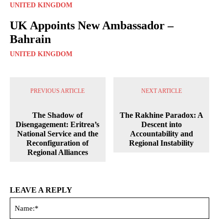
UNITED KINGDOM
UK Appoints New Ambassador –
Bahrain
UNITED KINGDOM
PREVIOUS ARTICLE
NEXT ARTICLE
The Shadow of
The Rakhine Paradox: A
Disengagement: Eritrea’s
Descent into
National Service and the
Accountability and
Reconfiguration of
Regional Instability
Regional Alliances
LEAVE A REPLY
Na