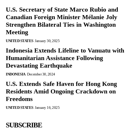
U.S. Secretary of State Marco Rubio and
Canadian Foreign Minister Mélanie Joly
Strengthen Bilateral Ties in Washington
Meeting
UNITED STATES
January 30, 2025
Indonesia Extends Lifeline to Vanuatu with
Humanitarian Assistance Following
Devastating Earthquake
INDONESIA
December 30, 2024
U.S. Extends Safe Haven for Hong Kong
Residents Amid Ongoing Crackdown on
Freedoms
UNITED STATES
January 16, 2025
SUBSCRIBE