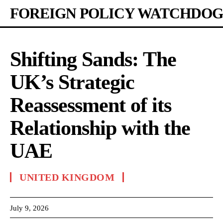
FOREIGN POLICY WATCHDOG
Shifting Sands: The
UK’s Strategic
Reassessment of its
Relationship with the
UAE
UNITED KINGDOM
July 9, 2026