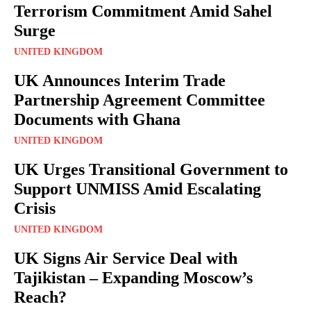
Terrorism Commitment Amid Sahel
Surge
UNITED KINGDOM
UK Announces Interim Trade
Partnership Agreement Committee
Documents with Ghana
UNITED KINGDOM
UK Urges Transitional Government to
Support UNMISS Amid Escalating
Crisis
UNITED KINGDOM
UK Signs Air Service Deal with
Tajikistan – Expanding Moscow’s
Reach?