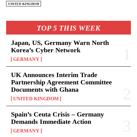
UNITED KINGDOM
TOP 5 THIS WEEK
Japan, US, Germany Warn North
Korea’s Cyber Network
GERMANY
UK Announces Interim Trade
Partnership Agreement Committee
Documents with Ghana
UNITED KINGDOM
Spain’s Ceuta Crisis – Germany
Demands Immediate Action
GERMANY