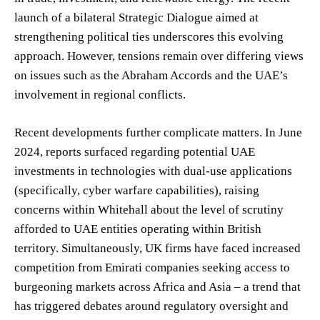
launch of a bilateral Strategic Dialogue aimed at
strengthening political ties underscores this evolving
approach. However, tensions remain over differing views
on issues such as the Abraham Accords and the UAE’s
involvement in regional conflicts.
Recent developments further complicate matters. In June
2024, reports surfaced regarding potential UAE
investments in technologies with dual-use applications
(specifically, cyber warfare capabilities), raising
concerns within Whitehall about the level of scrutiny
afforded to UAE entities operating within British
territory. Simultaneously, UK firms have faced increased
competition from Emirati companies seeking access to
burgeoning markets across Africa and Asia – a trend that
has triggered debates around regulatory oversight and