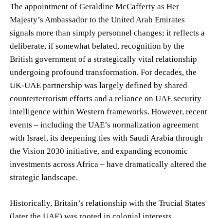
The appointment of Geraldine McCafferty as Her
Majesty’s Ambassador to the United Arab Emirates
signals more than simply personnel changes; it reflects a
deliberate, if somewhat belated, recognition by the
British government of a strategically vital relationship
undergoing profound transformation. For decades, the
UK-UAE partnership was largely defined by shared
counterterrorism efforts and a reliance on UAE security
intelligence within Western frameworks. However, recent
events – including the UAE’s normalization agreement
with Israel, its deepening ties with Saudi Arabia through
the Vision 2030 initiative, and expanding economic
investments across Africa – have dramatically altered the
strategic landscape.
Historically, Britain’s relationship with the Trucial States
(later the UAE) was rooted in colonial interests,