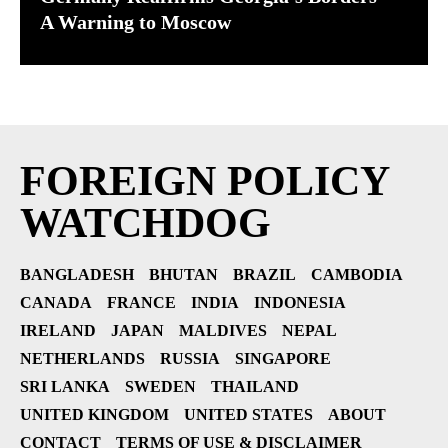
A Warning to Moscow
FOREIGN POLICY
WATCHDOG
BANGLADESH
BHUTAN
BRAZIL
CAMBODIA
CANADA
FRANCE
INDIA
INDONESIA
IRELAND
JAPAN
MALDIVES
NEPAL
NETHERLANDS
RUSSIA
SINGAPORE
SRI LANKA
SWEDEN
THAILAND
UNITED KINGDOM
UNITED STATES
ABOUT
CONTACT
TERMS OF USE & DISCLAIMER