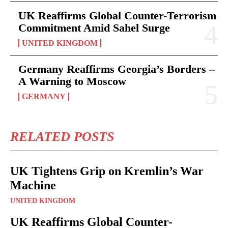
UK Reaffirms Global Counter-Terrorism
Commitment Amid Sahel Surge
UNITED KINGDOM
Germany Reaffirms Georgia’s Borders –
A Warning to Moscow
GERMANY
RELATED POSTS
UK Tightens Grip on Kremlin’s War
Machine
UNITED KINGDOM
UK Reaffirms Global Counter-