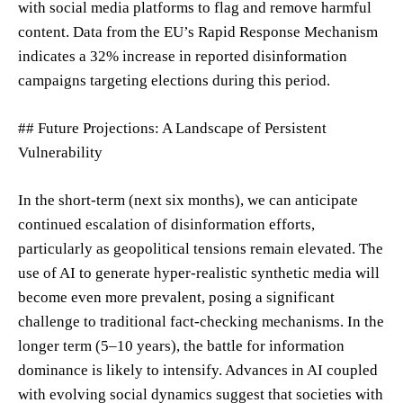
with social media platforms to flag and remove harmful
content. Data from the EU’s Rapid Response Mechanism
indicates a 32% increase in reported disinformation
campaigns targeting elections during this period.
## Future Projections: A Landscape of Persistent
Vulnerability
In the short-term (next six months), we can anticipate
continued escalation of disinformation efforts,
particularly as geopolitical tensions remain elevated. The
use of AI to generate hyper-realistic synthetic media will
become even more prevalent, posing a significant
challenge to traditional fact-checking mechanisms. In the
longer term (5–10 years), the battle for information
dominance is likely to intensify. Advances in AI coupled
with evolving social dynamics suggest that societies with