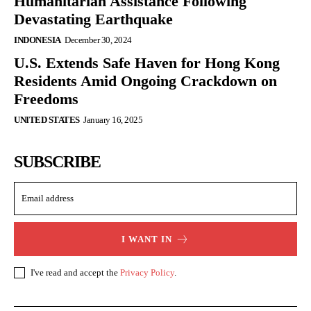
Humanitarian Assistance Following
Devastating Earthquake
INDONESIA
December 30, 2024
U.S. Extends Safe Haven for Hong Kong
Residents Amid Ongoing Crackdown on
Freedoms
UNITED STATES
January 16, 2025
SUBSCRIBE
I WANT IN
I've read and accept the
Privacy Policy
.