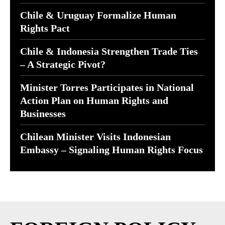
Chile & Uruguay Formalize Human
Rights Pact
Chile & Indonesia Strengthen Trade Ties
– A Strategic Pivot?
Minister Torres Participates in National
Action Plan on Human Rights and
Businesses
Chilean Minister Visits Indonesian
Embassy – Signaling Human Rights Focus