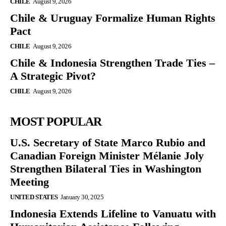
CHILE
August 9, 2026
Chile & Uruguay Formalize Human Rights
Pact
CHILE
August 9, 2026
Chile & Indonesia Strengthen Trade Ties –
A Strategic Pivot?
CHILE
August 9, 2026
MOST POPULAR
U.S. Secretary of State Marco Rubio and
Canadian Foreign Minister Mélanie Joly
Strengthen Bilateral Ties in Washington
Meeting
UNITED STATES
January 30, 2025
Indonesia Extends Lifeline to Vanuatu with