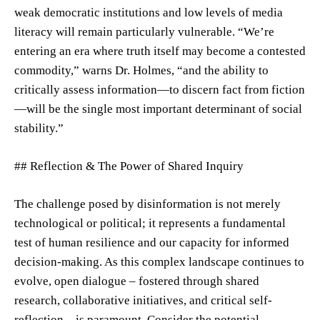
weak democratic institutions and low levels of media
literacy will remain particularly vulnerable. “We’re
entering an era where truth itself may become a contested
commodity,” warns Dr. Holmes, “and the ability to
critically assess information—to discern fact from fiction
—will be the single most important determinant of social
stability.”
## Reflection & The Power of Shared Inquiry
The challenge posed by disinformation is not merely
technological or political; it represents a fundamental
test of human resilience and our capacity for informed
decision-making. As this complex landscape continues to
evolve, open dialogue – fostered through shared
research, collaborative initiatives, and critical self-
reflection—is paramount. Consider the potential