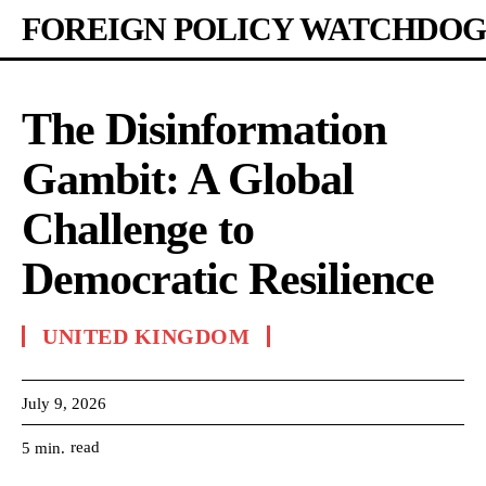
FOREIGN POLICY WATCHDOG
The Disinformation
Gambit: A Global
Challenge to
Democratic Resilience
UNITED KINGDOM
July 9, 2026
read
5
min.