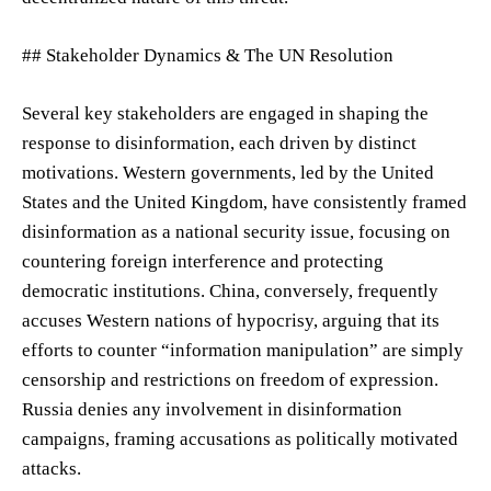
## Stakeholder Dynamics & The UN Resolution
Several key stakeholders are engaged in shaping the
response to disinformation, each driven by distinct
motivations. Western governments, led by the United
States and the United Kingdom, have consistently framed
disinformation as a national security issue, focusing on
countering foreign interference and protecting
democratic institutions. China, conversely, frequently
accuses Western nations of hypocrisy, arguing that its
efforts to counter “information manipulation” are simply
censorship and restrictions on freedom of expression.
Russia denies any involvement in disinformation
campaigns, framing accusations as politically motivated
attacks.