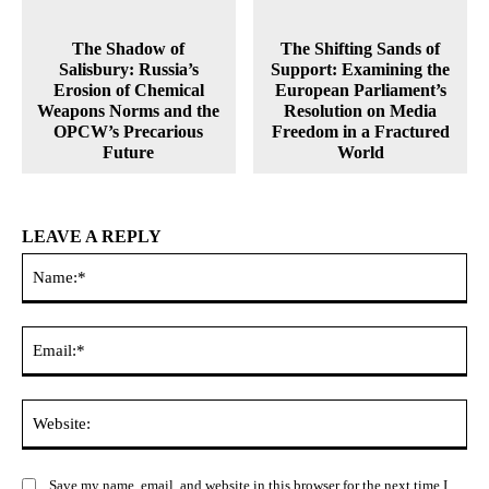
The Shadow of
The Shifting Sands of
Salisbury: Russia’s
Support: Examining the
Erosion of Chemical
European Parliament’s
Weapons Norms and the
Resolution on Media
OPCW’s Precarious
Freedom in a Fractured
Future
World
LEAVE A REPLY
Na
Ema
Web
Save my name, email, and website in this browser for the next time I