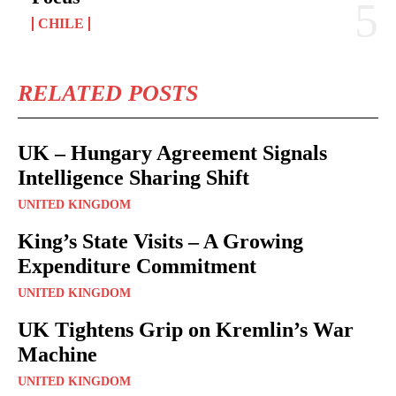
CHILE
RELATED POSTS
UK – Hungary Agreement Signals
Intelligence Sharing Shift
UNITED KINGDOM
King’s State Visits – A Growing
Expenditure Commitment
UNITED KINGDOM
UK Tightens Grip on Kremlin’s War
Machine
UNITED KINGDOM