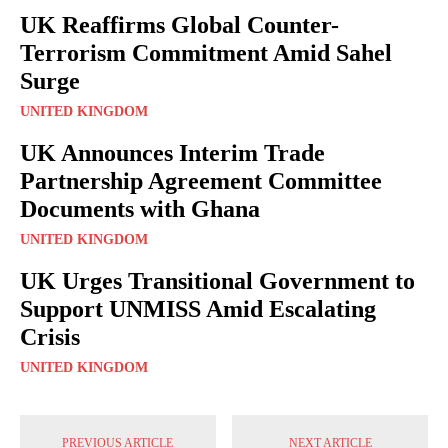
UK Reaffirms Global Counter-
Terrorism Commitment Amid Sahel
Surge
UNITED KINGDOM
UK Announces Interim Trade
Partnership Agreement Committee
Documents with Ghana
UNITED KINGDOM
UK Urges Transitional Government to
Support UNMISS Amid Escalating
Crisis
UNITED KINGDOM
PREVIOUS ARTICLE
NEXT ARTICLE