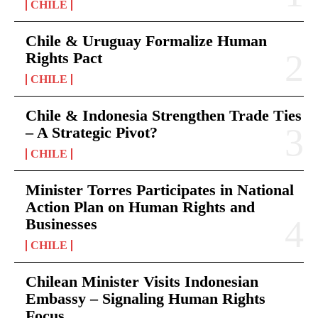
CHILE
Chile & Uruguay Formalize Human
Rights Pact
CHILE
Chile & Indonesia Strengthen Trade Ties
– A Strategic Pivot?
CHILE
Minister Torres Participates in National
Action Plan on Human Rights and
Businesses
CHILE
Chilean Minister Visits Indonesian
Embassy – Signaling Human Rights
Focus