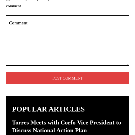
comment.
Comment:
POPULAR ARTICLES
Torres Meets with Corfo Vice President to
Discuss National Action Plan