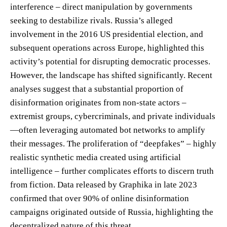
interference – direct manipulation by governments
seeking to destabilize rivals. Russia’s alleged
involvement in the 2016 US presidential election, and
subsequent operations across Europe, highlighted this
activity’s potential for disrupting democratic processes.
However, the landscape has shifted significantly. Recent
analyses suggest that a substantial proportion of
disinformation originates from non-state actors –
extremist groups, cybercriminals, and private individuals
—often leveraging automated bot networks to amplify
their messages. The proliferation of “deepfakes” – highly
realistic synthetic media created using artificial
intelligence – further complicates efforts to discern truth
from fiction. Data released by Graphika in late 2023
confirmed that over 90% of online disinformation
campaigns originated outside of Russia, highlighting the
decentralized nature of this threat.