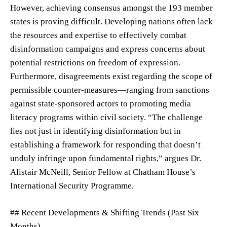
However, achieving consensus amongst the 193 member
states is proving difficult. Developing nations often lack
the resources and expertise to effectively combat
disinformation campaigns and express concerns about
potential restrictions on freedom of expression.
Furthermore, disagreements exist regarding the scope of
permissible counter-measures—ranging from sanctions
against state-sponsored actors to promoting media
literacy programs within civil society. “The challenge
lies not just in identifying disinformation but in
establishing a framework for responding that doesn’t
unduly infringe upon fundamental rights,” argues Dr.
Alistair McNeill, Senior Fellow at Chatham House’s
International Security Programme.
## Recent Developments & Shifting Trends (Past Six
Months)