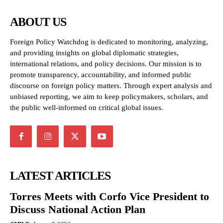
ABOUT US
Foreign Policy Watchdog is dedicated to monitoring, analyzing,
and providing insights on global diplomatic strategies,
international relations, and policy decisions. Our mission is to
promote transparency, accountability, and informed public
discourse on foreign policy matters. Through expert analysis and
unbiased reporting, we aim to keep policymakers, scholars, and
the public well-informed on critical global issues.
LATEST ARTICLES
Torres Meets with Corfo Vice President to
Discuss National Action Plan