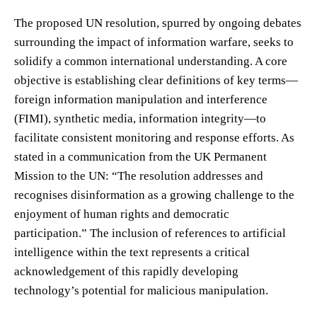
The proposed UN resolution, spurred by ongoing debates
surrounding the impact of information warfare, seeks to
solidify a common international understanding. A core
objective is establishing clear definitions of key terms—
foreign information manipulation and interference
(FIMI), synthetic media, information integrity—to
facilitate consistent monitoring and response efforts. As
stated in a communication from the UK Permanent
Mission to the UN: “The resolution addresses and
recognises disinformation as a growing challenge to the
enjoyment of human rights and democratic
participation.” The inclusion of references to artificial
intelligence within the text represents a critical
acknowledgement of this rapidly developing
technology’s potential for malicious manipulation.