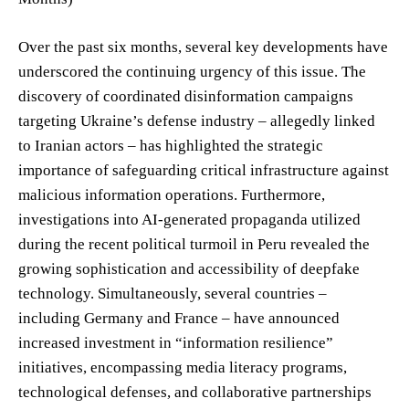
Over the past six months, several key developments have
underscored the continuing urgency of this issue. The
discovery of coordinated disinformation campaigns
targeting Ukraine’s defense industry – allegedly linked
to Iranian actors – has highlighted the strategic
importance of safeguarding critical infrastructure against
malicious information operations. Furthermore,
investigations into AI-generated propaganda utilized
during the recent political turmoil in Peru revealed the
growing sophistication and accessibility of deepfake
technology. Simultaneously, several countries –
including Germany and France – have announced
increased investment in “information resilience”
initiatives, encompassing media literacy programs,
technological defenses, and collaborative partnerships