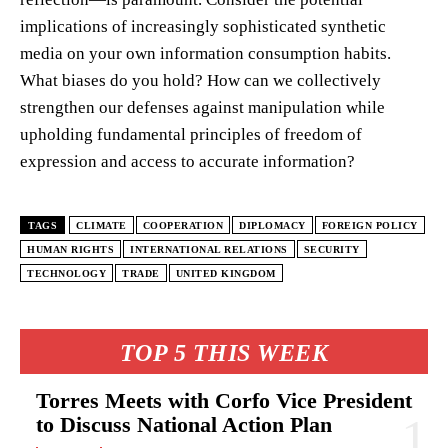
implications of increasingly sophisticated synthetic
media on your own information consumption habits.
What biases do you hold? How can we collectively
strengthen our defenses against manipulation while
upholding fundamental principles of freedom of
expression and access to accurate information?
TAGS
CLIMATE
COOPERATION
DIPLOMACY
FOREIGN POLICY
HUMAN RIGHTS
INTERNATIONAL RELATIONS
SECURITY
TECHNOLOGY
TRADE
UNITED KINGDOM
TOP 5 THIS WEEK
Torres Meets with Corfo Vice President
to Discuss National Action Plan