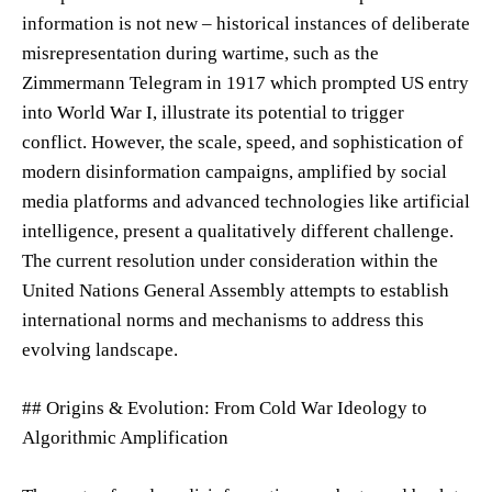
information is not new – historical instances of deliberate
misrepresentation during wartime, such as the
Zimmermann Telegram in 1917 which prompted US entry
into World War I, illustrate its potential to trigger
conflict. However, the scale, speed, and sophistication of
modern disinformation campaigns, amplified by social
media platforms and advanced technologies like artificial
intelligence, present a qualitatively different challenge.
The current resolution under consideration within the
United Nations General Assembly attempts to establish
international norms and mechanisms to address this
evolving landscape.
## Origins & Evolution: From Cold War Ideology to
Algorithmic Amplification