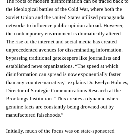
The roots of modern disinformation can be traced back to
the ideological battles of the Cold War, where both the
Soviet Union and the United States utilized propaganda
networks to influence public opinion abroad. However,
the contemporary environment is dramatically altered.
The rise of the internet and social media has created
unprecedented avenues for disseminating information,
bypassing traditional gatekeepers like journalists and
established news organizations. “The speed at which
disinformation can spread is now exponentially faster
than any counter-narrative,” explains Dr. Evelyn Holmes,
Director of Strategic Communications Research at the
Brookings Institution. “This creates a dynamic where
genuine facts are constantly being drowned out by
manufactured falsehoods.”
Initially, much of the focus was on state-sponsored