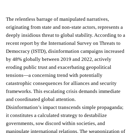
The relentless barrage of manipulated narratives,
originating from state and non-state actors, represents a
deeply insidious threat to global stability. According to a
recent report by the International Survey on Threats to
Democracy (ISTD), disinformation campaigns increased
by 48% globally between 2019 and 2022, actively
eroding public trust and exacerbating geopolitical
tensions—a concerning trend with potentially
catastrophic consequences for alliances and security
frameworks. This escalating crisis demands immediate
and coordinated global attention.
Disinformation’s impact transcends simple propaganda;
it constitutes a calculated strategy to destabilize
governments, sow discord within societies, and
manipulate international relations. The weaponization of