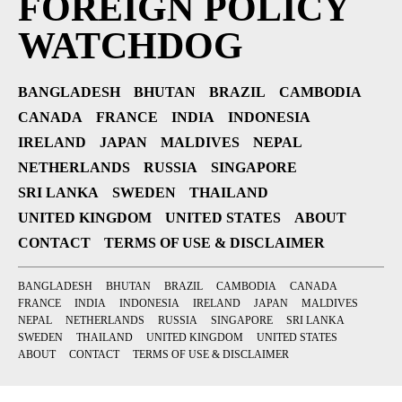
FOREIGN POLICY
WATCHDOG
BANGLADESH
BHUTAN
BRAZIL
CAMBODIA
CANADA
FRANCE
INDIA
INDONESIA
IRELAND
JAPAN
MALDIVES
NEPAL
NETHERLANDS
RUSSIA
SINGAPORE
SRI LANKA
SWEDEN
THAILAND
UNITED KINGDOM
UNITED STATES
ABOUT
CONTACT
TERMS OF USE & DISCLAIMER
BANGLADESH
BHUTAN
BRAZIL
CAMBODIA
CANADA
FRANCE
INDIA
INDONESIA
IRELAND
JAPAN
MALDIVES
NEPAL
NETHERLANDS
RUSSIA
SINGAPORE
SRI LANKA
SWEDEN
THAILAND
UNITED KINGDOM
UNITED STATES
ABOUT
CONTACT
TERMS OF USE & DISCLAIMER