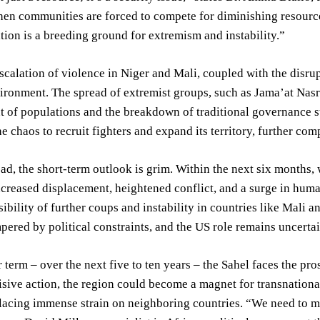
en communities are forced to compete for diminishing resources,
ation is a breeding ground for extremism and instability.”
scalation of violence in Niger and Mali, coupled with the disrup
ironment. The spread of extremist groups, such as Jama’at Nasr
 of populations and the breakdown of traditional governance s
he chaos to recruit fighters and expand its territory, further com
d, the short-term outlook is grim. Within the next six months, w
ncreased displacement, heightened conflict, and a surge in human
sibility of further coups and instability in countries like Mal
pered by political constraints, and the US role remains uncertai
r term – over the next five to ten years – the Sahel faces the pr
sive action, the region could become a magnet for transnational
lacing immense strain on neighboring countries. “We need to m