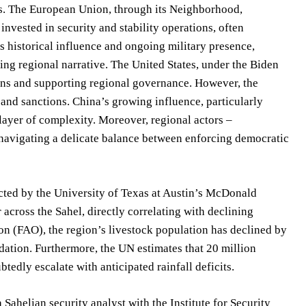
sts. The European Union, through its Neighborhood,
vested in security and stability operations, often
its historical influence and ongoing military presence,
ing regional narrative. The United States, under the Biden
ions and supporting regional governance. However, the
and sanctions. China’s growing influence, particularly
layer of complexity. Moreover, regional actors –
avigating a delicate balance between enforcing democratic
ducted by the University of Texas at Austin’s McDonald
 across the Sahel, directly correlating with declining
on (FAO), the region’s livestock population has declined by
adation. Furthermore, the UN estimates that 20 million
tedly escalate with anticipated rainfall deficits.
 a Sahelian security analyst with the Institute for Security