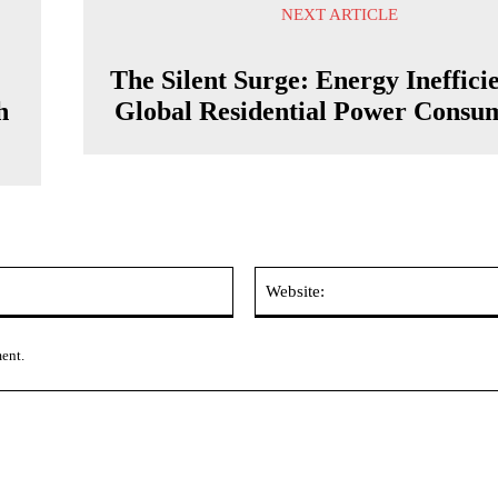
NEXT ARTICLE
The Silent Surge: Energy Ineffici
h
Global Residential Power Consu
Email:*
ment.