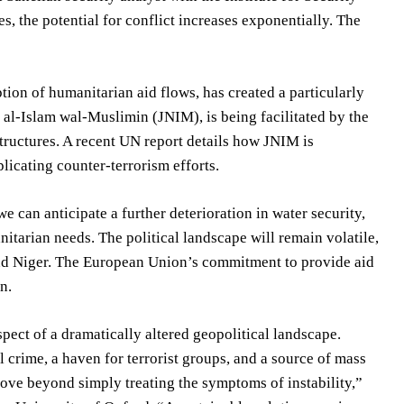
 the potential for conflict increases exponentially. The
tion of humanitarian aid flows, has created a particularly
 al-Islam wal-Muslimin (JNIM), is being facilitated by the
tructures. A recent UN report details how JNIM is
plicating counter-terrorism efforts.
e can anticipate a further deterioration in water security,
itarian needs. The political landscape will remain volatile,
i and Niger. The European Union’s commitment to provide aid
n.
ospect of a dramatically altered geopolitical landscape.
 crime, a haven for terrorist groups, and a source of mass
ove beyond simply treating the symptoms of instability,”