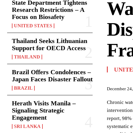
Wat
State Department Tightens
Research Restrictions – A
Focus on Biosafety
Dis
UNITED STATES
Thailand Seeks Lithuanian
Fra
Support for OECD Access
THAILAND
UNIT
Brazil Offers Condolences –
Japan Faces Disaster Fallout
BRAZIL
December 24,
Herath Visits Manila –
Chronic wate
Signaling Strategic
intervention
Engagement
report, 98% 
systematic e
SRI LANKA