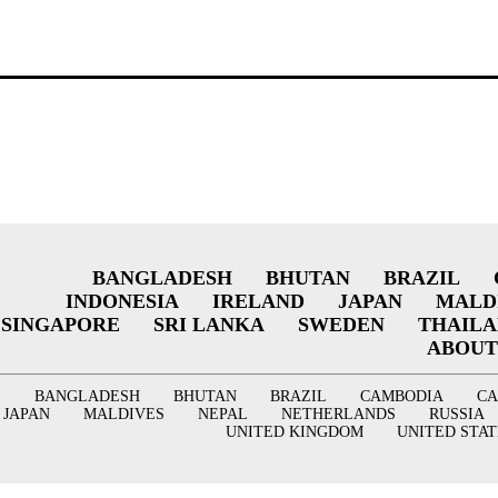
BANGLADESH
BHUTAN
BRAZIL
INDONESIA
IRELAND
JAPAN
MALD
SINGAPORE
SRI LANKA
SWEDEN
THAIL
ABOUT
BANGLADESH
BHUTAN
BRAZIL
CAMBODIA
C
JAPAN
MALDIVES
NEPAL
NETHERLANDS
RUSSIA
UNITED KINGDOM
UNITED STAT