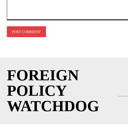
Comment:
FOREIGN
POLICY
WATCHDOG