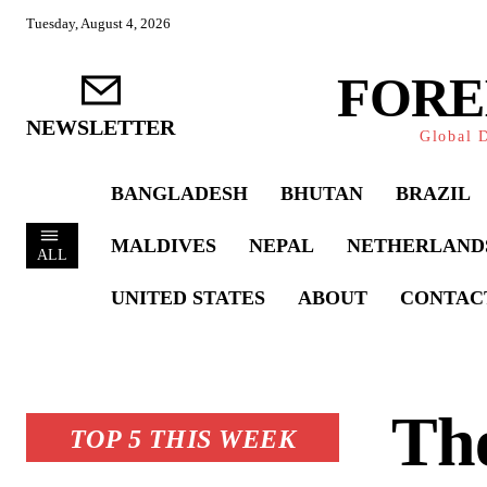
Tuesday, August 4, 2026
FORE
NEWSLETTER
Global D
BANGLADESH
BHUTAN
BRAZIL
MALDIVES
NEPAL
NETHERLAND
ALL
UNITED STATES
ABOUT
CONTAC
The
TOP 5 THIS WEEK