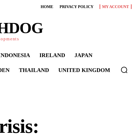
HOME
PRIVACY POLICY
MY ACCOUNT
CHDOG
elopments
INDONESIA
IRELAND
JAPAN
DEN
THAILAND
UNITED KINGDOM
isis: