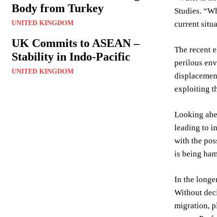
Body from Turkey
Studies. “Wh
UNITED KINGDOM
current situ
UK Commits to ASEAN –
The recent e
Stability in Indo-Pacific
perilous env
UNITED KINGDOM
displacement
exploiting t
Looking ahea
leading to i
with the pos
is being ham
In the longe
Without deci
migration, p