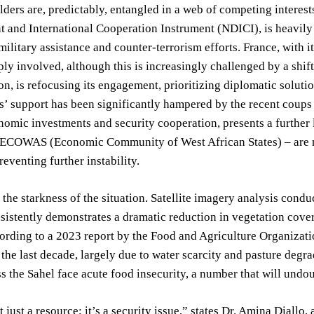
ders are, predictably, entangled in a web of competing intere
and International Cooperation Instrument (NDICI), is heavily in
 military assistance and counter-terrorism efforts. France, with 
ly involved, although this is increasingly challenged by a shift
on, is refocusing its engagement, prioritizing diplomatic solut
s’ support has been significantly hampered by the recent coups 
omic investments and security cooperation, presents a further 
y ECOWAS (Economic Community of West African States) – are n
eventing further instability.
 the starkness of the situation. Satellite imagery analysis con
nsistently demonstrates a dramatic reduction in vegetation cover
cording to a 2023 report by the Food and Agriculture Organizati
the last decade, largely due to water scarcity and pasture degr
s the Sahel face acute food insecurity, a number that will undoub
 just a resource; it’s a security issue,” states Dr. Amina Diallo,