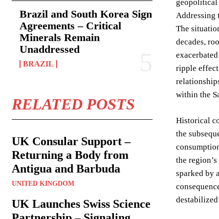
geopolitical
Brazil and South Korea Sign
Addressing t
Agreements – Critical
The situatio
Minerals Remain
decades, roo
Unaddressed
exacerbated 
BRAZIL
ripple effec
relationship
within the S
RELATED POSTS
Historical c
the subseque
UK Consular Support –
consumption 
Returning a Body from
the region’s
Antigua and Barbuda
sparked by a
UNITED KINGDOM
consequences
destabilized
UK Launches Swiss Science
Partnership – Signaling