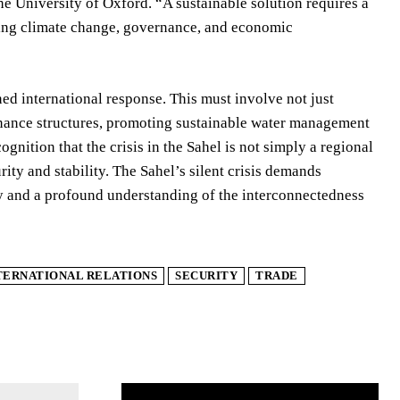
the University of Oxford. “A sustainable solution requires a
uding climate change, governance, and economic
ed international response. This must involve not just
rnance structures, promoting sustainable water management
ognition that the crisis in the Sahel is not simply a regional
rity and stability. The Sahel’s silent crisis demands
cy and a profound understanding of the interconnectedness
TERNATIONAL RELATIONS
SECURITY
TRADE