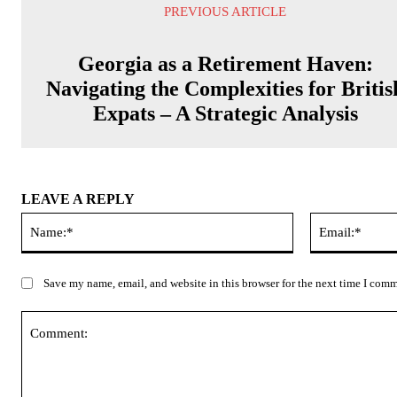
PREVIOUS ARTICLE
Georgia as a Retirement Haven:
Navigating the Complexities for Britis
Expats – A Strategic Analysis
LEAVE A REPLY
Name:*
Save my name, email, and website in this browser for the next time I com