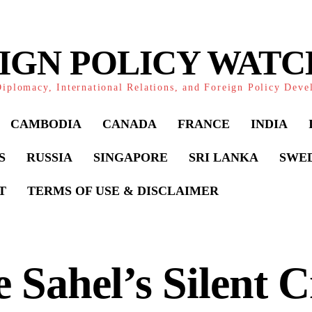
IGN POLICY WAT
iplomacy, International Relations, and Foreign Policy Dev
CAMBODIA
CANADA
FRANCE
INDIA
S
RUSSIA
SINGAPORE
SRI LANKA
SWE
T
TERMS OF USE & DISCLAIMER
 Sahel’s Silent Cr