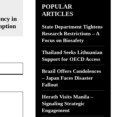
POPULAR
ARTICLES
ency in
mption
State Department Tightens
Research Restrictions – A
Focus on Biosafety
Thailand Seeks Lithuanian
Support for OECD Access
Website:
Brazil Offers Condolences
– Japan Faces Disaster
Fallout
Herath Visits Manila –
Signaling Strategic
Engagement