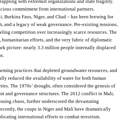
grappling with extremist organizations and state fragility.
acious commitment from international partners.
li, Burkina Faso, Niger, and Chad – has been brewing for
h, and a legacy of weak governance. Pre-existing tensions,
ueling competition over increasingly scarce resources. The
s, humanitarian efforts, and the very fabric of diplomatic
ark picture: nearly 3.3 million people internally displaced
hs.
farming practices that depleted groundwater resources, and
ally reduced the availability of water for both human
ies. The 1970s’ drought, often considered the genesis of
ent and governance structures. The 2012 conflict in Mali,
nsuing chaos, further underscored the devastating
ecently, the coups in Niger and Mali have dramatically
icating international efforts to combat terrorism.