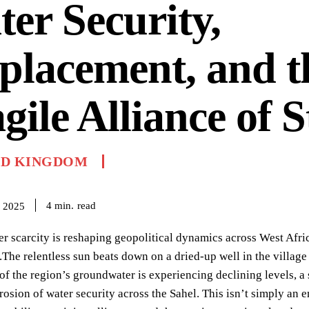
er Security,
placement, and t
gile Alliance of S
ED KINGDOM
read
4
min.
 2025
r scarcity is reshaping geopolitical dynamics across West Afri
.The relentless sun beats down on a dried-up well in the villa
of the region’s groundwater is experiencing declining levels, a s
rosion of water security across the Sahel. This isn’t simply an e