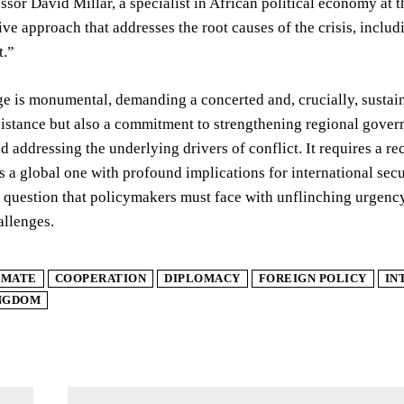
ssor David Millar, a specialist in African political economy at 
e approach that addresses the root causes of the crisis, incl
.”
e is monumental, demanding a concerted and, crucially, sustain
sistance but also a commitment to strengthening regional gove
d addressing the underlying drivers of conflict. It requires a rec
is a global one with profound implications for international secu
a question that policymakers must face with unflinching urgen
allenges.
IMATE
COOPERATION
DIPLOMACY
FOREIGN POLICY
IN
INGDOM