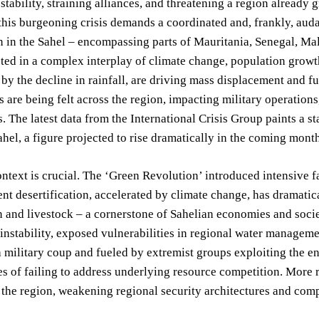
 stability, straining alliances, and threatening a region already 
his burgeoning crisis demands a coordinated and, frankly, aud
n in the Sahel – encompassing parts of Mauritania, Senegal, Ma
ted in a complex interplay of climate change, population growt
by the decline in rainfall, are driving mass displacement and f
ts are being felt across the region, impacting military operation
s. The latest data from the International Crisis Group paints a st
ahel, a figure projected to rise dramatically in the coming mont
ontext is crucial. The ‘Green Revolution’ introduced intensive 
nt desertification, accelerated by climate change, has dramatic
and livestock – a cornerstone of Sahelian economies and societ
 instability, exposed vulnerabilities in regional water managem
 military coup and fueled by extremist groups exploiting the e
 of failing to address underlying resource competition. More r
 the region, weakening regional security architectures and compl