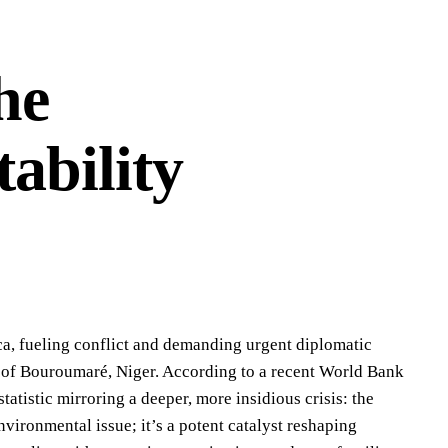
he
tability
ca, fueling conflict and demanding urgent diplomatic
ge of Bouroumaré, Niger. According to a recent World Bank
tatistic mirroring a deeper, more insidious crisis: the
nvironmental issue; it’s a potent catalyst reshaping