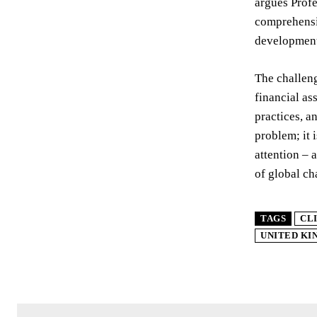
argues Profe
comprehensiv
development
The challeng
financial as
practices, an
problem; it 
attention – 
of global ch
TAGS
CL
UNITED K