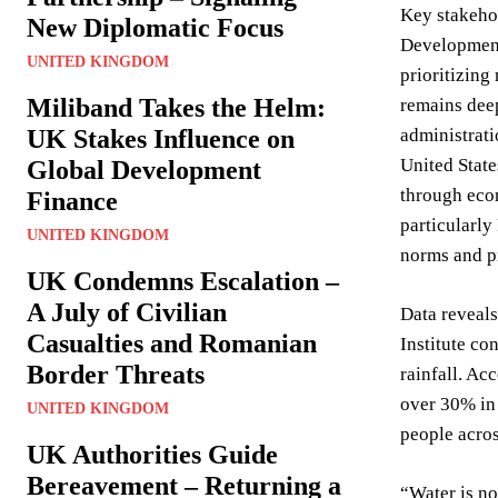
Key stakehol
New Diplomatic Focus
Development 
UNITED KINGDOM
prioritizing
Miliband Takes the Helm:
remains deep
UK Stakes Influence on
administrati
United State
Global Development
through econ
Finance
particularl
UNITED KINGDOM
norms and pr
UK Condemns Escalation –
A July of Civilian
Data reveals
Casualties and Romanian
Institute co
Border Threats
rainfall. Ac
over 30% in 
UNITED KINGDOM
people acros
UK Authorities Guide
Bereavement – Returning a
“Water is not