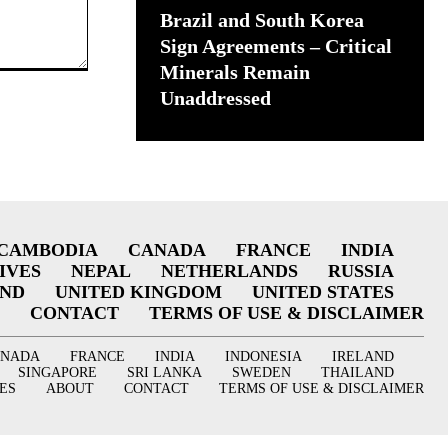
Brazil and South Korea
Sign Agreements – Critical
Minerals Remain
Unaddressed
CAMBODIA
CANADA
FRANCE
INDIA
IVES
NEPAL
NETHERLANDS
RUSSIA
AND
UNITED KINGDOM
UNITED STATES
CONTACT
TERMS OF USE & DISCLAIMER
ANADA
FRANCE
INDIA
INDONESIA
IRELAND
SINGAPORE
SRI LANKA
SWEDEN
THAILAND
ES
ABOUT
CONTACT
TERMS OF USE & DISCLAIMER