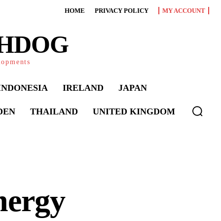
HOME
PRIVACY POLICY
MY ACCOUNT
CHDOG
elopments
INDONESIA
IRELAND
JAPAN
DEN
THAILAND
UNITED KINGDOM
nergy