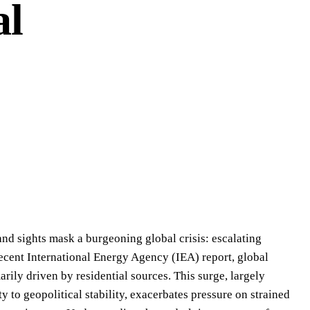
al
 and sights mask a burgeoning global crisis: escalating
ecent International Energy Agency (IEA) report, global
rily driven by residential sources. This surge, largely
y to geopolitical stability, exacerbates pressure on strained