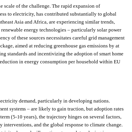
e scale of the challenge. The rapid expansion of
ss to electricity, has contributed substantially to global
heast Asia and Africa, are experiencing similar trends,
 renewable energy technologies – particularly solar power
ttency of these sources necessitates careful grid management
ackage, aimed at reducing greenhouse gas emissions by at
ding standards and incentivizing the adoption of smart home
reduction in energy consumption per household within EU
ectricity demand, particularly in developing nations.
t systems – are likely to gain traction, but adoption rates
erm (5-10 years), the trajectory hinges on several factors,
y interventions, and the global response to climate change.