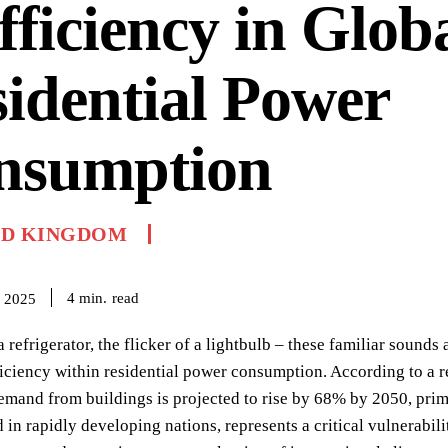
fficiency in Glob
idential Power
nsumption
ED KINGDOM
read
4
min.
 2025
 refrigerator, the flicker of a lightbulb – these familiar sounds
iciency within residential power consumption. According to a r
demand from buildings is projected to rise by 68% by 2050, prima
 in rapidly developing nations, represents a critical vulnerabilit