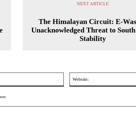
NEXT ARTICLE
The Himalayan Circuit: E-Was
e
Unacknowledged Threat to South
Stability
Email:*
ment.