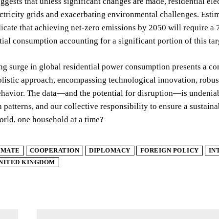
gests that unless significant changes are made, residential ele
ectricity grids and exacerbating environmental challenges. Es
cate that achieving net-zero emissions by 2050 will require a 
tial consumption accounting for a significant portion of this tar
ng surge in global residential power consumption presents a co
olistic approach, encompassing technological innovation, robust
avior. The data—and the potential for disruption—is undeniable. 
patterns, and our collective responsibility to ensure a sustain
rld, one household at a time?
IMATE
COOPERATION
DIPLOMACY
FOREIGN POLICY
IN
NITED KINGDOM