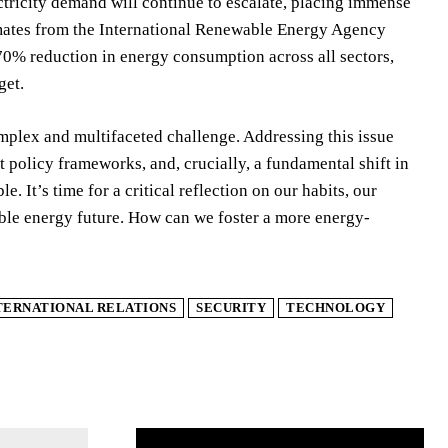
ctricity demand will continue to escalate, placing immense
timates from the International Renewable Energy Agency
70% reduction in energy consumption across all sectors,
get.
mplex and multifaceted challenge. Addressing this issue
 policy frameworks, and, crucially, a fundamental shift in
It’s time for a critical reflection on our habits, our
able energy future. How can we foster a more energy-
TERNATIONAL RELATIONS
SECURITY
TECHNOLOGY