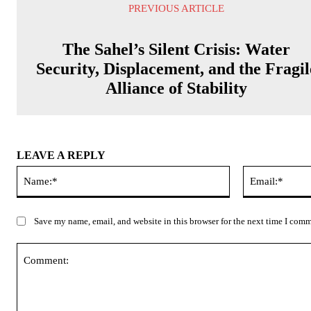
PREVIOUS ARTICLE
The Sahel’s Silent Crisis: Water
Security, Displacement, and the Fragil
Alliance of Stability
LEAVE A REPLY
Name:*
Save my name, email, and website in this browser for the next time I com