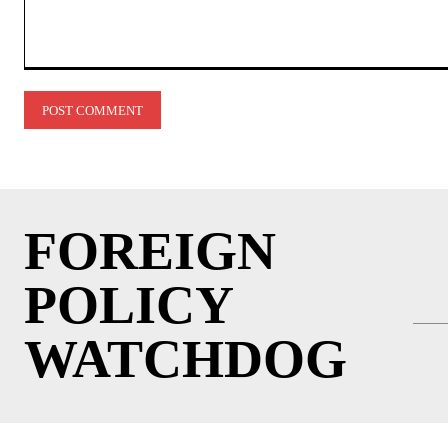
Comment:
FOREIGN
POLICY
WATCHDOG