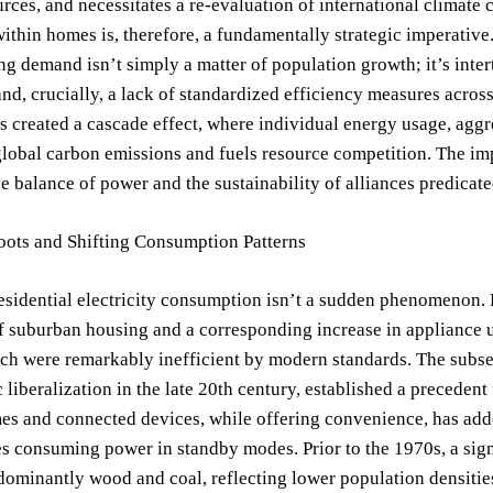
rces, and necessitates a re-evaluation of international climat
ithin homes is, therefore, a fundamentally strategic imperative
ng demand isn’t simply a matter of population growth; it’s inter
nd, crucially, a lack of standardized efficiency measures acros
s created a cascade effect, where individual energy usage, aggr
global carbon emissions and fuels resource competition. The i
e balance of power and the sustainability of alliances predicate
oots and Shifting Consumption Patterns
residential electricity consumption isn’t a sudden phenomenon
 suburban housing and a corresponding increase in appliance us
h were remarkably inefficient by modern standards. The subseq
liberalization in the late 20th century, established a precedent 
s and connected devices, while offering convenience, has adde
 consuming power in standby modes. Prior to the 1970s, a signif
dominantly wood and coal, reflecting lower population densities