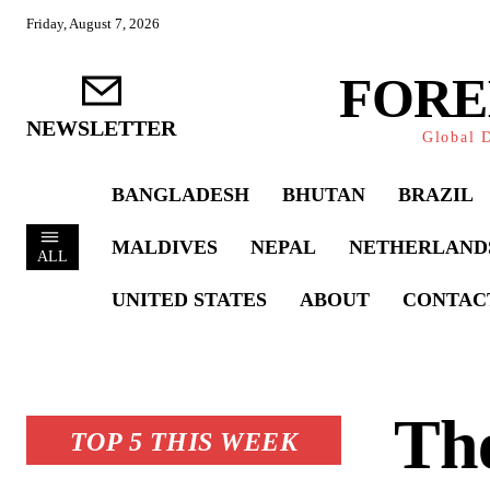
Friday, August 7, 2026
FORE
NEWSLETTER
Global D
BANGLADESH
BHUTAN
BRAZIL
MALDIVES
NEPAL
NETHERLAND
ALL
UNITED STATES
ABOUT
CONTAC
The
TOP 5 THIS WEEK