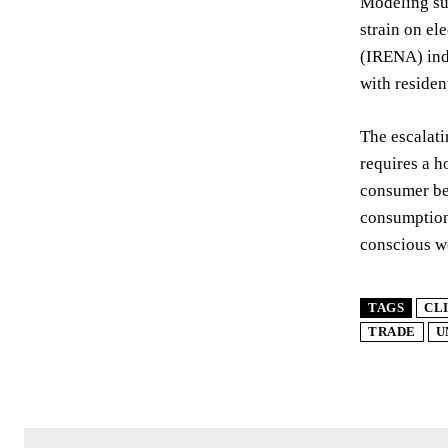
Modeling sug
strain on el
(IRENA) indi
with residen
The escalati
requires a h
consumer beh
consumption 
conscious wo
TAGS
CL
TRADE
U