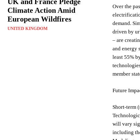
UK and France Pledge
Over the pas
Climate Action Amid
electrificat
European Wildfires
demand. Simu
UNITED KINGDOM
driven by ur
– are creati
and energy s
least 55% by
technologie
member stat
Future Impa
Short-term (
Technologica
will vary si
including th