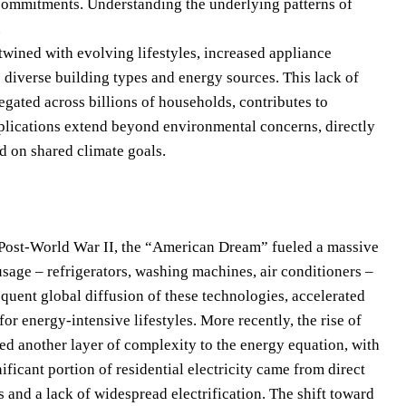
e commitments. Understanding the underlying patterns of
.
twined with evolving lifestyles, increased appliance
s diverse building types and energy sources. This lack of
egated across billions of households, contributes to
mplications extend beyond environmental concerns, directly
d on shared climate goals.
. Post-World War II, the “American Dream” fueled a massive
age – refrigerators, washing machines, air conditioners –
uent global diffusion of these technologies, accelerated
for energy-intensive lifestyles. More recently, the rise of
d another layer of complexity to the energy equation, with
icant portion of residential electricity came from direct
 and a lack of widespread electrification. The shift toward