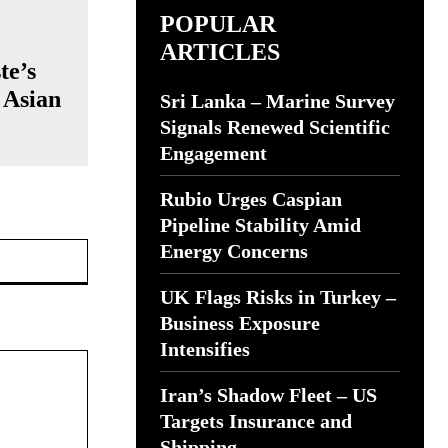
POPULAR
ARTICLES
te’s
 Asian
Sri Lanka – Marine Survey
Signals Renewed Scientific
Engagement
Rubio Urges Caspian
Pipeline Stability Amid
Website:
Energy Concerns
UK Flags Risks in Turkey –
Business Exposure
Intensifies
Iran’s Shadow Fleet – US
Targets Insurance and
Shipping