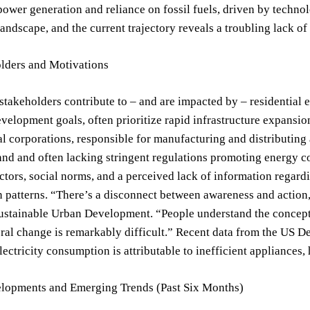
power generation and reliance on fossil fuels, driven by tech
 landscape, and the current trajectory reveals a troubling lack of 
lders and Motivations
stakeholders contribute to – and are impacted by – residentia
elopment goals, often prioritize rapid infrastructure expansio
l corporations, responsible for manufacturing and distributing 
d and often lacking stringent regulations promoting energy co
tors, social norms, and a perceived lack of information regardin
patterns. “There’s a disconnect between awareness and action,”
ustainable Urban Development. “People understand the concept o
ral change is remarkably difficult.” Recent data from the US D
electricity consumption is attributable to inefficient appliances,
lopments and Emerging Trends (Past Six Months)