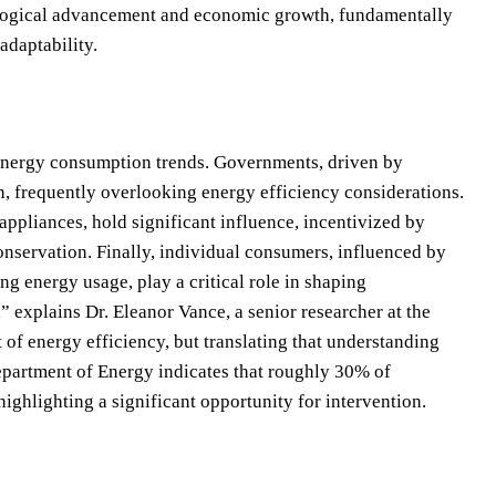
nological advancement and economic growth, fundamentally
adaptability.
l energy consumption trends. Governments, driven by
n, frequently overlooking energy efficiency considerations.
appliances, hold significant influence, incentivized by
nservation. Finally, individual consumers, influenced by
g energy usage, play a critical role in shaping
 explains Dr. Eleanor Vance, a senior researcher at the
f energy efficiency, but translating that understanding
epartment of Energy indicates that roughly 30% of
 highlighting a significant opportunity for intervention.