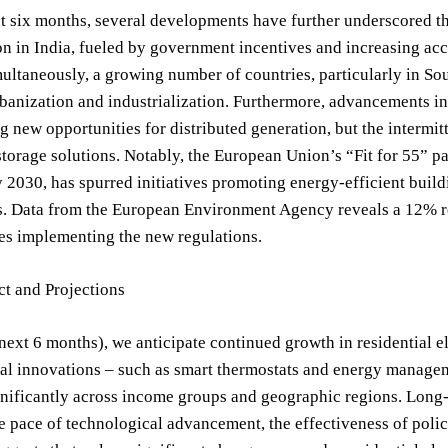
t six months, several developments have further underscored th
ion in India, fueled by government incentives and increasing acce
ltaneously, a growing number of countries, particularly in Sout
banization and industrialization. Furthermore, advancements in
ng new opportunities for distributed generation, but the intermi
torage solutions. Notably, the European Union’s “Fit for 55” p
 2030, has spurred initiatives promoting energy-efficient buil
s. Data from the European Environment Agency reveals a 12% 
es implementing the new regulations.
ct and Projections
next 6 months), we anticipate continued growth in residential el
l innovations – such as smart thermostats and energy managemen
gnificantly across income groups and geographic regions. Long-t
e pace of technological advancement, the effectiveness of polic