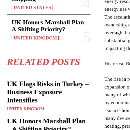
energy resou
UNITED STATES
energy use w
The escalati
UK Honors Marshall Plan –
ownership, a
A Shifting Priority?
oversight ha
UNITED KINGDOM
substantial 
impacting th
RELATED POSTS
Historical R
The rise in 
UK Flags Risks in Turkey –
expansion of
Business Exposure
many of whic
Intensifies
by economic 
UNITED KINGDOM
“smart” home
many devices
UK Honors Marshall Plan
heating, pre
– A Shifting Priority?