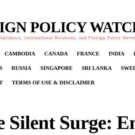
IGN POLICY WAT
iplomacy, International Relations, and Foreign Policy Dev
CAMBODIA
CANADA
FRANCE
INDIA
S
RUSSIA
SINGAPORE
SRI LANKA
SWE
T
TERMS OF USE & DISCLAIMER
 Silent Surge: E