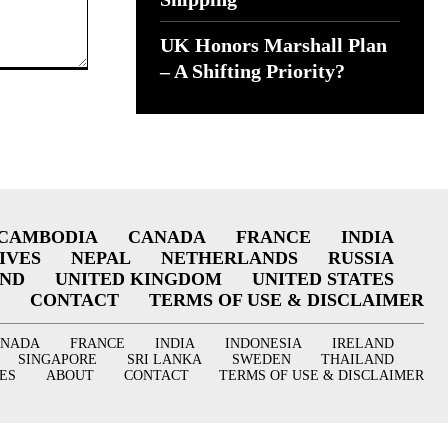
UK Honors Marshall Plan
– A Shifting Priority?
CAMBODIA
CANADA
FRANCE
INDIA
IVES
NEPAL
NETHERLANDS
RUSSIA
AND
UNITED KINGDOM
UNITED STATES
CONTACT
TERMS OF USE & DISCLAIMER
ANADA
FRANCE
INDIA
INDONESIA
IRELAND
SINGAPORE
SRI LANKA
SWEDEN
THAILAND
ES
ABOUT
CONTACT
TERMS OF USE & DISCLAIMER