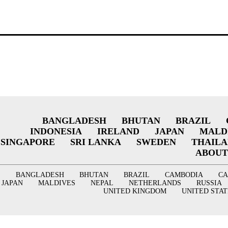
BANGLADESH
BHUTAN
BRAZIL
INDONESIA
IRELAND
JAPAN
MALD
SINGAPORE
SRI LANKA
SWEDEN
THAIL
ABOUT
BANGLADESH
BHUTAN
BRAZIL
CAMBODIA
C
JAPAN
MALDIVES
NEPAL
NETHERLANDS
RUSSIA
UNITED KINGDOM
UNITED STAT