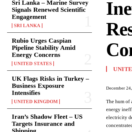
Ine
Sri Lanka – Marine Survey
Signals Renewed Scientific
Engagement
Res
SRI LANKA
Rubio Urges Caspian
Co
Pipeline Stability Amid
Energy Concerns
UNITED STATES
UNIT
UK Flags Risks in Turkey –
Business Exposure
December 24,
Intensifies
The hum of a
UNITED KINGDOM
energy ineff
Iran’s Shadow Fleet – US
electricity 
Targets Insurance and
concentrated
Shipping