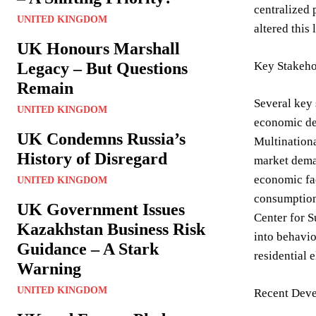
centralized 
UNITED KINGDOM
altered this
UK Honours Marshall
Legacy – But Questions
Key Stakeho
Remain
Several key 
UNITED KINGDOM
economic dev
UK Condemns Russia’s
Multinationa
History of Disregard
market deman
economic fac
UNITED KINGDOM
consumption 
UK Government Issues
Center for S
Kazakhstan Business Risk
into behavio
Guidance – A Stark
residential 
Warning
UNITED KINGDOM
Recent Deve