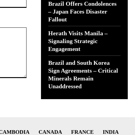
Brazil Offers Condolences
– Japan Faces Disaster
Fallout
Herath Visits Manila –
Signaling Strategic
Engagement
Brazil and South Korea
Sign Agreements – Critical
Minerals Remain
Unaddressed
CAMBODIA
CANADA
FRANCE
INDIA