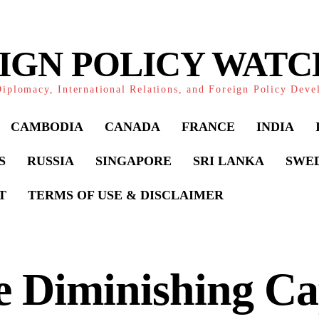
IGN POLICY WAT
iplomacy, International Relations, and Foreign Policy Dev
CAMBODIA
CANADA
FRANCE
INDIA
S
RUSSIA
SINGAPORE
SRI LANKA
SWE
T
TERMS OF USE & DISCLAIMER
 Diminishing Ca