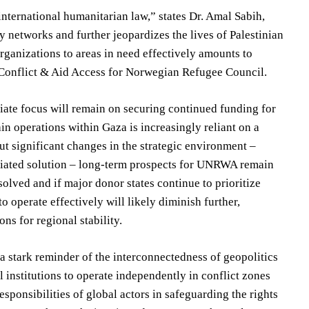
international humanitarian law,” states Dr. Amal Sabih,
ry networks and further jeopardizes the lives of Palestinian
rganizations to areas in need effectively amounts to
 Conflict & Aid Access for Norwegian Refugee Council.
ate focus will remain on securing continued funding for
n operations within Gaza is increasingly reliant on a
ut significant changes in the strategic environment –
otiated solution – long-term prospects for UNRWA remain
esolved and if major donor states continue to prioritize
 operate effectively will likely diminish further,
ons for regional stability.
 stark reminder of the interconnectedness of geopolitics
l institutions to operate independently in conflict zones
esponsibilities of global actors in safeguarding the rights