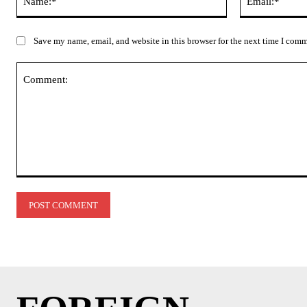
Save my name, email, and website in this browser for the next time I com
Comment: