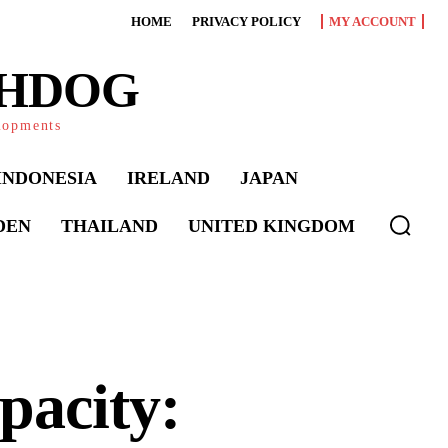
HOME
PRIVACY POLICY
MY ACCOUNT
CHDOG
elopments
INDONESIA
IRELAND
JAPAN
DEN
THAILAND
UNITED KINGDOM
pacity: