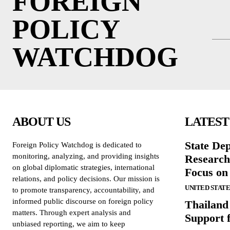
FOREIGN
POLICY
WATCHDOG
ABOUT US
LATEST
State De
Foreign Policy Watchdog is dedicated to
monitoring, analyzing, and providing insights
Research
on global diplomatic strategies, international
Focus on
relations, and policy decisions. Our mission is
UNITED STATE
to promote transparency, accountability, and
informed public discourse on foreign policy
Thailand
matters. Through expert analysis and
Support 
unbiased reporting, we aim to keep