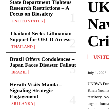
UK
State Department Tightens
Research Restrictions – A
Focus on Biosafety
Nav
UNITED STATES
Thailand Seeks Lithuanian
Cri
Support for OECD Access
THAILAND
UNIT
Brazil Offers Condolences –
Japan Faces Disaster Fallout
BRAZIL
July 1, 2026
Herath Visits Manila –
UNRWA Fundi
Signaling Strategic
Khan Younis,
Engagement
territory. A
urgent human
SRI LANKA