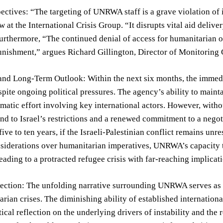
ectives: “The targeting of UNRWA staff is a grave violation of 
w at the International Crisis Group. “It disrupts vital aid delive
urthermore, “The continued denial of access for humanitarian o
unishment,” argues Richard Gillington, Director of Monitoring
and Long-Term Outlook: Within the next six months, the immedi
te ongoing political pressures. The agency’s ability to maintai
omatic effort involving key international actors. However, witho
nd to Israel’s restrictions and a renewed commitment to a neg
five to ten years, if the Israeli-Palestinian conflict remains unr
nsiderations over humanitarian imperatives, UNRWA’s capacity to
leading to a protracted refugee crisis with far-reaching implicati
lection: The unfolding narrative surrounding UNRWA serves as a
rian crises. The diminishing ability of established internationa
ical reflection on the underlying drivers of instability and the r