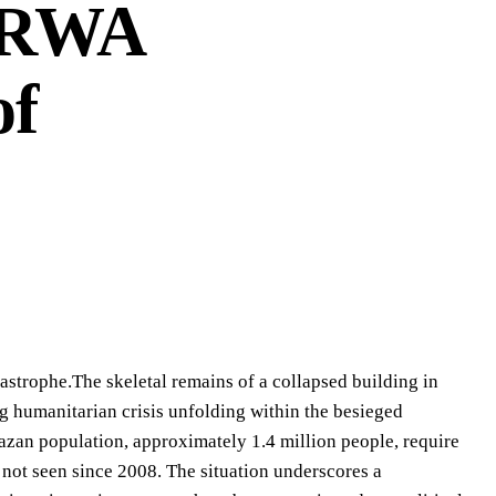
NRWA
of
rophe.The skeletal remains of a collapsed building in
ng humanitarian crisis unfolding within the besieged
azan population, approximately 1.4 million people, require
 not seen since 2008. The situation underscores a