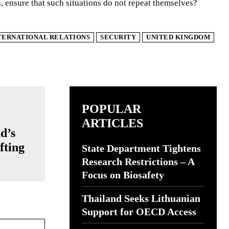
, ensure that such situations do not repeat themselves?
TERNATIONAL RELATIONS
SECURITY
UNITED KINGDOM
POPULAR
ARTICLES
d’s
fting
State Department Tightens
e
Research Restrictions – A
Focus on Biosafety
Thailand Seeks Lithuanian
Support for OECD Access
Website: