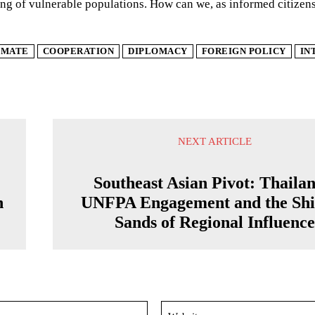
ng of vulnerable populations. How can we, as informed citizens
IMATE
COOPERATION
DIPLOMACY
FOREIGN POLICY
IN
NEXT ARTICLE
Southeast Asian Pivot: Thailan
n
UNFPA Engagement and the Shi
Sands of Regional Influenc
Email:*