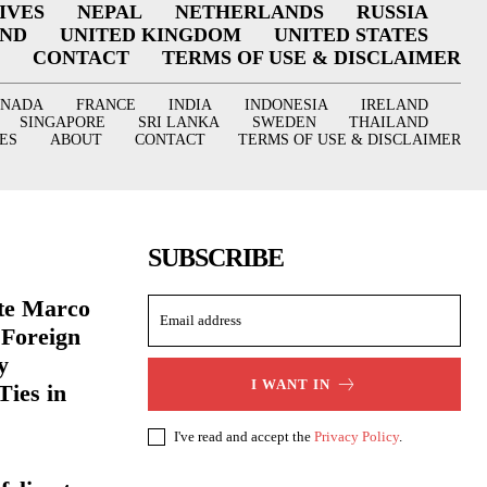
IVES
NEPAL
NETHERLANDS
RUSSIA
AND
UNITED KINGDOM
UNITED STATES
CONTACT
TERMS OF USE & DISCLAIMER
ANADA
FRANCE
INDIA
INDONESIA
IRELAND
SINGAPORE
SRI LANKA
SWEDEN
THAILAND
ES
ABOUT
CONTACT
TERMS OF USE & DISCLAIMER
SUBSCRIBE
ate Marco
 Foreign
y
I WANT IN
Ties in
I've read and accept the
Privacy Policy
.