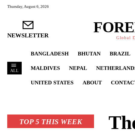
Thursday, August 6, 2026
FORE
NEWSLETTER
Global D
BANGLADESH
BHUTAN
BRAZIL
MALDIVES
NEPAL
NETHERLAND
ALL
UNITED STATES
ABOUT
CONTAC
The
TOP 5 THIS WEEK