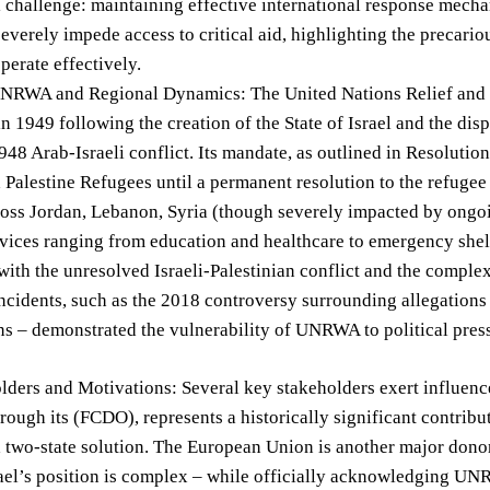
 challenge: maintaining effective international response mecha
severely impede access to critical aid, highlighting the precario
operate effectively.
UNRWA and Regional Dynamics: The United Nations Relief an
in 1949 following the creation of the State of Israel and the di
948 Arab-Israeli conflict. Its mandate, as outlined in Resolutio
d Palestine Refugees until a permanent resolution to the refug
oss Jordan, Lebanon, Syria (though severely impacted by ongoi
rvices ranging from education and healthcare to emergency shel
with the unresolved Israeli-Palestinian conflict and the complex
ncidents, such as the 2018 controversy surrounding allegations
ns – demonstrated the vulnerability of UNRWA to political pres
lders and Motivations: Several key stakeholders exert influen
ough its (FCDO), represents a historically significant contrib
 two-state solution. The European Union is another major donor, 
srael’s position is complex – while officially acknowledging UNR