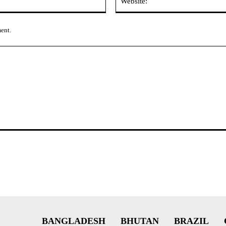
ment.
BANGLADESH
BHUTAN
BRAZIL