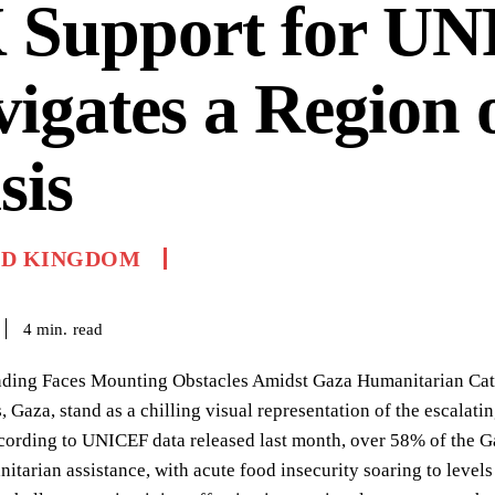
 Support for U
igates a Region 
sis
ED KINGDOM
read
4
min.
ng Faces Mounting Obstacles Amidst Gaza Humanitarian Catast
 Gaza, stand as a chilling visual representation of the escalati
ccording to UNICEF data released last month, over 58% of the G
itarian assistance, with acute food insecurity soaring to levels