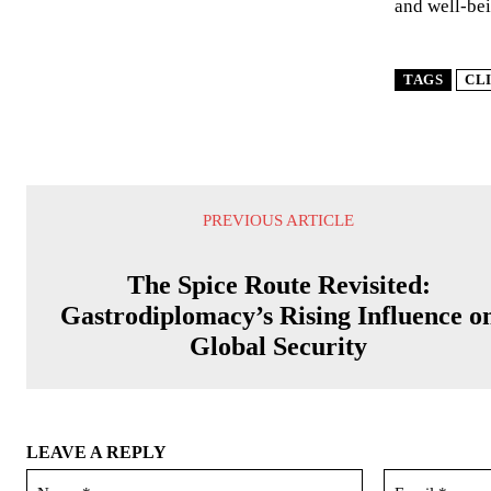
and well-bei
TAGS
CL
PREVIOUS ARTICLE
The Spice Route Revisited:
Gastrodiplomacy’s Rising Influence o
Global Security
LEAVE A REPLY
Name:*