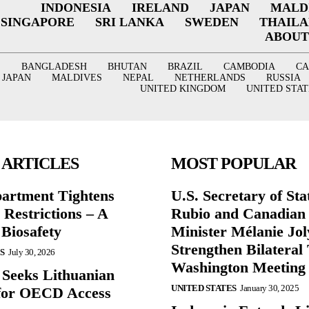
INDONESIA
IRELAND
JAPAN
MALD
SINGAPORE
SRI LANKA
SWEDEN
THAIL
ABOUT
BANGLADESH
BHUTAN
BRAZIL
CAMBODIA
C
JAPAN
MALDIVES
NEPAL
NETHERLANDS
RUSSIA
UNITED KINGDOM
UNITED STAT
 ARTICLES
MOST POPULAR
partment Tightens
U.S. Secretary of St
 Restrictions – A
Rubio and Canadian
 Biosafety
Minister Mélanie Jol
Strengthen Bilateral 
S
July 30, 2026
Washington Meeting
 Seeks Lithuanian
UNITED STATES
January 30, 2025
for OECD Access