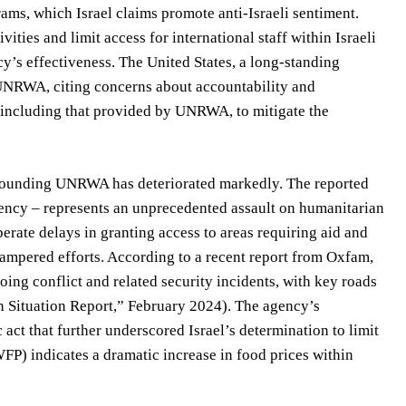
ams, which Israel claims promote anti-Israeli sentiment.
ities and limit access for international staff within Israeli
cy’s effectiveness. The United States, a long-standing
to UNRWA, citing concerns about accountability and
, including that provided by UNRWA, to mitigate the
rrounding UNRWA has deteriorated markedly. The reported
agency – represents an unprecedented assault on humanitarian
berate delays in granting access to areas requiring aid and
hampered efforts. According to a recent report from Oxfam,
oing conflict and related security incidents, with key roads
n Situation Report,” February 2024). The agency’s
ct that further underscored Israel’s determination to limit
) indicates a dramatic increase in food prices within