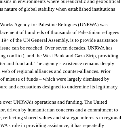
nisms in environments where bureaucratic and geopolitical
us nature of global stability when established institutions
d Works Agency for Palestine Refugees (UNRWA) was
splacement of hundreds of thousands of Palestinian refugees
n 194 of the UN General Assembly, is to provide assistance
ee issue can be reached. Over seven decades, UNRWA has
ng conflict), and the West Bank and Gaza Strip, providing
ter and food aid. The agency’s existence remains deeply
 web of regional alliances and counter-alliances. Prior
 of misuse of funds – which were largely dismissed by
sure and accusations designed to undermine its legitimacy.
ce over UNRWA’s operations and funding. The United
utor, driven by humanitarian concerns and a commitment to
reflecting shared values and strategic interests in regional
WA’s role in providing assistance, it has repeatedly