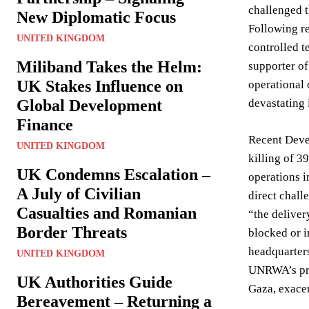
challenged t
New Diplomatic Focus
Following re
UNITED KINGDOM
controlled t
Miliband Takes the Helm:
supporter of
UK Stakes Influence on
operational 
Global Development
devastating 
Finance
Recent Deve
UNITED KINGDOM
killing of 3
UK Condemns Escalation –
operations i
A July of Civilian
direct chall
Casualties and Romanian
“the deliver
Border Threats
blocked or 
headquarters
UNITED KINGDOM
UNRWA’s pre
UK Authorities Guide
Gaza, exacer
Bereavement – Returning a