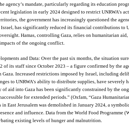
he agency’s mandate, particularly regarding its education progr
cent legislation in early 2024 designed to restrict UNRWA’s activ
erritories, the government has increasingly questioned the agen
 Israel, has significantly reduced its financial contributions 
oversight. Hamas, controlling Gaza, relies on humanitarian aid
impacts of the ongoing conflict.
lopments and Data: Over the past six months, the situation su
92 of its staff since October 2023 – a figure confirmed by the 
n Gaza. Increased restrictions imposed by Israel, including deli
enges to UNRWA’s ability to distribute supplies, have severely 
y of aid into Gaza has been significantly constrained by the ong
inaccessible for extended periods.” (Oxfam, “Gaza Humanitaria
 in East Jerusalem was demolished in January 2024, a symbolic a
sence and influence. Data from the World Food Programme (WFP
bating existing levels of hunger and malnutrition.