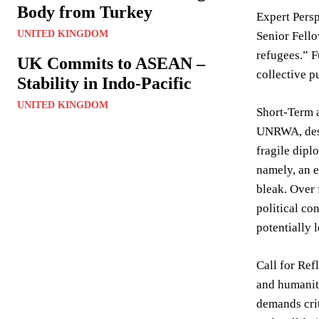
Body from Turkey
Expert Persp
UNITED KINGDOM
Senior Fello
refugees.” F
UK Commits to ASEAN –
collective p
Stability in Indo-Pacific
UNITED KINGDOM
Short-Term 
UNRWA, despi
fragile dipl
namely, an e
bleak. Over 
political co
potentially 
Call for Ref
and humanita
demands crit