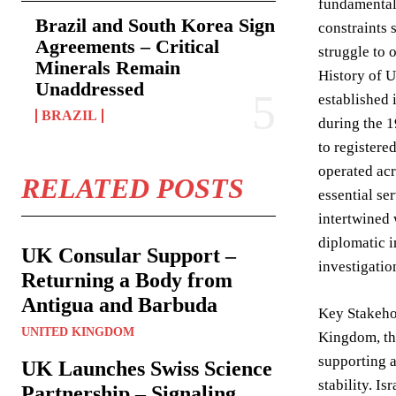
fundamental
Brazil and South Korea Sign
constraints 
Agreements – Critical
struggle to 
Minerals Remain
History of 
Unaddressed
established 
BRAZIL
during the 1
to registere
operated acr
RELATED POSTS
essential se
intertwined 
diplomatic i
UK Consular Support –
investigatio
Returning a Body from
Antigua and Barbuda
Key Stakeho
UNITED KINGDOM
Kingdom, thr
supporting a
UK Launches Swiss Science
stability. I
Partnership – Signaling