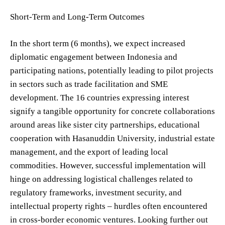
Short-Term and Long-Term Outcomes
In the short term (6 months), we expect increased
diplomatic engagement between Indonesia and
participating nations, potentially leading to pilot projects
in sectors such as trade facilitation and SME
development. The 16 countries expressing interest
signify a tangible opportunity for concrete collaborations
around areas like sister city partnerships, educational
cooperation with Hasanuddin University, industrial estate
management, and the export of leading local
commodities. However, successful implementation will
hinge on addressing logistical challenges related to
regulatory frameworks, investment security, and
intellectual property rights – hurdles often encountered
in cross-border economic ventures. Looking further out