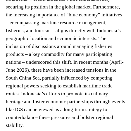
securing its position in the global market. Furthermore,
the increasing importance of “blue economy” initiatives
– encompassing maritime resource management,
fisheries, and tourism – aligns directly with Indonesia’s
geographic location and economic interests. The
inclusion of discussions around managing fisheries
products – a key commodity for many participating
nations – underscored this shift. In recent months (April-
June 2026), there have been increased tensions in the
South China Sea, partially influenced by competing
regional powers seeking to establish maritime trade
routes. Indonesia’s efforts to promote its culinary
heritage and foster economic partnerships through events
like IGS can be viewed as a long-term strategy to
counterbalance these pressures and bolster regional
stability.