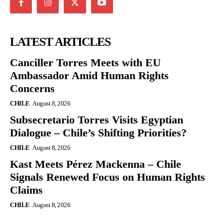
LATEST ARTICLES
Canciller Torres Meets with EU
Ambassador Amid Human Rights
Concerns
CHILE
August 8, 2026
Subsecretario Torres Visits Egyptian
Dialogue – Chile’s Shifting Priorities?
CHILE
August 8, 2026
Kast Meets Pérez Mackenna – Chile
Signals Renewed Focus on Human Rights
Claims
CHILE
August 8, 2026