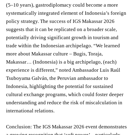
(5–10 years), gastrodiplomacy could become a more
systematically integrated element of Indonesia’s foreign
policy strategy. The success of IGS Makassar 2026
suggests that it can be replicated on a broader scale,
potentially driving significant growth in tourism and
trade within the Indonesian archipelago. “We learned
more about Makassar culture – Bugis, Toraja,
Makassar… (Indonesia) is a big archipelago, (each)
experience is different,” noted Ambassador Luis Raúl
Tsuboyama Galván, the Peruvian ambassador to
Indonesia, highlighting the potential for sustained
cultural exchange programs, which could foster deeper
understanding and reduce the risk of miscalculation in
international relations.
Conclusion: The IGS Makassar 2026 event demonstrates
a growing recognition that ‘soft power’ – particularly