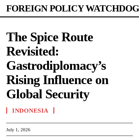
FOREIGN POLICY WATCHDOG
The Spice Route
Revisited:
Gastrodiplomacy’s
Rising Influence on
Global Security
INDONESIA
July 1, 2026