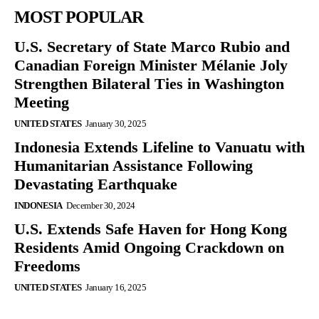
MOST POPULAR
U.S. Secretary of State Marco Rubio and
Canadian Foreign Minister Mélanie Joly
Strengthen Bilateral Ties in Washington
Meeting
UNITED STATES
January 30, 2025
Indonesia Extends Lifeline to Vanuatu with
Humanitarian Assistance Following
Devastating Earthquake
INDONESIA
December 30, 2024
U.S. Extends Safe Haven for Hong Kong
Residents Amid Ongoing Crackdown on
Freedoms
UNITED STATES
January 16, 2025