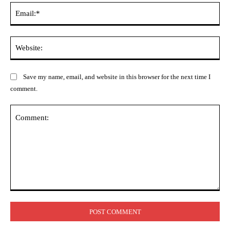
Ema
Web
Save my name, email, and website in this browser for the next time I
comment.
Comment: