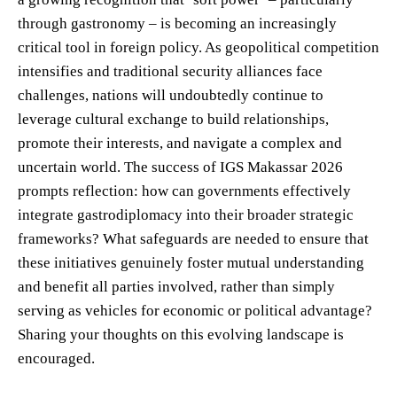
through gastronomy – is becoming an increasingly
critical tool in foreign policy. As geopolitical competition
intensifies and traditional security alliances face
challenges, nations will undoubtedly continue to
leverage cultural exchange to build relationships,
promote their interests, and navigate a complex and
uncertain world. The success of IGS Makassar 2026
prompts reflection: how can governments effectively
integrate gastrodiplomacy into their broader strategic
frameworks? What safeguards are needed to ensure that
these initiatives genuinely foster mutual understanding
and benefit all parties involved, rather than simply
serving as vehicles for economic or political advantage?
Sharing your thoughts on this evolving landscape is
encouraged.