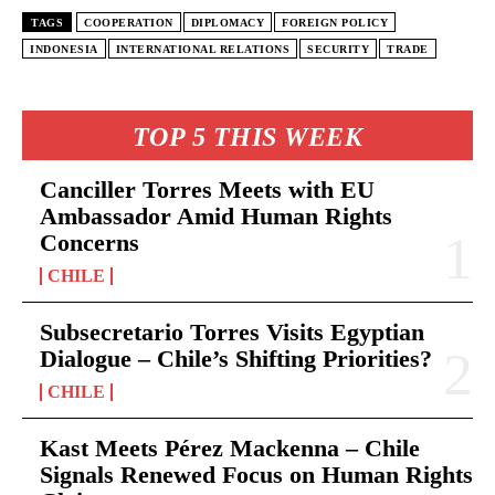
TAGS
COOPERATION
DIPLOMACY
FOREIGN POLICY
INDONESIA
INTERNATIONAL RELATIONS
SECURITY
TRADE
TOP 5 THIS WEEK
Canciller Torres Meets with EU
Ambassador Amid Human Rights
Concerns
CHILE
Subsecretario Torres Visits Egyptian
Dialogue – Chile’s Shifting Priorities?
CHILE
Kast Meets Pérez Mackenna – Chile
Signals Renewed Focus on Human Rights