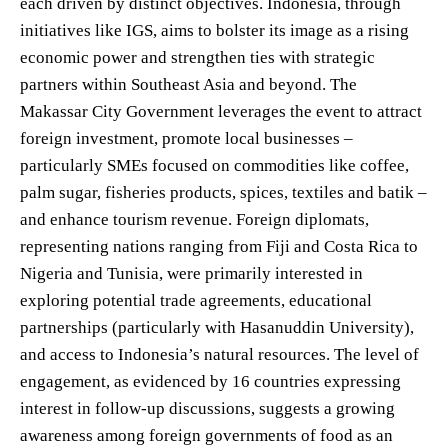
each driven by distinct objectives. Indonesia, through
initiatives like IGS, aims to bolster its image as a rising
economic power and strengthen ties with strategic
partners within Southeast Asia and beyond. The
Makassar City Government leverages the event to attract
foreign investment, promote local businesses –
particularly SMEs focused on commodities like coffee,
palm sugar, fisheries products, spices, textiles and batik –
and enhance tourism revenue. Foreign diplomats,
representing nations ranging from Fiji and Costa Rica to
Nigeria and Tunisia, were primarily interested in
exploring potential trade agreements, educational
partnerships (particularly with Hasanuddin University),
and access to Indonesia’s natural resources. The level of
engagement, as evidenced by 16 countries expressing
interest in follow-up discussions, suggests a growing
awareness among foreign governments of food as an