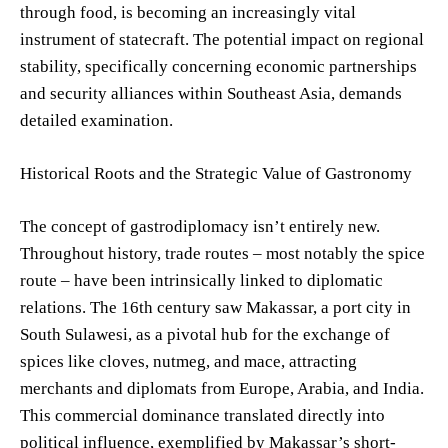
through food, is becoming an increasingly vital
instrument of statecraft. The potential impact on regional
stability, specifically concerning economic partnerships
and security alliances within Southeast Asia, demands
detailed examination.
Historical Roots and the Strategic Value of Gastronomy
The concept of gastrodiplomacy isn’t entirely new.
Throughout history, trade routes – most notably the spice
route – have been intrinsically linked to diplomatic
relations. The 16th century saw Makassar, a port city in
South Sulawesi, as a pivotal hub for the exchange of
spices like cloves, nutmeg, and mace, attracting
merchants and diplomats from Europe, Arabia, and India.
This commercial dominance translated directly into
political influence, exemplified by Makassar’s short-