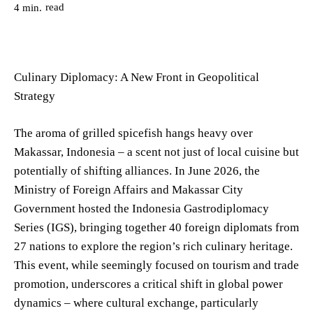
read
4
min.
Culinary Diplomacy: A New Front in Geopolitical
Strategy
The aroma of grilled spicefish hangs heavy over
Makassar, Indonesia – a scent not just of local cuisine but
potentially of shifting alliances. In June 2026, the
Ministry of Foreign Affairs and Makassar City
Government hosted the Indonesia Gastrodiplomacy
Series (IGS), bringing together 40 foreign diplomats from
27 nations to explore the region’s rich culinary heritage.
This event, while seemingly focused on tourism and trade
promotion, underscores a critical shift in global power
dynamics – where cultural exchange, particularly