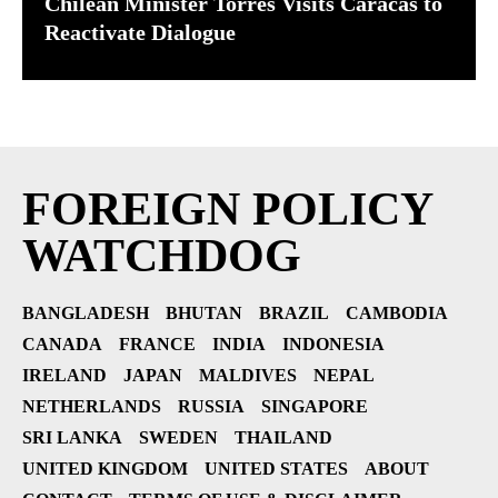
Chilean Minister Torres Visits Caracas to
Reactivate Dialogue
FOREIGN POLICY
WATCHDOG
BANGLADESH
BHUTAN
BRAZIL
CAMBODIA
CANADA
FRANCE
INDIA
INDONESIA
IRELAND
JAPAN
MALDIVES
NEPAL
NETHERLANDS
RUSSIA
SINGAPORE
SRI LANKA
SWEDEN
THAILAND
UNITED KINGDOM
UNITED STATES
ABOUT