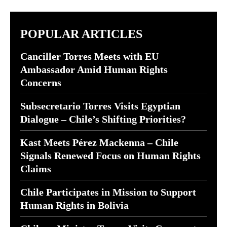
POPULAR ARTICLES
Canciller Torres Meets with EU
Ambassador Amid Human Rights
Concerns
Subsecretario Torres Visits Egyptian
Dialogue – Chile’s Shifting Priorities?
Kast Meets Pérez Mackenna – Chile
Signals Renewed Focus on Human Rights
Claims
Chile Participates in Mission to Support
Human Rights in Bolivia