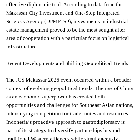
effective diplomatic tool. According to data from the
Makassar City Investment and One-Stop Integrated
Services Agency (DPMPTSP), investments in industrial
estate management proved to be the most sought after
area of cooperation with a particular focus on logistical
infrastructure.
Recent Developments and Shifting Geopolitical Trends
The IGS Makassar 2026 event occurred within a broader
context of evolving geopolitical trends. The rise of China
as an economic superpower has created both
opportunities and challenges for Southeast Asian nations,
intensifying competition for trade routes and resources.
Indonesia’s proactive approach to gastrodiplomacy is
part of its strategy to diversify partnerships beyond
traditional Western alliances while simultaneously