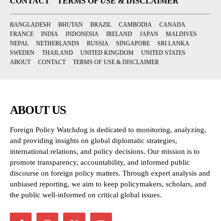
CONTACT
TERMS OF USE & DISCLAIMER
BANGLADESH
BHUTAN
BRAZIL
CAMBODIA
CANADA
FRANCE
INDIA
INDONESIA
IRELAND
JAPAN
MALDIVES
NEPAL
NETHERLANDS
RUSSIA
SINGAPORE
SRI LANKA
SWEDEN
THAILAND
UNITED KINGDOM
UNITED STATES
ABOUT
CONTACT
TERMS OF USE & DISCLAIMER
ABOUT US
Foreign Policy Watchdog is dedicated to monitoring, analyzing,
and providing insights on global diplomatic strategies,
international relations, and policy decisions. Our mission is to
promote transparency, accountability, and informed public
discourse on foreign policy matters. Through expert analysis and
unbiased reporting, we aim to keep policymakers, scholars, and
the public well-informed on critical global issues.