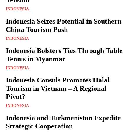
INDONESIA
Indonesia Seizes Potential in Southern
China Tourism Push
INDONESIA
Indonesia Bolsters Ties Through Table
Tennis in Myanmar
INDONESIA
Indonesia Consuls Promotes Halal
Tourism in Vietnam – A Regional
Pivot?
INDONESIA
Indonesia and Turkmenistan Expedite
Strategic Cooperation