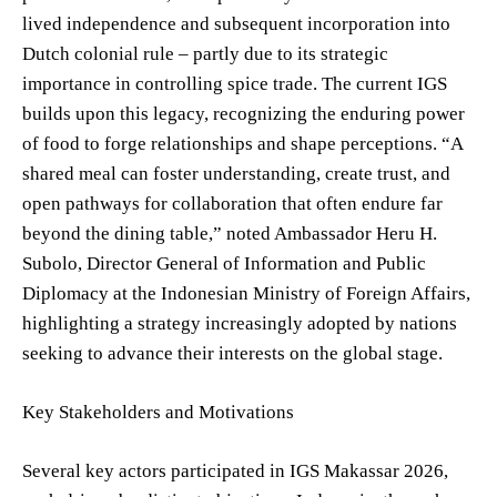
lived independence and subsequent incorporation into
Dutch colonial rule – partly due to its strategic
importance in controlling spice trade. The current IGS
builds upon this legacy, recognizing the enduring power
of food to forge relationships and shape perceptions. “A
shared meal can foster understanding, create trust, and
open pathways for collaboration that often endure far
beyond the dining table,” noted Ambassador Heru H.
Subolo, Director General of Information and Public
Diplomacy at the Indonesian Ministry of Foreign Affairs,
highlighting a strategy increasingly adopted by nations
seeking to advance their interests on the global stage.
Key Stakeholders and Motivations
Several key actors participated in IGS Makassar 2026,