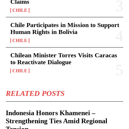
Claims
CHILE
Chile Participates in Mission to Support
Human Rights in Bolivia
CHILE
Chilean Minister Torres Visits Caracas
to Reactivate Dialogue
CHILE
RELATED POSTS
Indonesia Honors Khamenei –
Strengthening Ties Amid Regional
Tension