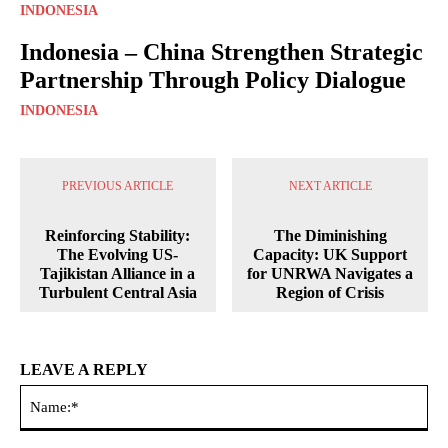
INDONESIA
Indonesia – China Strengthen Strategic
Partnership Through Policy Dialogue
INDONESIA
PREVIOUS ARTICLE
NEXT ARTICLE
Reinforcing Stability:
The Diminishing
The Evolving US-
Capacity: UK Support
Tajikistan Alliance in a
for UNRWA Navigates a
Turbulent Central Asia
Region of Crisis
LEAVE A REPLY
Na