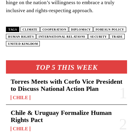
hinge on the nation’s willingness to embrace a truly
inclusive and rights-respecting approach.
TAGS
CLIMATE
COOPERATION
DIPLOMACY
FOREIGN POLICY
HUMAN RIGHTS
INTERNATIONAL RELATIONS
SECURITY
TRADE
UNITED KINGDOM
TOP 5 THIS WEEK
Torres Meets with Corfo Vice President
to Discuss National Action Plan
CHILE
Chile & Uruguay Formalize Human
Rights Pact
CHILE