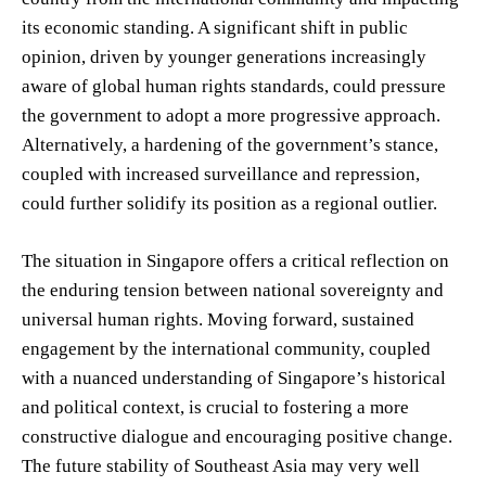
its economic standing. A significant shift in public
opinion, driven by younger generations increasingly
aware of global human rights standards, could pressure
the government to adopt a more progressive approach.
Alternatively, a hardening of the government’s stance,
coupled with increased surveillance and repression,
could further solidify its position as a regional outlier.
The situation in Singapore offers a critical reflection on
the enduring tension between national sovereignty and
universal human rights. Moving forward, sustained
engagement by the international community, coupled
with a nuanced understanding of Singapore’s historical
and political context, is crucial to fostering a more
constructive dialogue and encouraging positive change.
The future stability of Southeast Asia may very well