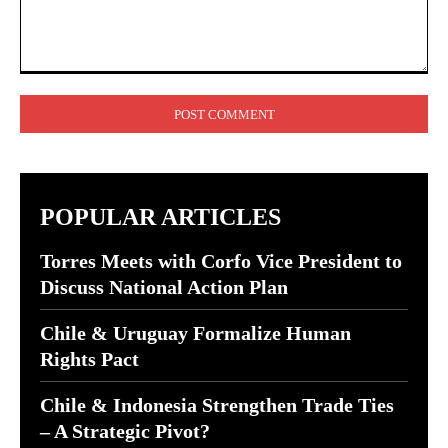
Comment:
POPULAR ARTICLES
Torres Meets with Corfo Vice President to
Discuss National Action Plan
Chile & Uruguay Formalize Human
Rights Pact
Chile & Indonesia Strengthen Trade Ties
– A Strategic Pivot?