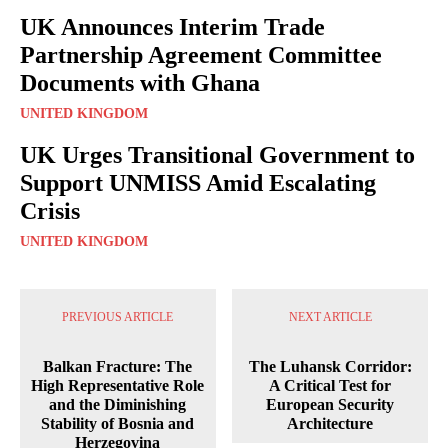
UK Announces Interim Trade
Partnership Agreement Committee
Documents with Ghana
UNITED KINGDOM
UK Urges Transitional Government to
Support UNMISS Amid Escalating
Crisis
UNITED KINGDOM
PREVIOUS ARTICLE
NEXT ARTICLE
Balkan Fracture: The
The Luhansk Corridor:
High Representative Role
A Critical Test for
and the Diminishing
European Security
Stability of Bosnia and
Architecture
Herzegovina