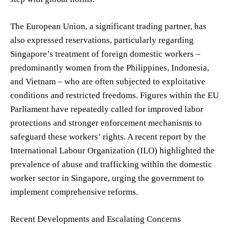
The European Union, a significant trading partner, has
also expressed reservations, particularly regarding
Singapore’s treatment of foreign domestic workers –
predominantly women from the Philippines, Indonesia,
and Vietnam – who are often subjected to exploitative
conditions and restricted freedoms. Figures within the EU
Parliament have repeatedly called for improved labor
protections and stronger enforcement mechanisms to
safeguard these workers’ rights. A recent report by the
International Labour Organization (ILO) highlighted the
prevalence of abuse and trafficking within the domestic
worker sector in Singapore, urging the government to
implement comprehensive reforms.
Recent Developments and Escalating Concerns