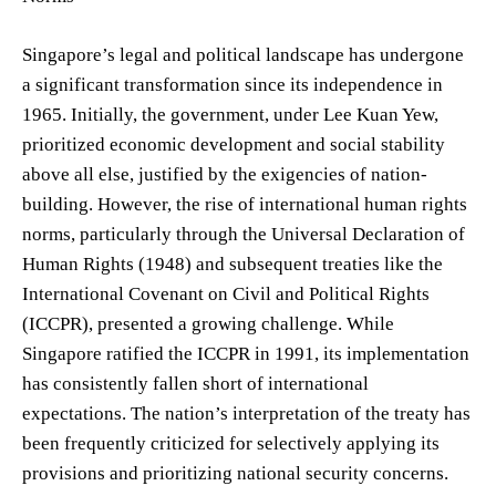
Singapore’s legal and political landscape has undergone
a significant transformation since its independence in
1965. Initially, the government, under Lee Kuan Yew,
prioritized economic development and social stability
above all else, justified by the exigencies of nation-
building. However, the rise of international human rights
norms, particularly through the Universal Declaration of
Human Rights (1948) and subsequent treaties like the
International Covenant on Civil and Political Rights
(ICCPR), presented a growing challenge. While
Singapore ratified the ICCPR in 1991, its implementation
has consistently fallen short of international
expectations. The nation’s interpretation of the treaty has
been frequently criticized for selectively applying its
provisions and prioritizing national security concerns.