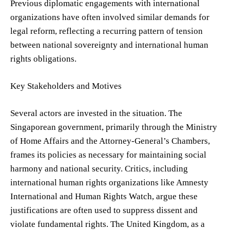
Previous diplomatic engagements with international
organizations have often involved similar demands for
legal reform, reflecting a recurring pattern of tension
between national sovereignty and international human
rights obligations.
Key Stakeholders and Motives
Several actors are invested in the situation. The
Singaporean government, primarily through the Ministry
of Home Affairs and the Attorney-General’s Chambers,
frames its policies as necessary for maintaining social
harmony and national security. Critics, including
international human rights organizations like Amnesty
International and Human Rights Watch, argue these
justifications are often used to suppress dissent and
violate fundamental rights. The United Kingdom, as a