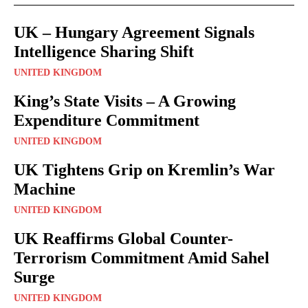
UK – Hungary Agreement Signals
Intelligence Sharing Shift
UNITED KINGDOM
King’s State Visits – A Growing
Expenditure Commitment
UNITED KINGDOM
UK Tightens Grip on Kremlin’s War
Machine
UNITED KINGDOM
UK Reaffirms Global Counter-
Terrorism Commitment Amid Sahel
Surge
UNITED KINGDOM