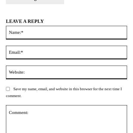
LEAVE A REPLY
Na
Ema
Web
Save my name, email, and website in this browser for the next time I
comment.