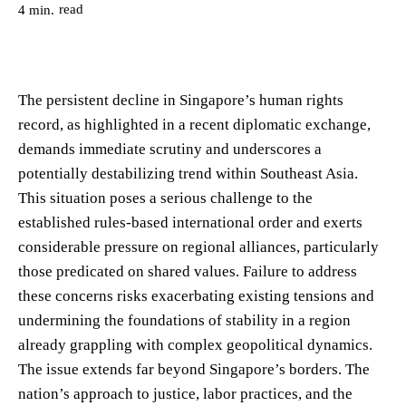
read
4
min.
The persistent decline in Singapore’s human rights
record, as highlighted in a recent diplomatic exchange,
demands immediate scrutiny and underscores a
potentially destabilizing trend within Southeast Asia.
This situation poses a serious challenge to the
established rules-based international order and exerts
considerable pressure on regional alliances, particularly
those predicated on shared values. Failure to address
these concerns risks exacerbating existing tensions and
undermining the foundations of stability in a region
already grappling with complex geopolitical dynamics.
The issue extends far beyond Singapore’s borders. The
nation’s approach to justice, labor practices, and the