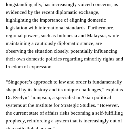
longstanding ally, has increasingly voiced concerns, as
evidenced by the recent diplomatic exchange,
highlighting the importance of aligning domestic
legislation with international standards. Furthermore,
regional powers, such as Indonesia and Malaysia, while
maintaining a cautiously diplomatic stance, are
observing the situation closely, potentially influencing
their own domestic policies regarding minority rights and
freedom of expression.
“Singapore’s approach to law and order is fundamentally
shaped by its history and its unique challenges,” explains
Dr. Evelyn Thompson, a specialist in Asian political
systems at the Institute for Strategic Studies. “However,
the current state of affairs risks becoming a self-fulfilling
prophecy, reinforcing a system that is increasingly out of
step with global norms.”