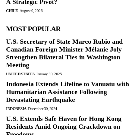
A Strategic Pivot?
CHILE
August 9, 2026
MOST POPULAR
U.S. Secretary of State Marco Rubio and
Canadian Foreign Minister Mélanie Joly
Strengthen Bilateral Ties in Washington
Meeting
UNITED STATES
January 30, 2025
Indonesia Extends Lifeline to Vanuatu with
Humanitarian Assistance Following
Devastating Earthquake
INDONESIA
December 30, 2024
U.S. Extends Safe Haven for Hong Kong
Residents Amid Ongoing Crackdown on
Freedoms