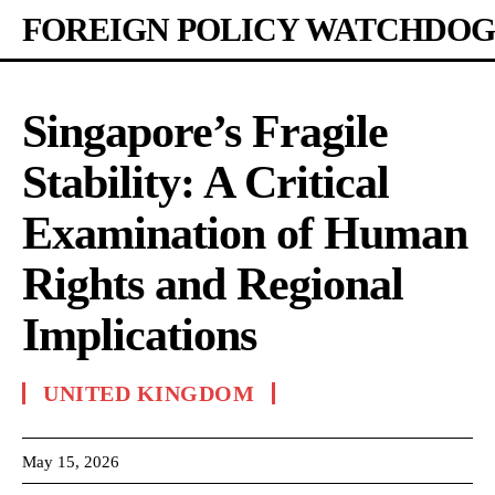
FOREIGN POLICY WATCHDOG
Singapore’s Fragile
Stability: A Critical
Examination of Human
Rights and Regional
Implications
UNITED KINGDOM
May 15, 2026