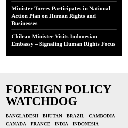
Minister Torres Participates in National
Action Plan on Human Rights and
Businesses
Chilean Minister Visits Indonesian
Embassy – Signaling Human Rights Focus
FOREIGN POLICY
WATCHDOG
BANGLADESH
BHUTAN
BRAZIL
CAMBODIA
CANADA
FRANCE
INDIA
INDONESIA