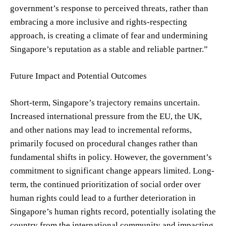
government’s response to perceived threats, rather than
embracing a more inclusive and rights-respecting
approach, is creating a climate of fear and undermining
Singapore’s reputation as a stable and reliable partner.”
Future Impact and Potential Outcomes
Short-term, Singapore’s trajectory remains uncertain.
Increased international pressure from the EU, the UK,
and other nations may lead to incremental reforms,
primarily focused on procedural changes rather than
fundamental shifts in policy. However, the government’s
commitment to significant change appears limited. Long-
term, the continued prioritization of social order over
human rights could lead to a further deterioration in
Singapore’s human rights record, potentially isolating the
country from the international community and impacting