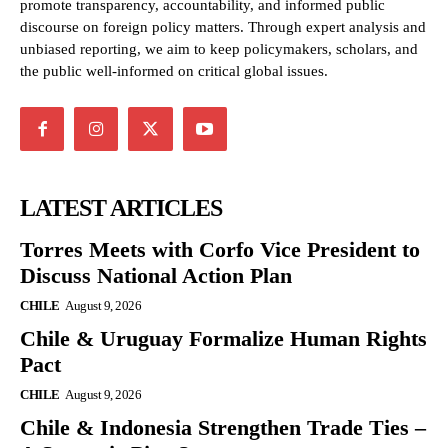
promote transparency, accountability, and informed public
discourse on foreign policy matters. Through expert analysis and
unbiased reporting, we aim to keep policymakers, scholars, and
the public well-informed on critical global issues.
LATEST ARTICLES
Torres Meets with Corfo Vice President to
Discuss National Action Plan
CHILE
August 9, 2026
Chile & Uruguay Formalize Human Rights
Pact
CHILE
August 9, 2026
Chile & Indonesia Strengthen Trade Ties –