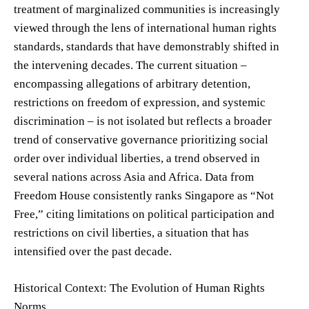
treatment of marginalized communities is increasingly
viewed through the lens of international human rights
standards, standards that have demonstrably shifted in
the intervening decades. The current situation –
encompassing allegations of arbitrary detention,
restrictions on freedom of expression, and systemic
discrimination – is not isolated but reflects a broader
trend of conservative governance prioritizing social
order over individual liberties, a trend observed in
several nations across Asia and Africa. Data from
Freedom House consistently ranks Singapore as “Not
Free,” citing limitations on political participation and
restrictions on civil liberties, a situation that has
intensified over the past decade.
Historical Context: The Evolution of Human Rights
Norms