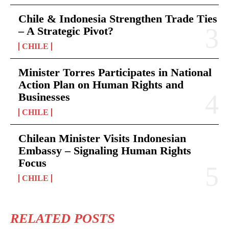
Chile & Indonesia Strengthen Trade Ties
– A Strategic Pivot?
CHILE
Minister Torres Participates in National
Action Plan on Human Rights and
Businesses
CHILE
Chilean Minister Visits Indonesian
Embassy – Signaling Human Rights
Focus
CHILE
RELATED POSTS