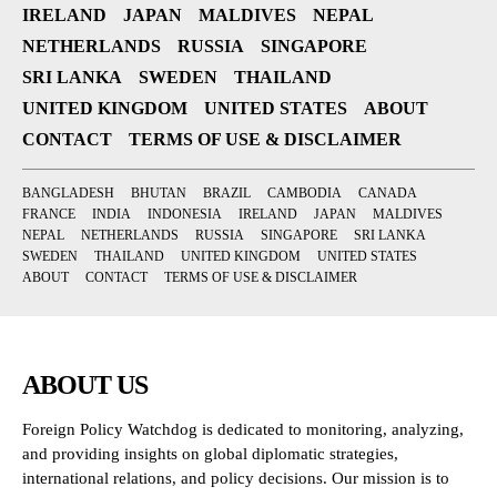
IRELAND
JAPAN
MALDIVES
NEPAL
NETHERLANDS
RUSSIA
SINGAPORE
SRI LANKA
SWEDEN
THAILAND
UNITED KINGDOM
UNITED STATES
ABOUT
CONTACT
TERMS OF USE & DISCLAIMER
BANGLADESH
BHUTAN
BRAZIL
CAMBODIA
CANADA
FRANCE
INDIA
INDONESIA
IRELAND
JAPAN
MALDIVES
NEPAL
NETHERLANDS
RUSSIA
SINGAPORE
SRI LANKA
SWEDEN
THAILAND
UNITED KINGDOM
UNITED STATES
ABOUT
CONTACT
TERMS OF USE & DISCLAIMER
ABOUT US
Foreign Policy Watchdog is dedicated to monitoring, analyzing,
and providing insights on global diplomatic strategies,
international relations, and policy decisions. Our mission is to