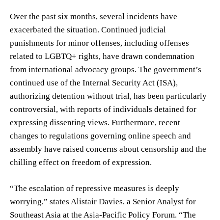
Over the past six months, several incidents have
exacerbated the situation. Continued judicial
punishments for minor offenses, including offenses
related to LGBTQ+ rights, have drawn condemnation
from international advocacy groups. The government’s
continued use of the Internal Security Act (ISA),
authorizing detention without trial, has been particularly
controversial, with reports of individuals detained for
expressing dissenting views. Furthermore, recent
changes to regulations governing online speech and
assembly have raised concerns about censorship and the
chilling effect on freedom of expression.
“The escalation of repressive measures is deeply
worrying,” states Alistair Davies, a Senior Analyst for
Southeast Asia at the Asia-Pacific Policy Forum. “The