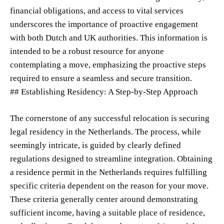
financial obligations, and access to vital services
underscores the importance of proactive engagement
with both Dutch and UK authorities. This information is
intended to be a robust resource for anyone
contemplating a move, emphasizing the proactive steps
required to ensure a seamless and secure transition.
## Establishing Residency: A Step-by-Step Approach
The cornerstone of any successful relocation is securing
legal residency in the Netherlands. The process, while
seemingly intricate, is guided by clearly defined
regulations designed to streamline integration. Obtaining
a residence permit in the Netherlands requires fulfilling
specific criteria dependent on the reason for your move.
These criteria generally center around demonstrating
sufficient income, having a suitable place of residence,