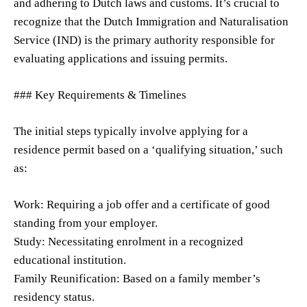
and adhering to Dutch laws and customs. It’s crucial to
recognize that the Dutch Immigration and Naturalisation
Service (IND) is the primary authority responsible for
evaluating applications and issuing permits.
### Key Requirements & Timelines
The initial steps typically involve applying for a
residence permit based on a ‘qualifying situation,’ such
as:
Work: Requiring a job offer and a certificate of good
standing from your employer.
Study: Necessitating enrolment in a recognized
educational institution.
Family Reunification: Based on a family member’s
residency status.