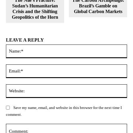
The Nile’s Fracture:
The Carbon Archipelago:
Sudan’s Humanitarian
Brazil’s Gamble on
Crisis and the Shifting
Global Carbon Markets
Geopolitics of the Horn
LEAVE A REPLY
Na
Ema
Web
Save my name, email, and website in this browser for the next time I
comment.