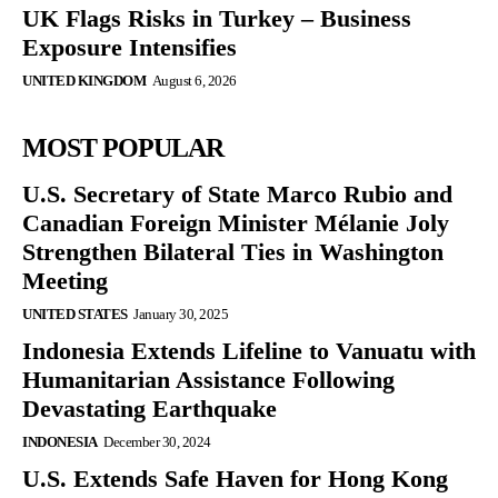
UK Flags Risks in Turkey – Business
Exposure Intensifies
UNITED KINGDOM
August 6, 2026
MOST POPULAR
U.S. Secretary of State Marco Rubio and
Canadian Foreign Minister Mélanie Joly
Strengthen Bilateral Ties in Washington
Meeting
UNITED STATES
January 30, 2025
Indonesia Extends Lifeline to Vanuatu with
Humanitarian Assistance Following
Devastating Earthquake
INDONESIA
December 30, 2024
U.S. Extends Safe Haven for Hong Kong