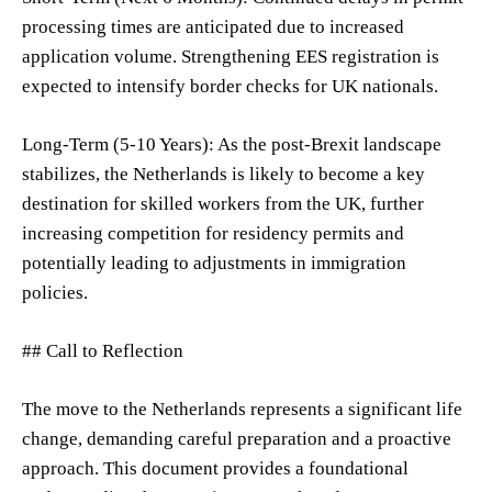
processing times are anticipated due to increased
application volume. Strengthening EES registration is
expected to intensify border checks for UK nationals.
Long-Term (5-10 Years): As the post-Brexit landscape
stabilizes, the Netherlands is likely to become a key
destination for skilled workers from the UK, further
increasing competition for residency permits and
potentially leading to adjustments in immigration
policies.
## Call to Reflection
The move to the Netherlands represents a significant life
change, demanding careful preparation and a proactive
approach. This document provides a foundational