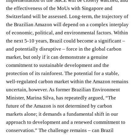
implementation of the SBCE will be closely watched, and
the effectiveness of the MoUs with Singapore and
Switzerland will be assessed. Long-term, the trajectory of
the Brazilian Amazon will depend on a complex interplay
of economic, political, and environmental factors. Within
the next 5-10 years, Brazil could become a significant –
and potentially disruptive – force in the global carbon
market, but only if it can demonstrate a genuine
commitment to sustainable development and the
protection of its rainforest. The potential for a stable,
well-regulated carbon market within the Amazon remains
uncertain, however. As former Brazilian Environment
Minister, Marina Silva, has repeatedly argued, “The
future of the Amazon is not determined by carbon
markets alone; it demands a fundamental shift in our
approach to development and a renewed commitment to
conservation.” The challenge remains – can Brazil