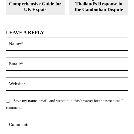
Comprehensive Guide for
Thailand’s Response to
UK Expats
the Cambodian Dispute
LEAVE A REPLY
Na
Ema
Web
Save my name, email, and website in this browser for the next time I
comment.