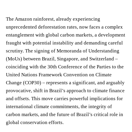
The Amazon rainforest, already experiencing
unprecedented deforestation rates, now faces a complex
entanglement with global carbon markets, a development
fraught with potential instability and demanding careful
scrutiny. The signing of Memoranda of Understanding
(MoUs) between Brazil, Singapore, and Switzerland –
coinciding with the 30th Conference of the Parties to the
United Nations Framework Convention on Climate
Change (COP30) – represents a significant, and arguably
provocative, shift in Brazil’s approach to climate finance
and offsets. This move carries powerful implications for
international climate commitments, the integrity of
carbon markets, and the future of Brazil’s critical role in
global conservation efforts.