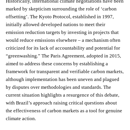
Historically, international climate negotiations have been
marked by skepticism surrounding the role of ‘carbon
offsetting’. The Kyoto Protocol, established in 1997,
initially allowed developed nations to meet their
emission reduction targets by investing in projects that
would reduce emissions elsewhere – a mechanism often
criticized for its lack of accountability and potential for
“greenwashing.” The Paris Agreement, adopted in 2015,
aimed to address these concerns by establishing a
framework for transparent and verifiable carbon markets,
although implementation has been uneven and plagued
by disputes over methodologies and standards. The
current situation highlights a resurgence of this debate,
with Brazil’s approach raising critical questions about
the effectiveness of carbon markets as a tool for genuine
climate action.