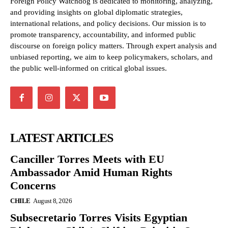
Foreign Policy Watchdog is dedicated to monitoring, analyzing,
and providing insights on global diplomatic strategies,
international relations, and policy decisions. Our mission is to
promote transparency, accountability, and informed public
discourse on foreign policy matters. Through expert analysis and
unbiased reporting, we aim to keep policymakers, scholars, and
the public well-informed on critical global issues.
LATEST ARTICLES
Canciller Torres Meets with EU
Ambassador Amid Human Rights
Concerns
CHILE
August 8, 2026
Subsecretario Torres Visits Egyptian