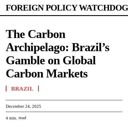
FOREIGN POLICY WATCHDOG
The Carbon
Archipelago: Brazil’s
Gamble on Global
Carbon Markets
BRAZIL
December 24, 2025
read
4
min.