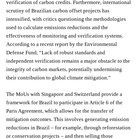
verification of carbon credits. Furthermore, international
scrutiny of Brazilian carbon offset projects has
intensified, with critics questioning the methodologies
used to calculate emissions reductions and the
effectiveness of monitoring and verification systems.
According to a recent report by the Environmental
Defense Fund, “Lack of robust standards and
independent verification remains a major obstacle to the
integrity of carbon markets, potentially undermining
their contribution to global climate mitigation.”
The MoUs with Singapore and Switzerland provide a
framework for Brazil to participate in Article 6 of the
Paris Agreement, which allows for the transfer of
mitigation outcomes. This involves generating emission
reductions in Brazil – for example, through reforestation
or conservation projects – and then selling those