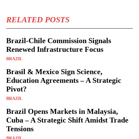
RELATED POSTS
Brazil-Chile Commission Signals
Renewed Infrastructure Focus
BRAZIL
Brasil & Mexico Sign Science,
Education Agreements – A Strategic
Pivot?
BRAZIL
Brazil Opens Markets in Malaysia,
Cuba – A Strategic Shift Amidst Trade
Tensions
BRAZIL