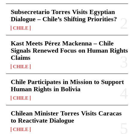
Subsecretario Torres Visits Egyptian
Dialogue – Chile’s Shifting Priorities?
CHILE
Kast Meets Pérez Mackenna – Chile
Signals Renewed Focus on Human Rights
Claims
CHILE
Chile Participates in Mission to Support
Human Rights in Bolivia
CHILE
Chilean Minister Torres Visits Caracas
to Reactivate Dialogue
CHILE