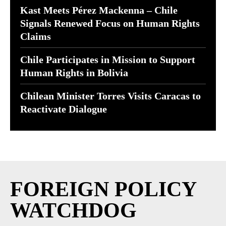
Kast Meets Pérez Mackenna – Chile
Signals Renewed Focus on Human Rights
Claims
Chile Participates in Mission to Support
Human Rights in Bolivia
Chilean Minister Torres Visits Caracas to
Reactivate Dialogue
FOREIGN POLICY
WATCHDOG