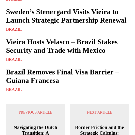
Sweden’s Stenergard Visits Vieira to
Launch Strategic Partnership Renewal
BRAZIL
Vieira Hosts Velasco – Brazil Stakes
Security and Trade with Mexico
BRAZIL
Brazil Removes Final Visa Barrier –
Guiana Francesa
BRAZIL
PREVIOUS ARTICLE
NEXT ARTICLE
Navigating the Dutch
Border Friction and the
Transition: A
Strategic Calculus: