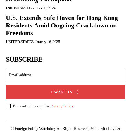
INDONESIA
December 30, 2024
U.S. Extends Safe Haven for Hong Kong
Residents Amid Ongoing Crackdown on
Freedoms
UNITED STATES
January 16, 2025
SUBSCRIBE
I WANT IN
I've read and accept the
Privacy Policy
.
© Foreign Policy Watchdog. All Rights Reserved. Made with Love &