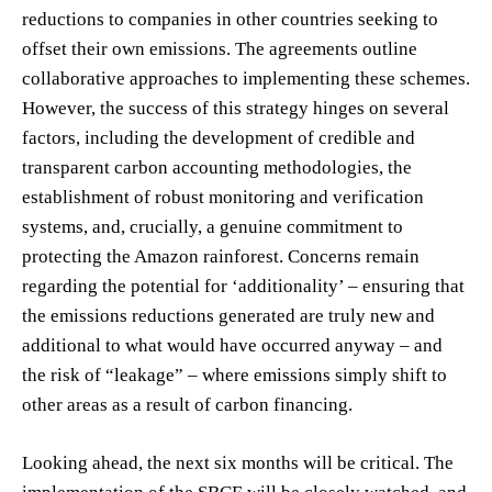
reductions to companies in other countries seeking to
offset their own emissions. The agreements outline
collaborative approaches to implementing these schemes.
However, the success of this strategy hinges on several
factors, including the development of credible and
transparent carbon accounting methodologies, the
establishment of robust monitoring and verification
systems, and, crucially, a genuine commitment to
protecting the Amazon rainforest. Concerns remain
regarding the potential for ‘additionality’ – ensuring that
the emissions reductions generated are truly new and
additional to what would have occurred anyway – and
the risk of “leakage” – where emissions simply shift to
other areas as a result of carbon financing.
Looking ahead, the next six months will be critical. The