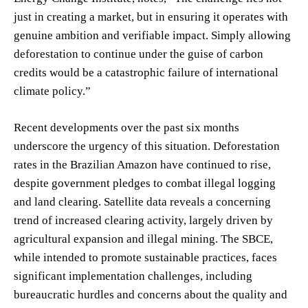
just in creating a market, but in ensuring it operates with
genuine ambition and verifiable impact. Simply allowing
deforestation to continue under the guise of carbon
credits would be a catastrophic failure of international
climate policy.”
Recent developments over the past six months
underscore the urgency of this situation. Deforestation
rates in the Brazilian Amazon have continued to rise,
despite government pledges to combat illegal logging
and land clearing. Satellite data reveals a concerning
trend of increased clearing activity, largely driven by
agricultural expansion and illegal mining. The SBCE,
while intended to promote sustainable practices, faces
significant implementation challenges, including
bureaucratic hurdles and concerns about the quality and