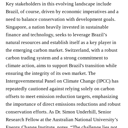
Key stakeholders in this evolving landscape include
Brazil, of course, driven by economic imperatives and a
need to balance conservation with development goals.
Singapore, a nation heavily invested in sustainable
finance and technology, seeks to leverage Brazil’s
natural resources and establish itself as a key player in
the emerging carbon market. Switzerland, with a robust
carbon trading system and a strong commitment to
climate action, aims to support Brazil's transition while
ensuring the integrity of its own market. The
Intergovernmental Panel on Climate Change (IPCC) has
repeatedly cautioned against relying solely on carbon
offsets to meet emission reduction targets, emphasizing
the importance of direct emissions reductions and robust
conservation efforts. As Dr. Simon Underhill, Senior
Research Fellow at the Australian National University’s
Energy Change Institute, notes, “The challenge lies not