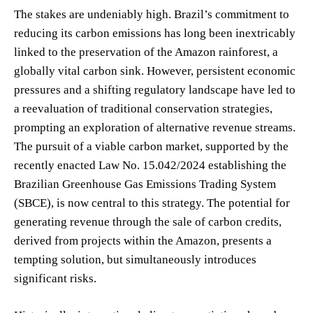
The stakes are undeniably high. Brazil’s commitment to
reducing its carbon emissions has long been inextricably
linked to the preservation of the Amazon rainforest, a
globally vital carbon sink. However, persistent economic
pressures and a shifting regulatory landscape have led to
a reevaluation of traditional conservation strategies,
prompting an exploration of alternative revenue streams.
The pursuit of a viable carbon market, supported by the
recently enacted Law No. 15.042/2024 establishing the
Brazilian Greenhouse Gas Emissions Trading System
(SBCE), is now central to this strategy. The potential for
generating revenue through the sale of carbon credits,
derived from projects within the Amazon, presents a
tempting solution, but simultaneously introduces
significant risks.