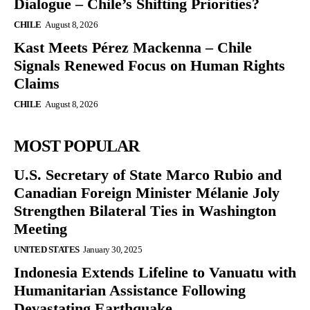
Dialogue – Chile’s Shifting Priorities?
CHILE
August 8, 2026
Kast Meets Pérez Mackenna – Chile
Signals Renewed Focus on Human Rights
Claims
CHILE
August 8, 2026
MOST POPULAR
U.S. Secretary of State Marco Rubio and
Canadian Foreign Minister Mélanie Joly
Strengthen Bilateral Ties in Washington
Meeting
UNITED STATES
January 30, 2025
Indonesia Extends Lifeline to Vanuatu with
Humanitarian Assistance Following
Devastating Earthquake