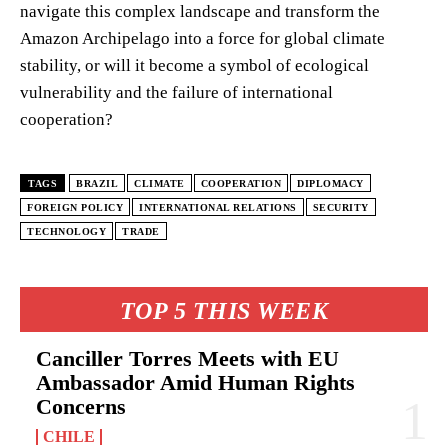
navigate this complex landscape and transform the
Amazon Archipelago into a force for global climate
stability, or will it become a symbol of ecological
vulnerability and the failure of international
cooperation?
TAGS
BRAZIL
CLIMATE
COOPERATION
DIPLOMACY
FOREIGN POLICY
INTERNATIONAL RELATIONS
SECURITY
TECHNOLOGY
TRADE
TOP 5 THIS WEEK
Canciller Torres Meets with EU
Ambassador Amid Human Rights
Concerns
CHILE