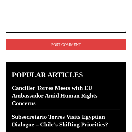
Comment:
POPULAR ARTICLES
Canciller Torres Meets with EU
Ambassador Amid Human Rights
Concerns
Subsecretario Torres Visits Egyptian
Dialogue – Chile’s Shifting Priorities?