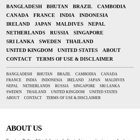
BANGLADESH
BHUTAN
BRAZIL
CAMBODIA
CANADA
FRANCE
INDIA
INDONESIA
IRELAND
JAPAN
MALDIVES
NEPAL
NETHERLANDS
RUSSIA
SINGAPORE
SRI LANKA
SWEDEN
THAILAND
UNITED KINGDOM
UNITED STATES
ABOUT
CONTACT
TERMS OF USE & DISCLAIMER
BANGLADESH
BHUTAN
BRAZIL
CAMBODIA
CANADA
FRANCE
INDIA
INDONESIA
IRELAND
JAPAN
MALDIVES
NEPAL
NETHERLANDS
RUSSIA
SINGAPORE
SRI LANKA
SWEDEN
THAILAND
UNITED KINGDOM
UNITED STATES
ABOUT
CONTACT
TERMS OF USE & DISCLAIMER
ABOUT US