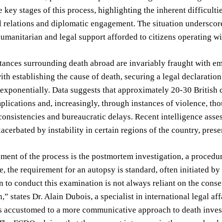
 key stages of this process, highlighting the inherent difficulti
l relations and diplomatic engagement. The situation underscore
humanitarian and legal support afforded to citizens operating w
ances surrounding death abroad are invariably fraught with em
ith establishing the cause of death, securing a legal declaratio
s exponentially. Data suggests that approximately 20-30 British c
lications and, increasingly, through instances of violence, thou
consistencies and bureaucratic delays. Recent intelligence asses
xacerbated by instability in certain regions of the country, prese
ement of the process is the postmortem investigation, a procedure
e, the requirement for an autopsy is standard, often initiated by
n to conduct this examination is not always reliant on the consen
n,” states Dr. Alain Dubois, a specialist in international legal af
s accustomed to a more communicative approach to death investiga