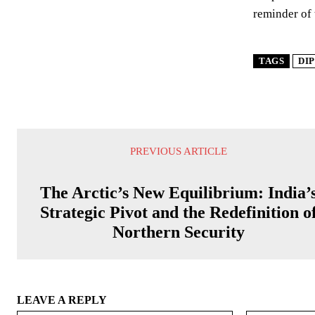
reminder of 
TAGS
DI
PREVIOUS ARTICLE
The Arctic’s New Equilibrium: India’
Strategic Pivot and the Redefinition o
Northern Security
LEAVE A REPLY