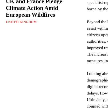
UK and France Pledge
specialist r
Climate Action Amid
borne by the
European Wildfires
Beyond the l
UNITED KINGDOM
assist withi
citizens ope
authorities,
improved tra
The increasi
measures, in
Looking ahea
demographic 
digital reco
delays. Howe
Ultimately, 
coupled with