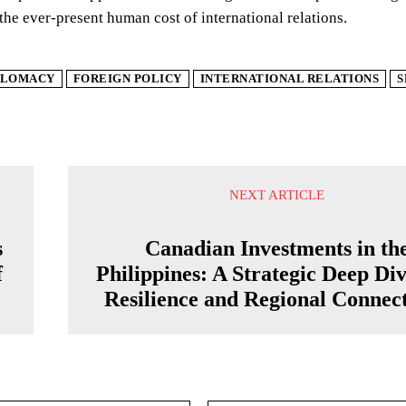
the ever-present human cost of international relations.
PLOMACY
FOREIGN POLICY
INTERNATIONAL RELATIONS
S
NEXT ARTICLE
s
Canadian Investments in th
f
Philippines: A Strategic Deep Div
Resilience and Regional Connect