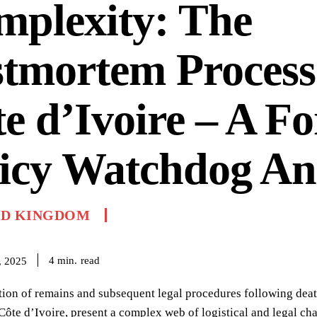
mplexity: The
tmortem Process
e d’Ivoire – A Fo
icy Watchdog An
ED KINGDOM
read
4
min.
, 2025
tion of remains and subsequent legal procedures following dea
Côte d’Ivoire, present a complex web of logistical and legal chal