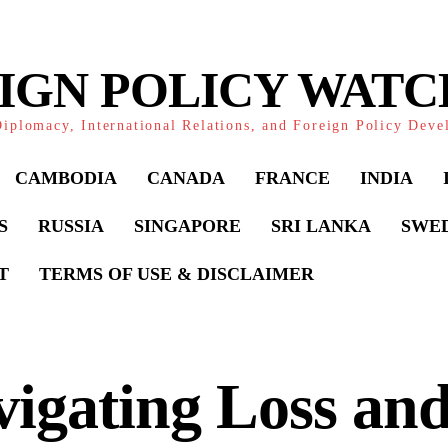
IGN POLICY WAT
iplomacy, International Relations, and Foreign Policy Dev
CAMBODIA
CANADA
FRANCE
INDIA
S
RUSSIA
SINGAPORE
SRI LANKA
SWE
T
TERMS OF USE & DISCLAIMER
igating Loss and