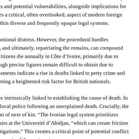
es and potential vulnerabilities, alongside implications for
s a critical, often overlooked, aspect of modern foreign
ithin diverse and frequently opaque legal systems.
otional distress. However, the procedural hurdles
n, and ultimately, repatriating the remains, can compound
itizens die annually in Côte d’Ivoire, primarily due to
gh precise figures remain difficult to obtain due to
sments indicate a rise in deaths linked to petty crime and
nting a heightened risk factor for British nationals.
 intrinsically linked to establishing the cause of death. In
 local police following an unexplained death. Crucially, the
t of next of kin. “The Ivorian legal system prioritizes
fairs at the Université d’Abidjan, “which can create friction
tions.” This creates a critical point of potential conflict