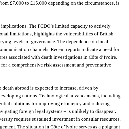
ge from £7,000 to £15,000 depending on the circumstances, is
y implications. The FCDO’s limited capacity to actively
nal limitations, highlights the vulnerabilities of British
arying levels of governance. The dependence on local
 communication channels. Recent reports indicate a need for
res associated with death investigations in Côte d’Ivoire.
d for a comprehensive risk assessment and preventative
o death abroad is expected to increase, driven by
 developing nations. Technological advancements, including
ntial solutions for improving efficiency and reducing
vigating foreign legal systems – is unlikely to disappear.
dversity requires sustained investment in consular resources,
ement. The situation in Côte d’Ivoire serves as a poignant