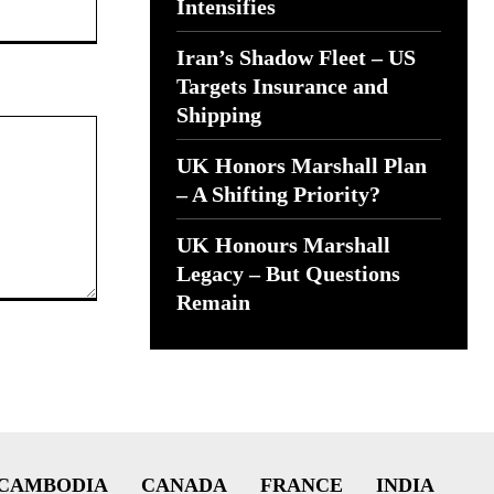
Website:
Intensifies
Iran’s Shadow Fleet – US
Targets Insurance and
Shipping
UK Honors Marshall Plan
– A Shifting Priority?
UK Honours Marshall
Legacy – But Questions
Remain
CAMBODIA
CANADA
FRANCE
INDIA