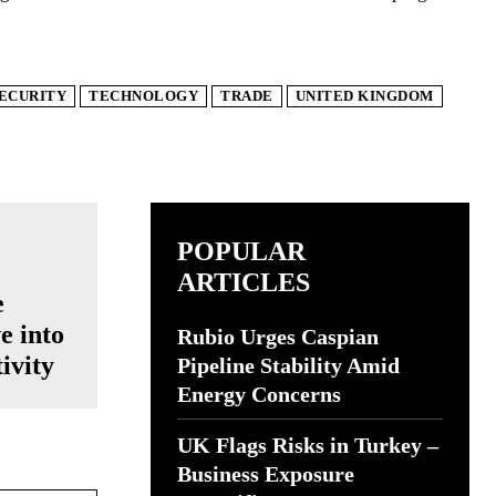
ECURITY
TECHNOLOGY
TRADE
UNITED KINGDOM
POPULAR
ARTICLES
e
e into
Rubio Urges Caspian
ivity
Pipeline Stability Amid
Energy Concerns
UK Flags Risks in Turkey –
Business Exposure