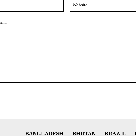
Email:*
ment.
BANGLADESH
BHUTAN
BRAZIL