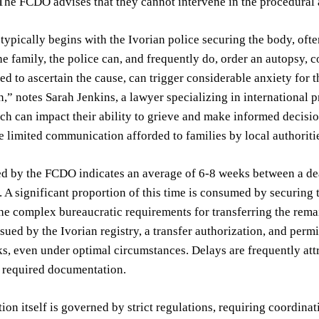
The FCDO advises that they cannot intervene in the procedural 
typically begins with the Ivorian police securing the body, ofte
he family, the police can, and frequently do, order an autopsy,
ed to ascertain the cause, can trigger considerable anxiety for t
on,” notes Sarah Jenkins, a lawyer specializing in international 
ch can impact their ability to grieve and make informed decisio
he limited communication afforded to families by local authori
ed by the FCDO indicates an average of 6-8 weeks between a de
 A significant proportion of this time is consumed by securing t
he complex bureaucratic requirements for transferring the rema
issued by the Ivorian registry, a transfer authorization, and perm
s, even under optimal circumstances. Delays are frequently attr
e required documentation.
tion itself is governed by strict regulations, requiring coordin