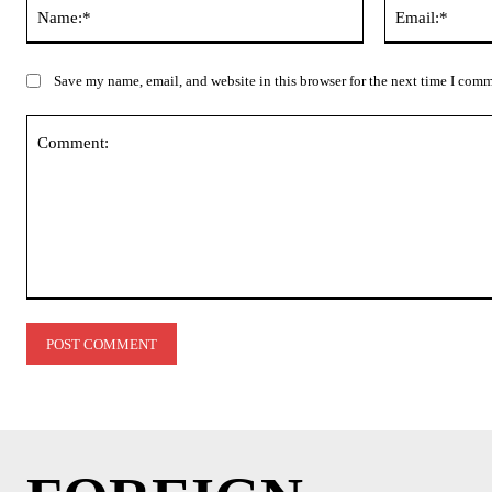
Name:*
Save my name, email, and website in this browser for the next time I com
Comment: