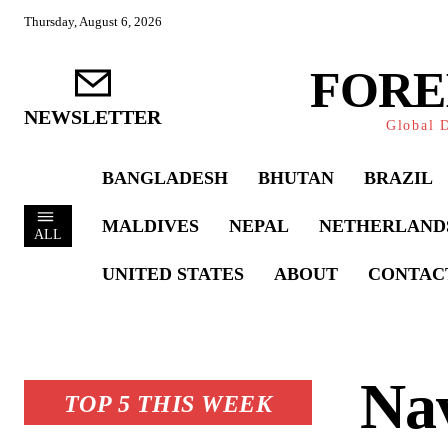
Thursday, August 6, 2026
FORE
NEWSLETTER
Global D
BANGLADESH
BHUTAN
BRAZIL
MALDIVES
NEPAL
NETHERLAND
ALL
UNITED STATES
ABOUT
CONTAC
Nav
TOP 5 THIS WEEK