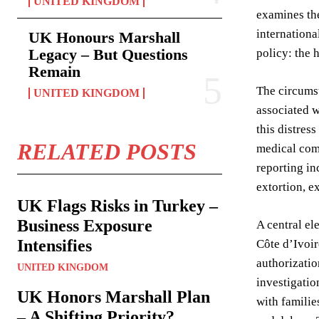
UNITED KINGDOM
examines the
internationa
UK Honours Marshall
Legacy – But Questions
policy: the 
Remain
The circumst
UNITED KINGDOM
associated w
this distres
RELATED POSTS
medical comp
reporting in
extortion, e
UK Flags Risks in Turkey –
Business Exposure
A central el
Intensifies
Côte d’Ivoir
authorizatio
UNITED KINGDOM
investigatio
UK Honors Marshall Plan
with familie
– A Shifting Priority?