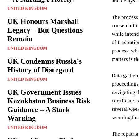
and delays. 
UNITED KINGDOM
The process 
UK Honours Marshall
consent of t
Legacy – But Questions
while intend
Remain
of frustrati
UNITED KINGDOM
process, whi
matters is t
UK Condemns Russia’s
History of Disregard
Data gather
UNITED KINGDOM
proceedings.
UK Government Issues
navigating t
Kazakhstan Business Risk
certificate 
Guidance – A Stark
several week
Warning
securing th
UNITED KINGDOM
The repatria