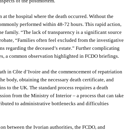
aspects of the postmortem.
n at the hospital where the death occurred. Without the
 commonly performed within 48-72 hours. This rapid action,
he family. “The lack of transparency is a significant source
probate, “Families often feel excluded from the investigative
ns regarding the deceased’s estate.” Further complicating
ties, a common observation highlighted in FCDO briefings.
ath in Côte d’Ivoire and the commencement of repatriation
he body, obtaining the necessary death certificate, and
ins to the UK. The standard process requires a death
ission from the Ministry of Interior – a process that can take
ibuted to administrative bottlenecks and difficulties
ation between the Ivorian authorities, the FCDO, and