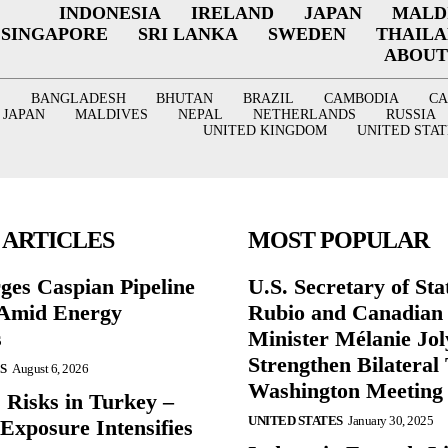
INDONESIA
IRELAND
JAPAN
MALD
SINGAPORE
SRI LANKA
SWEDEN
THAIL
ABOUT
BANGLADESH
BHUTAN
BRAZIL
CAMBODIA
C
JAPAN
MALDIVES
NEPAL
NETHERLANDS
RUSSIA
UNITED KINGDOM
UNITED STAT
 ARTICLES
MOST POPULAR
ges Caspian Pipeline
U.S. Secretary of St
y Amid Energy
Rubio and Canadian
s
Minister Mélanie Jol
Strengthen Bilateral 
S
August 6, 2026
Washington Meeting
 Risks in Turkey –
UNITED STATES
January 30, 2025
Exposure Intensifies