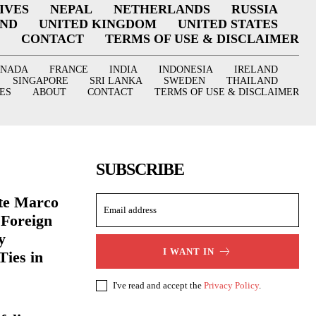
IVES
NEPAL
NETHERLANDS
RUSSIA
AND
UNITED KINGDOM
UNITED STATES
CONTACT
TERMS OF USE & DISCLAIMER
ANADA
FRANCE
INDIA
INDONESIA
IRELAND
SINGAPORE
SRI LANKA
SWEDEN
THAILAND
ES
ABOUT
CONTACT
TERMS OF USE & DISCLAIMER
SUBSCRIBE
ate Marco
 Foreign
y
I WANT IN
Ties in
I've read and accept the
Privacy Policy
.