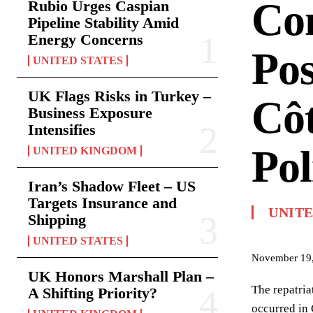
Co
Rubio Urges Caspian
Pipeline Stability Amid
Energy Concerns
Pos
UNITED STATES
UK Flags Risks in Turkey –
Côt
Business Exposure
Intensifies
Pol
UNITED KINGDOM
Iran’s Shadow Fleet – US
Targets Insurance and
UNIT
Shipping
UNITED STATES
November 19
UK Honors Marshall Plan –
The repatria
A Shifting Priority?
occurred in 