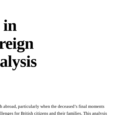
 in
reign
alysis
th abroad, particularly when the deceased’s final moments
lenges for British citizens and their families. This analysis