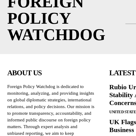
FOREIGN
POLICY
WATCHDOG
ABOUT US
LATEST
Rubio Ur
Foreign Policy Watchdog is dedicated to
monitoring, analyzing, and providing insights
Stabilit
on global diplomatic strategies, international
Concern
relations, and policy decisions. Our mission is
UNITED STATE
to promote transparency, accountability, and
informed public discourse on foreign policy
UK Flags
matters. Through expert analysis and
Business 
unbiased reporting, we aim to keep