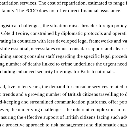
epatriation services. The cost of repatriation, estimated to ran
 family. The FCDO does not offer direct financial assistance.
ogistical challenges, the situation raises broader foreign polic
n Côte d’Ivoire, constrained by diplomatic protocols and operatio
rating in countries with less developed legal frameworks and v
 while essential, necessitates robust consular support and clear
ining among consular staff regarding the specific legal procedu
ng number of deaths linked to crime underlines the urgent nee
cluding enhanced security briefings for British nationals.
d, five to ten years, the demand for consular services related t
trends and a growing number of British citizens travelling to
rd-keeping and streamlined communication platforms, offer pote
ver, the underlying challenge – the inherent complexities of na
ensuring the effective support of British citizens facing such a
 a proactive approach to risk management and diplomatic engag