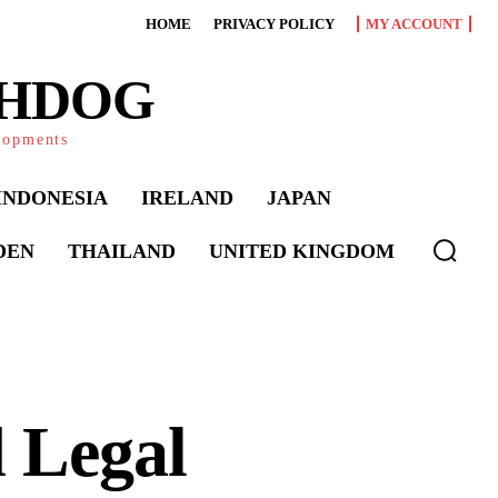
HOME
PRIVACY POLICY
MY ACCOUNT
CHDOG
elopments
INDONESIA
IRELAND
JAPAN
DEN
THAILAND
UNITED KINGDOM
 Legal