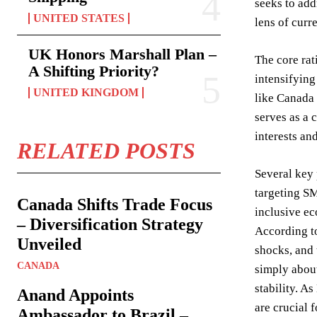
seeks to add
UNITED STATES
lens of curr
UK Honors Marshall Plan –
The core rat
A Shifting Priority?
intensifying
UNITED KINGDOM
like Canada t
serves as a 
interests an
RELATED POSTS
Several key 
targeting SM
Canada Shifts Trade Focus
inclusive ec
– Diversification Strategy
According to
Unveiled
shocks, and 
CANADA
simply about
stability. A
Anand Appoints
are crucial 
Ambassador to Brazil –