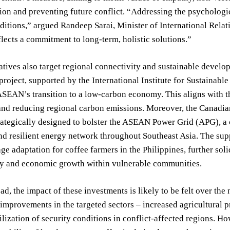
ion and preventing future conflict. “Addressing the psychologic
ditions,” argued Randeep Sarai, Minister of International Rela
lects a commitment to long-term, holistic solutions.”
iatives also target regional connectivity and sustainable devel
roject, supported by the International Institute for Sustaina
SEAN’s transition to a low-carbon economy. This aligns with th
 and reducing regional carbon emissions. Moreover, the Canadia
rategically designed to bolster the ASEAN Power Grid (APG), a c
nd resilient energy network throughout Southeast Asia. The su
ge adaptation for coffee farmers in the Philippines, further so
ity and economic growth within vulnerable communities.
d, the impact of these investments is likely to be felt over the 
improvements in the targeted sectors – increased agricultural pr
ilization of security conditions in conflict-affected regions. H