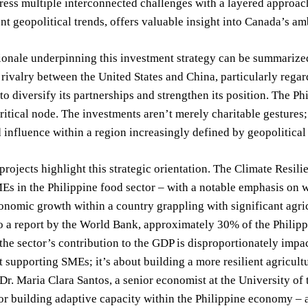
ress multiple interconnected challenges with a layered approac
ent geopolitical trends, offers valuable insight into Canada’s am
ionale underpinning this investment strategy can be summarized
 rivalry between the United States and China, particularly rega
o diversify its partnerships and strengthen its position. The Phil
critical node. The investments aren’t merely charitable gestures
d influence within a region increasingly defined by geopolitical
projects highlight this strategic orientation. The Climate Resi
Es in the Philippine food sector – with a notable emphasis on
onomic growth within a country grappling with significant agri
 a report by the World Bank, approximately 30% of the Philippin
the sector’s contribution to the GDP is disproportionately imp
 supporting SMEs; it’s about building a more resilient agricultur
s Dr. Maria Clara Santos, a senior economist at the University of
for building adaptive capacity within the Philippine economy – a 