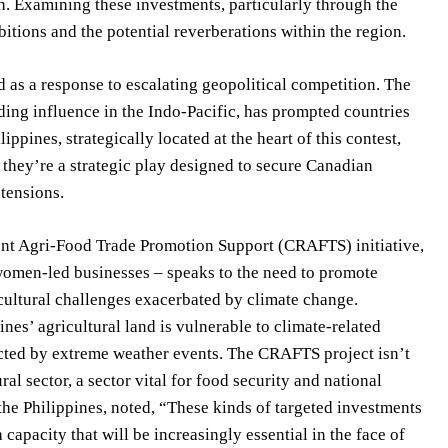
h. Examining these investments, particularly through the
bitions and the potential reverberations within the region.
 as a response to escalating geopolitical competition. The
rding influence in the Indo-Pacific, has prompted countries
ippines, strategically located at the heart of this contest,
; they’re a strategic play designed to secure Canadian
 tensions.
lient Agri-Food Trade Promotion Support (CRAFTS) initiative,
 women-led businesses – speaks to the need to promote
cultural challenges exacerbated by climate change.
es’ agricultural land is vulnerable to climate-related
acted by extreme weather events. The CRAFTS project isn’t
al sector, a sector vital for food security and national
 the Philippines, noted, “These kinds of targeted investments
capacity that will be increasingly essential in the face of