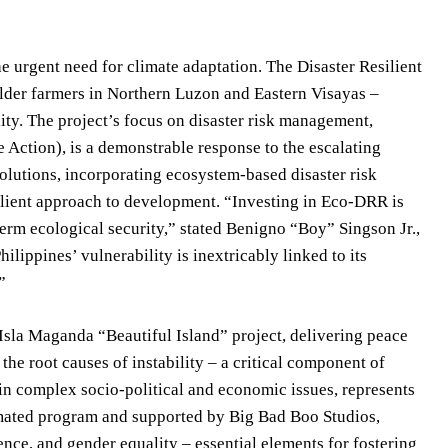
e urgent need for climate adaptation. The Disaster Resilient
der farmers in Northern Luzon and Eastern Visayas –
ity. The project’s focus on disaster risk management,
Action), is a demonstrable response to the escalating
solutions, incorporating ecosystem-based disaster risk
ilient approach to development. “Investing in Eco-DRR is
-term ecological security,” stated Benigno “Boy” Singson Jr.,
lippines’ vulnerability is inextricably linked to its
”
sla Maganda “Beautiful Island” project, delivering peace
the root causes of instability – a critical component of
in complex socio-political and economic issues, represents
nimated program and supported by Big Bad Boo Studios,
ence, and gender equality – essential elements for fostering