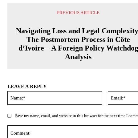
PREVIOUS ARTICLE
Navigating Loss and Legal Complexity
The Postmortem Process in Côte
d’Ivoire – A Foreign Policy Watchdo
Analysis
LEAVE A REPLY
Name:*
Save my name, email, and website in this browser for the next time I com