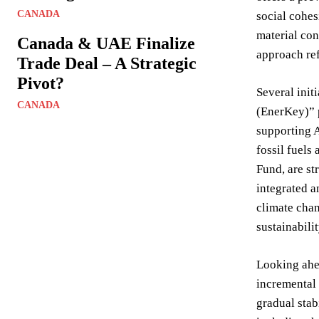
CANADA
social cohes
material con
Canada & UAE Finalize
approach ref
Trade Deal – A Strategic
Pivot?
Several init
CANADA
(EnerKey)” p
supporting A
fossil fuels
Fund, are st
integrated a
climate chan
sustainabil
Looking ahea
incremental 
gradual stab