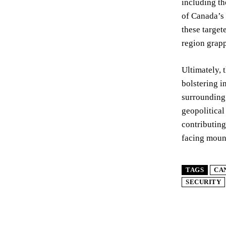
including th
of Canada’s 
these target
region grap
Ultimately, 
bolstering i
surrounding 
geopolitical
contributing
facing moun
TAGS
CA
SECURITY