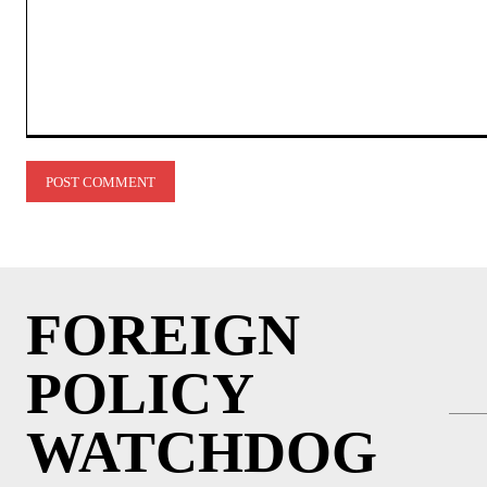
Comment:
FOREIGN
POLICY
WATCHDOG