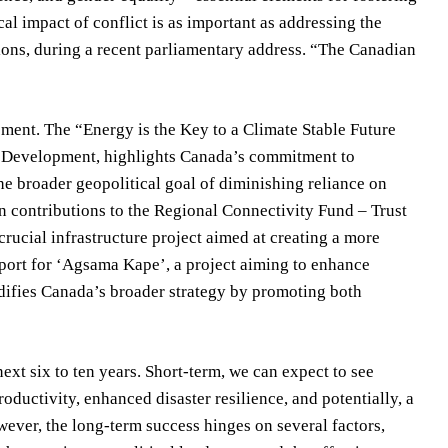
al impact of conflict is as important as addressing the
tions, during a recent parliamentary address. “The Canadian
opment. The “Energy is the Key to a Climate Stable Future
ble Development, highlights Canada’s commitment to
e broader geopolitical goal of diminishing reliance on
n contributions to the Regional Connectivity Fund – Trust
rucial infrastructure project aimed at creating a more
pport for ‘Agsama Kape’, a project aiming to enhance
lidifies Canada’s broader strategy by promoting both
next six to ten years. Short-term, we can expect to see
oductivity, enhanced disaster resilience, and potentially, a
owever, the long-term success hinges on several factors,