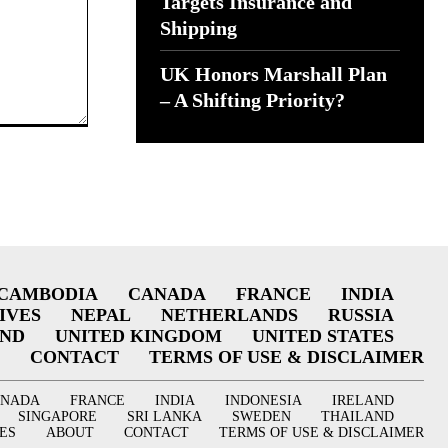
Targets Insurance and
Shipping
UK Honors Marshall Plan
– A Shifting Priority?
CAMBODIA
CANADA
FRANCE
INDIA
IVES
NEPAL
NETHERLANDS
RUSSIA
AND
UNITED KINGDOM
UNITED STATES
CONTACT
TERMS OF USE & DISCLAIMER
ANADA
FRANCE
INDIA
INDONESIA
IRELAND
SINGAPORE
SRI LANKA
SWEDEN
THAILAND
ES
ABOUT
CONTACT
TERMS OF USE & DISCLAIMER