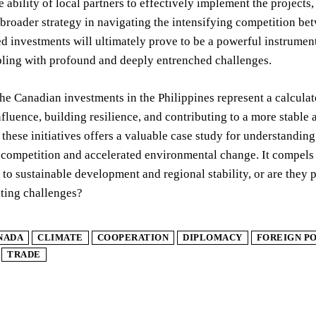
e ability of local partners to effectively implement the projects
broader strategy in navigating the intensifying competition b
ed investments will ultimately prove to be a powerful instrumen
pling with profound and deeply entrenched challenges.
the Canadian investments in the Philippines represent a calcula
nfluence, building resilience, and contributing to a more stable
these initiatives offers a valuable case study for understanding
 competition and accelerated environmental change. It compels 
 to sustainable development and regional stability, or are they p
ting challenges?
NADA
CLIMATE
COOPERATION
DIPLOMACY
FOREIGN P
TRADE