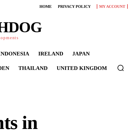
HOME
PRIVACY POLICY
MY ACCOUNT
CHDOG
elopments
INDONESIA
IRELAND
JAPAN
DEN
THAILAND
UNITED KINGDOM
ts in