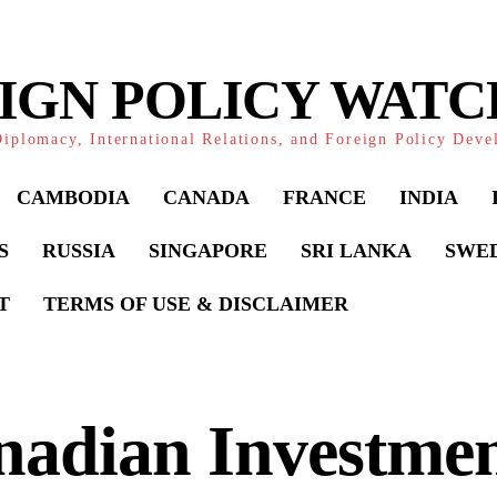
IGN POLICY WAT
iplomacy, International Relations, and Foreign Policy Dev
CAMBODIA
CANADA
FRANCE
INDIA
S
RUSSIA
SINGAPORE
SRI LANKA
SWE
T
TERMS OF USE & DISCLAIMER
adian Investmen