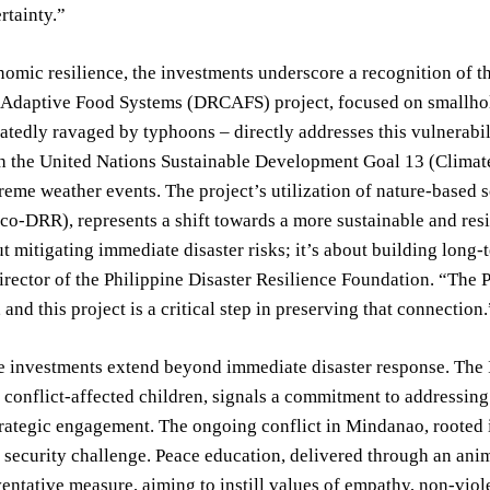
rtainty.”
mic resilience, the investments underscore a recognition of th
 Adaptive Food Systems (DRCAFS) project, focused on smallhol
atedly ravaged by typhoons – directly addresses this vulnerabil
h the United Nations Sustainable Development Goal 13 (Climate 
treme weather events. The project’s utilization of nature-based 
co-DRR), represents a shift towards a more sustainable and res
ut mitigating immediate disaster risks; it’s about building long
rector of the Philippine Disaster Resilience Foundation. “The Phi
 and this project is a critical step in preserving that connection.
 investments extend beyond immediate disaster response. The I
 conflict-affected children, signals a commitment to addressing 
rategic engagement. The ongoing conflict in Mindanao, rooted 
t security challenge. Peace education, delivered through an a
ventative measure, aiming to instill values of empathy, non-viol