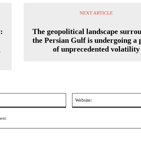
NEXT ARTICLE
:
The geopolitical landscape surro
the Persian Gulf is undergoing a 
g
of unprecedented volatility
Email:*
ment.