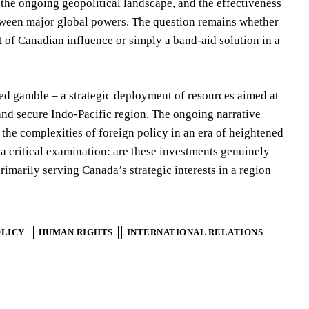
, the ongoing geopolitical landscape, and the effectiveness
etween major global powers. The question remains whether
t of Canadian influence or simply a band-aid solution in a
ted gamble – a strategic deployment of resources aimed at
 and secure Indo-Pacific region. The ongoing narrative
 the complexities of foreign policy in an era of heightened
a critical examination: are these investments genuinely
rimarily serving Canada’s strategic interests in a region
OLICY
HUMAN RIGHTS
INTERNATIONAL RELATIONS