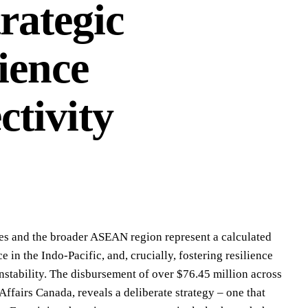
trategic
ience
tivity
nes and the broader ASEAN region represent a calculated
 in the Indo-Pacific, and, crucially, fostering resilience
nstability. The disbursement of over $76.45 million across
ffairs Canada, reveals a deliberate strategy – one that