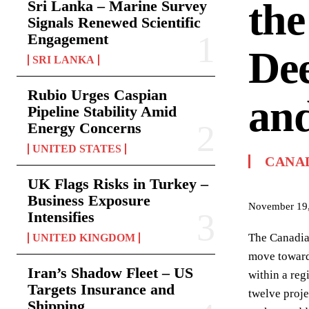
the
Sri Lanka – Marine Survey
Signals Renewed Scientific
Engagement
Dee
SRI LANKA
Rubio Urges Caspian
and
Pipeline Stability Amid
Energy Concerns
UNITED STATES
CANA
UK Flags Risks in Turkey –
Business Exposure
November 19
Intensifies
The Canadian
UNITED KINGDOM
move toward 
Iran’s Shadow Fleet – US
within a reg
Targets Insurance and
twelve proje
Shipping