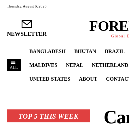
Thursday, August 6, 2026
FORE
NEWSLETTER
Global D
BANGLADESH
BHUTAN
BRAZIL
MALDIVES
NEPAL
NETHERLAND
ALL
UNITED STATES
ABOUT
CONTAC
Can
TOP 5 THIS WEEK