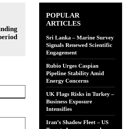
POPULAR
ARTICLES
unding
period
Sri Lanka – Marine Survey
Signals Renewed Scientific
Engagement
Rubio Urges Caspian
Pipeline Stability Amid
Energy Concerns
Website:
UK Flags Risks in Turkey –
Business Exposure
Intensifies
Iran’s Shadow Fleet – US