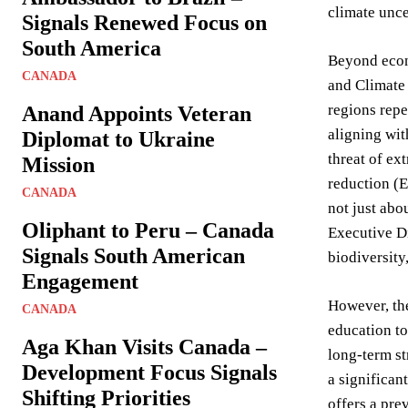
climate unce
Signals Renewed Focus on
South America
Beyond econo
CANADA
and Climate
regions repe
Anand Appoints Veteran
aligning wit
Diplomat to Ukraine
threat of ex
Mission
reduction (E
CANADA
not just abo
Oliphant to Peru – Canada
Executive Di
Signals South American
biodiversity,
Engagement
However, the
CANADA
education to
Aga Khan Visits Canada –
long-term st
Development Focus Signals
a significan
Shifting Priorities
offers a pre