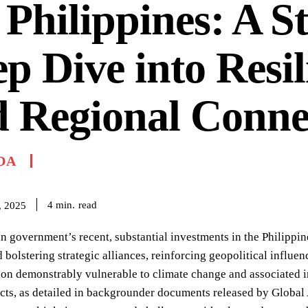
 Philippines: A S
p Dive into Resil
 Regional Connec
DA
read
4
min.
, 2025
 government’s recent, substantial investments in the Philippi
bolstering strategic alliances, reinforcing geopolitical influence
ion demonstrably vulnerable to climate change and associated i
cts, as detailed in backgrounder documents released by Global A