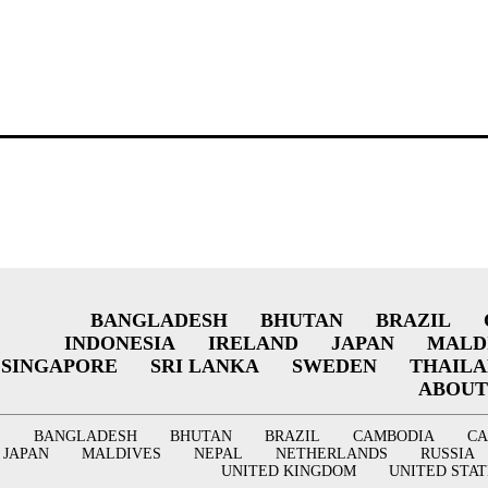
BANGLADESH
BHUTAN
BRAZIL
INDONESIA
IRELAND
JAPAN
MALD
SINGAPORE
SRI LANKA
SWEDEN
THAIL
ABOUT
BANGLADESH
BHUTAN
BRAZIL
CAMBODIA
C
JAPAN
MALDIVES
NEPAL
NETHERLANDS
RUSSIA
UNITED KINGDOM
UNITED STAT