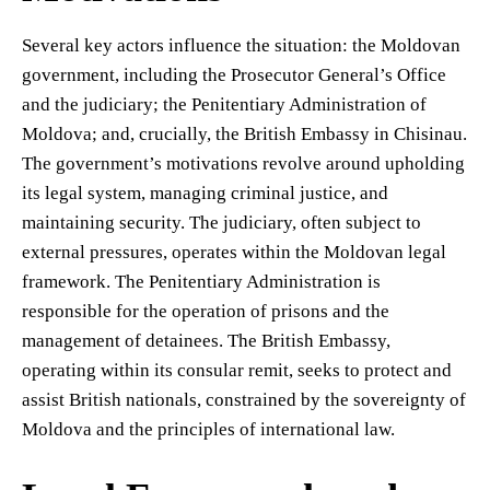
Several key actors influence the situation: the Moldovan
government, including the Prosecutor General’s Office
and the judiciary; the Penitentiary Administration of
Moldova; and, crucially, the British Embassy in Chisinau.
The government’s motivations revolve around upholding
its legal system, managing criminal justice, and
maintaining security. The judiciary, often subject to
external pressures, operates within the Moldovan legal
framework. The Penitentiary Administration is
responsible for the operation of prisons and the
management of detainees. The British Embassy,
operating within its consular remit, seeks to protect and
assist British nationals, constrained by the sovereignty of
Moldova and the principles of international law.