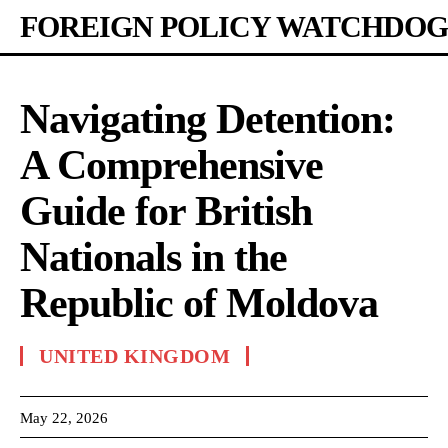
FOREIGN POLICY WATCHDOG
Navigating Detention:
A Comprehensive
Guide for British
Nationals in the
Republic of Moldova
UNITED KINGDOM
May 22, 2026