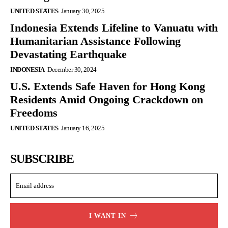
UNITED STATES
January 30, 2025
Indonesia Extends Lifeline to Vanuatu with
Humanitarian Assistance Following
Devastating Earthquake
INDONESIA
December 30, 2024
U.S. Extends Safe Haven for Hong Kong
Residents Amid Ongoing Crackdown on
Freedoms
UNITED STATES
January 16, 2025
SUBSCRIBE
I WANT IN