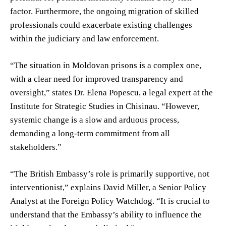
factor. Furthermore, the ongoing migration of skilled
professionals could exacerbate existing challenges
within the judiciary and law enforcement.
“The situation in Moldovan prisons is a complex one,
with a clear need for improved transparency and
oversight,” states Dr. Elena Popescu, a legal expert at the
Institute for Strategic Studies in Chisinau. “However,
systemic change is a slow and arduous process,
demanding a long-term commitment from all
stakeholders.”
“The British Embassy’s role is primarily supportive, not
interventionist,” explains David Miller, a Senior Policy
Analyst at the Foreign Policy Watchdog. “It is crucial to
understand that the Embassy’s ability to influence the