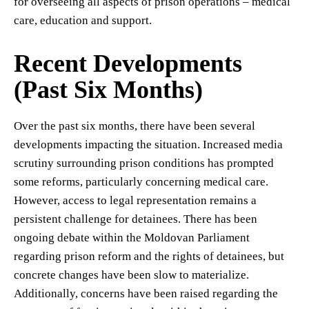
for overseeing all aspects of prison operations – medical
care, education and support.
Recent Developments
(Past Six Months)
Over the past six months, there have been several
developments impacting the situation. Increased media
scrutiny surrounding prison conditions has prompted
some reforms, particularly concerning medical care.
However, access to legal representation remains a
persistent challenge for detainees. There has been
ongoing debate within the Moldovan Parliament
regarding prison reform and the rights of detainees, but
concrete changes have been slow to materialize.
Additionally, concerns have been raised regarding the