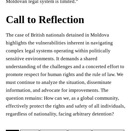
Moldovan legal system is limited.”
Call to Reflection
The case of British nationals detained in Moldova
highlights the vulnerabilities inherent in navigating
complex legal systems operating within politically
sensitive environments. It demands a shared
understanding of the challenges and a concerted effort to
promote respect for human rights and the rule of law. We
must continue to analyze the situation, disseminate
information, and advocate for improvements. The
question remains: How can we, as a global community,
effectively protect the rights and safety of all individuals,
regardless of nationality, facing arbitrary detention?