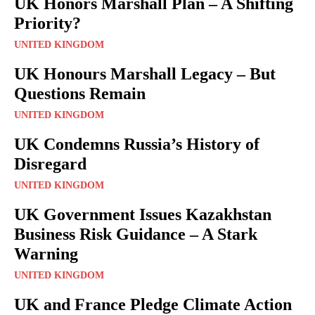
UK Honors Marshall Plan – A Shifting
Priority?
UNITED KINGDOM
UK Honours Marshall Legacy – But
Questions Remain
UNITED KINGDOM
UK Condemns Russia’s History of
Disregard
UNITED KINGDOM
UK Government Issues Kazakhstan
Business Risk Guidance – A Stark
Warning
UNITED KINGDOM
UK and France Pledge Climate Action