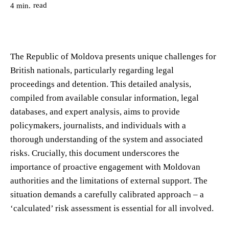
read
4
min.
The Republic of Moldova presents unique challenges for
British nationals, particularly regarding legal
proceedings and detention. This detailed analysis,
compiled from available consular information, legal
databases, and expert analysis, aims to provide
policymakers, journalists, and individuals with a
thorough understanding of the system and associated
risks. Crucially, this document underscores the
importance of proactive engagement with Moldovan
authorities and the limitations of external support. The
situation demands a carefully calibrated approach – a
‘calculated’ risk assessment is essential for all involved.