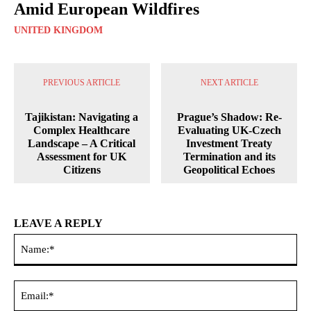
Amid European Wildfires
UNITED KINGDOM
PREVIOUS ARTICLE
NEXT ARTICLE
Tajikistan: Navigating a
Prague’s Shadow: Re-
Complex Healthcare
Evaluating UK-Czech
Landscape – A Critical
Investment Treaty
Assessment for UK
Termination and its
Citizens
Geopolitical Echoes
LEAVE A REPLY
Na
Ema