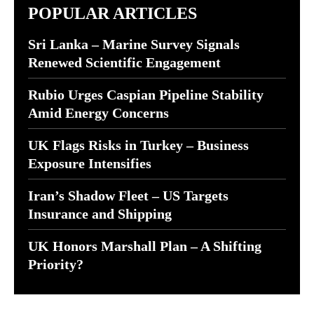
POPULAR ARTICLES
Sri Lanka – Marine Survey Signals
Renewed Scientific Engagement
Rubio Urges Caspian Pipeline Stability
Amid Energy Concerns
UK Flags Risks in Turkey – Business
Exposure Intensifies
Iran’s Shadow Fleet – US Targets
Insurance and Shipping
UK Honors Marshall Plan – A Shifting
Priority?