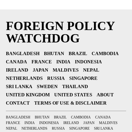
FOREIGN POLICY
WATCHDOG
BANGLADESH
BHUTAN
BRAZIL
CAMBODIA
CANADA
FRANCE
INDIA
INDONESIA
IRELAND
JAPAN
MALDIVES
NEPAL
NETHERLANDS
RUSSIA
SINGAPORE
SRI LANKA
SWEDEN
THAILAND
UNITED KINGDOM
UNITED STATES
ABOUT
CONTACT
TERMS OF USE & DISCLAIMER
BANGLADESH
BHUTAN
BRAZIL
CAMBODIA
CANADA
FRANCE
INDIA
INDONESIA
IRELAND
JAPAN
MALDIVES
NEPAL
NETHERLANDS
RUSSIA
SINGAPORE
SRI LANKA