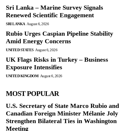
Sri Lanka – Marine Survey Signals
Renewed Scientific Engagement
SRI LANKA
August 6, 2026
Rubio Urges Caspian Pipeline Stability
Amid Energy Concerns
UNITED STATES
August 6, 2026
UK Flags Risks in Turkey – Business
Exposure Intensifies
UNITED KINGDOM
August 6, 2026
MOST POPULAR
U.S. Secretary of State Marco Rubio and
Canadian Foreign Minister Mélanie Joly
Strengthen Bilateral Ties in Washington
Meeting