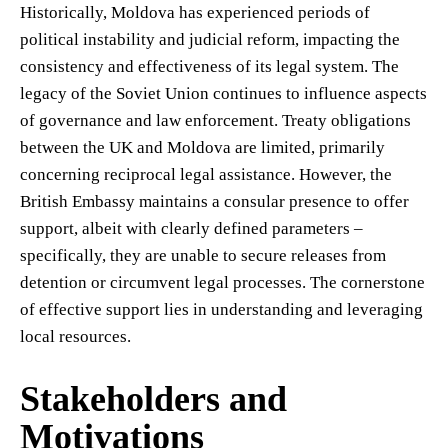
Historically, Moldova has experienced periods of
political instability and judicial reform, impacting the
consistency and effectiveness of its legal system. The
legacy of the Soviet Union continues to influence aspects
of governance and law enforcement. Treaty obligations
between the UK and Moldova are limited, primarily
concerning reciprocal legal assistance. However, the
British Embassy maintains a consular presence to offer
support, albeit with clearly defined parameters –
specifically, they are unable to secure releases from
detention or circumvent legal processes. The cornerstone
of effective support lies in understanding and leveraging
local resources.
Stakeholders and
Motivations