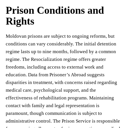
Prison Conditions and
Rights
Moldovan prisons are subject to ongoing reforms, but
conditions can vary considerably. The initial detention
regime lasts up to nine months, followed by a common
regime. The Resocialization regime offers greater
freedoms, including access to external work and
education. Data from Prisoner’s Abroad suggests
disparities in treatment, with concerns raised regarding
medical care, psychological support, and the
effectiveness of rehabilitation programs. Maintaining
contact with family and legal representation is
paramount, though communication is subject to
administrative control. The Prison Service is responsible