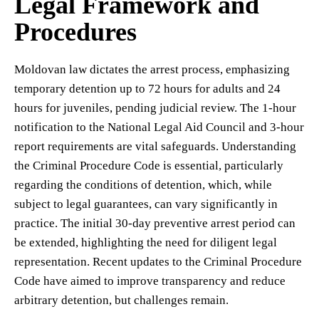
Legal Framework and
Procedures
Moldovan law dictates the arrest process, emphasizing
temporary detention up to 72 hours for adults and 24
hours for juveniles, pending judicial review. The 1-hour
notification to the National Legal Aid Council and 3-hour
report requirements are vital safeguards. Understanding
the Criminal Procedure Code is essential, particularly
regarding the conditions of detention, which, while
subject to legal guarantees, can vary significantly in
practice. The initial 30-day preventive arrest period can
be extended, highlighting the need for diligent legal
representation. Recent updates to the Criminal Procedure
Code have aimed to improve transparency and reduce
arbitrary detention, but challenges remain.