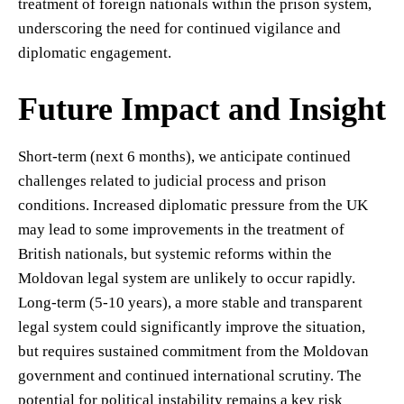
treatment of foreign nationals within the prison system,
underscoring the need for continued vigilance and
diplomatic engagement.
Future Impact and Insight
Short-term (next 6 months), we anticipate continued
challenges related to judicial process and prison
conditions. Increased diplomatic pressure from the UK
may lead to some improvements in the treatment of
British nationals, but systemic reforms within the
Moldovan legal system are unlikely to occur rapidly.
Long-term (5-10 years), a more stable and transparent
legal system could significantly improve the situation,
but requires sustained commitment from the Moldovan
government and continued international scrutiny. The
potential for political instability remains a key risk