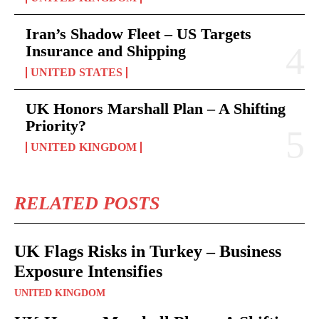
Iran’s Shadow Fleet – US Targets
Insurance and Shipping
UNITED STATES
UK Honors Marshall Plan – A Shifting
Priority?
UNITED KINGDOM
RELATED POSTS
UK Flags Risks in Turkey – Business
Exposure Intensifies
UNITED KINGDOM