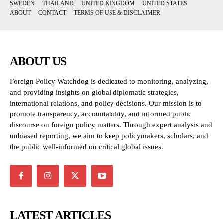
SWEDEN
THAILAND
UNITED KINGDOM
UNITED STATES
ABOUT
CONTACT
TERMS OF USE & DISCLAIMER
ABOUT US
Foreign Policy Watchdog is dedicated to monitoring, analyzing,
and providing insights on global diplomatic strategies,
international relations, and policy decisions. Our mission is to
promote transparency, accountability, and informed public
discourse on foreign policy matters. Through expert analysis and
unbiased reporting, we aim to keep policymakers, scholars, and
the public well-informed on critical global issues.
LATEST ARTICLES