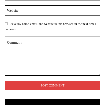
Web
Save my name, email, and website in this browser for the next time I
comment.
Comment: