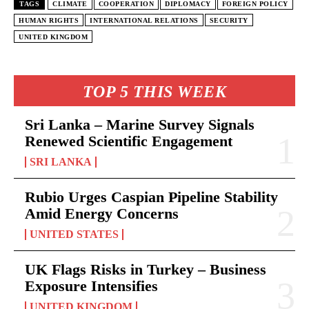
TAGS
CLIMATE
COOPERATION
DIPLOMACY
FOREIGN POLICY
HUMAN RIGHTS
INTERNATIONAL RELATIONS
SECURITY
UNITED KINGDOM
TOP 5 THIS WEEK
Sri Lanka – Marine Survey Signals
Renewed Scientific Engagement
SRI LANKA
Rubio Urges Caspian Pipeline Stability
Amid Energy Concerns
UNITED STATES
UK Flags Risks in Turkey – Business
Exposure Intensifies
UNITED KINGDOM