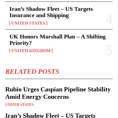
Iran’s Shadow Fleet – US Targets
Insurance and Shipping
UNITED STATES
UK Honors Marshall Plan – A Shifting
Priority?
UNITED KINGDOM
RELATED POSTS
Rubio Urges Caspian Pipeline Stability
Amid Energy Concerns
UNITED STATES
Iran’s Shadow Fleet – US Targets