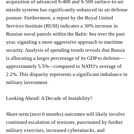
acquisition of advanced S-400 and S-500 surface-to-air
missile systems has significantly enhanced its air defense
posture. Furthermore, a report by the Royal United
Services Institute (RUSI) indicates a 30% increase in
Russian naval patrols within the Baltic Sea over the past
year, signaling a more aggressive approach to maritime
security. Analysis of spending trends reveals that Russia
is allocating a larger percentage of its GDP to defense—
approximately 5.5%—compared to NATO’s average of
2.2%. This disparity represents a significant imbalance in
military investment.
Looking Ahead: A Decade of Instability?
Short-term (next 6 months) outcomes will likely involve
continued escalation of tensions, punctuated by further
military exercises, increased cyberattacks, and