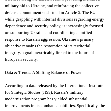
military aid to Ukraine, and reinforcing the collective
defense commitment enshrined in Article 5. The EU,
while grappling with internal divisions regarding energy
dependence and security policy, is increasingly focused
on supporting Ukraine and coordinating a unified
response to Russian aggression. Ukraine’s primary
objective remains the restoration of its territorial
integrity, a goal inextricably linked to the future of
European security.
Data & Trends: A Shifting Balance of Power
According to data released by the International Institute
for Strategic Studies (IISS), Russia’s military
modernization program has yielded substantial
improvements in its combat capabilities. Specifically, the