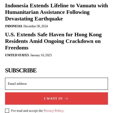
Indonesia Extends Lifeline to Vanuatu with
Humanitarian Assistance Following
Devastating Earthquake
INDONESIA
December 30, 2024
U.S. Extends Safe Haven for Hong Kong
Residents Amid Ongoing Crackdown on
Freedoms
UNITED STATES
January 16, 2025
SUBSCRIBE
I WANT IN
I've read and accept the
Privacy Policy
.