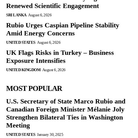
Renewed Scientific Engagement
SRI LANKA
August 6, 2026
Rubio Urges Caspian Pipeline Stability
Amid Energy Concerns
UNITED STATES
August 6, 2026
UK Flags Risks in Turkey – Business
Exposure Intensifies
UNITED KINGDOM
August 6, 2026
MOST POPULAR
U.S. Secretary of State Marco Rubio and
Canadian Foreign Minister Mélanie Joly
Strengthen Bilateral Ties in Washington
Meeting
UNITED STATES
January 30, 2025