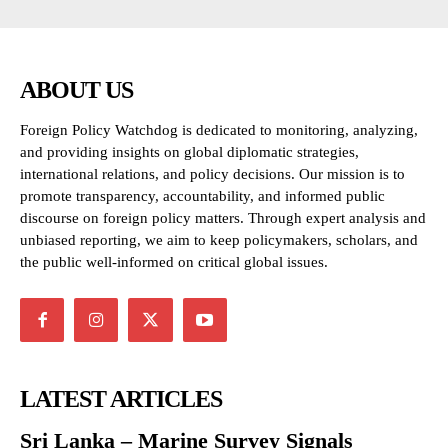
ABOUT US
Foreign Policy Watchdog is dedicated to monitoring, analyzing,
and providing insights on global diplomatic strategies,
international relations, and policy decisions. Our mission is to
promote transparency, accountability, and informed public
discourse on foreign policy matters. Through expert analysis and
unbiased reporting, we aim to keep policymakers, scholars, and
the public well-informed on critical global issues.
LATEST ARTICLES
Sri Lanka – Marine Survey Signals