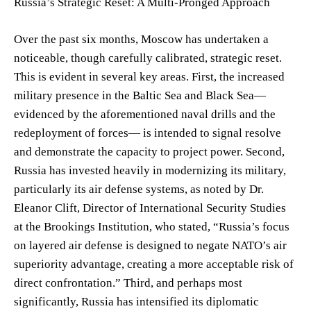
Russia’s Strategic Reset: A Multi-Pronged Approach
Over the past six months, Moscow has undertaken a
noticeable, though carefully calibrated, strategic reset.
This is evident in several key areas. First, the increased
military presence in the Baltic Sea and Black Sea—
evidenced by the aforementioned naval drills and the
redeployment of forces— is intended to signal resolve
and demonstrate the capacity to project power. Second,
Russia has invested heavily in modernizing its military,
particularly its air defense systems, as noted by Dr.
Eleanor Clift, Director of International Security Studies
at the Brookings Institution, who stated, “Russia’s focus
on layered air defense is designed to negate NATO’s air
superiority advantage, creating a more acceptable risk of
direct confrontation.” Third, and perhaps most
significantly, Russia has intensified its diplomatic