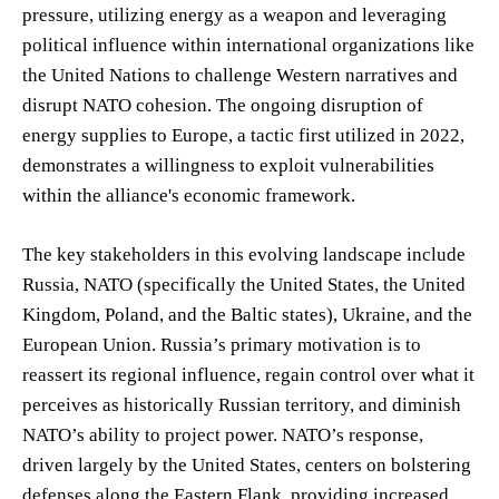
pressure, utilizing energy as a weapon and leveraging
political influence within international organizations like
the United Nations to challenge Western narratives and
disrupt NATO cohesion. The ongoing disruption of
energy supplies to Europe, a tactic first utilized in 2022,
demonstrates a willingness to exploit vulnerabilities
within the alliance's economic framework.
The key stakeholders in this evolving landscape include
Russia, NATO (specifically the United States, the United
Kingdom, Poland, and the Baltic states), Ukraine, and the
European Union. Russia’s primary motivation is to
reassert its regional influence, regain control over what it
perceives as historically Russian territory, and diminish
NATO’s ability to project power. NATO’s response,
driven largely by the United States, centers on bolstering
defenses along the Eastern Flank, providing increased