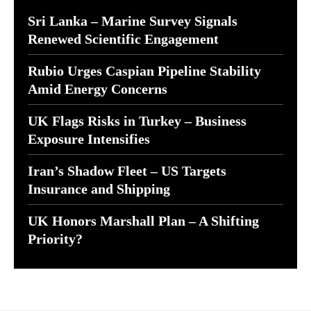
Sri Lanka – Marine Survey Signals
Renewed Scientific Engagement
Rubio Urges Caspian Pipeline Stability
Amid Energy Concerns
UK Flags Risks in Turkey – Business
Exposure Intensifies
Iran’s Shadow Fleet – US Targets
Insurance and Shipping
UK Honors Marshall Plan – A Shifting
Priority?