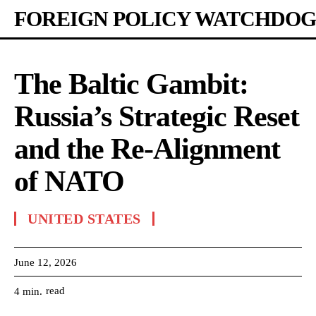
FOREIGN POLICY WATCHDOG
The Baltic Gambit:
Russia’s Strategic Reset
and the Re-Alignment
of NATO
UNITED STATES
June 12, 2026
read
4
min.