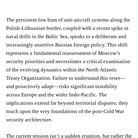
The persistent low hum of anti-aircraft systems along the
Polish-Lithuanian border, coupled with a recent spike in
naval drills in the Baltic Sea, speaks to a deliberate and
increasingly assertive Russian foreign policy. This shift
represents a fundamental reassessment of Moscow’s
security priorities and necessitates a critical examination
of the evolving dynamics within the North Atlantic
Treaty Organization. Failure to understand this reset—
and proactively adapt—risks significant instability
across Europe and the wider Indo-Pacific. The
implications extend far beyond territorial disputes; they
touch upon the very foundations of the post-Cold War
security architecture.
The current tension isn’t a sudden eruption, but rather the