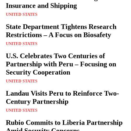
Insurance and Shipping
UNITED STATES
State Department Tightens Research
Restrictions – A Focus on Biosafety
UNITED STATES
U.S. Celebrates Two Centuries of
Partnership with Peru – Focusing on
Security Cooperation
UNITED STATES
Landau Visits Peru to Reinforce Two-
Century Partnership
UNITED STATES
Rubio Commits to Liberia Partnership
Amid Security Concerns