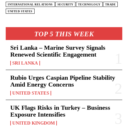
INTERNATIONAL RELATIONS
SECURITY
TECHNOLOGY
TRADE
UNITED STATES
TOP 5 THIS WEEK
Sri Lanka – Marine Survey Signals
Renewed Scientific Engagement
SRI LANKA
Rubio Urges Caspian Pipeline Stability
Amid Energy Concerns
UNITED STATES
UK Flags Risks in Turkey – Business
Exposure Intensifies
UNITED KINGDOM