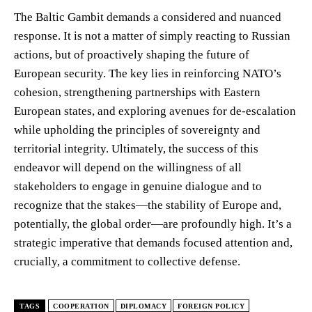
The Baltic Gambit demands a considered and nuanced
response. It is not a matter of simply reacting to Russian
actions, but of proactively shaping the future of
European security. The key lies in reinforcing NATO’s
cohesion, strengthening partnerships with Eastern
European states, and exploring avenues for de-escalation
while upholding the principles of sovereignty and
territorial integrity. Ultimately, the success of this
endeavor will depend on the willingness of all
stakeholders to engage in genuine dialogue and to
recognize that the stakes—the stability of Europe and,
potentially, the global order—are profoundly high. It’s a
strategic imperative that demands focused attention and,
crucially, a commitment to collective defense.
TAGS
COOPERATION
DIPLOMACY
FOREIGN POLICY