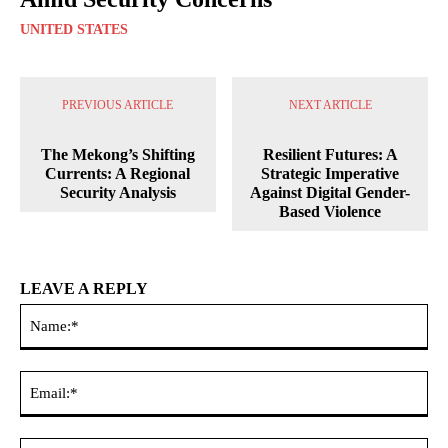
UNITED STATES
PREVIOUS ARTICLE
NEXT ARTICLE
The Mekong’s Shifting
Resilient Futures: A
Currents: A Regional
Strategic Imperative
Security Analysis
Against Digital Gender-
Based Violence
LEAVE A REPLY
Na
Ema
Web