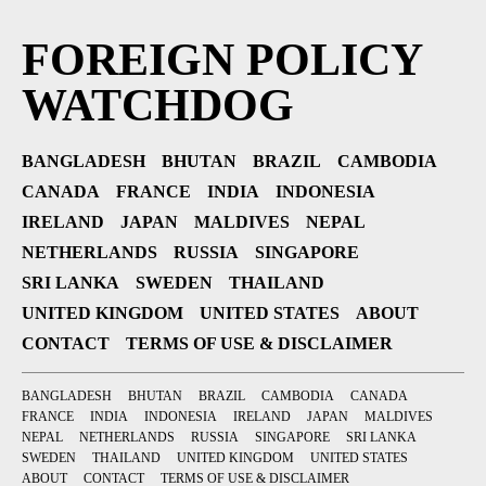
FOREIGN POLICY
WATCHDOG
BANGLADESH
BHUTAN
BRAZIL
CAMBODIA
CANADA
FRANCE
INDIA
INDONESIA
IRELAND
JAPAN
MALDIVES
NEPAL
NETHERLANDS
RUSSIA
SINGAPORE
SRI LANKA
SWEDEN
THAILAND
UNITED KINGDOM
UNITED STATES
ABOUT
CONTACT
TERMS OF USE & DISCLAIMER
BANGLADESH
BHUTAN
BRAZIL
CAMBODIA
CANADA
FRANCE
INDIA
INDONESIA
IRELAND
JAPAN
MALDIVES
NEPAL
NETHERLANDS
RUSSIA
SINGAPORE
SRI LANKA
SWEDEN
THAILAND
UNITED KINGDOM
UNITED STATES
ABOUT
CONTACT
TERMS OF USE & DISCLAIMER