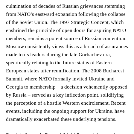
culmination of decades of Russian grievances stemming
from NATO’s eastward expansion following the collapse
of the Soviet Union. The 1997 Strategic Concept, which
enshrined the principle of open doors for aspiring NATO
members, remains a potent source of Russian contention.
Moscow consistently views this as a breach of assurances
made to its leaders during the late Gorbachev era,
specifically relating to the future status of Eastern
European states after reunification. The 2008 Bucharest
Summit, where NATO formally invited Ukraine and
Georgia to membership – a decision vehemently opposed
by Russia – served as a key inflection point, solidifying
the perception of a hostile Western encirclement. Recent
events, including the ongoing support for Ukraine, have
dramatically exacerbated these underlying tensions.