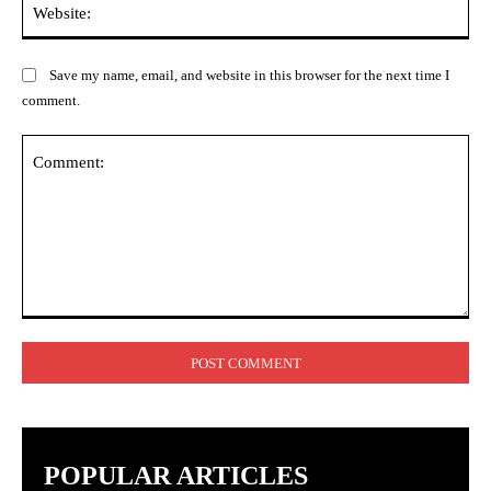
Save my name, email, and website in this browser for the next time I
comment.
Comment:
POPULAR ARTICLES