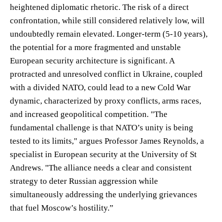
heightened diplomatic rhetoric. The risk of a direct
confrontation, while still considered relatively low, will
undoubtedly remain elevated. Longer-term (5-10 years),
the potential for a more fragmented and unstable
European security architecture is significant. A
protracted and unresolved conflict in Ukraine, coupled
with a divided NATO, could lead to a new Cold War
dynamic, characterized by proxy conflicts, arms races,
and increased geopolitical competition. "The
fundamental challenge is that NATO’s unity is being
tested to its limits," argues Professor James Reynolds, a
specialist in European security at the University of St
Andrews. "The alliance needs a clear and consistent
strategy to deter Russian aggression while
simultaneously addressing the underlying grievances
that fuel Moscow’s hostility.”