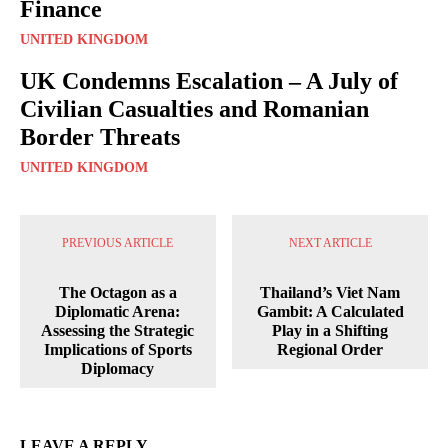
Finance
UNITED KINGDOM
UK Condemns Escalation – A July of
Civilian Casualties and Romanian
Border Threats
UNITED KINGDOM
PREVIOUS ARTICLE
NEXT ARTICLE
The Octagon as a
Thailand’s Viet Nam
Diplomatic Arena:
Gambit: A Calculated
Assessing the Strategic
Play in a Shifting
Implications of Sports
Regional Order
Diplomacy
LEAVE A REPLY