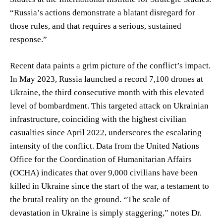
“Russia’s actions demonstrate a blatant disregard for
those rules, and that requires a serious, sustained
response.”
Recent data paints a grim picture of the conflict’s impact.
In May 2023, Russia launched a record 7,100 drones at
Ukraine, the third consecutive month with this elevated
level of bombardment. This targeted attack on Ukrainian
infrastructure, coinciding with the highest civilian
casualties since April 2022, underscores the escalating
intensity of the conflict. Data from the United Nations
Office for the Coordination of Humanitarian Affairs
(OCHA) indicates that over 9,000 civilians have been
killed in Ukraine since the start of the war, a testament to
the brutal reality on the ground. “The scale of
devastation in Ukraine is simply staggering,” notes Dr.