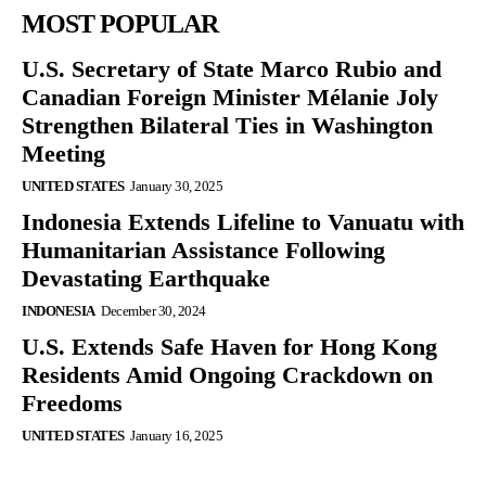
MOST POPULAR
U.S. Secretary of State Marco Rubio and
Canadian Foreign Minister Mélanie Joly
Strengthen Bilateral Ties in Washington
Meeting
UNITED STATES
January 30, 2025
Indonesia Extends Lifeline to Vanuatu with
Humanitarian Assistance Following
Devastating Earthquake
INDONESIA
December 30, 2024
U.S. Extends Safe Haven for Hong Kong
Residents Amid Ongoing Crackdown on
Freedoms
UNITED STATES
January 16, 2025