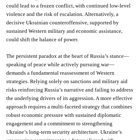
could lead to a frozen conflict, with continued low-level
violence and the risk of escalation. Alternatively, a
decisive Ukrainian counteroffensive, supported by
sustained Western military and economic assistance,
could shift the balance of power.
The persistent paradox at the heart of Russia’s stance—
speaking of peace while actively pursuing war—
demands a fundamental reassessment of Western
strategies. Relying solely on sanctions and military aid
risks reinforcing Russia’s narrative and failing to address
the underlying drivers of its aggression. A more effective
approach requires a multi-faceted strategy that combines
robust economic pressure with sustained diplomatic
engagement and a commitment to strengthening
Ukraine’s long-term security architecture. Ukraine’s