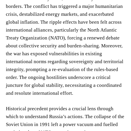
borders. The conflict has triggered a major humanitarian
crisis, destabilized energy markets, and exacerbated
global inflation. The ripple effects have been felt across
international alliances, particularly the North Atlantic
Treaty Organization (NATO), forcing a renewed debate
about collective security and burden-sharing. Moreover,
the war has exposed vulnerabilities in existing
international norms regarding sovereignty and territorial
integrity, prompting a re-evaluation of the rules-based
order. The ongoing hostilities underscore a critical
juncture for global stability, necessitating a coordinated
and resolute international effort.
Historical precedent provides a crucial lens through
which to understand Russia’s actions. The collapse of the
Soviet Union in 1991 left a power vacuum and fuelled