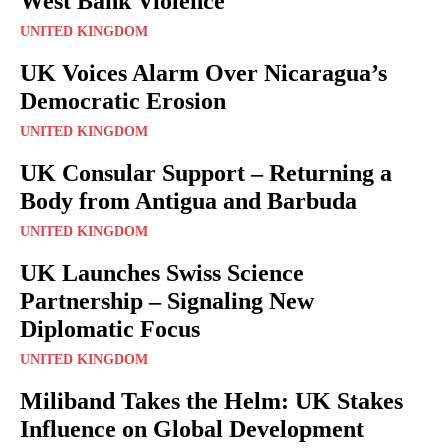
West Bank Violence
UNITED KINGDOM
UK Voices Alarm Over Nicaragua’s
Democratic Erosion
UNITED KINGDOM
UK Consular Support – Returning a
Body from Antigua and Barbuda
UNITED KINGDOM
UK Launches Swiss Science
Partnership – Signaling New
Diplomatic Focus
UNITED KINGDOM
Miliband Takes the Helm: UK Stakes
Influence on Global Development