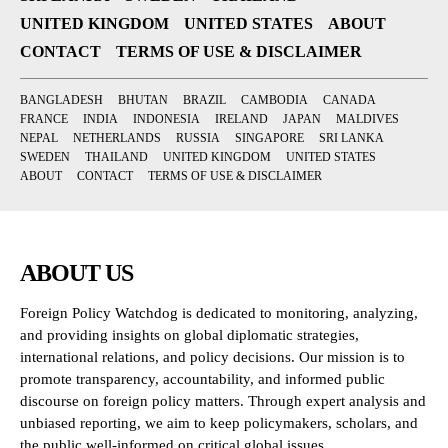
UNITED KINGDOM
UNITED STATES
ABOUT
CONTACT
TERMS OF USE & DISCLAIMER
BANGLADESH
BHUTAN
BRAZIL
CAMBODIA
CANADA
FRANCE
INDIA
INDONESIA
IRELAND
JAPAN
MALDIVES
NEPAL
NETHERLANDS
RUSSIA
SINGAPORE
SRI LANKA
SWEDEN
THAILAND
UNITED KINGDOM
UNITED STATES
ABOUT
CONTACT
TERMS OF USE & DISCLAIMER
ABOUT US
Foreign Policy Watchdog is dedicated to monitoring, analyzing,
and providing insights on global diplomatic strategies,
international relations, and policy decisions. Our mission is to
promote transparency, accountability, and informed public
discourse on foreign policy matters. Through expert analysis and
unbiased reporting, we aim to keep policymakers, scholars, and
the public well-informed on critical global issues.