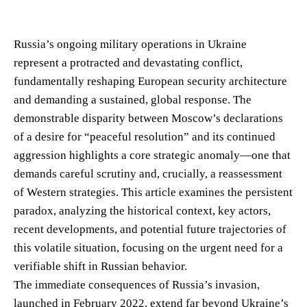
Russia’s ongoing military operations in Ukraine
represent a protracted and devastating conflict,
fundamentally reshaping European security architecture
and demanding a sustained, global response. The
demonstrable disparity between Moscow’s declarations
of a desire for “peaceful resolution” and its continued
aggression highlights a core strategic anomaly—one that
demands careful scrutiny and, crucially, a reassessment
of Western strategies. This article examines the persistent
paradox, analyzing the historical context, key actors,
recent developments, and potential future trajectories of
this volatile situation, focusing on the urgent need for a
verifiable shift in Russian behavior.
The immediate consequences of Russia’s invasion,
launched in February 2022, extend far beyond Ukraine’s