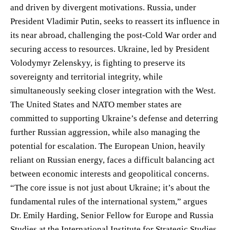
and driven by divergent motivations. Russia, under
President Vladimir Putin, seeks to reassert its influence in
its near abroad, challenging the post-Cold War order and
securing access to resources. Ukraine, led by President
Volodymyr Zelenskyy, is fighting to preserve its
sovereignty and territorial integrity, while
simultaneously seeking closer integration with the West.
The United States and NATO member states are
committed to supporting Ukraine’s defense and deterring
further Russian aggression, while also managing the
potential for escalation. The European Union, heavily
reliant on Russian energy, faces a difficult balancing act
between economic interests and geopolitical concerns.
“The core issue is not just about Ukraine; it’s about the
fundamental rules of the international system,” argues
Dr. Emily Harding, Senior Fellow for Europe and Russia
Studies at the International Institute for Strategic Studies.