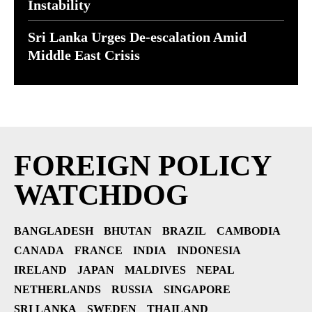
Instability
Sri Lanka Urges De-escalation Amid
Middle East Crisis
FOREIGN POLICY
WATCHDOG
BANGLADESH
BHUTAN
BRAZIL
CAMBODIA
CANADA
FRANCE
INDIA
INDONESIA
IRELAND
JAPAN
MALDIVES
NEPAL
NETHERLANDS
RUSSIA
SINGAPORE
SRI LANKA
SWEDEN
THAILAND