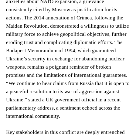
anxieties about NATO expansion, a grievance
consistently cited by Moscow as justification for its
actions. The 2014 annexation of Crimea, following the
Maidan Revolution, demonstrated a willingness to utilize
military force to achieve geopolitical objectives, further
eroding trust and complicating diplomatic efforts. The
Budapest Memorandum of 1994, which guaranteed
Ukraine’s security in exchange for abandoning nuclear
weapons, remains a poignant reminder of broken
promises and the limitations of international guarantees.
“We continue to hear claims from Russia that it is open to
a peaceful resolution to its war of aggression against
Ukraine,” stated a UK government official in a recent
parliamentary address, a sentiment echoed across the
international community.
Key stakeholders in this conflict are deeply entrenched