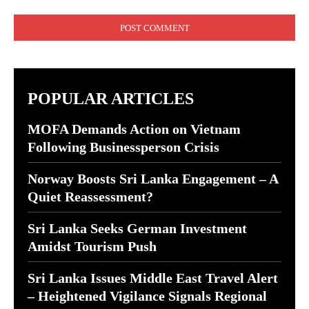
Comment:
POPULAR ARTICLES
MOFA Demands Action on Vietnam
Following Businessperson Crisis
Norway Boosts Sri Lanka Engagement – A
Quiet Reassessment?
Sri Lanka Seeks German Investment
Amidst Tourism Push
Sri Lanka Issues Middle East Travel Alert
– Heightened Vigilance Signals Regional