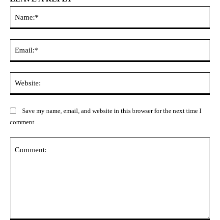
Na
Ema
Web
Save my name, email, and website in this browser for the next time I
comment.