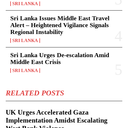
SRI LANKA
Sri Lanka Issues Middle East Travel
Alert – Heightened Vigilance Signals
Regional Instability
SRI LANKA
Sri Lanka Urges De-escalation Amid
Middle East Crisis
SRI LANKA
RELATED POSTS
UK Urges Accelerated Gaza
Implementation Amidst Escalating