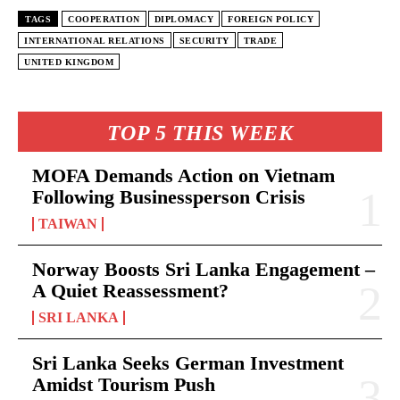
TAGS
COOPERATION
DIPLOMACY
FOREIGN POLICY
INTERNATIONAL RELATIONS
SECURITY
TRADE
UNITED KINGDOM
TOP 5 THIS WEEK
MOFA Demands Action on Vietnam
Following Businessperson Crisis
TAIWAN
Norway Boosts Sri Lanka Engagement –
A Quiet Reassessment?
SRI LANKA
Sri Lanka Seeks German Investment
Amidst Tourism Push