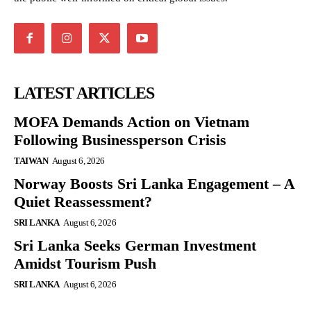
LATEST ARTICLES
MOFA Demands Action on Vietnam
Following Businessperson Crisis
TAIWAN
August 6, 2026
Norway Boosts Sri Lanka Engagement – A
Quiet Reassessment?
SRI LANKA
August 6, 2026
Sri Lanka Seeks German Investment
Amidst Tourism Push
SRI LANKA
August 6, 2026