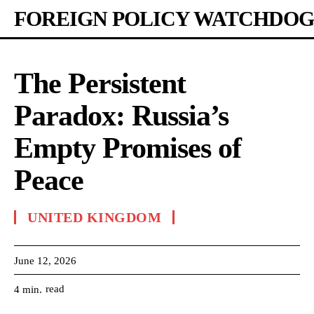
FOREIGN POLICY WATCHDOG
The Persistent
Paradox: Russia’s
Empty Promises of
Peace
UNITED KINGDOM
June 12, 2026
read
4
min.