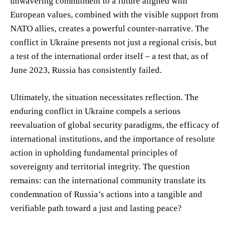
unwavering commitment to a future aligned with
European values, combined with the visible support from
NATO allies, creates a powerful counter-narrative. The
conflict in Ukraine presents not just a regional crisis, but
a test of the international order itself – a test that, as of
June 2023, Russia has consistently failed.
Ultimately, the situation necessitates reflection. The
enduring conflict in Ukraine compels a serious
reevaluation of global security paradigms, the efficacy of
international institutions, and the importance of resolute
action in upholding fundamental principles of
sovereignty and territorial integrity. The question
remains: can the international community translate its
condemnation of Russia’s actions into a tangible and
verifiable path toward a just and lasting peace?