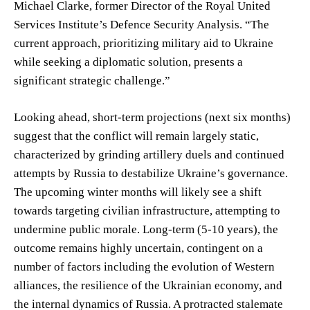
Michael Clarke, former Director of the Royal United
Services Institute’s Defence Security Analysis. “The
current approach, prioritizing military aid to Ukraine
while seeking a diplomatic solution, presents a
significant strategic challenge.”
Looking ahead, short-term projections (next six months)
suggest that the conflict will remain largely static,
characterized by grinding artillery duels and continued
attempts by Russia to destabilize Ukraine’s governance.
The upcoming winter months will likely see a shift
towards targeting civilian infrastructure, attempting to
undermine public morale. Long-term (5-10 years), the
outcome remains highly uncertain, contingent on a
number of factors including the evolution of Western
alliances, the resilience of the Ukrainian economy, and
the internal dynamics of Russia. A protracted stalemate