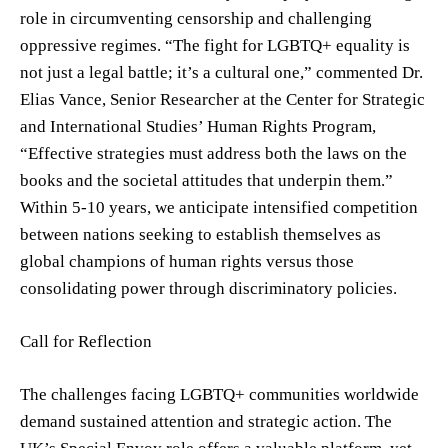
role in circumventing censorship and challenging
oppressive regimes. “The fight for LGBTQ+ equality is
not just a legal battle; it’s a cultural one,” commented Dr.
Elias Vance, Senior Researcher at the Center for Strategic
and International Studies’ Human Rights Program,
“Effective strategies must address both the laws on the
books and the societal attitudes that underpin them.”
Within 5-10 years, we anticipate intensified competition
between nations seeking to establish themselves as
global champions of human rights versus those
consolidating power through discriminatory policies.
Call for Reflection
The challenges facing LGBTQ+ communities worldwide
demand sustained attention and strategic action. The