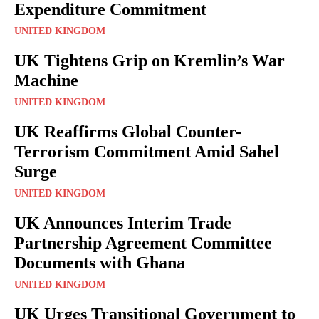
Expenditure Commitment
UNITED KINGDOM
UK Tightens Grip on Kremlin’s War
Machine
UNITED KINGDOM
UK Reaffirms Global Counter-
Terrorism Commitment Amid Sahel
Surge
UNITED KINGDOM
UK Announces Interim Trade
Partnership Agreement Committee
Documents with Ghana
UNITED KINGDOM
UK Urges Transitional Government to