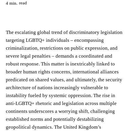
read
4
min.
The escalating global trend of discriminatory legislation
targeting LGBTQ+ individuals – encompassing
criminalization, restrictions on public expression, and
severe legal penalties – demands a coordinated and
robust response. This matter is inextricably linked to
broader human rights concerns, international alliances
predicated on shared values, and ultimately, the security
architecture of nations increasingly vulnerable to
instability fueled by systemic oppression. The rise in
anti-LGBTQ+ rhetoric and legislation across multiple
continents underscores a worrying shift, challenging
established norms and potentially destabilizing
geopolitical dynamics. The United Kingdom’s