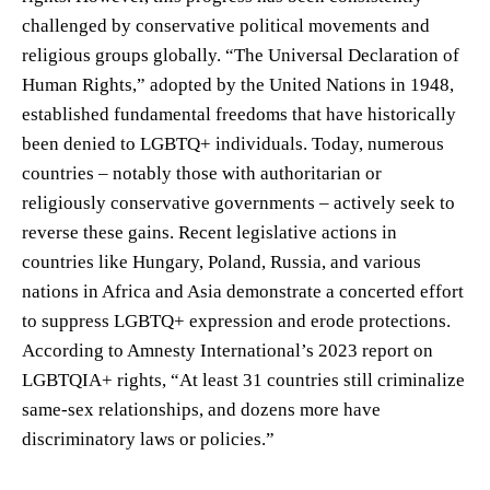
challenged by conservative political movements and
religious groups globally. “The Universal Declaration of
Human Rights,” adopted by the United Nations in 1948,
established fundamental freedoms that have historically
been denied to LGBTQ+ individuals. Today, numerous
countries – notably those with authoritarian or
religiously conservative governments – actively seek to
reverse these gains. Recent legislative actions in
countries like Hungary, Poland, Russia, and various
nations in Africa and Asia demonstrate a concerted effort
to suppress LGBTQ+ expression and erode protections.
According to Amnesty International’s 2023 report on
LGBTQIA+ rights, “At least 31 countries still criminalize
same-sex relationships, and dozens more have
discriminatory laws or policies.”