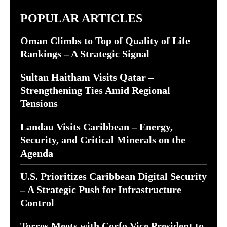
POPULAR ARTICLES
Oman Climbs to Top of Quality of Life
Rankings – A Strategic Signal
Sultan Haitham Visits Qatar –
Strengthening Ties Amid Regional
Tensions
Landau Visits Caribbean – Energy,
Security, and Critical Minerals on the
Agenda
U.S. Prioritizes Caribbean Digital Security
– A Strategic Push for Infrastructure
Control
Torres Meets with Corfo Vice President to