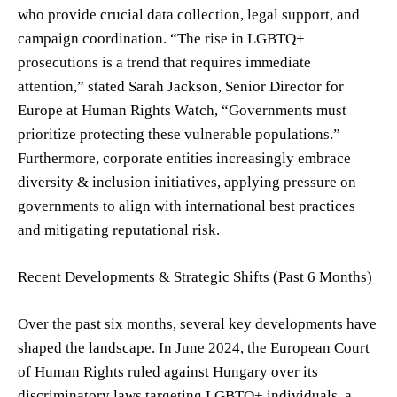
who provide crucial data collection, legal support, and
campaign coordination. “The rise in LGBTQ+
prosecutions is a trend that requires immediate
attention,” stated Sarah Jackson, Senior Director for
Europe at Human Rights Watch, “Governments must
prioritize protecting these vulnerable populations.”
Furthermore, corporate entities increasingly embrace
diversity & inclusion initiatives, applying pressure on
governments to align with international best practices
and mitigating reputational risk.
Recent Developments & Strategic Shifts (Past 6 Months)
Over the past six months, several key developments have
shaped the landscape. In June 2024, the European Court
of Human Rights ruled against Hungary over its
discriminatory laws targeting LGBTQ+ individuals, a