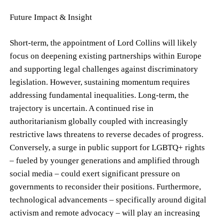
Future Impact & Insight
Short-term, the appointment of Lord Collins will likely
focus on deepening existing partnerships within Europe
and supporting legal challenges against discriminatory
legislation. However, sustaining momentum requires
addressing fundamental inequalities. Long-term, the
trajectory is uncertain. A continued rise in
authoritarianism globally coupled with increasingly
restrictive laws threatens to reverse decades of progress.
Conversely, a surge in public support for LGBTQ+ rights
– fueled by younger generations and amplified through
social media – could exert significant pressure on
governments to reconsider their positions. Furthermore,
technological advancements – specifically around digital
activism and remote advocacy – will play an increasing