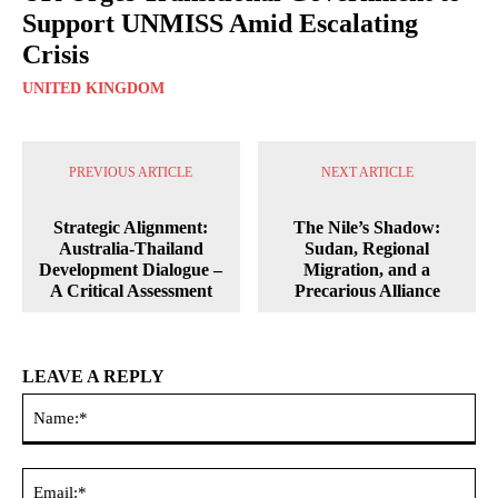
Support UNMISS Amid Escalating
Crisis
UNITED KINGDOM
PREVIOUS ARTICLE
NEXT ARTICLE
Strategic Alignment:
The Nile’s Shadow:
Australia-Thailand
Sudan, Regional
Development Dialogue –
Migration, and a
A Critical Assessment
Precarious Alliance
LEAVE A REPLY
Na
Ema