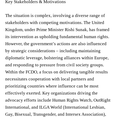
Key Stakeholders & Motivations
The situation is complex, involving a diverse range of
stakeholders with competing motivations. The United
Kingdom, under Prime Minister Rishi Sunak, has framed
its intervention as upholding fundamental human rights.
However, the government’s actions are also influenced
by strategic considerations – including maintaining
diplomatic leverage, bolstering alliances within Europe,
and responding to pressure from civil society groups.
Within the FCDO, a focus on delivering tangible results
necessitates cooperation with local partners and
prioritizing countries where influence can be most
effectively exerted. Key organizations driving the
advocacy efforts include Human Rights Watch, OutRight
International, and ILGA World (International Lesbian,
Gay, Bisexual, Transgender, and Intersex Association),