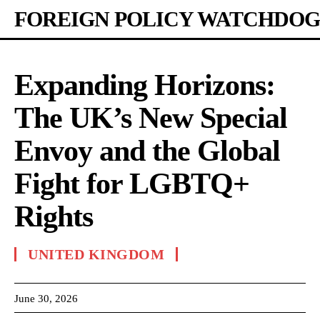
FOREIGN POLICY WATCHDOG
Expanding Horizons:
The UK’s New Special
Envoy and the Global
Fight for LGBTQ+
Rights
UNITED KINGDOM
June 30, 2026