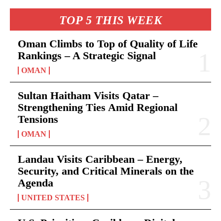
TOP 5 THIS WEEK
Oman Climbs to Top of Quality of Life
Rankings – A Strategic Signal
OMAN
Sultan Haitham Visits Qatar –
Strengthening Ties Amid Regional
Tensions
OMAN
Landau Visits Caribbean – Energy,
Security, and Critical Minerals on the
Agenda
UNITED STATES