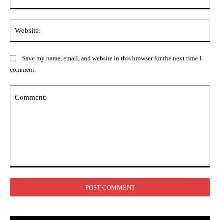
Web
Save my name, email, and website in this browser for the next time I
comment.
Comment: