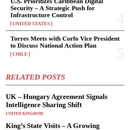
U.S. Prioritizes Caribbean Digital
Security – A Strategic Push for
Infrastructure Control
UNITED STATES
Torres Meets with Corfo Vice President
to Discuss National Action Plan
CHILE
RELATED POSTS
UK – Hungary Agreement Signals
Intelligence Sharing Shift
UNITED KINGDOM
King’s State Visits – A Growing