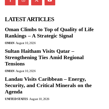
LATEST ARTICLES
Oman Climbs to Top of Quality of Life
Rankings – A Strategic Signal
OMAN
August 10, 2026
Sultan Haitham Visits Qatar –
Strengthening Ties Amid Regional
Tensions
OMAN
August 10, 2026
Landau Visits Caribbean – Energy,
Security, and Critical Minerals on the
Agenda
UNITED STATES
August 10, 2026