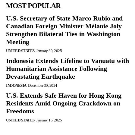
MOST POPULAR
U.S. Secretary of State Marco Rubio and
Canadian Foreign Minister Mélanie Joly
Strengthen Bilateral Ties in Washington
Meeting
UNITED STATES
January 30, 2025
Indonesia Extends Lifeline to Vanuatu with
Humanitarian Assistance Following
Devastating Earthquake
INDONESIA
December 30, 2024
U.S. Extends Safe Haven for Hong Kong
Residents Amid Ongoing Crackdown on
Freedoms
UNITED STATES
January 16, 2025