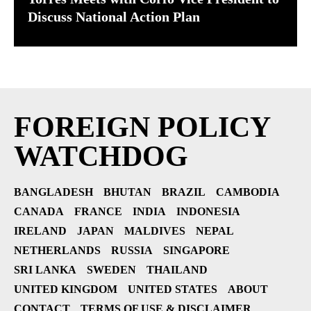
Discuss National Action Plan
FOREIGN POLICY
WATCHDOG
BANGLADESH
BHUTAN
BRAZIL
CAMBODIA
CANADA
FRANCE
INDIA
INDONESIA
IRELAND
JAPAN
MALDIVES
NEPAL
NETHERLANDS
RUSSIA
SINGAPORE
SRI LANKA
SWEDEN
THAILAND
UNITED KINGDOM
UNITED STATES
ABOUT
CONTACT
TERMS OF USE & DISCLAIMER