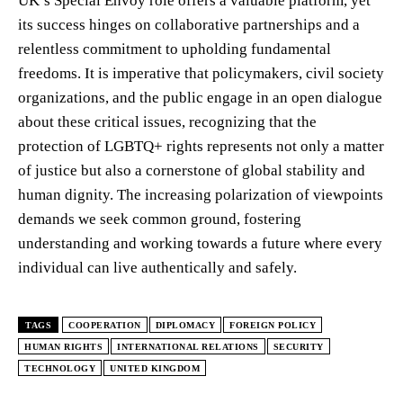
UK’s Special Envoy role offers a valuable platform, yet
its success hinges on collaborative partnerships and a
relentless commitment to upholding fundamental
freedoms. It is imperative that policymakers, civil society
organizations, and the public engage in an open dialogue
about these critical issues, recognizing that the
protection of LGBTQ+ rights represents not only a matter
of justice but also a cornerstone of global stability and
human dignity. The increasing polarization of viewpoints
demands we seek common ground, fostering
understanding and working towards a future where every
individual can live authentically and safely.
TAGS
COOPERATION
DIPLOMACY
FOREIGN POLICY
HUMAN RIGHTS
INTERNATIONAL RELATIONS
SECURITY
TECHNOLOGY
UNITED KINGDOM