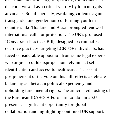
decision viewed as a critical victory by human rights
advocates. Simultaneously, escalating violence against
transgender and gender non-conforming youth in
countries like Thailand and Brazil prompted renewed
international calls for protection. The UK’s proposed
‘Conversion Practices Bill,’ designed to criminalize
coercive practices targeting LGBTQ+ individuals, has
faced considerable opposition from some legal experts
who argue it could disproportionately impact self-
identification and access to healthcare. The recent
postponement of the vote on this bill reflects a delicate
balancing act between political expediency and
upholding fundamental rights. The anticipated hosting of
the European IDAHOT+ Forum in London in 2027
presents a significant opportunity for global
collaboration and highlighting continued UK support.