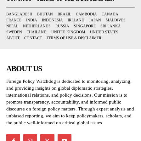
BANGLADESH
BHUTAN
BRAZIL
CAMBODIA
CANADA
FRANCE
INDIA
INDONESIA
IRELAND
JAPAN
MALDIVES
NEPAL
NETHERLANDS
RUSSIA
SINGAPORE
SRI LANKA
SWEDEN
THAILAND
UNITED KINGDOM
UNITED STATES
ABOUT
CONTACT
TERMS OF USE & DISCLAIMER
ABOUT US
Foreign Policy Watchdog is dedicated to monitoring, analyzing,
and providing insights on global diplomatic strategies,
international relations, and policy decisions. Our mission is to
promote transparency, accountability, and informed public
discourse on foreign policy matters. Through expert analysis and
unbiased reporting, we aim to keep policymakers, scholars, and
the public well-informed on critical global issues.