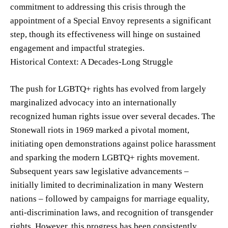
commitment to addressing this crisis through the
appointment of a Special Envoy represents a significant
step, though its effectiveness will hinge on sustained
engagement and impactful strategies.
Historical Context: A Decades-Long Struggle
The push for LGBTQ+ rights has evolved from largely
marginalized advocacy into an internationally
recognized human rights issue over several decades. The
Stonewall riots in 1969 marked a pivotal moment,
initiating open demonstrations against police harassment
and sparking the modern LGBTQ+ rights movement.
Subsequent years saw legislative advancements –
initially limited to decriminalization in many Western
nations – followed by campaigns for marriage equality,
anti-discrimination laws, and recognition of transgender
rights. However, this progress has been consistently