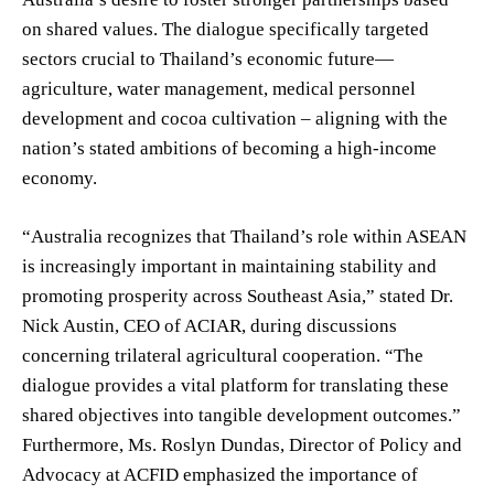
on shared values. The dialogue specifically targeted
sectors crucial to Thailand’s economic future—
agriculture, water management, medical personnel
development and cocoa cultivation – aligning with the
nation’s stated ambitions of becoming a high-income
economy.
“Australia recognizes that Thailand’s role within ASEAN
is increasingly important in maintaining stability and
promoting prosperity across Southeast Asia,” stated Dr.
Nick Austin, CEO of ACIAR, during discussions
concerning trilateral agricultural cooperation. “The
dialogue provides a vital platform for translating these
shared objectives into tangible development outcomes.”
Furthermore, Ms. Roslyn Dundas, Director of Policy and
Advocacy at ACFID emphasized the importance of