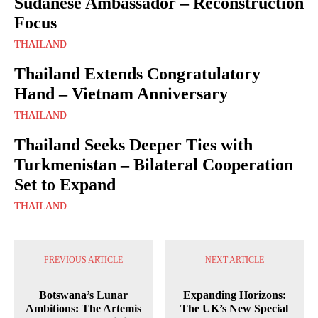
Sudanese Ambassador – Reconstruction
Focus
THAILAND
Thailand Extends Congratulatory
Hand – Vietnam Anniversary
THAILAND
Thailand Seeks Deeper Ties with
Turkmenistan – Bilateral Cooperation
Set to Expand
THAILAND
PREVIOUS ARTICLE
NEXT ARTICLE
Botswana’s Lunar
Expanding Horizons:
Ambitions: The Artemis
The UK’s New Special