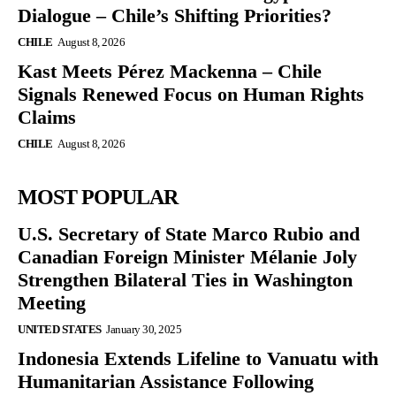
Dialogue – Chile’s Shifting Priorities?
CHILE
August 8, 2026
Kast Meets Pérez Mackenna – Chile
Signals Renewed Focus on Human Rights
Claims
CHILE
August 8, 2026
MOST POPULAR
U.S. Secretary of State Marco Rubio and
Canadian Foreign Minister Mélanie Joly
Strengthen Bilateral Ties in Washington
Meeting
UNITED STATES
January 30, 2025
Indonesia Extends Lifeline to Vanuatu with
Humanitarian Assistance Following