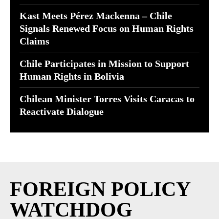
Kast Meets Pérez Mackenna – Chile
Signals Renewed Focus on Human Rights
Claims
Chile Participates in Mission to Support
Human Rights in Bolivia
Chilean Minister Torres Visits Caracas to
Reactivate Dialogue
FOREIGN POLICY
WATCHDOG