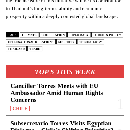
the true measure of this initiative will be its contribution
to Thailand’s long-term stability and economic
prosperity within a deeply contested global landscape.
TAGS
CLIMATE
COOPERATION
DIPLOMACY
FOREIGN POLICY
INTERNATIONAL RELATIONS
SECURITY
TECHNOLOGY
THAILAND
TRADE
TOP 5 THIS WEEK
Canciller Torres Meets with EU
Ambassador Amid Human Rights
Concerns
CHILE
Subsecretario Torres Visits Egyptian