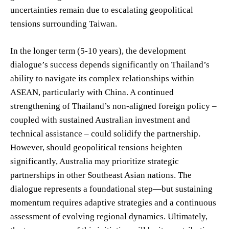
uncertainties remain due to escalating geopolitical
tensions surrounding Taiwan.
In the longer term (5-10 years), the development
dialogue’s success depends significantly on Thailand’s
ability to navigate its complex relationships within
ASEAN, particularly with China. A continued
strengthening of Thailand’s non-aligned foreign policy –
coupled with sustained Australian investment and
technical assistance – could solidify the partnership.
However, should geopolitical tensions heighten
significantly, Australia may prioritize strategic
partnerships in other Southeast Asian nations. The
dialogue represents a foundational step—but sustaining
momentum requires adaptive strategies and a continuous
assessment of evolving regional dynamics. Ultimately,