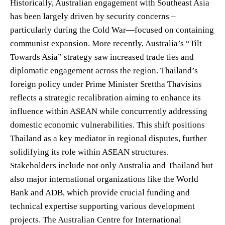
Historically, Australian engagement with Southeast Asia
has been largely driven by security concerns –
particularly during the Cold War—focused on containing
communist expansion. More recently, Australia’s “Tilt
Towards Asia” strategy saw increased trade ties and
diplomatic engagement across the region. Thailand’s
foreign policy under Prime Minister Srettha Thavisins
reflects a strategic recalibration aiming to enhance its
influence within ASEAN while concurrently addressing
domestic economic vulnerabilities. This shift positions
Thailand as a key mediator in regional disputes, further
solidifying its role within ASEAN structures.
Stakeholders include not only Australia and Thailand but
also major international organizations like the World
Bank and ADB, which provide crucial funding and
technical expertise supporting various development
projects. The Australian Centre for International