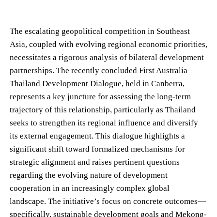
The escalating geopolitical competition in Southeast
Asia, coupled with evolving regional economic priorities,
necessitates a rigorous analysis of bilateral development
partnerships. The recently concluded First Australia–
Thailand Development Dialogue, held in Canberra,
represents a key juncture for assessing the long-term
trajectory of this relationship, particularly as Thailand
seeks to strengthen its regional influence and diversify
its external engagement. This dialogue highlights a
significant shift toward formalized mechanisms for
strategic alignment and raises pertinent questions
regarding the evolving nature of development
cooperation in an increasingly complex global
landscape. The initiative’s focus on concrete outcomes—
specifically, sustainable development goals and Mekong-