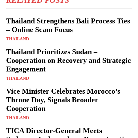
RELATED POSTS
Thailand Strengthens Bali Process Ties
– Online Scam Focus
THAILAND
Thailand Prioritizes Sudan –
Cooperation on Recovery and Strategic
Engagement
THAILAND
Vice Minister Celebrates Morocco’s
Throne Day, Signals Broader
Cooperation
THAILAND
TICA Director-General Meets