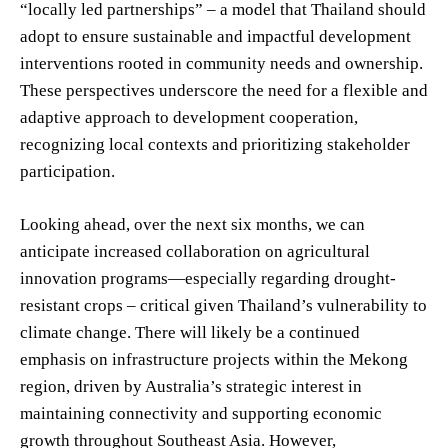
“locally led partnerships” – a model that Thailand should
adopt to ensure sustainable and impactful development
interventions rooted in community needs and ownership.
These perspectives underscore the need for a flexible and
adaptive approach to development cooperation,
recognizing local contexts and prioritizing stakeholder
participation.
Looking ahead, over the next six months, we can
anticipate increased collaboration on agricultural
innovation programs—especially regarding drought-
resistant crops – critical given Thailand’s vulnerability to
climate change. There will likely be a continued
emphasis on infrastructure projects within the Mekong
region, driven by Australia’s strategic interest in
maintaining connectivity and supporting economic
growth throughout Southeast Asia. However,