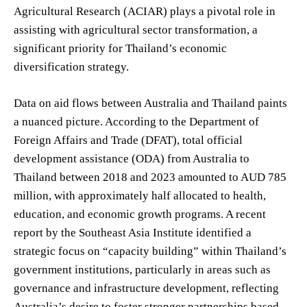
Agricultural Research (ACIAR) plays a pivotal role in
assisting with agricultural sector transformation, a
significant priority for Thailand’s economic
diversification strategy.
Data on aid flows between Australia and Thailand paints
a nuanced picture. According to the Department of
Foreign Affairs and Trade (DFAT), total official
development assistance (ODA) from Australia to
Thailand between 2018 and 2023 amounted to AUD 785
million, with approximately half allocated to health,
education, and economic growth programs. A recent
report by the Southeast Asia Institute identified a
strategic focus on “capacity building” within Thailand’s
government institutions, particularly in areas such as
governance and infrastructure development, reflecting
Australia’s desire to foster stronger partnerships based