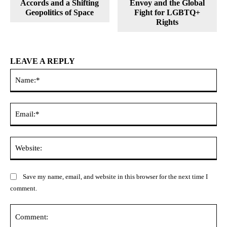
Accords and a Shifting
Envoy and the Global
Geopolitics of Space
Fight for LGBTQ+
Rights
LEAVE A REPLY
Na
Ema
Web
Save my name, email, and website in this browser for the next time I
comment.