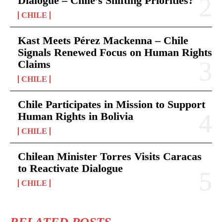
Dialogue – Chile’s Shifting Priorities?
CHILE
Kast Meets Pérez Mackenna – Chile
Signals Renewed Focus on Human Rights
Claims
CHILE
Chile Participates in Mission to Support
Human Rights in Bolivia
CHILE
Chilean Minister Torres Visits Caracas
to Reactivate Dialogue
CHILE