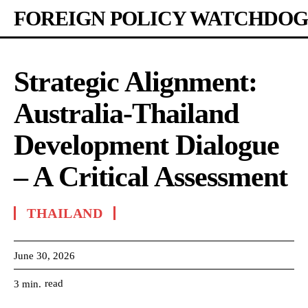
FOREIGN POLICY WATCHDOG
Strategic Alignment:
Australia-Thailand
Development Dialogue
– A Critical Assessment
THAILAND
June 30, 2026
read
3
min.