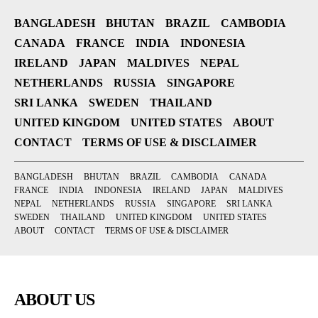
BANGLADESH
BHUTAN
BRAZIL
CAMBODIA
CANADA
FRANCE
INDIA
INDONESIA
IRELAND
JAPAN
MALDIVES
NEPAL
NETHERLANDS
RUSSIA
SINGAPORE
SRI LANKA
SWEDEN
THAILAND
UNITED KINGDOM
UNITED STATES
ABOUT
CONTACT
TERMS OF USE & DISCLAIMER
BANGLADESH
BHUTAN
BRAZIL
CAMBODIA
CANADA
FRANCE
INDIA
INDONESIA
IRELAND
JAPAN
MALDIVES
NEPAL
NETHERLANDS
RUSSIA
SINGAPORE
SRI LANKA
SWEDEN
THAILAND
UNITED KINGDOM
UNITED STATES
ABOUT
CONTACT
TERMS OF USE & DISCLAIMER
ABOUT US