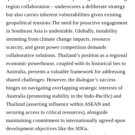
region collaboration – underscores a deliberate strategy
but also carries inherent vulnerabilities given existing
geopolitical tensions.The need for proactive engagement
in Southeast Asia is undeniable. Globally, instability
stemming from climate change impacts, resource
scarcity, and great power competition demands
collaborative solutions. Thailand’s position as a regional
economic powerhouse, coupled with its historical ties to
Australia, presents a valuable framework for addressing
shared challenges. However, the dialogue’s success
hinges on navigating overlapping strategic interests of
Australia (promoting stability in the Indo-Pacific) and
Thailand (asserting influence within ASEAN and
securing access to critical resources), alongside
maintaining commitment to internationally agreed upon
development objectives like the SDGs.