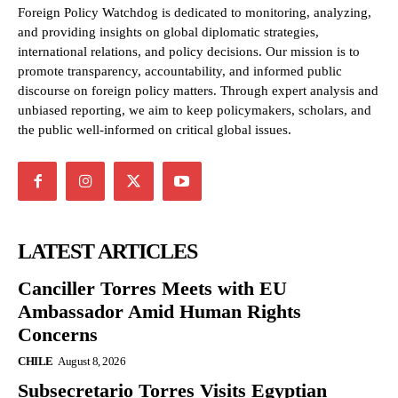
Foreign Policy Watchdog is dedicated to monitoring, analyzing,
and providing insights on global diplomatic strategies,
international relations, and policy decisions. Our mission is to
promote transparency, accountability, and informed public
discourse on foreign policy matters. Through expert analysis and
unbiased reporting, we aim to keep policymakers, scholars, and
the public well-informed on critical global issues.
LATEST ARTICLES
Canciller Torres Meets with EU
Ambassador Amid Human Rights
Concerns
CHILE
August 8, 2026
Subsecretario Torres Visits Egyptian