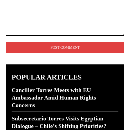
Comment:
POPULAR ARTICLES
Canciller Torres Meets with EU
Ambassador Amid Human Rights
Concerns
Subsecretario Torres Visits Egyptian
Dialogue – Chile’s Shifting Priorities?