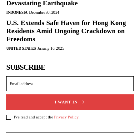
Devastating Earthquake
INDONESIA
December 30, 2024
U.S. Extends Safe Haven for Hong Kong
Residents Amid Ongoing Crackdown on
Freedoms
UNITED STATES
January 16, 2025
SUBSCRIBE
I WANT IN
I've read and accept the
Privacy Policy
.