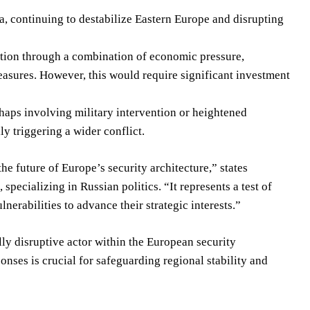
a, continuing to destabilize Eastern Europe and disrupting
uation through a combination of economic pressure,
asures. However, this would require significant investment
rhaps involving military intervention or heightened
y triggering a wider conflict.
he future of Europe’s security architecture,” states
ecializing in Russian politics. “It represents a test of
nerabilities to advance their strategic interests.”
lly disruptive actor within the European security
nses is crucial for safeguarding regional stability and