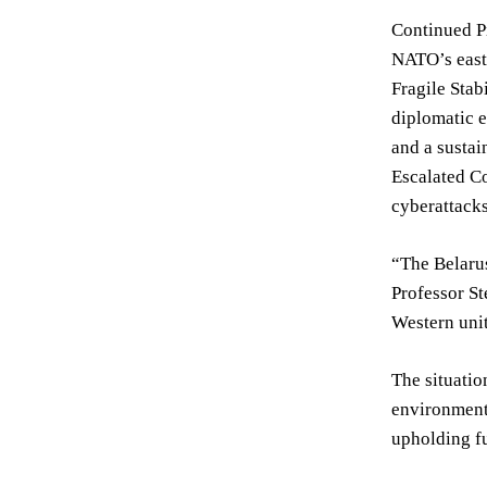
Continued Pr
NATO’s east
Fragile Stab
diplomatic 
and a sustai
Escalated Co
cyberattacks
“The Belarus
Professor St
Western unit
The situatio
environment.
upholding f