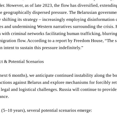
er. However, as of late 2023, the flow has diversified, extendi
te geographically dispersed pressure. The Belarusian government,
 shifting its strategy – increasingly employing disinformatio
s and undermining Western narratives surrounding the crisis. F
 with criminal networks facilitating human trafficking, blurring
migration flow. According to a report by Freedom House, “The s
n intent to sustain this pressure indefinitely.”
t & Potential Scenarios
next 6 months), we anticipate continued instability along the bo
nctions against Belarus and explore mechanisms for forcibly ret
 legal and logistical challenges. Russia will continue to provide
ance.
(5–10 years), several potential scenarios emerge: