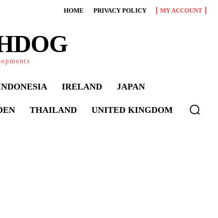
HOME
PRIVACY POLICY
MY ACCOUNT
CHDOG
elopments
INDONESIA
IRELAND
JAPAN
DEN
THAILAND
UNITED KINGDOM