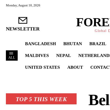
Monday, August 10, 2026
FORE
NEWSLETTER
Global D
BANGLADESH
BHUTAN
BRAZIL
MALDIVES
NEPAL
NETHERLAND
ALL
UNITED STATES
ABOUT
CONTAC
Be
TOP 5 THIS WEEK