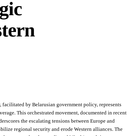
gic
tern
, facilitated by Belarusian government policy, represents
l leverage. This orchestrated movement, documented in recent
derscores the escalating tensions between Europe and
abilize regional security and erode Western alliances. The