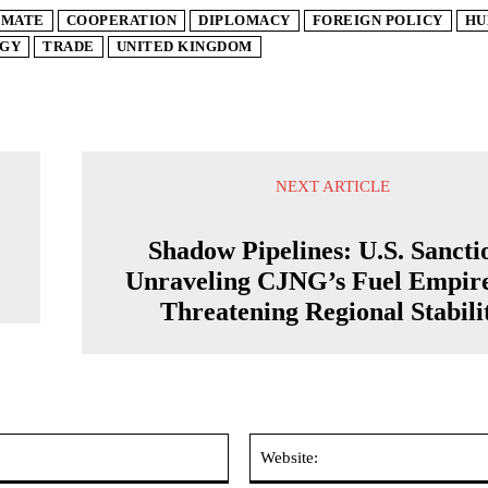
IMATE
COOPERATION
DIPLOMACY
FOREIGN POLICY
HU
GY
TRADE
UNITED KINGDOM
NEXT ARTICLE
Shadow Pipelines: U.S. Sancti
Unraveling CJNG’s Fuel Empir
Threatening Regional Stabili
Email:*