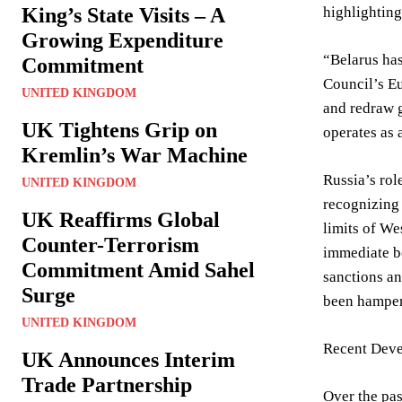
King’s State Visits – A
highlighting
Growing Expenditure
“Belarus has
Commitment
Council’s Eu
UNITED KINGDOM
and redraw g
UK Tightens Grip on
operates as 
Kremlin’s War Machine
Russia’s rol
UNITED KINGDOM
recognizing 
UK Reaffirms Global
limits of We
Counter-Terrorism
immediate bo
Commitment Amid Sahel
sanctions an
Surge
been hampere
UNITED KINGDOM
Recent Deve
UK Announces Interim
Trade Partnership
Over the pas