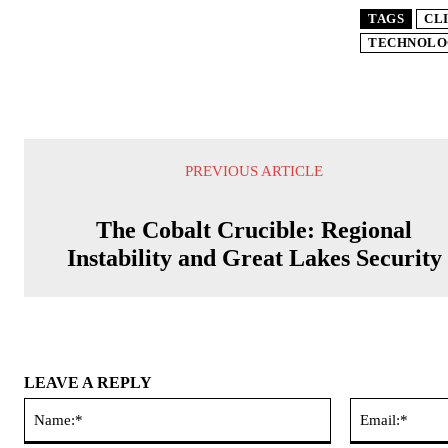
TAGS
CL
TECHNOLO
PREVIOUS ARTICLE
The Cobalt Crucible: Regional
Instability and Great Lakes Security
LEAVE A REPLY
Name:*