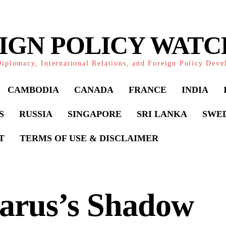
IGN POLICY WAT
iplomacy, International Relations, and Foreign Policy Dev
CAMBODIA
CANADA
FRANCE
INDIA
S
RUSSIA
SINGAPORE
SRI LANKA
SWE
T
TERMS OF USE & DISCLAIMER
larus’s Shadow