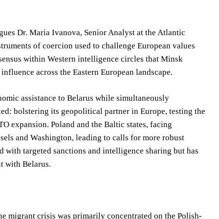
rgues Dr. Maria Ivanova, Senior Analyst at the Atlantic
nstruments of coercion used to challenge European values
sensus within Western intelligence circles that Minsk
 influence across the Eastern European landscape.
onomic assistance to Belarus while simultaneously
: bolstering its geopolitical partner in Europe, testing the
TO expansion. Poland and the Baltic states, facing
sels and Washington, leading to calls for more robust
d with targeted sanctions and intelligence sharing but has
t with Belarus.
the migrant crisis was primarily concentrated on the Polish-