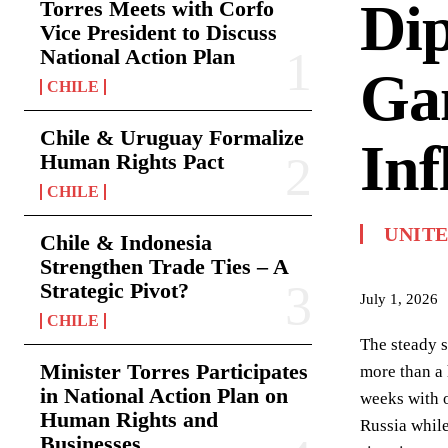
Dip
Torres Meets with Corfo
Vice President to Discuss
National Action Plan
Ga
CHILE
Chile & Uruguay Formalize
Inf
Human Rights Pact
CHILE
UNIT
Chile & Indonesia
Strengthen Trade Ties – A
Strategic Pivot?
July 1, 2026
CHILE
The steady s
Minister Torres Participates
more than a 
in National Action Plan on
weeks with o
Human Rights and
Russia while
Businesses