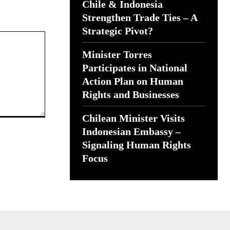
Chile & Indonesia
Strengthen Trade Ties – A
Strategic Pivot?
Minister Torres
Participates in National
Action Plan on Human
Rights and Businesses
Chilean Minister Visits
Indonesian Embassy –
Signaling Human Rights
Focus