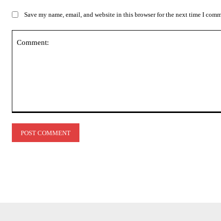
Save my name, email, and website in this browser for the next time I com
Comment: