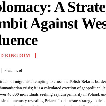
lomacy: A Strate
mbit Against Wes
luence
ED KINGDOM
read
4
min.
tream of migrants attempting to cross the Polish-Belarus border
humanitarian crisis; it is a calculated exertion of geopolitica
ver 40,000 individuals seeking asylum primarily in Poland, un
 simultaneously revealing Belarus’s deliberate strategy to dest