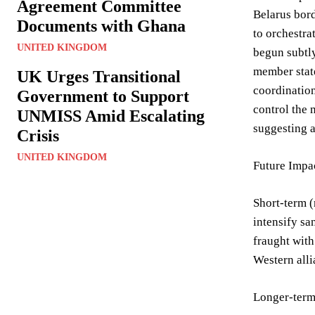
Agreement Committee
Belarus bord
Documents with Ghana
to orchestra
UNITED KINGDOM
begun subtly
member state
UK Urges Transitional
coordination
Government to Support
control the 
UNMISS Amid Escalating
suggesting a
Crisis
UNITED KINGDOM
Future Impac
Short-term (
intensify sa
fraught with
Western alli
Longer-term 