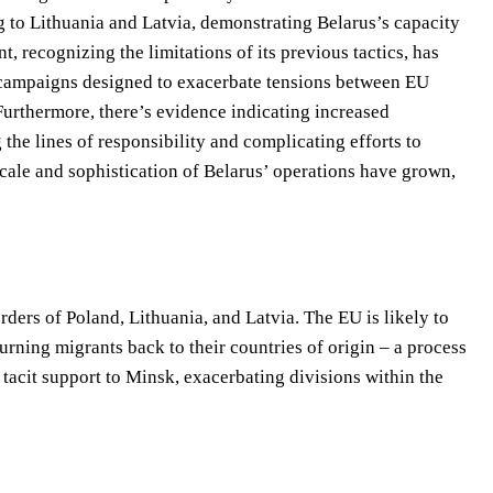
ng to Lithuania and Latvia, demonstrating Belarus’s capacity
 recognizing the limitations of its previous tactics, has
n campaigns designed to exacerbate tensions between EU
urthermore, there’s evidence indicating increased
 the lines of responsibility and complicating efforts to
cale and sophistication of Belarus’ operations have grown,
rders of Poland, Lithuania, and Latvia. The EU is likely to
urning migrants back to their countries of origin – a process
 tacit support to Minsk, exacerbating divisions within the