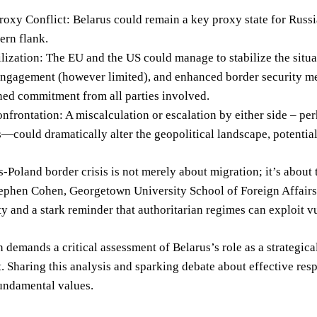
oxy Conflict: Belarus could remain a key proxy state for Russi
ern flank.
ilization: The EU and the US could manage to stabilize the sit
engagement (however limited), and enhanced border security me
ned commitment from all parties involved.
nfrontation: A miscalculation or escalation by either side – pe
—could dramatically alter the geopolitical landscape, potentiall
-Poland border crisis is not merely about migration; it’s about t
ephen Cohen, Georgetown University School of Foreign Affairs, sp
y and a stark reminder that authoritarian regimes can exploit vul
n demands a critical assessment of Belarus’s role as a strategica
 Sharing this analysis and sparking debate about effective respo
undamental values.