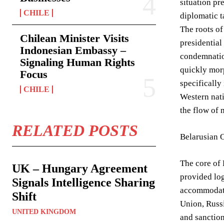
situation pr
CHILE
diplomatic t
The roots of
Chilean Minister Visits
presidential
Indonesian Embassy –
condemnation
Signaling Human Rights
quickly morp
Focus
specifically
CHILE
Western nati
the flow of 
RELATED POSTS
Belarusian 
The core of 
UK – Hungary Agreement
provided log
Signals Intelligence Sharing
accommodatio
Shift
Union, Russi
UNITED KINGDOM
and sanction