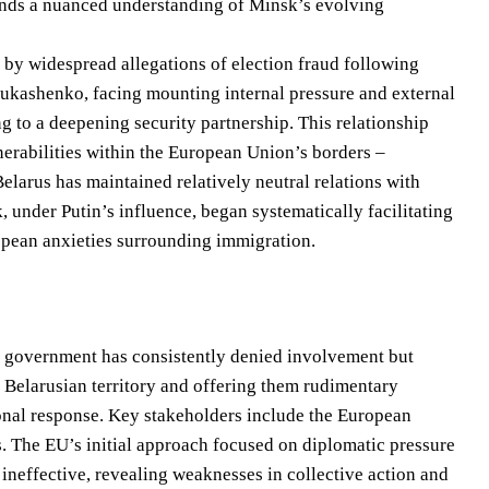
emands a nuanced understanding of Minsk’s evolving
d by widespread allegations of election fraud following
 Lukashenko, facing mounting internal pressure and external
 to a deepening security partnership. This relationship
erabilities within the European Union’s borders –
Belarus has maintained relatively neutral relations with
, under Putin’s influence, began systematically facilitating
opean anxieties surrounding immigration.
The government has consistently denied involvement but
 Belarusian territory and offering them rudimentary
onal response. Key stakeholders include the European
es. The EU’s initial approach focused on diplomatic pressure
ineffective, revealing weaknesses in collective action and