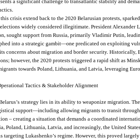
esents a significant challenge to transatlantic stability and d
actics.
 this crisis extend back to the 2020 Belarusian protests, sparke
 elections widely considered illegitimate. President Alexander
, sought support from Russia, primarily Vladimir Putin, leading
hed into a strategic gambit—one predicated on exploiting vuln
 its concerns about migration and border security. Historically, 
ons; however, the 2020 protests triggered a rapid shift as Minsk
migrants towards Poland, Lithuania, and Latvia, leveraging Eur
Operational Tactics & Stakeholder Alignment
Belarus’s strategy lies in its ability to weaponize migration. 
istical support—including allowing migrants to transit through
n – creating a situation that demands a coordinated internati
a, Poland, Lithuania, Latvia, and increasingly, the United Stat
s targeting Lukashenko’s regime. However, this proved largely 