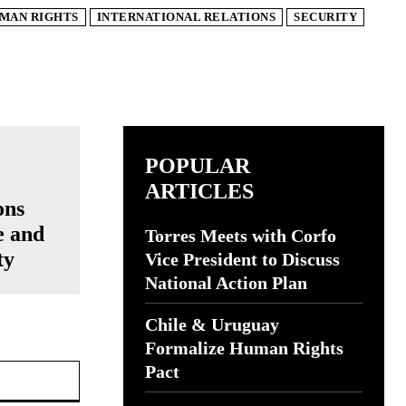
MAN RIGHTS
INTERNATIONAL RELATIONS
SECURITY
POPULAR
ARTICLES
ons
e and
Torres Meets with Corfo
ty
Vice President to Discuss
National Action Plan
Chile & Uruguay
Formalize Human Rights
Website:
Pact