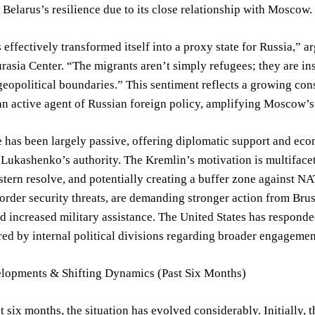
 Belarus’s resilience due to its close relationship with Moscow.
 effectively transformed itself into a proxy state for Russia,” a
rasia Center. “The migrants aren’t simply refugees; they are i
eopolitical boundaries.” This sentiment reflects a growing con
an active agent of Russian foreign policy, amplifying Moscow’s
e has been largely passive, offering diplomatic support and ec
Lukashenko’s authority. The Kremlin’s motivation is multifaceted
stern resolve, and potentially creating a buffer zone against NA
rder security threats, are demanding stronger action from Brus
d increased military assistance. The United States has responde
d by internal political divisions regarding broader engagemen
lopments & Shifting Dynamics (Past Six Months)
t six months, the situation has evolved considerably. Initially, 