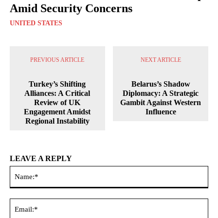
Amid Security Concerns
UNITED STATES
PREVIOUS ARTICLE
NEXT ARTICLE
Turkey’s Shifting
Belarus’s Shadow
Alliances: A Critical
Diplomacy: A Strategic
Review of UK
Gambit Against Western
Engagement Amidst
Influence
Regional Instability
LEAVE A REPLY
Na
Ema