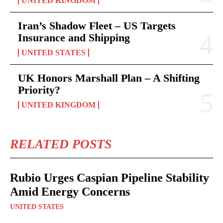
UNITED KINGDOM
Iran’s Shadow Fleet – US Targets
Insurance and Shipping
UNITED STATES
UK Honors Marshall Plan – A Shifting
Priority?
UNITED KINGDOM
RELATED POSTS
Rubio Urges Caspian Pipeline Stability
Amid Energy Concerns
UNITED STATES