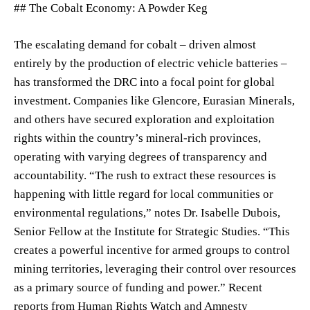
## The Cobalt Economy: A Powder Keg
The escalating demand for cobalt – driven almost
entirely by the production of electric vehicle batteries –
has transformed the DRC into a focal point for global
investment. Companies like Glencore, Eurasian Minerals,
and others have secured exploration and exploitation
rights within the country’s mineral-rich provinces,
operating with varying degrees of transparency and
accountability. “The rush to extract these resources is
happening with little regard for local communities or
environmental regulations,” notes Dr. Isabelle Dubois,
Senior Fellow at the Institute for Strategic Studies. “This
creates a powerful incentive for armed groups to control
mining territories, leveraging their control over resources
as a primary source of funding and power.” Recent
reports from Human Rights Watch and Amnesty