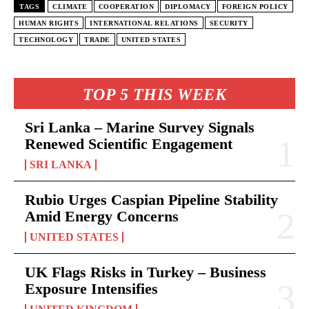
TAGS
CLIMATE
COOPERATION
DIPLOMACY
FOREIGN POLICY
HUMAN RIGHTS
INTERNATIONAL RELATIONS
SECURITY
TECHNOLOGY
TRADE
UNITED STATES
TOP 5 THIS WEEK
Sri Lanka – Marine Survey Signals
Renewed Scientific Engagement
SRI LANKA
Rubio Urges Caspian Pipeline Stability
Amid Energy Concerns
UNITED STATES
UK Flags Risks in Turkey – Business
Exposure Intensifies