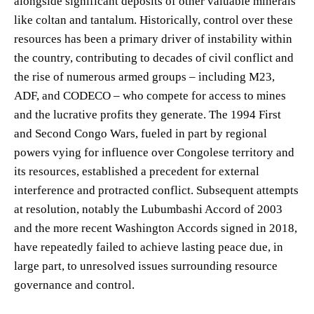
alongside significant deposits of other valuable minerals
like coltan and tantalum. Historically, control over these
resources has been a primary driver of instability within
the country, contributing to decades of civil conflict and
the rise of numerous armed groups – including M23,
ADF, and CODECO – who compete for access to mines
and the lucrative profits they generate. The 1994 First
and Second Congo Wars, fueled in part by regional
powers vying for influence over Congolese territory and
its resources, established a precedent for external
interference and protracted conflict. Subsequent attempts
at resolution, notably the Lubumbashi Accord of 2003
and the more recent Washington Accords signed in 2018,
have repeatedly failed to achieve lasting peace due, in
large part, to unresolved issues surrounding resource
governance and control.