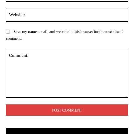
Web
Save my name, email, and website in this browser for the next time I
comment.
Comment: