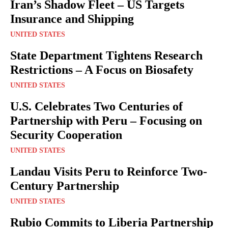
Iran’s Shadow Fleet – US Targets
Insurance and Shipping
UNITED STATES
State Department Tightens Research
Restrictions – A Focus on Biosafety
UNITED STATES
U.S. Celebrates Two Centuries of
Partnership with Peru – Focusing on
Security Cooperation
UNITED STATES
Landau Visits Peru to Reinforce Two-
Century Partnership
UNITED STATES
Rubio Commits to Liberia Partnership