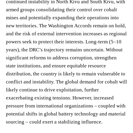
continued instability in North Kivu and South Kivu, with
armed groups consolidating their control over cobalt
mines and potentially expanding their operations into
new territories. The Washington Accords remain on hold,
and the risk of external intervention increases as regional
powers seek to protect their interests. Long-term (5–10
years), the DRC’s trajectory remains uncertain. Without
significant reforms to address corruption, strengthen
state institutions, and ensure equitable resource
distribution, the country is likely to remain vulnerable to
conflict and instability. The global demand for cobalt will
likely continue to drive exploitation, further
exacerbating existing tensions. However, increased
pressure from international organizations – coupled with
potential shifts in global battery technology and material
sourcing – could exert a stabilizing influence.