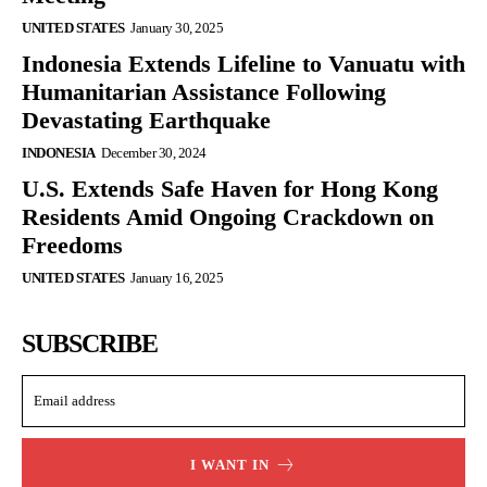
UNITED STATES
January 30, 2025
Indonesia Extends Lifeline to Vanuatu with
Humanitarian Assistance Following
Devastating Earthquake
INDONESIA
December 30, 2024
U.S. Extends Safe Haven for Hong Kong
Residents Amid Ongoing Crackdown on
Freedoms
UNITED STATES
January 16, 2025
SUBSCRIBE
I WANT IN