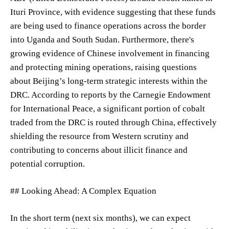
Ituri Province, with evidence suggesting that these funds
are being used to finance operations across the border
into Uganda and South Sudan. Furthermore, there's
growing evidence of Chinese involvement in financing
and protecting mining operations, raising questions
about Beijing’s long-term strategic interests within the
DRC. According to reports by the Carnegie Endowment
for International Peace, a significant portion of cobalt
traded from the DRC is routed through China, effectively
shielding the resource from Western scrutiny and
contributing to concerns about illicit finance and
potential corruption.
## Looking Ahead: A Complex Equation
In the short term (next six months), we can expect