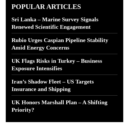
POPULAR ARTICLES
Sri Lanka – Marine Survey Signals
Renewed Scientific Engagement
Rubio Urges Caspian Pipeline Stability
Amid Energy Concerns
UK Flags Risks in Turkey – Business
Exposure Intensifies
Iran’s Shadow Fleet – US Targets
Insurance and Shipping
UK Honors Marshall Plan – A Shifting
Priority?