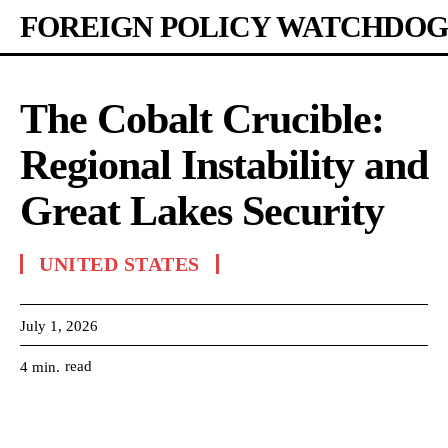
FOREIGN POLICY WATCHDOG
The Cobalt Crucible:
Regional Instability and
Great Lakes Security
UNITED STATES
July 1, 2026
read
4
min.