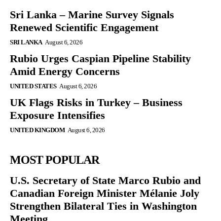
Sri Lanka – Marine Survey Signals
Renewed Scientific Engagement
SRI LANKA
August 6, 2026
Rubio Urges Caspian Pipeline Stability
Amid Energy Concerns
UNITED STATES
August 6, 2026
UK Flags Risks in Turkey – Business
Exposure Intensifies
UNITED KINGDOM
August 6, 2026
MOST POPULAR
U.S. Secretary of State Marco Rubio and
Canadian Foreign Minister Mélanie Joly
Strengthen Bilateral Ties in Washington
Meeting