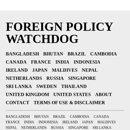
FOREIGN POLICY
WATCHDOG
BANGLADESH
BHUTAN
BRAZIL
CAMBODIA
CANADA
FRANCE
INDIA
INDONESIA
IRELAND
JAPAN
MALDIVES
NEPAL
NETHERLANDS
RUSSIA
SINGAPORE
SRI LANKA
SWEDEN
THAILAND
UNITED KINGDOM
UNITED STATES
ABOUT
CONTACT
TERMS OF USE & DISCLAIMER
BANGLADESH
BHUTAN
BRAZIL
CAMBODIA
CANADA
FRANCE
INDIA
INDONESIA
IRELAND
JAPAN
MALDIVES
NEPAL
NETHERLANDS
RUSSIA
SINGAPORE
SRI LANKA