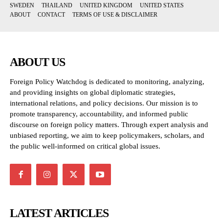
SWEDEN
THAILAND
UNITED KINGDOM
UNITED STATES
ABOUT
CONTACT
TERMS OF USE & DISCLAIMER
ABOUT US
Foreign Policy Watchdog is dedicated to monitoring, analyzing,
and providing insights on global diplomatic strategies,
international relations, and policy decisions. Our mission is to
promote transparency, accountability, and informed public
discourse on foreign policy matters. Through expert analysis and
unbiased reporting, we aim to keep policymakers, scholars, and
the public well-informed on critical global issues.
LATEST ARTICLES