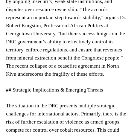
by ongoing insecurity, weak state institutions, and
disputes over resource ownership. “The accords
represent an important step towards stability,” argues Dr.
Robert Kingston, Professor of African Politics at
Georgetown University, “but their success hinges on the
DRC government’s ability to effectively control its
territory, enforce regulations, and ensure that revenues
from mineral extraction benefit the Congolese people.”
The recent collapse of a ceasefire agreement in North
Kivu underscores the fragility of these efforts.
## Strategic Implications & Emerging Threats
The situation in the DRC presents multiple strategic
challenges for international actors. Primarily, there is the
risk of further escalation of violence as armed groups
compete for control over cobalt resources. This could