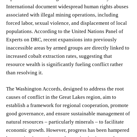
International document widespread human rights abuses
associated with illegal mining operations, including
forced labor, sexual violence, and displacement of local
populations. According to the United Nations Panel of
Experts on DRC, recent expansions into previously
inaccessible areas by armed groups are directly linked to
increased cobalt extraction rates, suggesting that
resource wealth is significantly fueling conflict rather
than resolving it.
The Washington Accords, designed to address the root
causes of conflict in the Great Lakes region, aim to
establish a framework for regional cooperation, promote
good governance, and ensure sustainable management of
natural resources – particularly minerals – to facilitate
economic growth. However, progress has been hampered