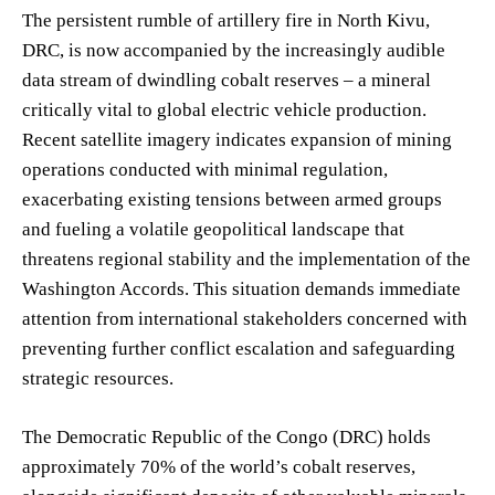
The persistent rumble of artillery fire in North Kivu,
DRC, is now accompanied by the increasingly audible
data stream of dwindling cobalt reserves – a mineral
critically vital to global electric vehicle production.
Recent satellite imagery indicates expansion of mining
operations conducted with minimal regulation,
exacerbating existing tensions between armed groups
and fueling a volatile geopolitical landscape that
threatens regional stability and the implementation of the
Washington Accords. This situation demands immediate
attention from international stakeholders concerned with
preventing further conflict escalation and safeguarding
strategic resources.
The Democratic Republic of the Congo (DRC) holds
approximately 70% of the world’s cobalt reserves,