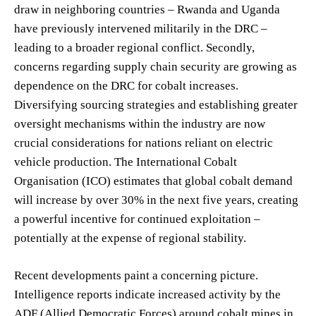
draw in neighboring countries – Rwanda and Uganda
have previously intervened militarily in the DRC –
leading to a broader regional conflict. Secondly,
concerns regarding supply chain security are growing as
dependence on the DRC for cobalt increases.
Diversifying sourcing strategies and establishing greater
oversight mechanisms within the industry are now
crucial considerations for nations reliant on electric
vehicle production. The International Cobalt
Organisation (ICO) estimates that global cobalt demand
will increase by over 30% in the next five years, creating
a powerful incentive for continued exploitation –
potentially at the expense of regional stability.
Recent developments paint a concerning picture.
Intelligence reports indicate increased activity by the
ADF (Allied Democratic Forces) around cobalt mines in