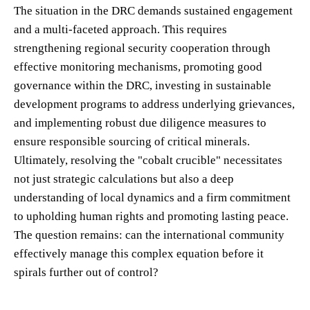
The situation in the DRC demands sustained engagement
and a multi-faceted approach. This requires
strengthening regional security cooperation through
effective monitoring mechanisms, promoting good
governance within the DRC, investing in sustainable
development programs to address underlying grievances,
and implementing robust due diligence measures to
ensure responsible sourcing of critical minerals.
Ultimately, resolving the "cobalt crucible" necessitates
not just strategic calculations but also a deep
understanding of local dynamics and a firm commitment
to upholding human rights and promoting lasting peace.
The question remains: can the international community
effectively manage this complex equation before it
spirals further out of control?