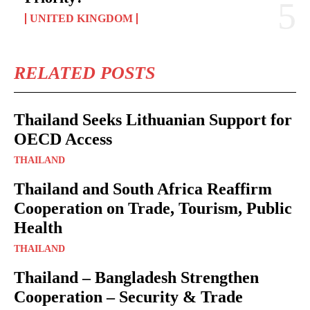
UNITED KINGDOM
RELATED POSTS
Thailand Seeks Lithuanian Support for
OECD Access
THAILAND
Thailand and South Africa Reaffirm
Cooperation on Trade, Tourism, Public
Health
THAILAND
Thailand – Bangladesh Strengthen
Cooperation – Security & Trade