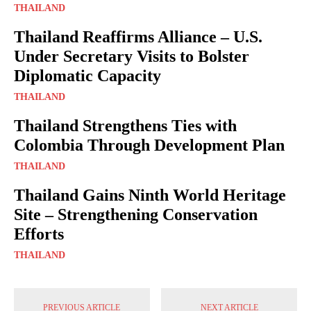
THAILAND
Thailand Reaffirms Alliance – U.S.
Under Secretary Visits to Bolster
Diplomatic Capacity
THAILAND
Thailand Strengthens Ties with
Colombia Through Development Plan
THAILAND
Thailand Gains Ninth World Heritage
Site – Strengthening Conservation
Efforts
THAILAND
PREVIOUS ARTICLE
NEXT ARTICLE