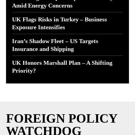
Amid Energy Concerns
UK Flags Risks in Turkey – Business
Exposure Intensifies
Iran’s Shadow Fleet – US Targets
Insurance and Shipping
UK Honors Marshall Plan – A Shifting
Priority?
FOREIGN POLICY
WATCHDOG