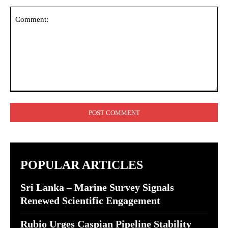
Comment:
POPULAR ARTICLES
Sri Lanka – Marine Survey Signals
Renewed Scientific Engagement
Rubio Urges Caspian Pipeline Stability