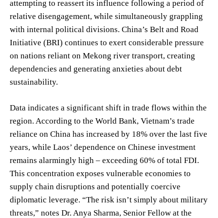
attempting to reassert its influence following a period of
relative disengagement, while simultaneously grappling
with internal political divisions. China’s Belt and Road
Initiative (BRI) continues to exert considerable pressure
on nations reliant on Mekong river transport, creating
dependencies and generating anxieties about debt
sustainability.
Data indicates a significant shift in trade flows within the
region. According to the World Bank, Vietnam’s trade
reliance on China has increased by 18% over the last five
years, while Laos’ dependence on Chinese investment
remains alarmingly high – exceeding 60% of total FDI.
This concentration exposes vulnerable economies to
supply chain disruptions and potentially coercive
diplomatic leverage. “The risk isn’t simply about military
threats,” notes Dr. Anya Sharma, Senior Fellow at the