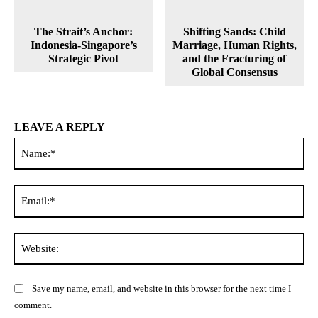
The Strait’s Anchor:
Shifting Sands: Child
Indonesia-Singapore’s
Marriage, Human Rights,
Strategic Pivot
and the Fracturing of
Global Consensus
LEAVE A REPLY
Na
Ema
Web
Save my name, email, and website in this browser for the next time I
comment.