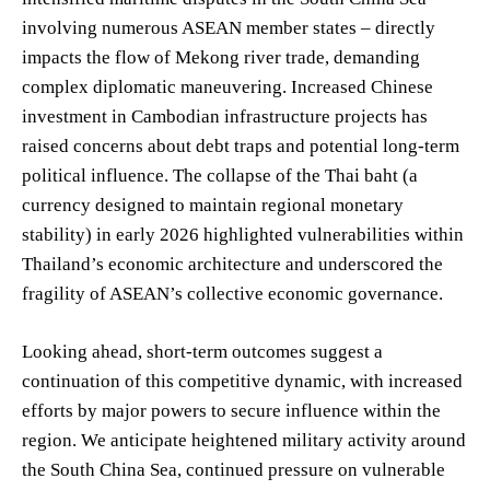
involving numerous ASEAN member states – directly
impacts the flow of Mekong river trade, demanding
complex diplomatic maneuvering. Increased Chinese
investment in Cambodian infrastructure projects has
raised concerns about debt traps and potential long-term
political influence. The collapse of the Thai baht (a
currency designed to maintain regional monetary
stability) in early 2026 highlighted vulnerabilities within
Thailand’s economic architecture and underscored the
fragility of ASEAN’s collective economic governance.
Looking ahead, short-term outcomes suggest a
continuation of this competitive dynamic, with increased
efforts by major powers to secure influence within the
region. We anticipate heightened military activity around
the South China Sea, continued pressure on vulnerable