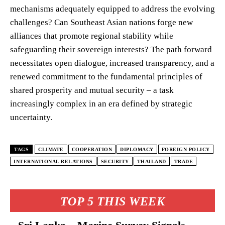
mechanisms adequately equipped to address the evolving
challenges? Can Southeast Asian nations forge new
alliances that promote regional stability while
safeguarding their sovereign interests? The path forward
necessitates open dialogue, increased transparency, and a
renewed commitment to the fundamental principles of
shared prosperity and mutual security – a task
increasingly complex in an era defined by strategic
uncertainty.
TAGS
CLIMATE
COOPERATION
DIPLOMACY
FOREIGN POLICY
INTERNATIONAL RELATIONS
SECURITY
THAILAND
TRADE
TOP 5 THIS WEEK