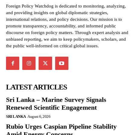
Foreign Policy Watchdog is dedicated to monitoring, analyzing,
and providing insights on global diplomatic strategies,
international relations, and policy decisions. Our mission is to
promote transparency, accountability, and informed public
discourse on foreign policy matters. Through expert analysis and
unbiased reporting, we aim to keep policymakers, scholars, and
the public well-informed on critical global issues.
LATEST ARTICLES
Sri Lanka – Marine Survey Signals
Renewed Scientific Engagement
SRI LANKA
August 6, 2026
Rubio Urges Caspian Pipeline Stability
Amid Energy Concerns