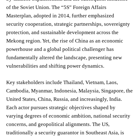
of the Soviet Union. The “5S” Foreign Affairs
Masterplan, adopted in 2014, further emphasized
security cooperation, strategic partnerships, sovereignty
protection, and sustainable development across the
Mekong region. Yet, the rise of China as an economic
powerhouse and a global political challenger has
fundamentally altered the landscape, presenting new
vulnerabilities and shifting power dynamics.
Key stakeholders include Thailand, Vietnam, Laos,
Cambodia, Myanmar, Indonesia, Malaysia, Singapore, the
United States, China, Russia, and increasingly, India.
Each actor pursues strategic objectives shaped by
varying degrees of economic ambition, national security
concerns, and geopolitical alignments. The US,
traditionally a security guarantor in Southeast Asia, is