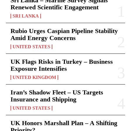
Sri Lanka – Marine Survey Signals
Renewed Scientific Engagement
SRI LANKA
Rubio Urges Caspian Pipeline Stability
Amid Energy Concerns
UNITED STATES
UK Flags Risks in Turkey – Business
Exposure Intensifies
UNITED KINGDOM
Iran’s Shadow Fleet – US Targets
Insurance and Shipping
UNITED STATES
UK Honors Marshall Plan – A Shifting
Priority?