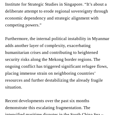
Institute for Strategic Studies in Singapore. “It’s about a
deliberate attempt to erode regional sovereignty through
economic dependency and strategic alignment with
competing powers.”
Furthermore, the internal political instability in Myanmar
adds another layer of complexity, exacerbating
humanitarian crises and contributing to heightened
security risks along the Mekong border regions. The
ongoing conflict has triggered significant refugee flows,
placing immense strain on neighboring countries’
resources and further destabilizing the already fragile
situation.
Recent developments over the past six months
demonstrate this escalating fragmentation. The
intensified maritime disputes in the South China Sea –