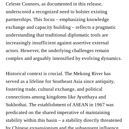
Celeste Connors, as documented in this release,
underscored a recognized need to bolster existing
partnerships. This focus – emphasizing knowledge
exchange and capacity building – reflects a pragmatic
understanding that traditional diplomatic tools are
increasingly insufficient against assertive external
actors. However, the underlying challenges remain
complex and arguably intensified by evolving dynamics.
Historical context is crucial. The Mekong River has
served as a lifeline for Southeast Asia since antiquity,
fostering trade, cultural exchange, and political
connections among kingdoms like Ayutthaya and
Sukhothai. The establishment of ASEAN in 1967 was
predicated on the shared imperative of maintaining
stability within this basin – a stability directly threatened
by Chinese expansionism and the subsequent influence