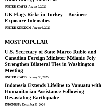
UNITED STATES
August 6, 2026
UK Flags Risks in Turkey – Business
Exposure Intensifies
UNITED KINGDOM
August 6, 2026
MOST POPULAR
U.S. Secretary of State Marco Rubio and
Canadian Foreign Minister Mélanie Joly
Strengthen Bilateral Ties in Washington
Meeting
UNITED STATES
January 30, 2025
Indonesia Extends Lifeline to Vanuatu with
Humanitarian Assistance Following
Devastating Earthquake
INDONESIA
December 30, 2024