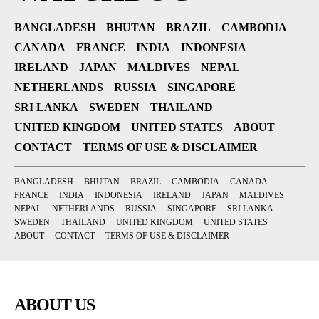
BANGLADESH
BHUTAN
BRAZIL
CAMBODIA
CANADA
FRANCE
INDIA
INDONESIA
IRELAND
JAPAN
MALDIVES
NEPAL
NETHERLANDS
RUSSIA
SINGAPORE
SRI LANKA
SWEDEN
THAILAND
UNITED KINGDOM
UNITED STATES
ABOUT
CONTACT
TERMS OF USE & DISCLAIMER
BANGLADESH
BHUTAN
BRAZIL
CAMBODIA
CANADA
FRANCE
INDIA
INDONESIA
IRELAND
JAPAN
MALDIVES
NEPAL
NETHERLANDS
RUSSIA
SINGAPORE
SRI LANKA
SWEDEN
THAILAND
UNITED KINGDOM
UNITED STATES
ABOUT
CONTACT
TERMS OF USE & DISCLAIMER
ABOUT US