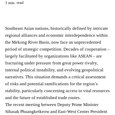
read
3
min.
Southeast Asian nations, historically defined by intricate
regional alliances and economic interdependence within
the Mekong River Basin, now face an unprecedented
period of strategic competition. Decades of cooperation –
largely facilitated by organizations like ASEAN – are
fracturing under pressure from great power rivalry,
internal political instability, and evolving geopolitical
narratives. This situation demands a critical assessment
of risks and potential ramifications for the region’s
stability, particularly concerning access to vital resources
and the future of established trade routes.
The recent meeting between Deputy Prime Minister
Sihasak Phuangketkeow and East-West Center President