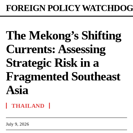
FOREIGN POLICY WATCHDOG
The Mekong’s Shifting
Currents: Assessing
Strategic Risk in a
Fragmented Southeast
Asia
THAILAND
July 9, 2026