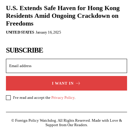
U.S. Extends Safe Haven for Hong Kong
Residents Amid Ongoing Crackdown on
Freedoms
UNITED STATES
January 16, 2025
SUBSCRIBE
I WANT IN
I've read and accept the
Privacy Policy
.
© Foreign Policy Watchdog. All Rights Reserved. Made with Love &
Support from Our Readers.