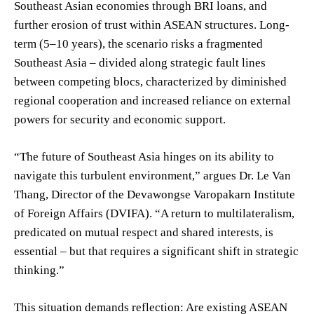
Southeast Asian economies through BRI loans, and
further erosion of trust within ASEAN structures. Long-
term (5–10 years), the scenario risks a fragmented
Southeast Asia – divided along strategic fault lines
between competing blocs, characterized by diminished
regional cooperation and increased reliance on external
powers for security and economic support.
“The future of Southeast Asia hinges on its ability to
navigate this turbulent environment,” argues Dr. Le Van
Thang, Director of the Devawongse Varopakarn Institute
of Foreign Affairs (DVIFA). “A return to multilateralism,
predicated on mutual respect and shared interests, is
essential – but that requires a significant shift in strategic
thinking.”
This situation demands reflection: Are existing ASEAN