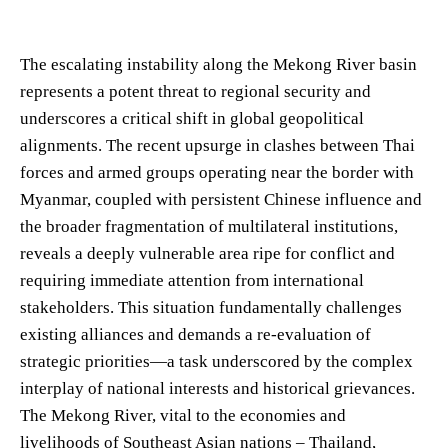
The escalating instability along the Mekong River basin
represents a potent threat to regional security and
underscores a critical shift in global geopolitical
alignments. The recent upsurge in clashes between Thai
forces and armed groups operating near the border with
Myanmar, coupled with persistent Chinese influence and
the broader fragmentation of multilateral institutions,
reveals a deeply vulnerable area ripe for conflict and
requiring immediate attention from international
stakeholders. This situation fundamentally challenges
existing alliances and demands a re-evaluation of
strategic priorities—a task underscored by the complex
interplay of national interests and historical grievances.
The Mekong River, vital to the economies and
livelihoods of Southeast Asian nations – Thailand,