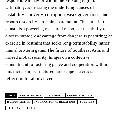
responsible behavior within the Mekong region.
Ultimately, addressing the underlying causes of
instability—poverty, corruption, weak governance, and
resource scarcity – remains paramount. The situation
demands a powerful, measured response: the ability to
discern strategic advantage from dangerous posturing; an
exercise in restraint that seeks long-term stability rather
than short-term gains. The future of Southeast Asia, and
indeed global security, hinges on a collective
commitment to fostering peace and cooperation within
this increasingly fractured landscape – a crucial
reflection for all involved.
TAGS
COOPERATION
DIPLOMACY
FOREIGN POLICY
HUMAN RIGHTS
INTERNATIONAL RELATIONS
SECURITY
THAILAND
TRADE