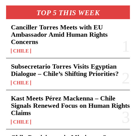
TOP 5 THIS WEEK
Canciller Torres Meets with EU
Ambassador Amid Human Rights
Concerns
CHILE
Subsecretario Torres Visits Egyptian
Dialogue – Chile’s Shifting Priorities?
CHILE
Kast Meets Pérez Mackenna – Chile
Signals Renewed Focus on Human Rights
Claims
CHILE