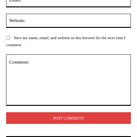
Web
Save my name, email, and website in this browser for the next time I
comment.
Comment: