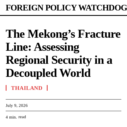
FOREIGN POLICY WATCHDOG
The Mekong’s Fracture
Line: Assessing
Regional Security in a
Decoupled World
THAILAND
July 9, 2026
read
4
min.