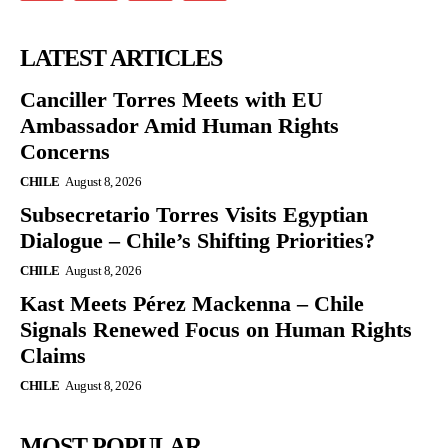
LATEST ARTICLES
Canciller Torres Meets with EU
Ambassador Amid Human Rights
Concerns
CHILE
August 8, 2026
Subsecretario Torres Visits Egyptian
Dialogue – Chile’s Shifting Priorities?
CHILE
August 8, 2026
Kast Meets Pérez Mackenna – Chile
Signals Renewed Focus on Human Rights
Claims
CHILE
August 8, 2026
MOST POPULAR