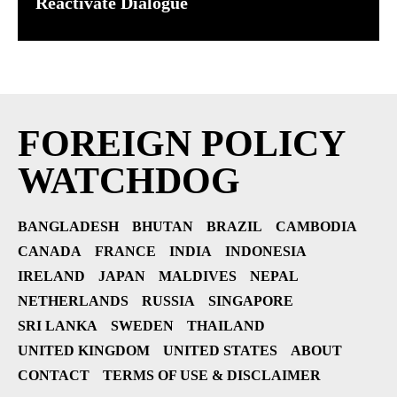
Reactivate Dialogue
FOREIGN POLICY
WATCHDOG
BANGLADESH
BHUTAN
BRAZIL
CAMBODIA
CANADA
FRANCE
INDIA
INDONESIA
IRELAND
JAPAN
MALDIVES
NEPAL
NETHERLANDS
RUSSIA
SINGAPORE
SRI LANKA
SWEDEN
THAILAND
UNITED KINGDOM
UNITED STATES
ABOUT
CONTACT
TERMS OF USE & DISCLAIMER