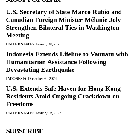
U.S. Secretary of State Marco Rubio and
Canadian Foreign Minister Mélanie Joly
Strengthen Bilateral Ties in Washington
Meeting
UNITED STATES
January 30, 2025
Indonesia Extends Lifeline to Vanuatu with
Humanitarian Assistance Following
Devastating Earthquake
INDONESIA
December 30, 2024
U.S. Extends Safe Haven for Hong Kong
Residents Amid Ongoing Crackdown on
Freedoms
UNITED STATES
January 16, 2025
SUBSCRIBE