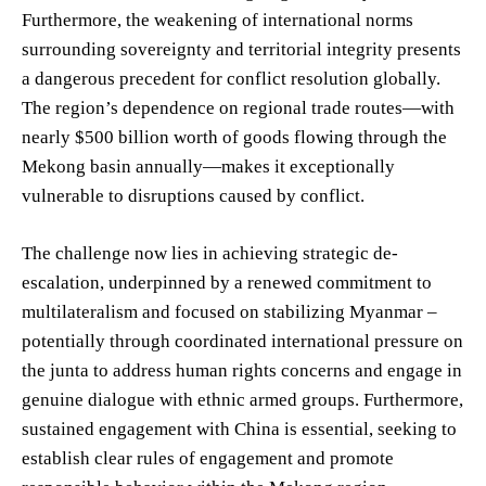
Furthermore, the weakening of international norms
surrounding sovereignty and territorial integrity presents
a dangerous precedent for conflict resolution globally.
The region’s dependence on regional trade routes—with
nearly $500 billion worth of goods flowing through the
Mekong basin annually—makes it exceptionally
vulnerable to disruptions caused by conflict.
The challenge now lies in achieving strategic de-
escalation, underpinned by a renewed commitment to
multilateralism and focused on stabilizing Myanmar –
potentially through coordinated international pressure on
the junta to address human rights concerns and engage in
genuine dialogue with ethnic armed groups. Furthermore,
sustained engagement with China is essential, seeking to
establish clear rules of engagement and promote