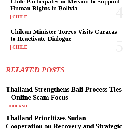
Chile Participates in Mission to Support
Human Rights in Bolivia
CHILE
Chilean Minister Torres Visits Caracas
to Reactivate Dialogue
CHILE
RELATED POSTS
Thailand Strengthens Bali Process Ties
– Online Scam Focus
THAILAND
Thailand Prioritizes Sudan –
Cooperation on Recovery and Strategic