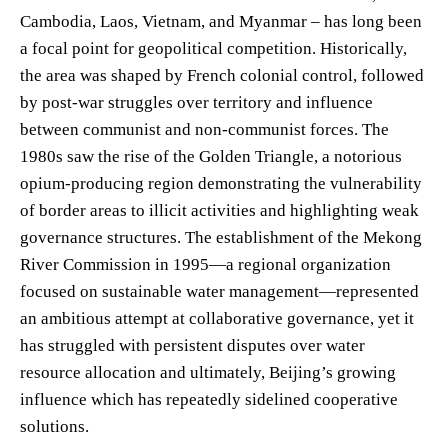
Cambodia, Laos, Vietnam, and Myanmar – has long been
a focal point for geopolitical competition. Historically,
the area was shaped by French colonial control, followed
by post-war struggles over territory and influence
between communist and non-communist forces. The
1980s saw the rise of the Golden Triangle, a notorious
opium-producing region demonstrating the vulnerability
of border areas to illicit activities and highlighting weak
governance structures. The establishment of the Mekong
River Commission in 1995—a regional organization
focused on sustainable water management—represented
an ambitious attempt at collaborative governance, yet it
has struggled with persistent disputes over water
resource allocation and ultimately, Beijing’s growing
influence which has repeatedly sidelined cooperative
solutions.