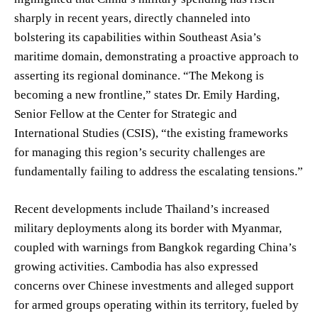
sharply in recent years, directly channeled into
bolstering its capabilities within Southeast Asia’s
maritime domain, demonstrating a proactive approach to
asserting its regional dominance. “The Mekong is
becoming a new frontline,” states Dr. Emily Harding,
Senior Fellow at the Center for Strategic and
International Studies (CSIS), “the existing frameworks
for managing this region’s security challenges are
fundamentally failing to address the escalating tensions.”
Recent developments include Thailand’s increased
military deployments along its border with Myanmar,
coupled with warnings from Bangkok regarding China’s
growing activities. Cambodia has also expressed
concerns over Chinese investments and alleged support
for armed groups operating within its territory, fueled by