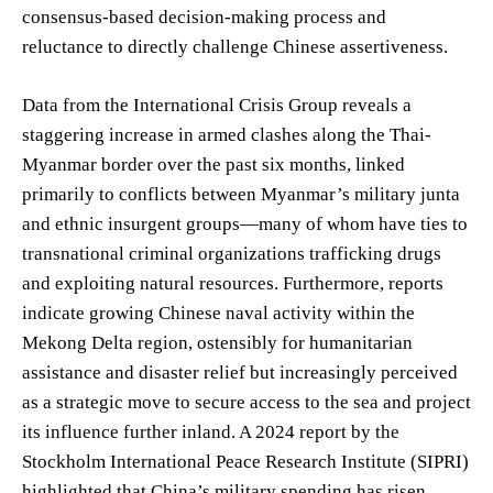
consensus-based decision-making process and
reluctance to directly challenge Chinese assertiveness.
Data from the International Crisis Group reveals a
staggering increase in armed clashes along the Thai-
Myanmar border over the past six months, linked
primarily to conflicts between Myanmar’s military junta
and ethnic insurgent groups—many of whom have ties to
transnational criminal organizations trafficking drugs
and exploiting natural resources. Furthermore, reports
indicate growing Chinese naval activity within the
Mekong Delta region, ostensibly for humanitarian
assistance and disaster relief but increasingly perceived
as a strategic move to secure access to the sea and project
its influence further inland. A 2024 report by the
Stockholm International Peace Research Institute (SIPRI)
highlighted that China’s military spending has risen