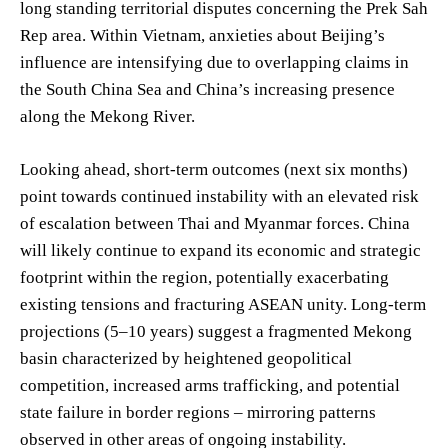
long standing territorial disputes concerning the Prek Sah
Rep area. Within Vietnam, anxieties about Beijing’s
influence are intensifying due to overlapping claims in
the South China Sea and China’s increasing presence
along the Mekong River.
Looking ahead, short-term outcomes (next six months)
point towards continued instability with an elevated risk
of escalation between Thai and Myanmar forces. China
will likely continue to expand its economic and strategic
footprint within the region, potentially exacerbating
existing tensions and fracturing ASEAN unity. Long-term
projections (5–10 years) suggest a fragmented Mekong
basin characterized by heightened geopolitical
competition, increased arms trafficking, and potential
state failure in border regions – mirroring patterns
observed in other areas of ongoing instability.