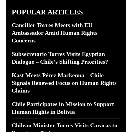
POPULAR ARTICLES
Canciller Torres Meets with EU
Ambassador Amid Human Rights
Concerns
Subsecretario Torres Visits Egyptian
Dialogue – Chile’s Shifting Priorities?
Kast Meets Pérez Mackenna – Chile
Signals Renewed Focus on Human Rights
Claims
Chile Participates in Mission to Support
Human Rights in Bolivia
Chilean Minister Torres Visits Caracas to