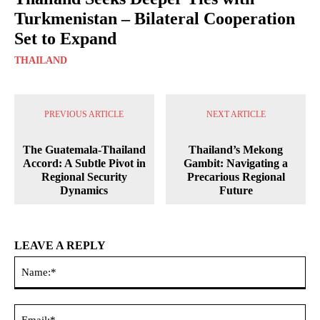
Turkmenistan – Bilateral Cooperation
Set to Expand
THAILAND
PREVIOUS ARTICLE
NEXT ARTICLE
The Guatemala-Thailand
Thailand’s Mekong
Accord: A Subtle Pivot in
Gambit: Navigating a
Regional Security
Precarious Regional
Dynamics
Future
LEAVE A REPLY
Na
Ema