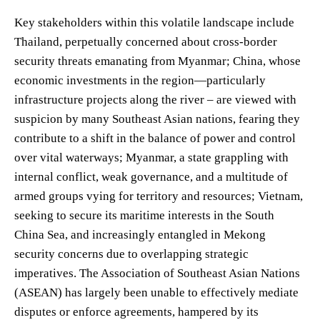
Key stakeholders within this volatile landscape include
Thailand, perpetually concerned about cross-border
security threats emanating from Myanmar; China, whose
economic investments in the region—particularly
infrastructure projects along the river – are viewed with
suspicion by many Southeast Asian nations, fearing they
contribute to a shift in the balance of power and control
over vital waterways; Myanmar, a state grappling with
internal conflict, weak governance, and a multitude of
armed groups vying for territory and resources; Vietnam,
seeking to secure its maritime interests in the South
China Sea, and increasingly entangled in Mekong
security concerns due to overlapping strategic
imperatives. The Association of Southeast Asian Nations
(ASEAN) has largely been unable to effectively mediate
disputes or enforce agreements, hampered by its