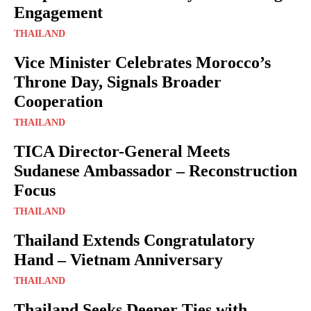
Engagement
THAILAND
Vice Minister Celebrates Morocco’s
Throne Day, Signals Broader
Cooperation
THAILAND
TICA Director-General Meets
Sudanese Ambassador – Reconstruction
Focus
THAILAND
Thailand Extends Congratulatory
Hand – Vietnam Anniversary
THAILAND
Thailand Seeks Deeper Ties with