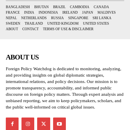
BANGLADESH
BHUTAN
BRAZIL
CAMBODIA
CANADA
FRANCE
INDIA
INDONESIA
IRELAND
JAPAN
MALDIVES
NEPAL
NETHERLANDS
RUSSIA
SINGAPORE
SRI LANKA
SWEDEN
THAILAND
UNITED KINGDOM
UNITED STATES
ABOUT
CONTACT
TERMS OF USE & DISCLAIMER
ABOUT US
Foreign Policy Watchdog is dedicated to monitoring, analyzing,
and providing insights on global diplomatic strategies,
international relations, and policy decisions. Our mission is to
promote transparency, accountability, and informed public
discourse on foreign policy matters. Through expert analysis and
unbiased reporting, we aim to keep policymakers, scholars, and
the public well-informed on critical global issues.