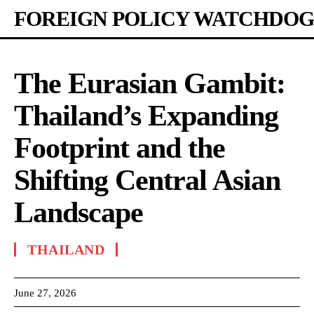
FOREIGN POLICY WATCHDOG
The Eurasian Gambit:
Thailand’s Expanding
Footprint and the
Shifting Central Asian
Landscape
THAILAND
June 27, 2026