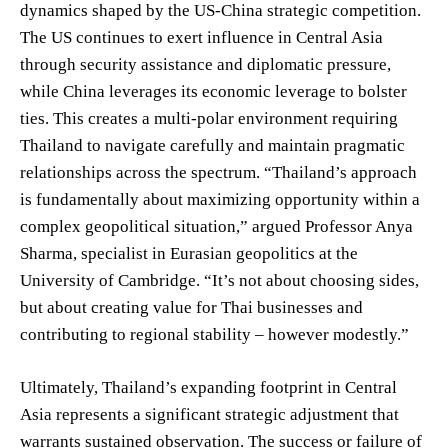
dynamics shaped by the US-China strategic competition.
The US continues to exert influence in Central Asia
through security assistance and diplomatic pressure,
while China leverages its economic leverage to bolster
ties. This creates a multi-polar environment requiring
Thailand to navigate carefully and maintain pragmatic
relationships across the spectrum. “Thailand’s approach
is fundamentally about maximizing opportunity within a
complex geopolitical situation,” argued Professor Anya
Sharma, specialist in Eurasian geopolitics at the
University of Cambridge. “It’s not about choosing sides,
but about creating value for Thai businesses and
contributing to regional stability – however modestly.”
Ultimately, Thailand’s expanding footprint in Central
Asia represents a significant strategic adjustment that
warrants sustained observation. The success or failure of