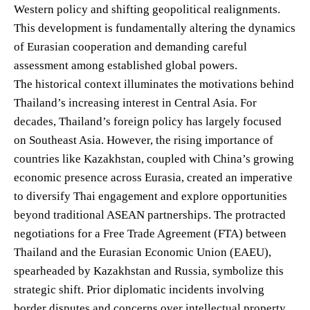
Western policy and shifting geopolitical realignments.
This development is fundamentally altering the dynamics
of Eurasian cooperation and demanding careful
assessment among established global powers.
The historical context illuminates the motivations behind
Thailand’s increasing interest in Central Asia. For
decades, Thailand’s foreign policy has largely focused
on Southeast Asia. However, the rising importance of
countries like Kazakhstan, coupled with China’s growing
economic presence across Eurasia, created an imperative
to diversify Thai engagement and explore opportunities
beyond traditional ASEAN partnerships. The protracted
negotiations for a Free Trade Agreement (FTA) between
Thailand and the Eurasian Economic Union (EAEU),
spearheaded by Kazakhstan and Russia, symbolize this
strategic shift. Prior diplomatic incidents involving
border disputes and concerns over intellectual property