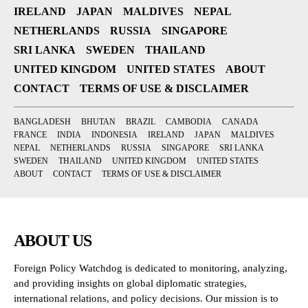
IRELAND
JAPAN
MALDIVES
NEPAL
NETHERLANDS
RUSSIA
SINGAPORE
SRI LANKA
SWEDEN
THAILAND
UNITED KINGDOM
UNITED STATES
ABOUT
CONTACT
TERMS OF USE & DISCLAIMER
BANGLADESH
BHUTAN
BRAZIL
CAMBODIA
CANADA
FRANCE
INDIA
INDONESIA
IRELAND
JAPAN
MALDIVES
NEPAL
NETHERLANDS
RUSSIA
SINGAPORE
SRI LANKA
SWEDEN
THAILAND
UNITED KINGDOM
UNITED STATES
ABOUT
CONTACT
TERMS OF USE & DISCLAIMER
ABOUT US
Foreign Policy Watchdog is dedicated to monitoring, analyzing,
and providing insights on global diplomatic strategies,
international relations, and policy decisions. Our mission is to