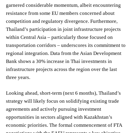
garnered considerable momentum, albeit encountering
resistance from some EU members concerned about
competition and regulatory divergence. Furthermore,
Thailand’s participation in joint infrastructure projects
within Central Asia – particularly those focused on
transportation corridors – underscores its commitment to
regional integration. Data from the Asian Development
Bank shows a 30% increase in Thai investments in
infrastructure projects across the region over the last
three years.
Looking ahead, short-term (next 6 months), Thailand’s
strategy will likely focus on solidifying existing trade
agreements and actively pursuing investment
opportunities in sectors aligned with Kazakhstan’s
economic priorities. The formal commencement of FTA