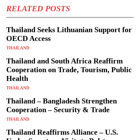
RELATED POSTS
Thailand Seeks Lithuanian Support for
OECD Access
THAILAND
Thailand and South Africa Reaffirm
Cooperation on Trade, Tourism, Public
Health
THAILAND
Thailand – Bangladesh Strengthen
Cooperation – Security & Trade
THAILAND
Thailand Reaffirms Alliance – U.S.