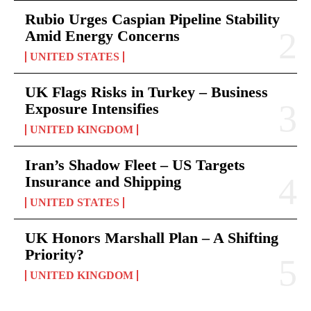
Rubio Urges Caspian Pipeline Stability
Amid Energy Concerns
UNITED STATES
UK Flags Risks in Turkey – Business
Exposure Intensifies
UNITED KINGDOM
Iran’s Shadow Fleet – US Targets
Insurance and Shipping
UNITED STATES
UK Honors Marshall Plan – A Shifting
Priority?
UNITED KINGDOM