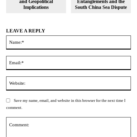
and Geopolitical
Entanglements and the
Implications
South China Sea Dispute
LEAVE A REPLY
Na
Ema
Web
Save my name, email, and website in this browser for the next time I
comment.