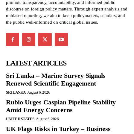
promote transparency, accountability, and informed public
discourse on foreign policy matters. Through expert analysis and
unbiased reporting, we aim to keep policymakers, scholars, and
the public well-informed on critical global issues.
LATEST ARTICLES
Sri Lanka – Marine Survey Signals
Renewed Scientific Engagement
SRI LANKA
August 6, 2026
Rubio Urges Caspian Pipeline Stability
Amid Energy Concerns
UNITED STATES
August 6, 2026
UK Flags Risks in Turkey – Business