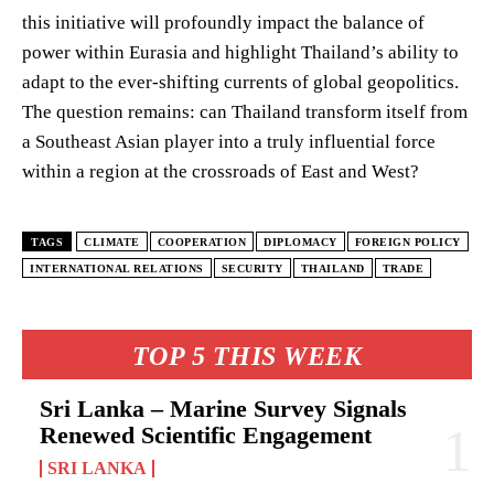
this initiative will profoundly impact the balance of
power within Eurasia and highlight Thailand’s ability to
adapt to the ever-shifting currents of global geopolitics.
The question remains: can Thailand transform itself from
a Southeast Asian player into a truly influential force
within a region at the crossroads of East and West?
TAGS
CLIMATE
COOPERATION
DIPLOMACY
FOREIGN POLICY
INTERNATIONAL RELATIONS
SECURITY
THAILAND
TRADE
TOP 5 THIS WEEK
Sri Lanka – Marine Survey Signals
Renewed Scientific Engagement
SRI LANKA