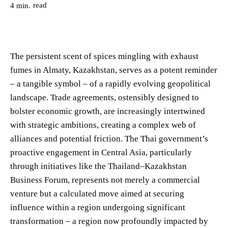
read
4
min.
The persistent scent of spices mingling with exhaust
fumes in Almaty, Kazakhstan, serves as a potent reminder
– a tangible symbol – of a rapidly evolving geopolitical
landscape. Trade agreements, ostensibly designed to
bolster economic growth, are increasingly intertwined
with strategic ambitions, creating a complex web of
alliances and potential friction. The Thai government’s
proactive engagement in Central Asia, particularly
through initiatives like the Thailand–Kazakhstan
Business Forum, represents not merely a commercial
venture but a calculated move aimed at securing
influence within a region undergoing significant
transformation – a region now profoundly impacted by