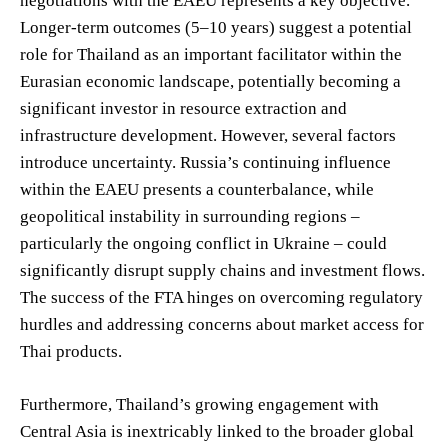
negotiations with the EAEU represents a key objective.
Longer-term outcomes (5–10 years) suggest a potential
role for Thailand as an important facilitator within the
Eurasian economic landscape, potentially becoming a
significant investor in resource extraction and
infrastructure development. However, several factors
introduce uncertainty. Russia’s continuing influence
within the EAEU presents a counterbalance, while
geopolitical instability in surrounding regions –
particularly the ongoing conflict in Ukraine – could
significantly disrupt supply chains and investment flows.
The success of the FTA hinges on overcoming regulatory
hurdles and addressing concerns about market access for
Thai products.
Furthermore, Thailand’s growing engagement with
Central Asia is inextricably linked to the broader global