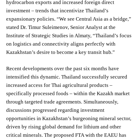
hydrocarbon exports and increased foreign direct
investment – trends that incentivize Thailand’s
expansionary policies. “We see Central Asia as a bridge,”
stated Dr. Timur Suleimenov, Senior Analyst at the
Institute of Strategic Studies in Almaty, “Thailand’s focus
on logistics and connectivity aligns perfectly with
Kazakhstan’s desire to become a key transit hub.”
Recent developments over the past six months have
intensified this dynamic. Thailand successfully secured
increased access for Thai agricultural products –
specifically processed foods – within the Kazakh market
through targeted trade agreements. Simultaneously,
discussions progressed regarding investment
opportunities in Kazakhstan’s burgeoning mineral sector,
driven by rising global demand for lithium and other
critical minerals. The proposed FTA with the EAEU has