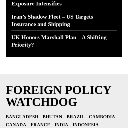
Exposure Intensifies
Iran’s Shadow Fleet – US Targets
Insurance and Shipping
UK Honors Marshall Plan – A Shifting
Priority?
FOREIGN POLICY
WATCHDOG
BANGLADESH
BHUTAN
BRAZIL
CAMBODIA
CANADA
FRANCE
INDIA
INDONESIA