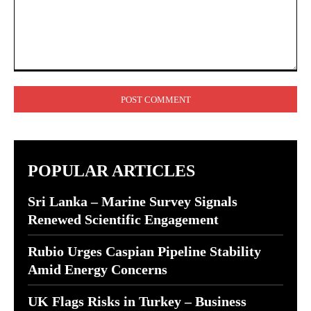
Comment:
POPULAR ARTICLES
Sri Lanka – Marine Survey Signals
Renewed Scientific Engagement
Rubio Urges Caspian Pipeline Stability
Amid Energy Concerns
UK Flags Risks in Turkey – Business