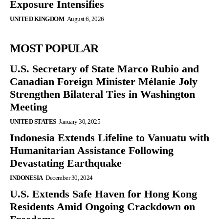
Exposure Intensifies
UNITED KINGDOM
August 6, 2026
MOST POPULAR
U.S. Secretary of State Marco Rubio and
Canadian Foreign Minister Mélanie Joly
Strengthen Bilateral Ties in Washington
Meeting
UNITED STATES
January 30, 2025
Indonesia Extends Lifeline to Vanuatu with
Humanitarian Assistance Following
Devastating Earthquake
INDONESIA
December 30, 2024
U.S. Extends Safe Haven for Hong Kong
Residents Amid Ongoing Crackdown on