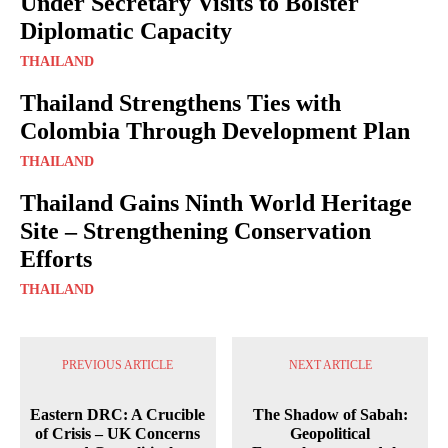
Under Secretary Visits to Bolster
Diplomatic Capacity
THAILAND
Thailand Strengthens Ties with
Colombia Through Development Plan
THAILAND
Thailand Gains Ninth World Heritage
Site – Strengthening Conservation
Efforts
THAILAND
PREVIOUS ARTICLE
NEXT ARTICLE
Eastern DRC: A Crucible
The Shadow of Sabah:
of Crisis – UK Concerns
Geopolitical