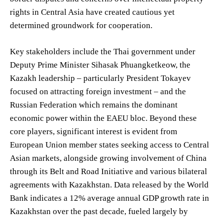
rights in Central Asia have created cautious yet
determined groundwork for cooperation.
Key stakeholders include the Thai government under
Deputy Prime Minister Sihasak Phuangketkeow, the
Kazakh leadership – particularly President Tokayev
focused on attracting foreign investment – and the
Russian Federation which remains the dominant
economic power within the EAEU bloc. Beyond these
core players, significant interest is evident from
European Union member states seeking access to Central
Asian markets, alongside growing involvement of China
through its Belt and Road Initiative and various bilateral
agreements with Kazakhstan. Data released by the World
Bank indicates a 12% average annual GDP growth rate in
Kazakhstan over the past decade, fueled largely by