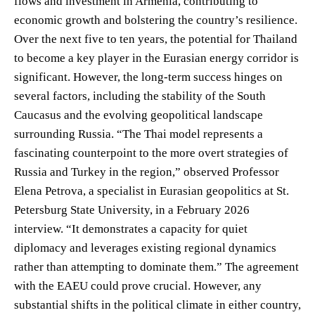
flows and investment in Armenia, contributing to
economic growth and bolstering the country’s resilience.
Over the next five to ten years, the potential for Thailand
to become a key player in the Eurasian energy corridor is
significant. However, the long-term success hinges on
several factors, including the stability of the South
Caucasus and the evolving geopolitical landscape
surrounding Russia. “The Thai model represents a
fascinating counterpoint to the more overt strategies of
Russia and Turkey in the region,” observed Professor
Elena Petrova, a specialist in Eurasian geopolitics at St.
Petersburg State University, in a February 2026
interview. “It demonstrates a capacity for quiet
diplomacy and leverages existing regional dynamics
rather than attempting to dominate them.” The agreement
with the EAEU could prove crucial. However, any
substantial shifts in the political climate in either country,