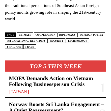
the traditional perceptions of Southeast Asian foreign
policy and its growing role in shaping the 21st-century
world.
TAGS
CLIMATE
COOPERATION
DIPLOMACY
FOREIGN POLICY
INTERNATIONAL RELATIONS
SECURITY
TECHNOLOGY
THAILAND
TRADE
TOP 5 THIS WEEK
MOFA Demands Action on Vietnam
Following Businessperson Crisis
TAIWAN
Norway Boosts Sri Lanka Engagement –
A Quiet Reassessment?