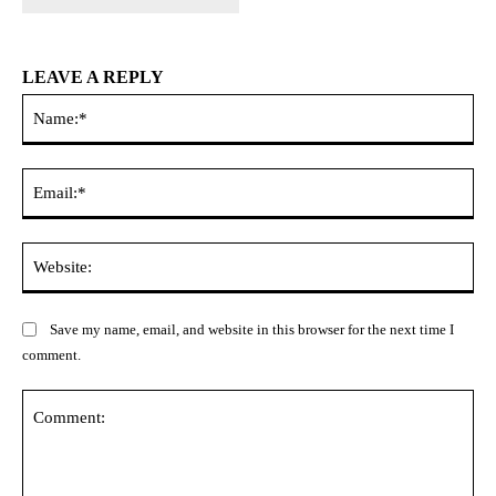
LEAVE A REPLY
Na
Ema
Web
Save my name, email, and website in this browser for the next time I
comment.