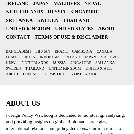
IRELAND
JAPAN
MALDIVES
NEPAL
NETHERLANDS
RUSSIA
SINGAPORE
SRI LANKA
SWEDEN
THAILAND
UNITED KINGDOM
UNITED STATES
ABOUT
CONTACT
TERMS OF USE & DISCLAIMER
BANGLADESH
BHUTAN
BRAZIL
CAMBODIA
CANADA
FRANCE
INDIA
INDONESIA
IRELAND
JAPAN
MALDIVES
NEPAL
NETHERLANDS
RUSSIA
SINGAPORE
SRI LANKA
SWEDEN
THAILAND
UNITED KINGDOM
UNITED STATES
ABOUT
CONTACT
TERMS OF USE & DISCLAIMER
ABOUT US
Foreign Policy Watchdog is dedicated to monitoring, analyzing,
and providing insights on global diplomatic strategies,
international relations, and policy decisions. Our mission is to