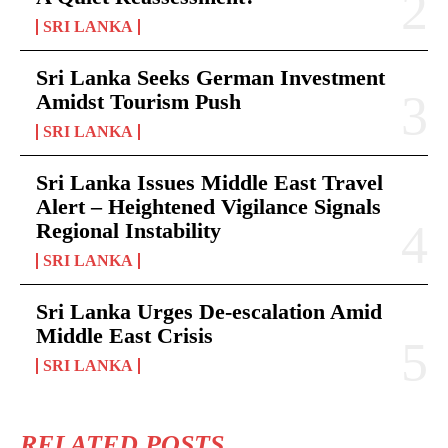
SRI LANKA
Sri Lanka Seeks German Investment
Amidst Tourism Push
SRI LANKA
Sri Lanka Issues Middle East Travel
Alert – Heightened Vigilance Signals
Regional Instability
SRI LANKA
Sri Lanka Urges De-escalation Amid
Middle East Crisis
SRI LANKA
RELATED POSTS