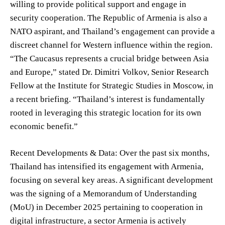
willing to provide political support and engage in
security cooperation. The Republic of Armenia is also a
NATO aspirant, and Thailand’s engagement can provide a
discreet channel for Western influence within the region.
“The Caucasus represents a crucial bridge between Asia
and Europe,” stated Dr. Dimitri Volkov, Senior Research
Fellow at the Institute for Strategic Studies in Moscow, in
a recent briefing. “Thailand’s interest is fundamentally
rooted in leveraging this strategic location for its own
economic benefit.”
Recent Developments & Data: Over the past six months,
Thailand has intensified its engagement with Armenia,
focusing on several key areas. A significant development
was the signing of a Memorandum of Understanding
(MoU) in December 2025 pertaining to cooperation in
digital infrastructure, a sector Armenia is actively