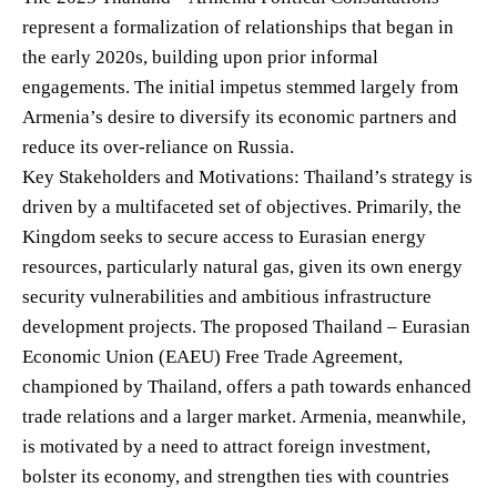
represent a formalization of relationships that began in
the early 2020s, building upon prior informal
engagements. The initial impetus stemmed largely from
Armenia’s desire to diversify its economic partners and
reduce its over-reliance on Russia.
Key Stakeholders and Motivations: Thailand’s strategy is
driven by a multifaceted set of objectives. Primarily, the
Kingdom seeks to secure access to Eurasian energy
resources, particularly natural gas, given its own energy
security vulnerabilities and ambitious infrastructure
development projects. The proposed Thailand – Eurasian
Economic Union (EAEU) Free Trade Agreement,
championed by Thailand, offers a path towards enhanced
trade relations and a larger market. Armenia, meanwhile,
is motivated by a need to attract foreign investment,
bolster its economy, and strengthen ties with countries