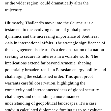
or the wider region, could dramatically alter the
trajectory.
Ultimately, Thailand’s move into the Caucasus is a
testament to the evolving nature of global power
dynamics and the increasing importance of Southeast
Asia in international affairs. The strategic significance of
this engagement is clear: it’s a demonstration of a nation
seeking to secure its interests in a volatile world. The
implications extend far beyond Armenia, shaping
potentially broader trends in Eurasian energy politics and
challenging the established order. This quiet pivot
warrants careful observation, highlighting the
complexity and interconnectedness of global security
challenges and demanding a more nuanced
understanding of geopolitical landscapes. It’s a case
study in calculated diplomacy, forcing us to re-evaluate