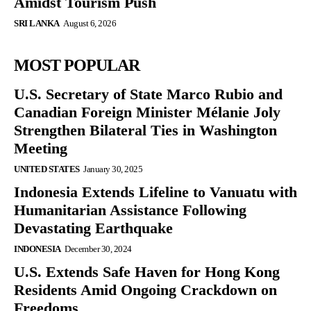
Amidst Tourism Push
SRI LANKA
August 6, 2026
MOST POPULAR
U.S. Secretary of State Marco Rubio and
Canadian Foreign Minister Mélanie Joly
Strengthen Bilateral Ties in Washington
Meeting
UNITED STATES
January 30, 2025
Indonesia Extends Lifeline to Vanuatu with
Humanitarian Assistance Following
Devastating Earthquake
INDONESIA
December 30, 2024
U.S. Extends Safe Haven for Hong Kong
Residents Amid Ongoing Crackdown on
Freedoms