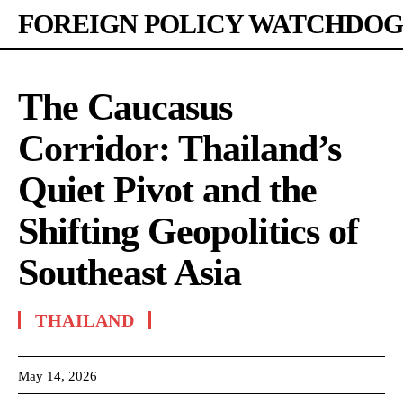
FOREIGN POLICY WATCHDOG
The Caucasus
Corridor: Thailand’s
Quiet Pivot and the
Shifting Geopolitics of
Southeast Asia
THAILAND
May 14, 2026