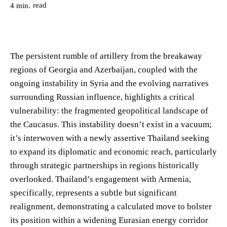
read
4
min.
The persistent rumble of artillery from the breakaway
regions of Georgia and Azerbaijan, coupled with the
ongoing instability in Syria and the evolving narratives
surrounding Russian influence, highlights a critical
vulnerability: the fragmented geopolitical landscape of
the Caucasus. This instability doesn’t exist in a vacuum;
it’s interwoven with a newly assertive Thailand seeking
to expand its diplomatic and economic reach, particularly
through strategic partnerships in regions historically
overlooked. Thailand’s engagement with Armenia,
specifically, represents a subtle but significant
realignment, demonstrating a calculated move to bolster
its position within a widening Eurasian energy corridor