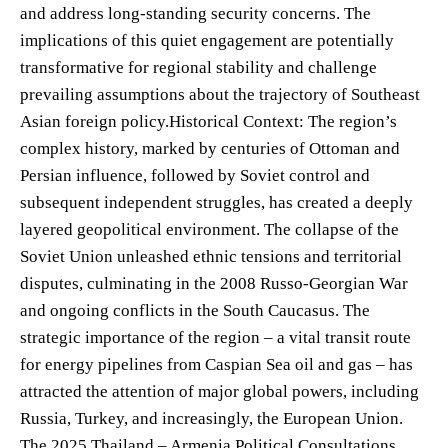
and address long-standing security concerns. The
implications of this quiet engagement are potentially
transformative for regional stability and challenge
prevailing assumptions about the trajectory of Southeast
Asian foreign policy.Historical Context: The region’s
complex history, marked by centuries of Ottoman and
Persian influence, followed by Soviet control and
subsequent independent struggles, has created a deeply
layered geopolitical environment. The collapse of the
Soviet Union unleashed ethnic tensions and territorial
disputes, culminating in the 2008 Russo-Georgian War
and ongoing conflicts in the South Caucasus. The
strategic importance of the region – a vital transit route
for energy pipelines from Caspian Sea oil and gas – has
attracted the attention of major global powers, including
Russia, Turkey, and increasingly, the European Union.
The 2025 Thailand – Armenia Political Consultations