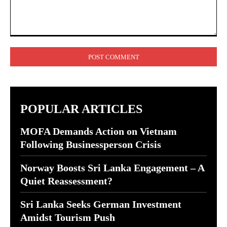
Comment:
POPULAR ARTICLES
MOFA Demands Action on Vietnam
Following Businessperson Crisis
Norway Boosts Sri Lanka Engagement – A
Quiet Reassessment?
Sri Lanka Seeks German Investment
Amidst Tourism Push