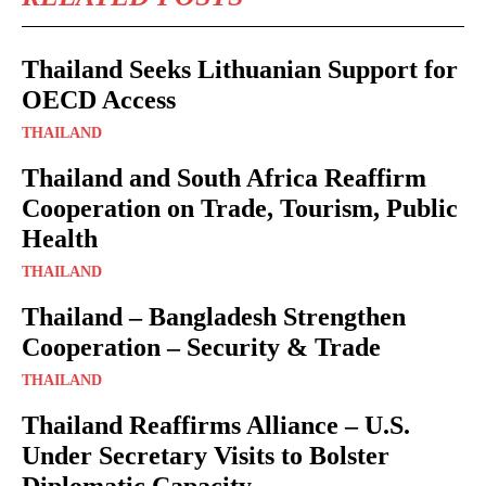
Thailand Seeks Lithuanian Support for
OECD Access
THAILAND
Thailand and South Africa Reaffirm
Cooperation on Trade, Tourism, Public
Health
THAILAND
Thailand – Bangladesh Strengthen
Cooperation – Security & Trade
THAILAND
Thailand Reaffirms Alliance – U.S.
Under Secretary Visits to Bolster
Diplomatic Capacity