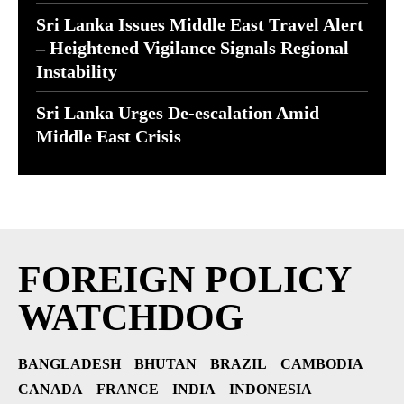
Sri Lanka Issues Middle East Travel Alert
– Heightened Vigilance Signals Regional
Instability
Sri Lanka Urges De-escalation Amid
Middle East Crisis
FOREIGN POLICY
WATCHDOG
BANGLADESH
BHUTAN
BRAZIL
CAMBODIA
CANADA
FRANCE
INDIA
INDONESIA