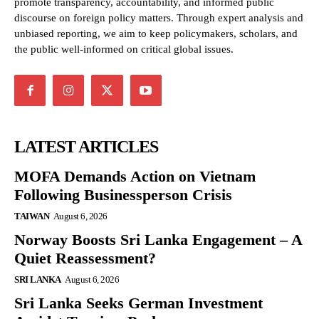
promote transparency, accountability, and informed public
discourse on foreign policy matters. Through expert analysis and
unbiased reporting, we aim to keep policymakers, scholars, and
the public well-informed on critical global issues.
LATEST ARTICLES
MOFA Demands Action on Vietnam
Following Businessperson Crisis
TAIWAN
August 6, 2026
Norway Boosts Sri Lanka Engagement – A
Quiet Reassessment?
SRI LANKA
August 6, 2026
Sri Lanka Seeks German Investment