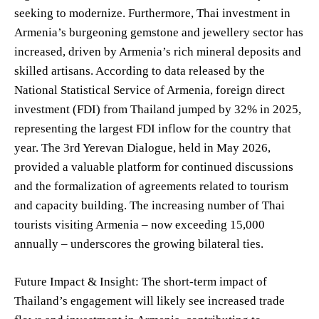
seeking to modernize. Furthermore, Thai investment in
Armenia’s burgeoning gemstone and jewellery sector has
increased, driven by Armenia’s rich mineral deposits and
skilled artisans. According to data released by the
National Statistical Service of Armenia, foreign direct
investment (FDI) from Thailand jumped by 32% in 2025,
representing the largest FDI inflow for the country that
year. The 3rd Yerevan Dialogue, held in May 2026,
provided a valuable platform for continued discussions
and the formalization of agreements related to tourism
and capacity building. The increasing number of Thai
tourists visiting Armenia – now exceeding 15,000
annually – underscores the growing bilateral ties.
Future Impact & Insight: The short-term impact of
Thailand’s engagement will likely see increased trade