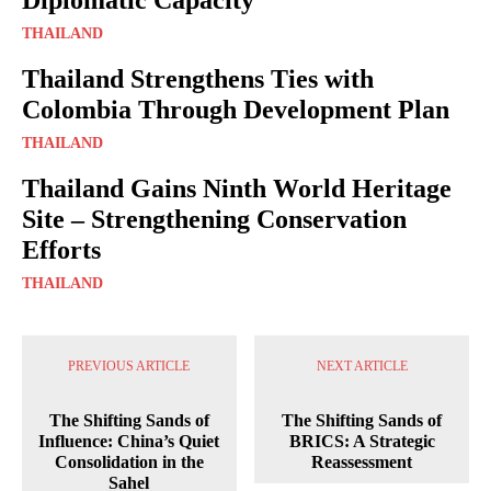
THAILAND
Thailand Strengthens Ties with
Colombia Through Development Plan
THAILAND
Thailand Gains Ninth World Heritage
Site – Strengthening Conservation
Efforts
THAILAND
PREVIOUS ARTICLE
NEXT ARTICLE
The Shifting Sands of
The Shifting Sands of
Influence: China’s Quiet
BRICS: A Strategic
Consolidation in the
Reassessment
Sahel