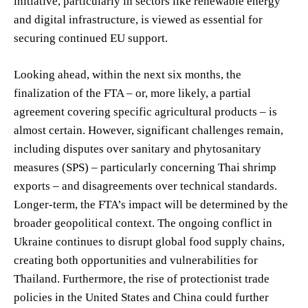
initiative, particularly in sectors like renewable energy
and digital infrastructure, is viewed as essential for
securing continued EU support.
Looking ahead, within the next six months, the
finalization of the FTA – or, more likely, a partial
agreement covering specific agricultural products – is
almost certain. However, significant challenges remain,
including disputes over sanitary and phytosanitary
measures (SPS) – particularly concerning Thai shrimp
exports – and disagreements over technical standards.
Longer-term, the FTA’s impact will be determined by the
broader geopolitical context. The ongoing conflict in
Ukraine continues to disrupt global food supply chains,
creating both opportunities and vulnerabilities for
Thailand. Furthermore, the rise of protectionist trade
policies in the United States and China could further