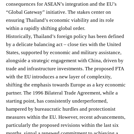
consequences for ASEAN’s integration and the EU’s
“Global Gateway” initiative. The stakes center on
ensuring Thailand’s economic viability and its role
within a rapidly shifting global order.
Historically, Thailand’s foreign policy has been defined
by a delicate balancing act – close ties with the United
States, supported by economic and military assistance,
alongside a strategic engagement with China, driven by
trade and infrastructure investments. The proposed FTA
with the EU introduces a new layer of complexity,
shifting the emphasis towards Europe as a key economic
partner. The 1996 Bilateral Trade Agreement, while a
starting point, has consistently underperformed,
hampered by bureaucratic hurdles and protectionist
measures within the EU. However, recent advancements,
particularly the proposed revisions within the last six
months, signal a renewed commitment to achieving a