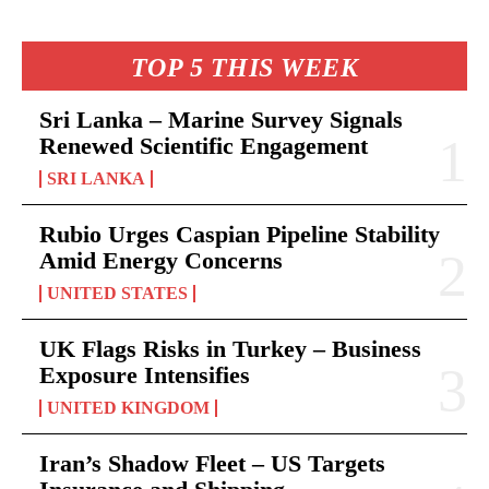
TOP 5 THIS WEEK
Sri Lanka – Marine Survey Signals
Renewed Scientific Engagement
SRI LANKA
Rubio Urges Caspian Pipeline Stability
Amid Energy Concerns
UNITED STATES
UK Flags Risks in Turkey – Business
Exposure Intensifies
UNITED KINGDOM
Iran’s Shadow Fleet – US Targets