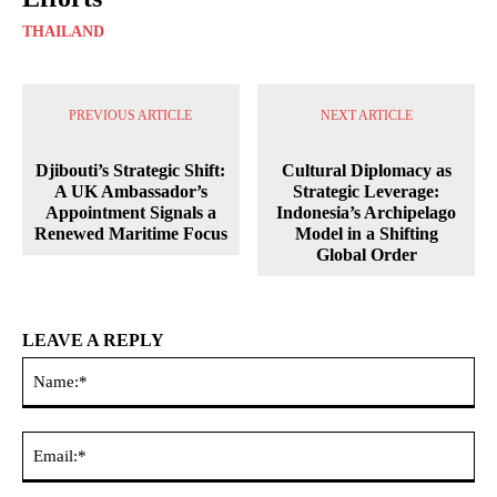
THAILAND
PREVIOUS ARTICLE
NEXT ARTICLE
Djibouti’s Strategic Shift:
Cultural Diplomacy as
A UK Ambassador’s
Strategic Leverage:
Appointment Signals a
Indonesia’s Archipelago
Renewed Maritime Focus
Model in a Shifting
Global Order
LEAVE A REPLY
Na
Ema