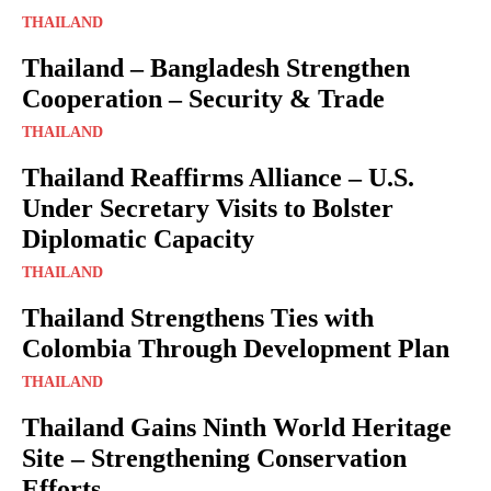
THAILAND
Thailand – Bangladesh Strengthen
Cooperation – Security & Trade
THAILAND
Thailand Reaffirms Alliance – U.S.
Under Secretary Visits to Bolster
Diplomatic Capacity
THAILAND
Thailand Strengthens Ties with
Colombia Through Development Plan
THAILAND
Thailand Gains Ninth World Heritage
Site – Strengthening Conservation
Efforts