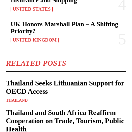
Insurance and Shipping
UNITED STATES
UK Honors Marshall Plan – A Shifting
Priority?
UNITED KINGDOM
RELATED POSTS
Thailand Seeks Lithuanian Support for
OECD Access
THAILAND
Thailand and South Africa Reaffirm
Cooperation on Trade, Tourism, Public
Health