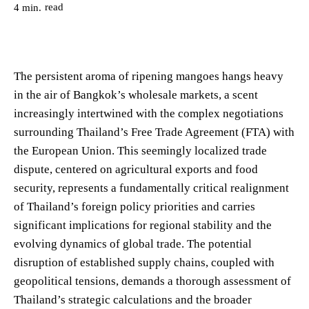
read
4
min.
The persistent aroma of ripening mangoes hangs heavy
in the air of Bangkok’s wholesale markets, a scent
increasingly intertwined with the complex negotiations
surrounding Thailand’s Free Trade Agreement (FTA) with
the European Union. This seemingly localized trade
dispute, centered on agricultural exports and food
security, represents a fundamentally critical realignment
of Thailand’s foreign policy priorities and carries
significant implications for regional stability and the
evolving dynamics of global trade. The potential
disruption of established supply chains, coupled with
geopolitical tensions, demands a thorough assessment of
Thailand’s strategic calculations and the broader