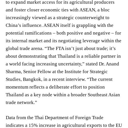
to expand market access for its agricultural producers
and foster closer economic ties with ASEAN, a bloc
increasingly viewed as a strategic counterweight to
China’s influence. ASEAN itself is grappling with the
potential ramifications – both positive and negative – for
its internal market and its negotiating leverage within the
global trade arena. “The FTA isn’t just about trade; it’s
about demonstrating that Thailand is a reliable partner in
a world facing increasing uncertainty,” stated Dr. Anand
Sharma, Senior Fellow at the Institute for Strategic
Studies, Bangkok, in a recent interview. “The current
momentum reflects a deliberate effort to position
Thailand as a key node within a broader Southeast Asian
trade network.”
Data from the Thai Department of Foreign Trade
indicates a 15% increase in agricultural exports to the EU