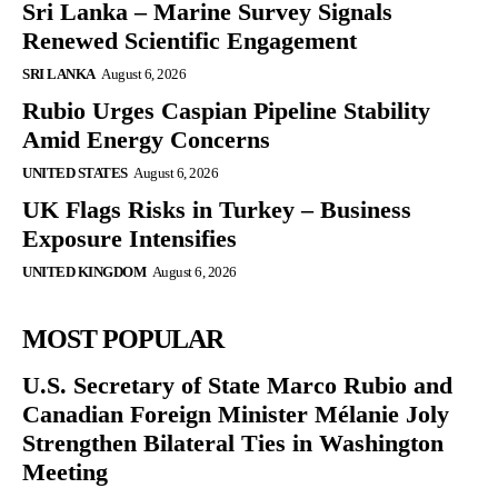
Sri Lanka – Marine Survey Signals
Renewed Scientific Engagement
SRI LANKA
August 6, 2026
Rubio Urges Caspian Pipeline Stability
Amid Energy Concerns
UNITED STATES
August 6, 2026
UK Flags Risks in Turkey – Business
Exposure Intensifies
UNITED KINGDOM
August 6, 2026
MOST POPULAR
U.S. Secretary of State Marco Rubio and
Canadian Foreign Minister Mélanie Joly
Strengthen Bilateral Ties in Washington
Meeting