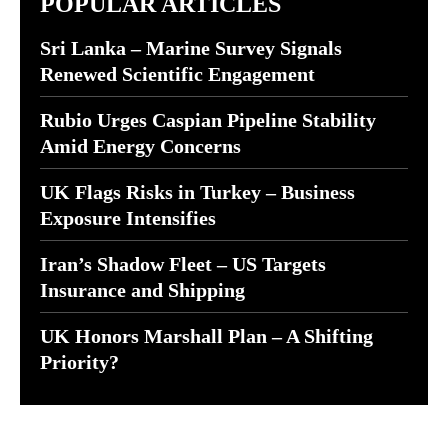
POPULAR ARTICLES
Sri Lanka – Marine Survey Signals
Renewed Scientific Engagement
Rubio Urges Caspian Pipeline Stability
Amid Energy Concerns
UK Flags Risks in Turkey – Business
Exposure Intensifies
Iran’s Shadow Fleet – US Targets
Insurance and Shipping
UK Honors Marshall Plan – A Shifting
Priority?