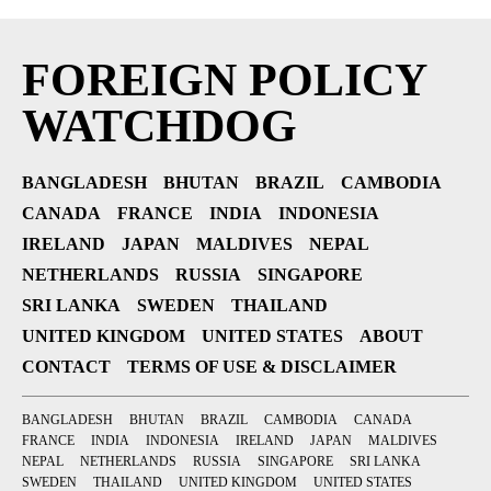
FOREIGN POLICY
WATCHDOG
BANGLADESH
BHUTAN
BRAZIL
CAMBODIA
CANADA
FRANCE
INDIA
INDONESIA
IRELAND
JAPAN
MALDIVES
NEPAL
NETHERLANDS
RUSSIA
SINGAPORE
SRI LANKA
SWEDEN
THAILAND
UNITED KINGDOM
UNITED STATES
ABOUT
CONTACT
TERMS OF USE & DISCLAIMER
BANGLADESH
BHUTAN
BRAZIL
CAMBODIA
CANADA
FRANCE
INDIA
INDONESIA
IRELAND
JAPAN
MALDIVES
NEPAL
NETHERLANDS
RUSSIA
SINGAPORE
SRI LANKA
SWEDEN
THAILAND
UNITED KINGDOM
UNITED STATES