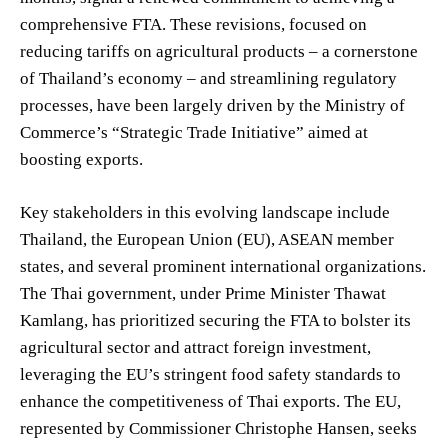
comprehensive FTA. These revisions, focused on
reducing tariffs on agricultural products – a cornerstone
of Thailand’s economy – and streamlining regulatory
processes, have been largely driven by the Ministry of
Commerce’s “Strategic Trade Initiative” aimed at
boosting exports.
Key stakeholders in this evolving landscape include
Thailand, the European Union (EU), ASEAN member
states, and several prominent international organizations.
The Thai government, under Prime Minister Thawat
Kamlang, has prioritized securing the FTA to bolster its
agricultural sector and attract foreign investment,
leveraging the EU’s stringent food safety standards to
enhance the competitiveness of Thai exports. The EU,
represented by Commissioner Christophe Hansen, seeks