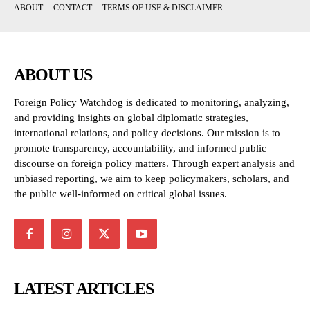
ABOUT
CONTACT
TERMS OF USE & DISCLAIMER
ABOUT US
Foreign Policy Watchdog is dedicated to monitoring, analyzing,
and providing insights on global diplomatic strategies,
international relations, and policy decisions. Our mission is to
promote transparency, accountability, and informed public
discourse on foreign policy matters. Through expert analysis and
unbiased reporting, we aim to keep policymakers, scholars, and
the public well-informed on critical global issues.
LATEST ARTICLES