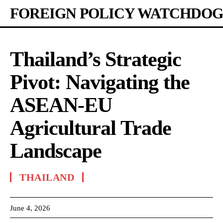
FOREIGN POLICY WATCHDOG
Thailand’s Strategic
Pivot: Navigating the
ASEAN-EU
Agricultural Trade
Landscape
THAILAND
June 4, 2026