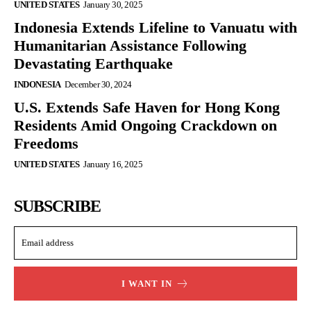
UNITED STATES
January 30, 2025
Indonesia Extends Lifeline to Vanuatu with
Humanitarian Assistance Following
Devastating Earthquake
INDONESIA
December 30, 2024
U.S. Extends Safe Haven for Hong Kong
Residents Amid Ongoing Crackdown on
Freedoms
UNITED STATES
January 16, 2025
SUBSCRIBE
I WANT IN