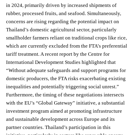
in 2024, primarily driven by increased shipments of
rubber, processed fruits, and seafood. Simultaneously,
concerns are rising regarding the potential impact on
Thailand’s domestic agricultural sector, particularly
smallholder farmers reliant on traditional crops like rice,
which are currently excluded from the FTA’s preferential
tariff treatment. A recent report by the Centre for
International Development Studies highlighted that
“Without adequate safeguards and support programs for
domestic producers, the FTA risks exacerbating existing
inequalities and potentially triggering social unrest.”
Furthermore, the timing of these negotiations intersects
with the EU’s “Global Gateway” initiative, a substantial
investment program aimed at promoting infrastructure
and sustainable development across Europe and its
partner countries. Thailand’s participation in this