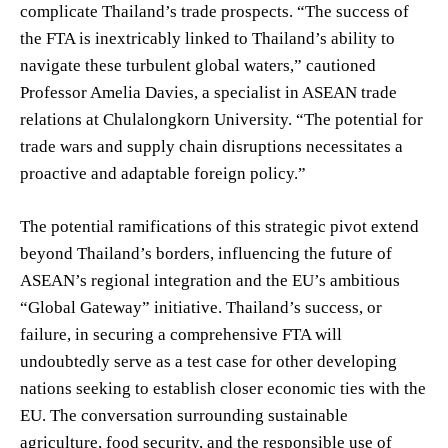
complicate Thailand’s trade prospects. “The success of
the FTA is inextricably linked to Thailand’s ability to
navigate these turbulent global waters,” cautioned
Professor Amelia Davies, a specialist in ASEAN trade
relations at Chulalongkorn University. “The potential for
trade wars and supply chain disruptions necessitates a
proactive and adaptable foreign policy.”
The potential ramifications of this strategic pivot extend
beyond Thailand’s borders, influencing the future of
ASEAN’s regional integration and the EU’s ambitious
“Global Gateway” initiative. Thailand’s success, or
failure, in securing a comprehensive FTA will
undoubtedly serve as a test case for other developing
nations seeking to establish closer economic ties with the
EU. The conversation surrounding sustainable
agriculture, food security, and the responsible use of