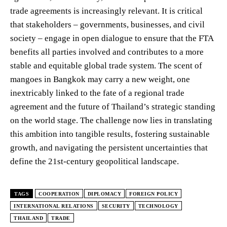
trade agreements is increasingly relevant. It is critical
that stakeholders – governments, businesses, and civil
society – engage in open dialogue to ensure that the FTA
benefits all parties involved and contributes to a more
stable and equitable global trade system. The scent of
mangoes in Bangkok may carry a new weight, one
inextricably linked to the fate of a regional trade
agreement and the future of Thailand’s strategic standing
on the world stage. The challenge now lies in translating
this ambition into tangible results, fostering sustainable
growth, and navigating the persistent uncertainties that
define the 21st-century geopolitical landscape.
TAGS
COOPERATION
DIPLOMACY
FOREIGN POLICY
INTERNATIONAL RELATIONS
SECURITY
TECHNOLOGY
THAILAND
TRADE