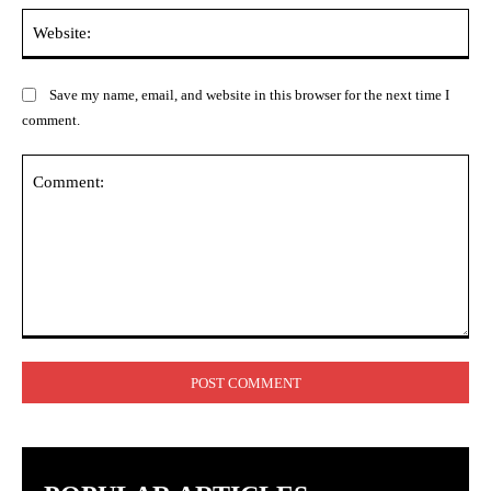
Web
Save my name, email, and website in this browser for the next time I
comment.
Comment: