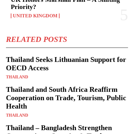
Priority?
UNITED KINGDOM
RELATED POSTS
Thailand Seeks Lithuanian Support for
OECD Access
THAILAND
Thailand and South Africa Reaffirm
Cooperation on Trade, Tourism, Public
Health
THAILAND
Thailand – Bangladesh Strengthen