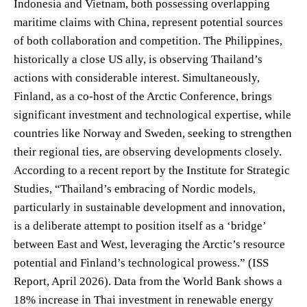
Indonesia and Vietnam, both possessing overlapping
maritime claims with China, represent potential sources
of both collaboration and competition. The Philippines,
historically a close US ally, is observing Thailand’s
actions with considerable interest. Simultaneously,
Finland, as a co-host of the Arctic Conference, brings
significant investment and technological expertise, while
countries like Norway and Sweden, seeking to strengthen
their regional ties, are observing developments closely.
According to a recent report by the Institute for Strategic
Studies, “Thailand’s embracing of Nordic models,
particularly in sustainable development and innovation,
is a deliberate attempt to position itself as a ‘bridge’
between East and West, leveraging the Arctic’s resource
potential and Finland’s technological prowess.” (ISS
Report, April 2026). Data from the World Bank shows a
18% increase in Thai investment in renewable energy