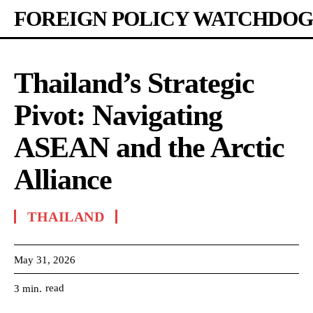
FOREIGN POLICY WATCHDOG
Thailand’s Strategic
Pivot: Navigating
ASEAN and the Arctic
Alliance
THAILAND
May 31, 2026
read
3
min.