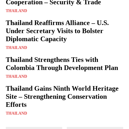
Cooperation – Security & Trade
THAILAND
Thailand Reaffirms Alliance – U.S.
Under Secretary Visits to Bolster
Diplomatic Capacity
THAILAND
Thailand Strengthens Ties with
Colombia Through Development Plan
THAILAND
Thailand Gains Ninth World Heritage
Site – Strengthening Conservation
Efforts
THAILAND