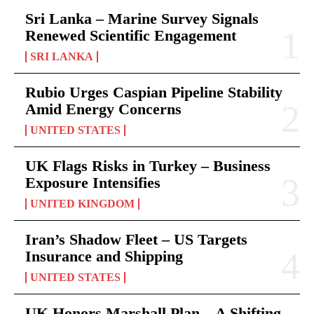
Sri Lanka – Marine Survey Signals
Renewed Scientific Engagement
SRI LANKA
Rubio Urges Caspian Pipeline Stability
Amid Energy Concerns
UNITED STATES
UK Flags Risks in Turkey – Business
Exposure Intensifies
UNITED KINGDOM
Iran’s Shadow Fleet – US Targets
Insurance and Shipping
UNITED STATES
UK Honors Marshall Plan – A Shifting