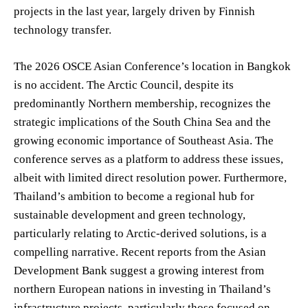
projects in the last year, largely driven by Finnish
technology transfer.
The 2026 OSCE Asian Conference’s location in Bangkok
is no accident. The Arctic Council, despite its
predominantly Northern membership, recognizes the
strategic implications of the South China Sea and the
growing economic importance of Southeast Asia. The
conference serves as a platform to address these issues,
albeit with limited direct resolution power. Furthermore,
Thailand’s ambition to become a regional hub for
sustainable development and green technology,
particularly relating to Arctic-derived solutions, is a
compelling narrative. Recent reports from the Asian
Development Bank suggest a growing interest from
northern European nations in investing in Thailand’s
infrastructure projects, particularly those focused on