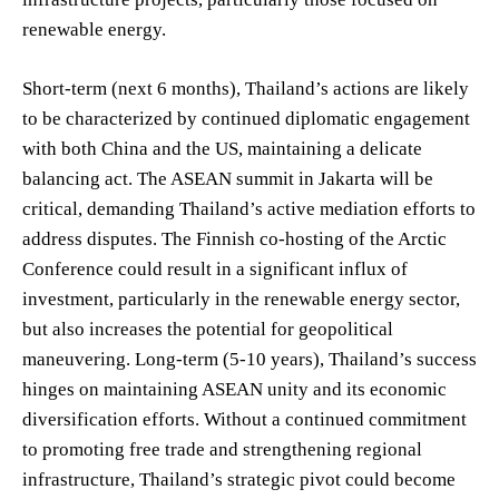
renewable energy.
Short-term (next 6 months), Thailand’s actions are likely
to be characterized by continued diplomatic engagement
with both China and the US, maintaining a delicate
balancing act. The ASEAN summit in Jakarta will be
critical, demanding Thailand’s active mediation efforts to
address disputes. The Finnish co-hosting of the Arctic
Conference could result in a significant influx of
investment, particularly in the renewable energy sector,
but also increases the potential for geopolitical
maneuvering. Long-term (5-10 years), Thailand’s success
hinges on maintaining ASEAN unity and its economic
diversification efforts. Without a continued commitment
to promoting free trade and strengthening regional
infrastructure, Thailand’s strategic pivot could become