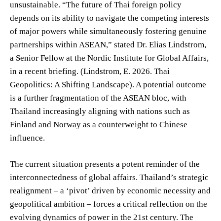
unsustainable. “The future of Thai foreign policy
depends on its ability to navigate the competing interests
of major powers while simultaneously fostering genuine
partnerships within ASEAN,” stated Dr. Elias Lindstrom,
a Senior Fellow at the Nordic Institute for Global Affairs,
in a recent briefing. (Lindstrom, E. 2026. Thai
Geopolitics: A Shifting Landscape). A potential outcome
is a further fragmentation of the ASEAN bloc, with
Thailand increasingly aligning with nations such as
Finland and Norway as a counterweight to Chinese
influence.
The current situation presents a potent reminder of the
interconnectedness of global affairs. Thailand’s strategic
realignment – a ‘pivot’ driven by economic necessity and
geopolitical ambition – forces a critical reflection on the
evolving dynamics of power in the 21st century. The