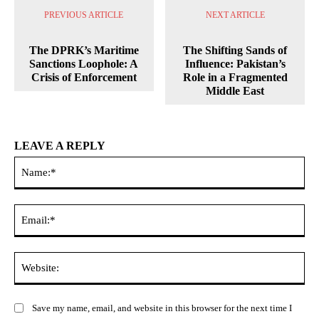
PREVIOUS ARTICLE
NEXT ARTICLE
The DPRK’s Maritime
The Shifting Sands of
Sanctions Loophole: A
Influence: Pakistan’s
Crisis of Enforcement
Role in a Fragmented
Middle East
LEAVE A REPLY
Na
Ema
Web
Save my name, email, and website in this browser for the next time I