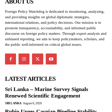
ABOUT US
Foreign Policy Watchdog is dedicated to monitoring, analyzing,
and providing insights on global diplomatic strategies,
international relations, and policy decisions. Our mission is to
promote transparency, accountability, and informed public
discourse on foreign policy matters. Through expert analysis and
unbiased reporting, we aim to keep policymakers, scholars, and
the public well-informed on critical global issues.
LATEST ARTICLES
Sri Lanka – Marine Survey Signals
Renewed Scientific Engagement
SRI LANKA
August 6, 2026
Rubio Urges Caspian Pipeline Stability