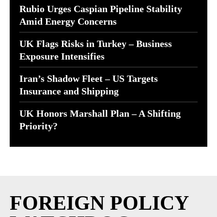
Rubio Urges Caspian Pipeline Stability
Amid Energy Concerns
UK Flags Risks in Turkey – Business
Exposure Intensifies
Iran’s Shadow Fleet – US Targets
Insurance and Shipping
UK Honors Marshall Plan – A Shifting
Priority?
FOREIGN POLICY