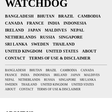
WATCHDOG
BANGLADESH
BHUTAN
BRAZIL
CAMBODIA
CANADA
FRANCE
INDIA
INDONESIA
IRELAND
JAPAN
MALDIVES
NEPAL
NETHERLANDS
RUSSIA
SINGAPORE
SRI LANKA
SWEDEN
THAILAND
UNITED KINGDOM
UNITED STATES
ABOUT
CONTACT
TERMS OF USE & DISCLAIMER
BANGLADESH
BHUTAN
BRAZIL
CAMBODIA
CANADA
FRANCE
INDIA
INDONESIA
IRELAND
JAPAN
MALDIVES
NEPAL
NETHERLANDS
RUSSIA
SINGAPORE
SRI LANKA
SWEDEN
THAILAND
UNITED KINGDOM
UNITED STATES
ABOUT
CONTACT
TERMS OF USE & DISCLAIMER