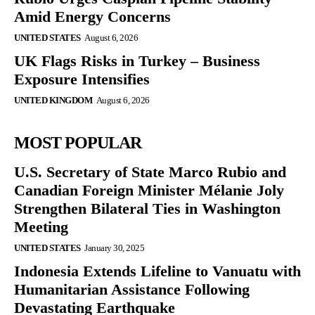
Amid Energy Concerns
UNITED STATES
August 6, 2026
UK Flags Risks in Turkey – Business
Exposure Intensifies
UNITED KINGDOM
August 6, 2026
MOST POPULAR
U.S. Secretary of State Marco Rubio and
Canadian Foreign Minister Mélanie Joly
Strengthen Bilateral Ties in Washington
Meeting
UNITED STATES
January 30, 2025
Indonesia Extends Lifeline to Vanuatu with
Humanitarian Assistance Following
Devastating Earthquake