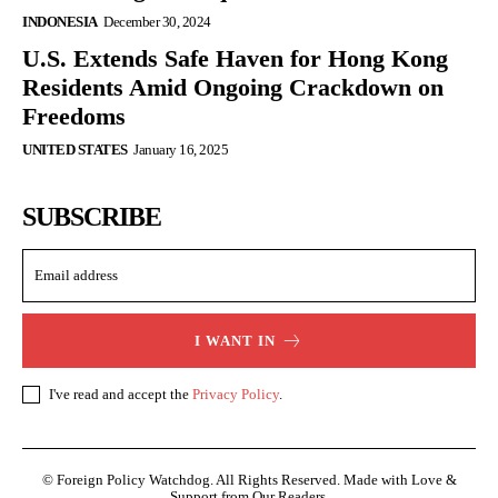
INDONESIA
December 30, 2024
U.S. Extends Safe Haven for Hong Kong
Residents Amid Ongoing Crackdown on
Freedoms
UNITED STATES
January 16, 2025
SUBSCRIBE
I WANT IN
I've read and accept the
Privacy Policy
.
© Foreign Policy Watchdog. All Rights Reserved. Made with Love &
Support from Our Readers.