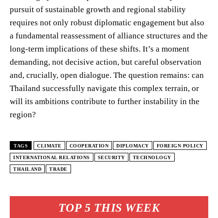
pursuit of sustainable growth and regional stability
requires not only robust diplomatic engagement but also
a fundamental reassessment of alliance structures and the
long-term implications of these shifts. It’s a moment
demanding, not decisive action, but careful observation
and, crucially, open dialogue. The question remains: can
Thailand successfully navigate this complex terrain, or
will its ambitions contribute to further instability in the
region?
TAGS
CLIMATE
COOPERATION
DIPLOMACY
FOREIGN POLICY
INTERNATIONAL RELATIONS
SECURITY
TECHNOLOGY
THAILAND
TRADE
TOP 5 THIS WEEK