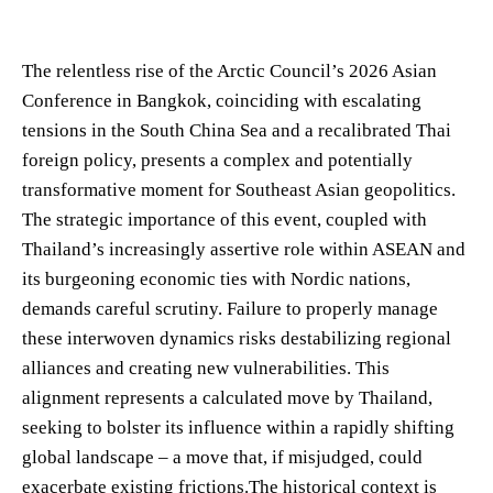
The relentless rise of the Arctic Council’s 2026 Asian
Conference in Bangkok, coinciding with escalating
tensions in the South China Sea and a recalibrated Thai
foreign policy, presents a complex and potentially
transformative moment for Southeast Asian geopolitics.
The strategic importance of this event, coupled with
Thailand’s increasingly assertive role within ASEAN and
its burgeoning economic ties with Nordic nations,
demands careful scrutiny. Failure to properly manage
these interwoven dynamics risks destabilizing regional
alliances and creating new vulnerabilities. This
alignment represents a calculated move by Thailand,
seeking to bolster its influence within a rapidly shifting
global landscape – a move that, if misjudged, could
exacerbate existing frictions.The historical context is