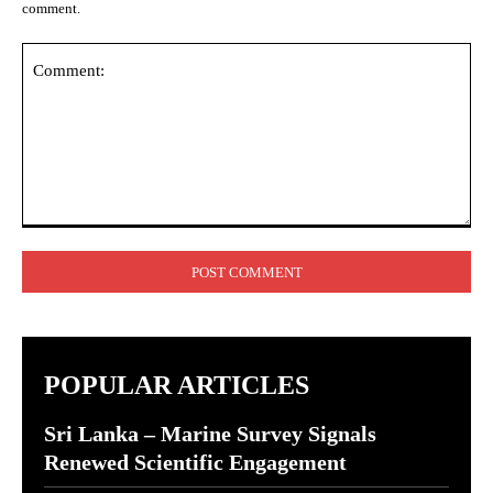
comment.
Comment:
POPULAR ARTICLES
Sri Lanka – Marine Survey Signals
Renewed Scientific Engagement