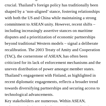
crucial. Thailand’s foreign policy has traditionally been
shaped by a ‘non-aligned’ stance, fostering relationships
with both the US and China while maintaining a strong
commitment to ASEAN unity. However, recent shifts –
including increasingly assertive stances on maritime
disputes and a prioritization of economic partnerships
beyond traditional Western models – signal a deliberate
recalibration. The 2003 Treaty of Amity and Cooperation
(TAC), the cornerstone of ASEAN, has often been
criticized for its lack of enforcement mechanisms and the
uneven distribution of power amongst member states.
Thailand’s engagement with Finland, as highlighted in
recent diplomatic engagements, reflects a broader trend
towards diversifying partnerships and securing access to
technological advancements.
Key stakeholders are numerous. Within ASEAN,