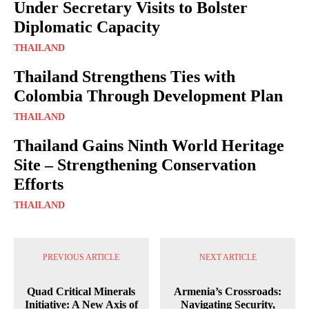
Under Secretary Visits to Bolster
Diplomatic Capacity
THAILAND
Thailand Strengthens Ties with
Colombia Through Development Plan
THAILAND
Thailand Gains Ninth World Heritage
Site – Strengthening Conservation
Efforts
THAILAND
PREVIOUS ARTICLE
NEXT ARTICLE
Quad Critical Minerals
Armenia’s Crossroads:
Initiative: A New Axis of
Navigating Security,