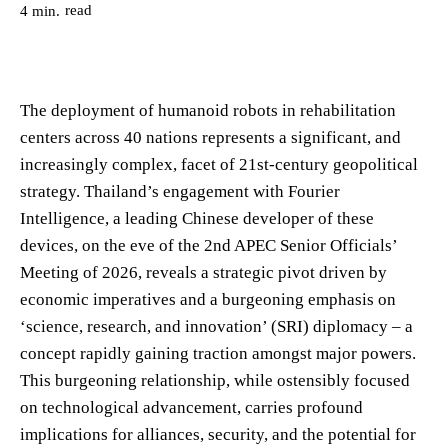
read
4
min.
The deployment of humanoid robots in rehabilitation
centers across 40 nations represents a significant, and
increasingly complex, facet of 21st-century geopolitical
strategy. Thailand’s engagement with Fourier
Intelligence, a leading Chinese developer of these
devices, on the eve of the 2nd APEC Senior Officials’
Meeting of 2026, reveals a strategic pivot driven by
economic imperatives and a burgeoning emphasis on
‘science, research, and innovation’ (SRI) diplomacy – a
concept rapidly gaining traction amongst major powers.
This burgeoning relationship, while ostensibly focused
on technological advancement, carries profound
implications for alliances, security, and the potential for