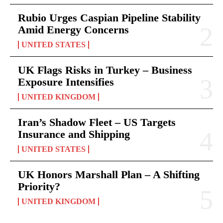
Rubio Urges Caspian Pipeline Stability
Amid Energy Concerns
UNITED STATES
UK Flags Risks in Turkey – Business
Exposure Intensifies
UNITED KINGDOM
Iran’s Shadow Fleet – US Targets
Insurance and Shipping
UNITED STATES
UK Honors Marshall Plan – A Shifting
Priority?
UNITED KINGDOM