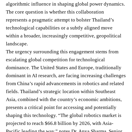
algorithmic influence in shaping global power dynamics.
The core question is whether this collaboration
represents a pragmatic attempt to bolster Thailand’s
technological capabilities or a subtly aligned move
within a broader, increasingly competitive, geopolitical
landscape.
The urgency surrounding this engagement stems from
escalating global competition for technological
dominance. The United States and Europe, traditionally
dominant in AI research, are facing increasing challenges
from China’s rapid advancements in robotics and related
fields. Thailand’s strategic location within Southeast
Asia, combined with the country’s economic ambitions,
presents a critical point for accessing and potentially
shaping this technology. “The global robotics market is
projected to reach $66.8 billion by 2026, with Asia-
Pacific leading the way,” notes Dr. Anya Sharma, Senior