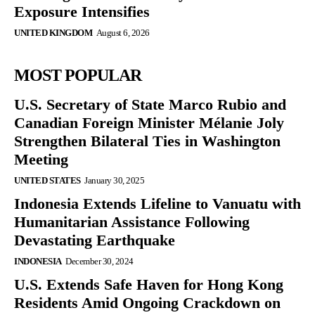
Exposure Intensifies
UNITED KINGDOM
August 6, 2026
MOST POPULAR
U.S. Secretary of State Marco Rubio and
Canadian Foreign Minister Mélanie Joly
Strengthen Bilateral Ties in Washington
Meeting
UNITED STATES
January 30, 2025
Indonesia Extends Lifeline to Vanuatu with
Humanitarian Assistance Following
Devastating Earthquake
INDONESIA
December 30, 2024
U.S. Extends Safe Haven for Hong Kong
Residents Amid Ongoing Crackdown on