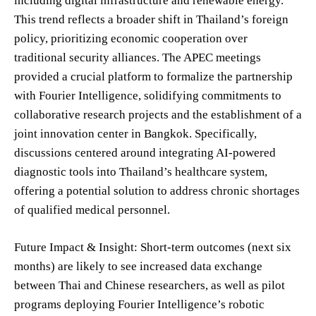
including digital infrastructure and renewable energy.
This trend reflects a broader shift in Thailand’s foreign
policy, prioritizing economic cooperation over
traditional security alliances. The APEC meetings
provided a crucial platform to formalize the partnership
with Fourier Intelligence, solidifying commitments to
collaborative research projects and the establishment of a
joint innovation center in Bangkok. Specifically,
discussions centered around integrating AI-powered
diagnostic tools into Thailand’s healthcare system,
offering a potential solution to address chronic shortages
of qualified medical personnel.
Future Impact & Insight: Short-term outcomes (next six
months) are likely to see increased data exchange
between Thai and Chinese researchers, as well as pilot
programs deploying Fourier Intelligence’s robotic