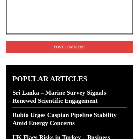
Comment:
POPULAR ARTICLES
Sri Lanka – Marine Survey Signals
Renewed Scientific Engagement
Rubio Urges Caspian Pipeline Stability
Amid Energy Concerns
UK Flags Risks in Turkey – Business