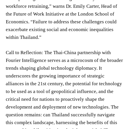
workforce retraining,” warns Dr. Emily Carter, Head of
the Future of Work Initiative at the London School of
Economics. “Failure to address these challenges could
exacerbate existing social and economic inequalities
within Thailand.”
Call to Reflection: The Thai-China partnership with
Fourier Intelligence serves as a microcosm of the broader
trends shaping global technology diplomacy. It
underscores the growing importance of strategic
alliances in the 21st century, the potential for technology
to be used as a tool of geopolitical influence, and the
critical need for nations to proactively shape the
development and deployment of new technologies. The
question remains: can Thailand successfully navigate
this complex landscape, harnessing the benefits of this