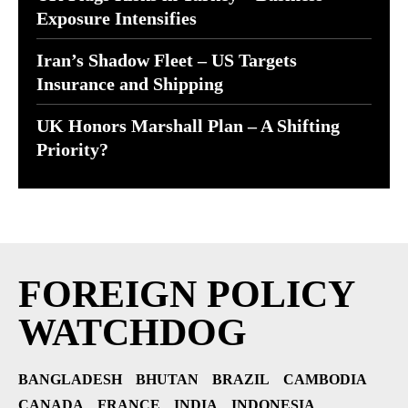
Exposure Intensifies
Iran’s Shadow Fleet – US Targets
Insurance and Shipping
UK Honors Marshall Plan – A Shifting
Priority?
FOREIGN POLICY
WATCHDOG
BANGLADESH
BHUTAN
BRAZIL
CAMBODIA
CANADA
FRANCE
INDIA
INDONESIA