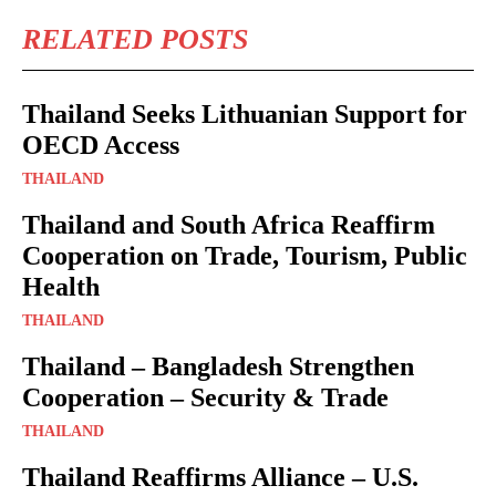
RELATED POSTS
Thailand Seeks Lithuanian Support for
OECD Access
THAILAND
Thailand and South Africa Reaffirm
Cooperation on Trade, Tourism, Public
Health
THAILAND
Thailand – Bangladesh Strengthen
Cooperation – Security & Trade
THAILAND
Thailand Reaffirms Alliance – U.S.