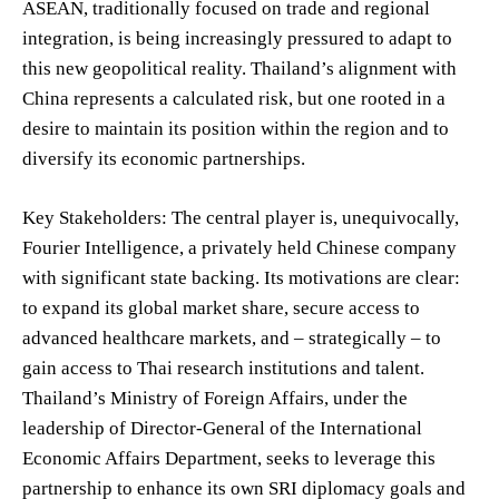
ASEAN, traditionally focused on trade and regional
integration, is being increasingly pressured to adapt to
this new geopolitical reality. Thailand’s alignment with
China represents a calculated risk, but one rooted in a
desire to maintain its position within the region and to
diversify its economic partnerships.
Key Stakeholders: The central player is, unequivocally,
Fourier Intelligence, a privately held Chinese company
with significant state backing. Its motivations are clear:
to expand its global market share, secure access to
advanced healthcare markets, and – strategically – to
gain access to Thai research institutions and talent.
Thailand’s Ministry of Foreign Affairs, under the
leadership of Director-General of the International
Economic Affairs Department, seeks to leverage this
partnership to enhance its own SRI diplomacy goals and