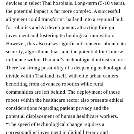
devices in select Thai hospitals. Long-term (5-10 years),
the potential impact is far more complex. A successful
alignment could transform Thailand into a regional hub
for robotics and AI development, attracting foreign
investment and fostering technological innovation.
However, this also raises significant concerns about data
security, algorithmic bias, and the potential for Chinese
influence within Thailand’s technological infrastructure.
There’s a strong possibility of a deepening technological
divide within Thailand itself, with elite urban centers
benefiting from advanced robotics while rural
communities are left behind. The deployment of these
robots within the healthcare sector also presents ethical
considerations regarding patient privacy and the
potential displacement of human healthcare workers.
“The speed of technological change requires a
corresponding investment in digital literacy and