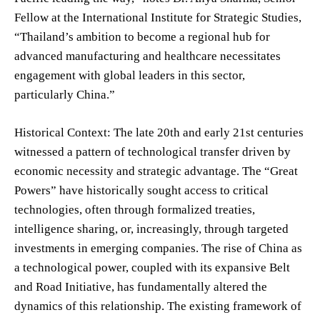
Fellow at the International Institute for Strategic Studies,
“Thailand’s ambition to become a regional hub for
advanced manufacturing and healthcare necessitates
engagement with global leaders in this sector,
particularly China.”
Historical Context: The late 20th and early 21st centuries
witnessed a pattern of technological transfer driven by
economic necessity and strategic advantage. The “Great
Powers” have historically sought access to critical
technologies, often through formalized treaties,
intelligence sharing, or, increasingly, through targeted
investments in emerging companies. The rise of China as
a technological power, coupled with its expansive Belt
and Road Initiative, has fundamentally altered the
dynamics of this relationship. The existing framework of