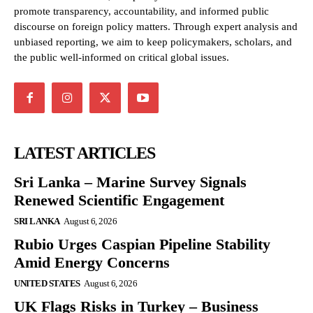
promote transparency, accountability, and informed public
discourse on foreign policy matters. Through expert analysis and
unbiased reporting, we aim to keep policymakers, scholars, and
the public well-informed on critical global issues.
LATEST ARTICLES
Sri Lanka – Marine Survey Signals
Renewed Scientific Engagement
SRI LANKA
August 6, 2026
Rubio Urges Caspian Pipeline Stability
Amid Energy Concerns
UNITED STATES
August 6, 2026
UK Flags Risks in Turkey – Business