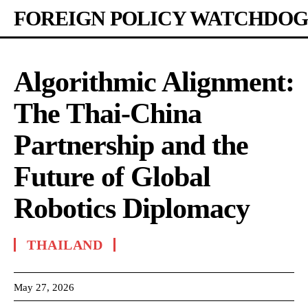
FOREIGN POLICY WATCHDOG
Algorithmic Alignment:
The Thai-China
Partnership and the
Future of Global
Robotics Diplomacy
THAILAND
May 27, 2026