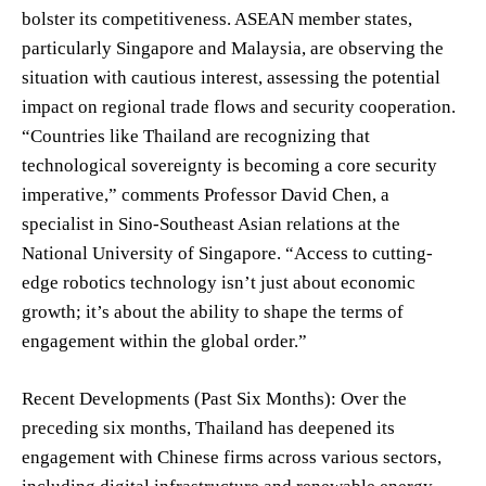
bolster its competitiveness. ASEAN member states,
particularly Singapore and Malaysia, are observing the
situation with cautious interest, assessing the potential
impact on regional trade flows and security cooperation.
“Countries like Thailand are recognizing that
technological sovereignty is becoming a core security
imperative,” comments Professor David Chen, a
specialist in Sino-Southeast Asian relations at the
National University of Singapore. “Access to cutting-
edge robotics technology isn’t just about economic
growth; it’s about the ability to shape the terms of
engagement within the global order.”
Recent Developments (Past Six Months): Over the
preceding six months, Thailand has deepened its
engagement with Chinese firms across various sectors,