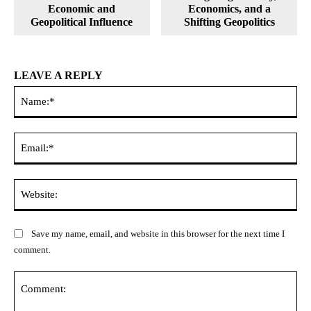
Economic and
Economics, and a
Geopolitical Influence
Shifting Geopolitics
LEAVE A REPLY
Na
Ema
Web
Save my name, email, and website in this browser for the next time I
comment.