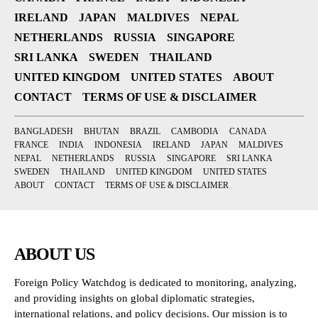
IRELAND
JAPAN
MALDIVES
NEPAL
NETHERLANDS
RUSSIA
SINGAPORE
SRI LANKA
SWEDEN
THAILAND
UNITED KINGDOM
UNITED STATES
ABOUT
CONTACT
TERMS OF USE & DISCLAIMER
BANGLADESH
BHUTAN
BRAZIL
CAMBODIA
CANADA
FRANCE
INDIA
INDONESIA
IRELAND
JAPAN
MALDIVES
NEPAL
NETHERLANDS
RUSSIA
SINGAPORE
SRI LANKA
SWEDEN
THAILAND
UNITED KINGDOM
UNITED STATES
ABOUT
CONTACT
TERMS OF USE & DISCLAIMER
ABOUT US
Foreign Policy Watchdog is dedicated to monitoring, analyzing,
and providing insights on global diplomatic strategies,
international relations, and policy decisions. Our mission is to