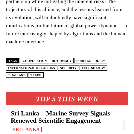
partnership while mitigating the inherent risks? The
trajectory of this alliance, and the lessons learned from
its evolution, will undoubtedly have significant
ramifications for the future of global power dynamics – a
future increasingly shaped by algorithms and the human-
machine interface.
TAGS
COOPERATION
DIPLOMACY
FOREIGN POLICY
INTERNATIONAL RELATIONS
SECURITY
TECHNOLOGY
THAILAND
TRADE
TOP 5 THIS WEEK
Sri Lanka – Marine Survey Signals
Renewed Scientific Engagement
SRI LANKA