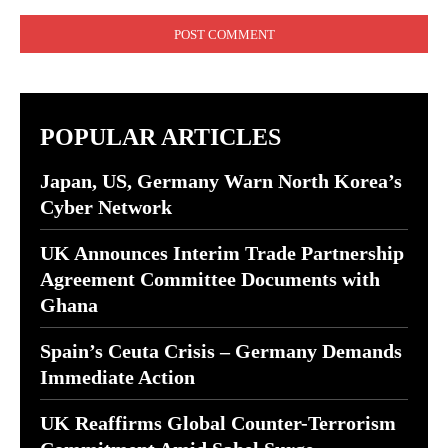
Comment:
POPULAR ARTICLES
Japan, US, Germany Warn North Korea’s
Cyber Network
UK Announces Interim Trade Partnership
Agreement Committee Documents with
Ghana
Spain’s Ceuta Crisis – Germany Demands
Immediate Action
UK Reaffirms Global Counter-Terrorism