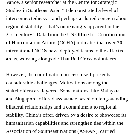
Vance, a senior researcher at the Centre for Strategic
Studies in Southeast Asia. “It demonstrated a level of
interconnectedness – and perhaps a shared concern about
regional stability – that’s increasingly apparent in the
21st century.” Data from the UN Office for Coordination
of Humanitarian Affairs (OCHA) indicates that over 30
international NGOs have deployed teams to the affected
areas, working alongside Thai Red Cross volunteers.
However, the coordination process itself presents
considerable challenges. Motivations among the
stakeholders are layered. Some nations, like Malaysia
and Singapore, offered assistance based on long-standing
bilateral relationships and a commitment to regional
stability. China’s offer, driven by a desire to showcase its
humanitarian capabilities and strengthen ties within the
Association of Southeast Nations (ASEAN), carried