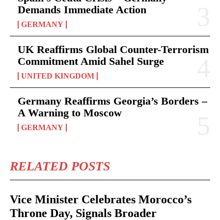
Demands Immediate Action
GERMANY
UK Reaffirms Global Counter-Terrorism
Commitment Amid Sahel Surge
UNITED KINGDOM
Germany Reaffirms Georgia’s Borders –
A Warning to Moscow
GERMANY
RELATED POSTS
Vice Minister Celebrates Morocco’s
Throne Day, Signals Broader