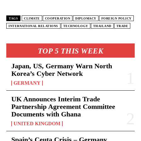
TAGS
CLIMATE
COOPERATION
DIPLOMACY
FOREIGN POLICY
INTERNATIONAL RELATIONS
TECHNOLOGY
THAILAND
TRADE
TOP 5 THIS WEEK
Japan, US, Germany Warn North
Korea’s Cyber Network
GERMANY
UK Announces Interim Trade
Partnership Agreement Committee
Documents with Ghana
UNITED KINGDOM
Spain’s Ceuta Crisis – Germany