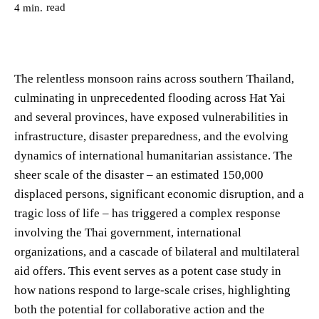
read
4
min.
The relentless monsoon rains across southern Thailand,
culminating in unprecedented flooding across Hat Yai
and several provinces, have exposed vulnerabilities in
infrastructure, disaster preparedness, and the evolving
dynamics of international humanitarian assistance. The
sheer scale of the disaster – an estimated 150,000
displaced persons, significant economic disruption, and a
tragic loss of life – has triggered a complex response
involving the Thai government, international
organizations, and a cascade of bilateral and multilateral
aid offers. This event serves as a potent case study in
how nations respond to large-scale crises, highlighting
both the potential for collaborative action and the