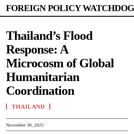
FOREIGN POLICY WATCHDOG
Thailand’s Flood
Response: A
Microcosm of Global
Humanitarian
Coordination
THAILAND
November 30, 2025