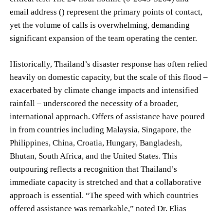
email address () represent the primary points of contact,
yet the volume of calls is overwhelming, demanding
significant expansion of the team operating the center.
Historically, Thailand’s disaster response has often relied
heavily on domestic capacity, but the scale of this flood –
exacerbated by climate change impacts and intensified
rainfall – underscored the necessity of a broader,
international approach. Offers of assistance have poured
in from countries including Malaysia, Singapore, the
Philippines, China, Croatia, Hungary, Bangladesh,
Bhutan, South Africa, and the United States. This
outpouring reflects a recognition that Thailand’s
immediate capacity is stretched and that a collaborative
approach is essential. “The speed with which countries
offered assistance was remarkable,” noted Dr. Elias