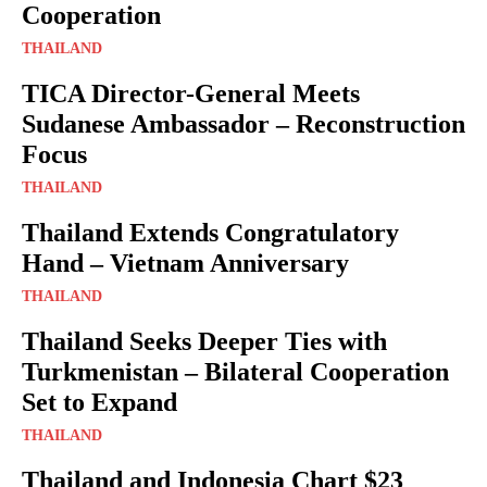
Cooperation
THAILAND
TICA Director-General Meets
Sudanese Ambassador – Reconstruction
Focus
THAILAND
Thailand Extends Congratulatory
Hand – Vietnam Anniversary
THAILAND
Thailand Seeks Deeper Ties with
Turkmenistan – Bilateral Cooperation
Set to Expand
THAILAND
Thailand and Indonesia Chart $23