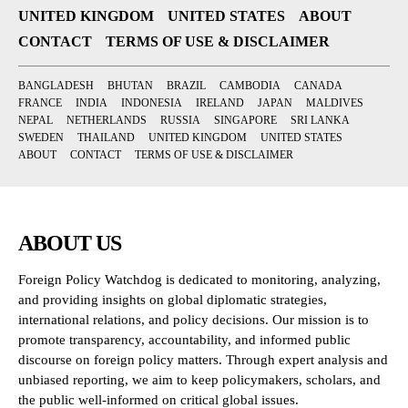
UNITED KINGDOM
UNITED STATES
ABOUT
CONTACT
TERMS OF USE & DISCLAIMER
BANGLADESH
BHUTAN
BRAZIL
CAMBODIA
CANADA
FRANCE
INDIA
INDONESIA
IRELAND
JAPAN
MALDIVES
NEPAL
NETHERLANDS
RUSSIA
SINGAPORE
SRI LANKA
SWEDEN
THAILAND
UNITED KINGDOM
UNITED STATES
ABOUT
CONTACT
TERMS OF USE & DISCLAIMER
ABOUT US
Foreign Policy Watchdog is dedicated to monitoring, analyzing,
and providing insights on global diplomatic strategies,
international relations, and policy decisions. Our mission is to
promote transparency, accountability, and informed public
discourse on foreign policy matters. Through expert analysis and
unbiased reporting, we aim to keep policymakers, scholars, and
the public well-informed on critical global issues.