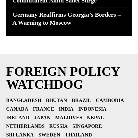
Commitment Amid Sahel Surge
Germany Reaffirms Georgia’s Borders –
A Warning to Moscow
FOREIGN POLICY
WATCHDOG
BANGLADESH
BHUTAN
BRAZIL
CAMBODIA
CANADA
FRANCE
INDIA
INDONESIA
IRELAND
JAPAN
MALDIVES
NEPAL
NETHERLANDS
RUSSIA
SINGAPORE
SRI LANKA
SWEDEN
THAILAND