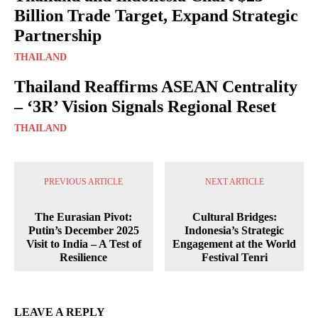
Billion Trade Target, Expand Strategic
Partnership
THAILAND
Thailand Reaffirms ASEAN Centrality
– ‘3R’ Vision Signals Regional Reset
THAILAND
PREVIOUS ARTICLE
NEXT ARTICLE
The Eurasian Pivot:
Cultural Bridges:
Putin’s December 2025
Indonesia’s Strategic
Visit to India – A Test of
Engagement at the World
Resilience
Festival Tenri
LEAVE A REPLY