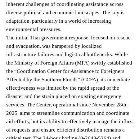
inherent challenges of coordinating assistance across
diverse political and economic landscapes. The key is
adaptation, particularly in a world of increasing
environmental pressures.
The initial Thai government response, focused on rescue
and evacuation, was hampered by localized
infrastructure failures and logistical bottlenecks. While
the Ministry of Foreign Affairs (MFA) swiftly established
the “Coordination Center for Assistance to Foreigners
Affected by the Southern Floods” (CCFA), its immediate
effectiveness was limited by the rapid spread of the
disaster and the strain placed on existing emergency
services. The Center, operational since November 28th,
2025, aims to streamline communication and coordinate
aid efforts, but its ability to effectively manage the influx
of requests and ensure efficient distribution remains a
critical test. The 24-hour hotline (0-2643-5264) and