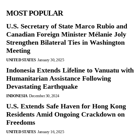
MOST POPULAR
U.S. Secretary of State Marco Rubio and
Canadian Foreign Minister Mélanie Joly
Strengthen Bilateral Ties in Washington
Meeting
UNITED STATES
January 30, 2025
Indonesia Extends Lifeline to Vanuatu with
Humanitarian Assistance Following
Devastating Earthquake
INDONESIA
December 30, 2024
U.S. Extends Safe Haven for Hong Kong
Residents Amid Ongoing Crackdown on
Freedoms
UNITED STATES
January 16, 2025