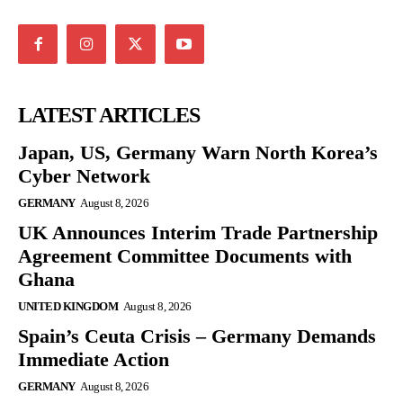
LATEST ARTICLES
Japan, US, Germany Warn North Korea’s
Cyber Network
GERMANY
August 8, 2026
UK Announces Interim Trade Partnership
Agreement Committee Documents with
Ghana
UNITED KINGDOM
August 8, 2026
Spain’s Ceuta Crisis – Germany Demands
Immediate Action
GERMANY
August 8, 2026