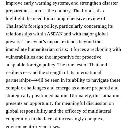
improve early warning systems, and strengthen disaster
preparedness across the country. The floods also
highlight the need for a comprehensive review of
Thailand’s foreign policy, particularly concerning its
relationships within ASEAN and with major global
powers. The event’s impact extends beyond the
immediate humanitarian crisis; it forces a reckoning with
vulnerabilities and the imperative for proactive,
adaptable foreign policy. The true test of Thailand’s
resilience—and the strength of its international
partnerships—will be seen in its ability to navigate these
complex challenges and emerge as a more prepared and
strategically positioned nation. Ultimately, this situation
presents an opportunity for meaningful discussion on
global responsibility and the efficacy of multilateral
cooperation in the face of increasingly complex,
environment-driven crises.