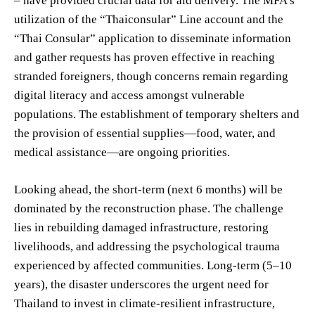
– have provided crucial data for aid delivery. The MFA’s
utilization of the “Thaiconsular” Line account and the
“Thai Consular” application to disseminate information
and gather requests has proven effective in reaching
stranded foreigners, though concerns remain regarding
digital literacy and access amongst vulnerable
populations. The establishment of temporary shelters and
the provision of essential supplies—food, water, and
medical assistance—are ongoing priorities.
Looking ahead, the short-term (next 6 months) will be
dominated by the reconstruction phase. The challenge
lies in rebuilding damaged infrastructure, restoring
livelihoods, and addressing the psychological trauma
experienced by affected communities. Long-term (5–10
years), the disaster underscores the urgent need for
Thailand to invest in climate-resilient infrastructure,