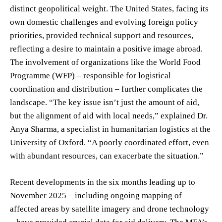
distinct geopolitical weight. The United States, facing its
own domestic challenges and evolving foreign policy
priorities, provided technical support and resources,
reflecting a desire to maintain a positive image abroad.
The involvement of organizations like the World Food
Programme (WFP) – responsible for logistical
coordination and distribution – further complicates the
landscape. “The key issue isn’t just the amount of aid,
but the alignment of aid with local needs,” explained Dr.
Anya Sharma, a specialist in humanitarian logistics at the
University of Oxford. “A poorly coordinated effort, even
with abundant resources, can exacerbate the situation.”
Recent developments in the six months leading up to
November 2025 – including ongoing mapping of
affected areas by satellite imagery and drone technology