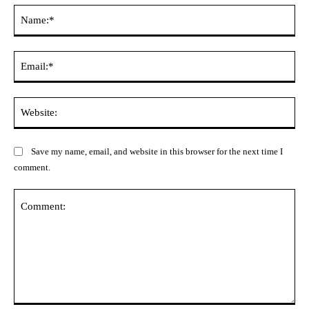
Na
Ema
Web
Save my name, email, and website in this browser for the next time I
comment.