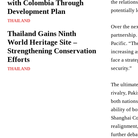
with Colombia Through
the relation
Development Plan
potentially 
THAILAND
Over the nex
Thailand Gains Ninth
partnership.
World Heritage Site –
Pacific. “Th
Strengthening Conservation
increasing a
Efforts
face a strat
security.”
THAILAND
The ultimate
rivalry, Pak
both nations
ability of b
Shanghai Coo
realignment,
further deba