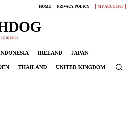
HOME
PRIVACY POLICY
MY ACCOUNT
CHDOG
elopments
INDONESIA
IRELAND
JAPAN
DEN
THAILAND
UNITED KINGDOM