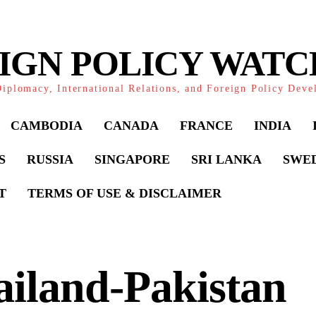
IGN POLICY WAT
iplomacy, International Relations, and Foreign Policy Dev
CAMBODIA
CANADA
FRANCE
INDIA
S
RUSSIA
SINGAPORE
SRI LANKA
SWE
T
TERMS OF USE & DISCLAIMER
iland-Pakistan