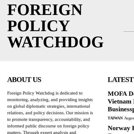
FOREIGN
POLICY
WATCHDOG
ABOUT US
LATEST
MOFA De
Foreign Policy Watchdog is dedicated to
monitoring, analyzing, and providing insights
Vietnam 
on global diplomatic strategies, international
Business
relations, and policy decisions. Our mission is
TAIWAN
August
to promote transparency, accountability, and
informed public discourse on foreign policy
Norway B
matters. Through expert analysis and