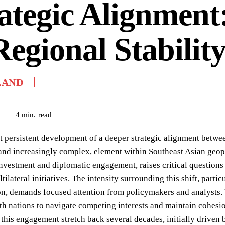
ategic Alignment:
Regional Stabilit
LAND
read
4
min.
t persistent development of a deeper strategic alignment betwee
 and increasingly complex, element within Southeast Asian geopo
investment and diplomatic engagement, raises critical questions
tilateral initiatives. The intensity surrounding this shift, parti
on, demands focused attention from policymakers and analysts. 
oth nations to navigate competing interests and maintain cohesi
 this engagement stretch back several decades, initially driven