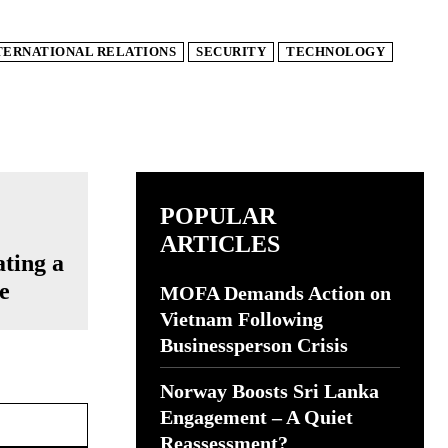
TERNATIONAL RELATIONS
SECURITY
TECHNOLOGY
POPULAR
ARTICLES
ating a
e
MOFA Demands Action on
Vietnam Following
Businessperson Crisis
Norway Boosts Sri Lanka
Website:
Engagement – A Quiet
Reassessment?