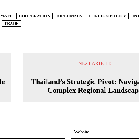
IMATE
COOPERATION
DIPLOMACY
FOREIGN POLICY
IN
TRADE
NEXT ARTICLE
le
Thailand’s Strategic Pivot: Navig
Complex Regional Landscap
Email:*