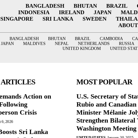
BANGLADESH
BHUTAN
BRAZIL
INDONESIA
IRELAND
JAPAN
MALD
SINGAPORE
SRI LANKA
SWEDEN
THAIL
ABOUT
BANGLADESH
BHUTAN
BRAZIL
CAMBODIA
C
JAPAN
MALDIVES
NEPAL
NETHERLANDS
RUSSIA
UNITED KINGDOM
UNITED STAT
 ARTICLES
MOST POPULAR
mands Action on
U.S. Secretary of St
Following
Rubio and Canadian
person Crisis
Minister Mélanie Jol
Strengthen Bilateral 
 6, 2026
Washington Meeting
oosts Sri Lanka
UNITED STATES
January 30, 2025