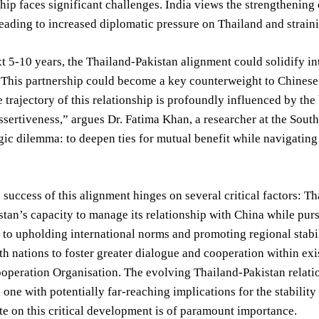
ship faces significant challenges. India views the strengthening
leading to increased diplomatic pressure on Thailand and strai
t 5-10 years, the Thailand-Pakistan alignment could solidify in
 This partnership could become a key counterweight to Chinese i
e trajectory of this relationship is profoundly influenced by th
ssertiveness,” argues Dr. Fatima Khan, a researcher at the South
egic dilemma: to deepen ties for mutual benefit while navigating
 success of this alignment hinges on several critical factors: Tha
istan’s capacity to manage its relationship with China while pur
 to upholding international norms and promoting regional stabil
oth nations to foster greater dialogue and cooperation within e
peration Organisation. The evolving Thailand-Pakistan relation
 one with potentially far-reaching implications for the stabilit
te on this critical development is of paramount importance.