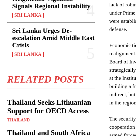
lack of robu
Signals Regional Instability
under Prime 
SRI LANKA
were establi
defense.
Sri Lanka Urges De-
escalation Amid Middle East
Crisis
Economic tie
realignment.
SRI LANKA
Board of Inv
strategicall
RELATED POSTS
at the Insti
building a 
indirect, bu
Thailand Seeks Lithuanian
in the region
Support for OECD Access
The security
THAILAND
cooperation 
Thailand and South Africa
armed forces