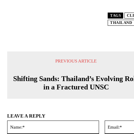
TAGS
CL
THAILAND
PREVIOUS ARTICLE
Shifting Sands: Thailand’s Evolving Ro
in a Fractured UNSC
LEAVE A REPLY
Name:*