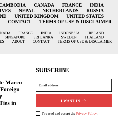
CAMBODIA
CANADA
FRANCE
INDIA
IVES
NEPAL
NETHERLANDS
RUSSIA
AND
UNITED KINGDOM
UNITED STATES
CONTACT
TERMS OF USE & DISCLAIMER
ANADA
FRANCE
INDIA
INDONESIA
IRELAND
SINGAPORE
SRI LANKA
SWEDEN
THAILAND
ES
ABOUT
CONTACT
TERMS OF USE & DISCLAIMER
SUBSCRIBE
ate Marco
 Foreign
y
I WANT IN
Ties in
I've read and accept the
Privacy Policy
.