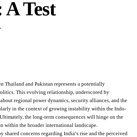
 A Test
y
n Thailand and Pakistan represents a potentially
litics. This evolving relationship, underscored by
 about regional power dynamics, security alliances, and the
cularly in the context of growing instability within the Indo-
Ultimately, the long-term consequences will hinge on the
on within the broader international landscape.
 by shared concerns regarding India’s rise and the perceived