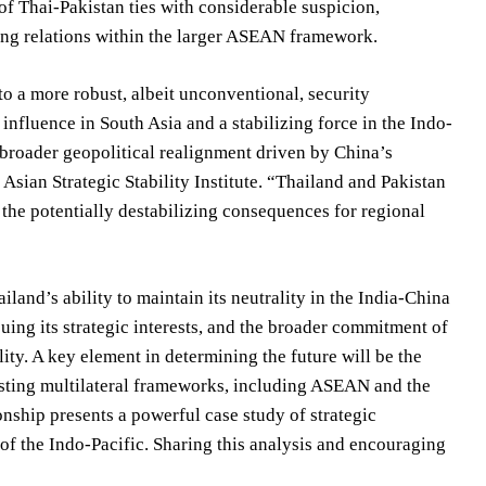
 of Thai-Pakistan ties with considerable suspicion,
ning relations within the larger ASEAN framework.
to a more robust, albeit unconventional, security
nfluence in South Asia and a stabilizing force in the Indo-
e broader geopolitical realignment driven by China’s
 Asian Strategic Stability Institute. “Thailand and Pakistan
 the potentially destabilizing consequences for regional
iland’s ability to maintain its neutrality in the India-China
suing its strategic interests, and the broader commitment of
ity. A key element in determining the future will be the
xisting multilateral frameworks, including ASEAN and the
ship presents a powerful case study of strategic
y of the Indo-Pacific. Sharing this analysis and encouraging