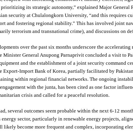
 prioritizing its strategic autonomy,” explained Major General P
ian security at Chulalongkorn University, “and this requires cu
rt and fostering regional stability.” This has involved joint na
marily terrorism and transnational crime), and discussions on d
opments over the past six months underscore the accelerating 
 Minister General Anupong Parnaprivit concluded a visit to Pak
quipment and the establishment of a joint security command cen
e Export-Import Bank of Korea, partially facilitated by Pakista
gaining within regional financial networks. The ongoing instab
engagement with the junta, has been cited as one factor influenc
anitarian crisis and called for a peaceful resolution.
ad, several outcomes seem probable within the next 6-12 month
s energy sector, particularly in renewable energy projects, align
ll likely become more frequent and complex, incorporating ele