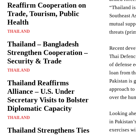
Reaffirm Cooperation on
“Thailand is
Trade, Tourism, Public
Southeast As
Health
mutual suppo
THAILAND
threats (pri
Thailand – Bangladesh
Recent devel
Strengthen Cooperation –
Thai Defence
Security & Trade
of defense e
THAILAND
loan from th
Pakistan is 
Thailand Reaffirms
approach to 
Alliance – U.S. Under
over the hum
Secretary Visits to Bolster
Diplomatic Capacity
Looking ahe
THAILAND
in Pakistan’
Thailand Strengthens Ties
exercises wi