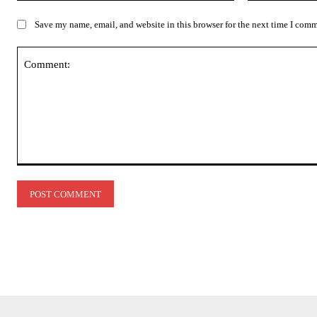
Save my name, email, and website in this browser for the next time I com
Comment: