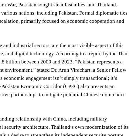
ni War, Pakistan sought steadfast allies, and Thailand,
various nations, including Pakistan. Formal diplomatic ties
escalation, primarily focused on economic cooperation and
 and industrial sectors, are the most visible aspect of this
re, and digital technology. According to a report by the Thai
.8 billion between 2000 and 2023. “Pakistan represents a
nt environment,” stated Dr. Arun Virachart, a Senior Fellow
is economic engagement isn’t simply transactional; it’s
a-Pakistan Economic Corridor (CPEC) also presents an
rnative partnerships to mitigate potential Chinese dominance
anding relationship with China, including military
al security architecture. Thailand’s own modernization of its
als a desire to strengthen its independent security posture.