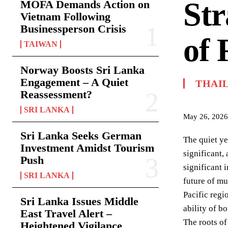
Str
MOFA Demands Action on
Vietnam Following
Businessperson Crisis
of 
TAIWAN
Norway Boosts Sri Lanka
Engagement – A Quiet
THAI
Reassessment?
SRI LANKA
May 26, 2026
Sri Lanka Seeks German
The quiet ye
Investment Amidst Tourism
significant,
Push
significant 
SRI LANKA
future of mul
Pacific regi
Sri Lanka Issues Middle
ability of b
East Travel Alert –
The roots of
Heightened Vigilance