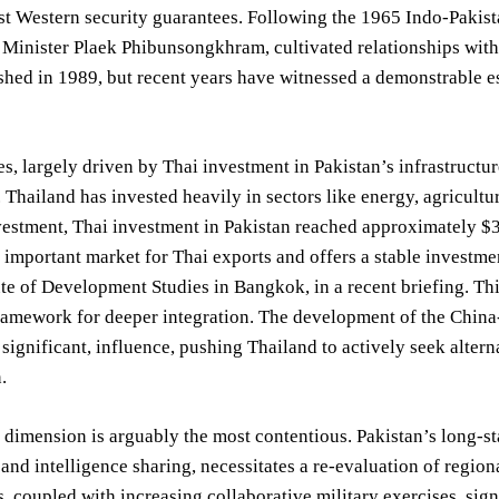
st Western security guarantees. Following the 1965 Indo-Pakista
Minister Plaek Phibunsongkhram, cultivated relationships with 
shed in 1989, but recent years have witnessed a demonstrable 
s, largely driven by Thai investment in Pakistan’s infrastructure
 Thailand has invested heavily in sectors like energy, agricultu
estment, Thai investment in Pakistan reached approximately $3
y important market for Thai exports and offers a stable investme
tute of Development Studies in Bangkok, in a recent briefing. Th
framework for deeper integration. The development of the Chin
t significant, influence, pushing Thailand to actively seek alte
.
 dimension is arguably the most contentious. Pakistan’s long-st
and intelligence sharing, necessitates a re-evaluation of region
, coupled with increasing collaborative military exercises, sign