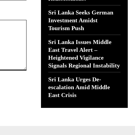
Sri Lanka Seeks German
Investment Amidst
Tourism Push
Sri Lanka Issues Middle
East Travel Alert –
Heightened Vigilance
Signals Regional Instability
Sri Lanka Urges De-
escalation Amid Middle
East Crisis