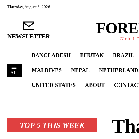
Thursday, August 6, 2026
FORE
NEWSLETTER
Global D
BANGLADESH
BHUTAN
BRAZIL
MALDIVES
NEPAL
NETHERLAND
ALL
UNITED STATES
ABOUT
CONTAC
Tha
TOP 5 THIS WEEK