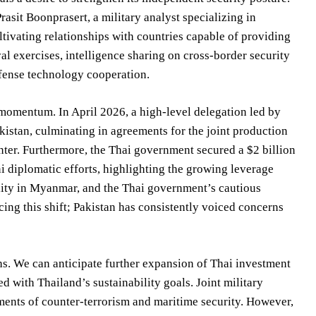
rasit Boonprasert, a military analyst specializing in
ltivating relationships with countries capable of providing
val exercises, intelligence sharing on cross-border security
efense technology cooperation.
momentum. In April 2026, a high-level delegation led by
istan, culminating in agreements for the joint production
ter. Furthermore, the Thai government secured a $2 billion
ni diplomatic efforts, highlighting the growing leverage
ility in Myanmar, and the Thai government’s cautious
ing this shift; Pakistan has consistently voiced concerns
s. We can anticipate further expansion of Thai investment
ed with Thailand’s sustainability goals. Joint military
ments of counter-terrorism and maritime security. However,