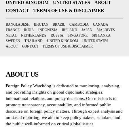
UNITED KINGDOM
UNITED STATES
ABOUT
CONTACT
TERMS OF USE & DISCLAIMER
BANGLADESH
BHUTAN
BRAZIL
CAMBODIA
CANADA
FRANCE
INDIA
INDONESIA
IRELAND
JAPAN
MALDIVES
NEPAL
NETHERLANDS
RUSSIA
SINGAPORE
SRI LANKA
SWEDEN
THAILAND
UNITED KINGDOM
UNITED STATES
ABOUT
CONTACT
TERMS OF USE & DISCLAIMER
ABOUT US
Foreign Policy Watchdog is dedicated to monitoring, analyzing,
and providing insights on global diplomatic strategies,
international relations, and policy decisions. Our mission is to
promote transparency, accountability, and informed public
discourse on foreign policy matters. Through expert analysis and
unbiased reporting, we aim to keep policymakers, scholars, and
the public well-informed on critical global issues.