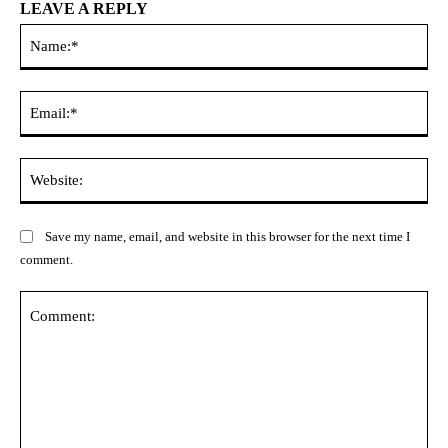
LEAVE A REPLY
Na
Ema
Web
Save my name, email, and website in this browser for the next time I
comment.