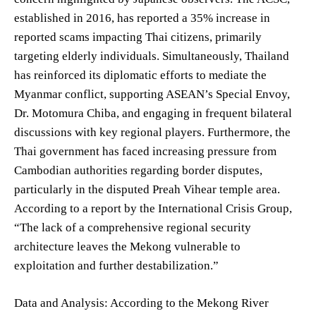
established in 2016, has reported a 35% increase in
reported scams impacting Thai citizens, primarily
targeting elderly individuals. Simultaneously, Thailand
has reinforced its diplomatic efforts to mediate the
Myanmar conflict, supporting ASEAN’s Special Envoy,
Dr. Motomura Chiba, and engaging in frequent bilateral
discussions with key regional players. Furthermore, the
Thai government has faced increasing pressure from
Cambodian authorities regarding border disputes,
particularly in the disputed Preah Vihear temple area.
According to a report by the International Crisis Group,
“The lack of a comprehensive regional security
architecture leaves the Mekong vulnerable to
exploitation and further destabilization.”
Data and Analysis: According to the Mekong River