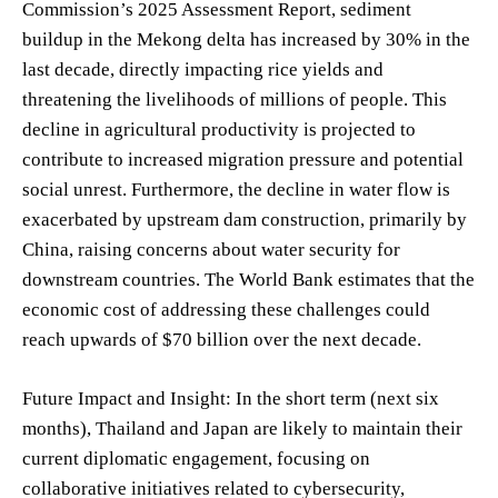
Commission’s 2025 Assessment Report, sediment
buildup in the Mekong delta has increased by 30% in the
last decade, directly impacting rice yields and
threatening the livelihoods of millions of people. This
decline in agricultural productivity is projected to
contribute to increased migration pressure and potential
social unrest. Furthermore, the decline in water flow is
exacerbated by upstream dam construction, primarily by
China, raising concerns about water security for
downstream countries. The World Bank estimates that the
economic cost of addressing these challenges could
reach upwards of $70 billion over the next decade.
Future Impact and Insight: In the short term (next six
months), Thailand and Japan are likely to maintain their
current diplomatic engagement, focusing on
collaborative initiatives related to cybersecurity,