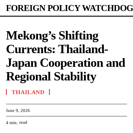
FOREIGN POLICY WATCHDOG
Mekong’s Shifting
Currents: Thailand-
Japan Cooperation and
Regional Stability
THAILAND
June 9, 2026
read
4
min.