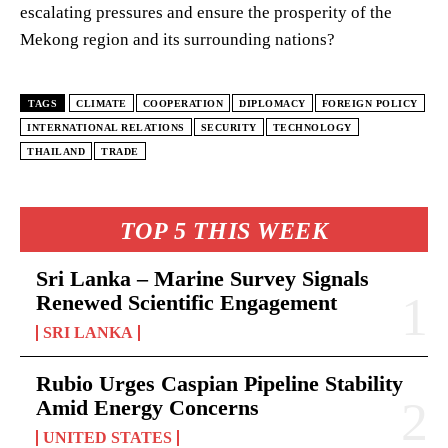
escalating pressures and ensure the prosperity of the
Mekong region and its surrounding nations?
TAGS
CLIMATE
COOPERATION
DIPLOMACY
FOREIGN POLICY
INTERNATIONAL RELATIONS
SECURITY
TECHNOLOGY
THAILAND
TRADE
TOP 5 THIS WEEK
Sri Lanka – Marine Survey Signals
Renewed Scientific Engagement
SRI LANKA
Rubio Urges Caspian Pipeline Stability
Amid Energy Concerns
UNITED STATES