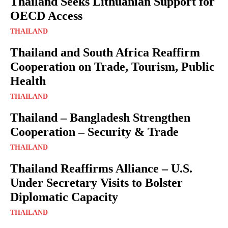
Thailand Seeks Lithuanian Support for
OECD Access
THAILAND
Thailand and South Africa Reaffirm
Cooperation on Trade, Tourism, Public
Health
THAILAND
Thailand – Bangladesh Strengthen
Cooperation – Security & Trade
THAILAND
Thailand Reaffirms Alliance – U.S.
Under Secretary Visits to Bolster
Diplomatic Capacity
THAILAND