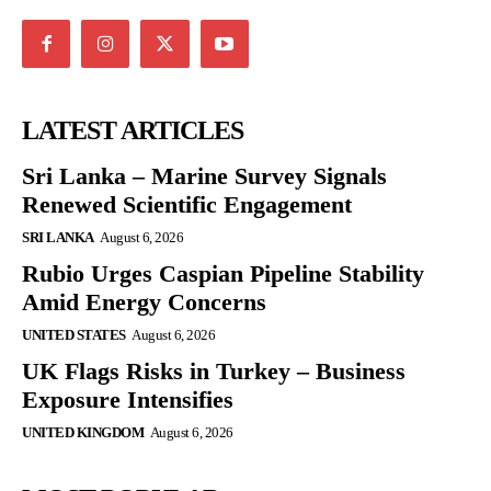
LATEST ARTICLES
Sri Lanka – Marine Survey Signals
Renewed Scientific Engagement
SRI LANKA
August 6, 2026
Rubio Urges Caspian Pipeline Stability
Amid Energy Concerns
UNITED STATES
August 6, 2026
UK Flags Risks in Turkey – Business
Exposure Intensifies
UNITED KINGDOM
August 6, 2026