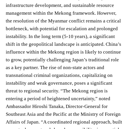
infrastructure development, and sustainable resource
management within the Mekong framework. However,
the resolution of the Myanmar conflict remains a critical
bottleneck, with potential for escalation and prolonged
instability. In the long term (5-10 years), a significant
shift in the geopolitical landscape is anticipated. China’s
influence within the Mekong region is likely to continue
to grow, potentially challenging Japan’s traditional role
as a key partner. The rise of non-state actors and
transnational criminal organizations, capitalizing on
instability and weak governance, poses a significant
threat to regional security. “The Mekong region is
entering a period of heightened uncertainty,” noted
Ambassador Hiroshi Tanaka, Director-General for
Southeast Asia and the Pacific at the Ministry of Foreign
Affairs of Japan. “A coordinated regional approach, built