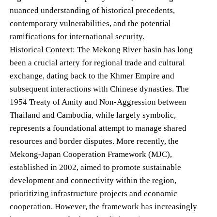
nuanced understanding of historical precedents,
contemporary vulnerabilities, and the potential
ramifications for international security.
Historical Context: The Mekong River basin has long
been a crucial artery for regional trade and cultural
exchange, dating back to the Khmer Empire and
subsequent interactions with Chinese dynasties. The
1954 Treaty of Amity and Non-Aggression between
Thailand and Cambodia, while largely symbolic,
represents a foundational attempt to manage shared
resources and border disputes. More recently, the
Mekong-Japan Cooperation Framework (MJC),
established in 2002, aimed to promote sustainable
development and connectivity within the region,
prioritizing infrastructure projects and economic
cooperation. However, the framework has increasingly