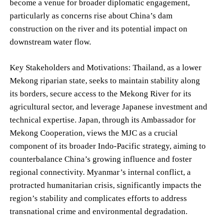
become a venue for broader diplomatic engagement,
particularly as concerns rise about China’s dam
construction on the river and its potential impact on
downstream water flow.
Key Stakeholders and Motivations: Thailand, as a lower
Mekong riparian state, seeks to maintain stability along
its borders, secure access to the Mekong River for its
agricultural sector, and leverage Japanese investment and
technical expertise. Japan, through its Ambassador for
Mekong Cooperation, views the MJC as a crucial
component of its broader Indo-Pacific strategy, aiming to
counterbalance China’s growing influence and foster
regional connectivity. Myanmar’s internal conflict, a
protracted humanitarian crisis, significantly impacts the
region’s stability and complicates efforts to address
transnational crime and environmental degradation.