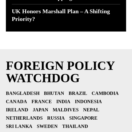
UK Honors Marshall Plan – A Shifting
Priority?
FOREIGN POLICY
WATCHDOG
BANGLADESH
BHUTAN
BRAZIL
CAMBODIA
CANADA
FRANCE
INDIA
INDONESIA
IRELAND
JAPAN
MALDIVES
NEPAL
NETHERLANDS
RUSSIA
SINGAPORE
SRI LANKA
SWEDEN
THAILAND