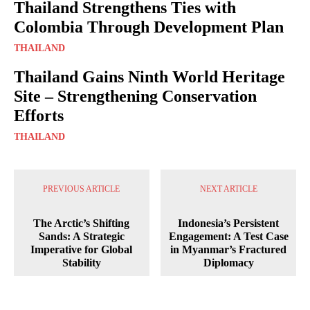
Thailand Strengthens Ties with
Colombia Through Development Plan
THAILAND
Thailand Gains Ninth World Heritage
Site – Strengthening Conservation
Efforts
THAILAND
PREVIOUS ARTICLE
NEXT ARTICLE
The Arctic’s Shifting
Indonesia’s Persistent
Sands: A Strategic
Engagement: A Test Case
Imperative for Global
in Myanmar’s Fractured
Stability
Diplomacy