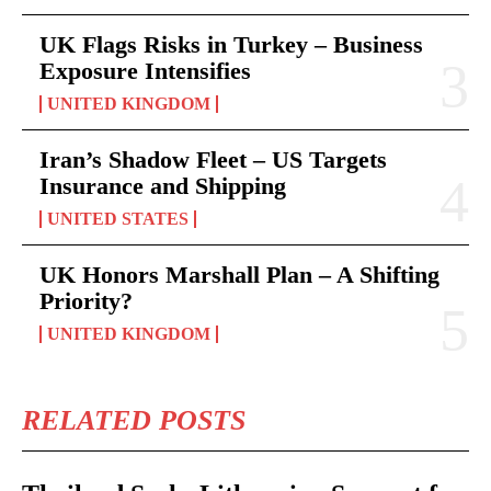
UK Flags Risks in Turkey – Business
Exposure Intensifies
UNITED KINGDOM
Iran’s Shadow Fleet – US Targets
Insurance and Shipping
UNITED STATES
UK Honors Marshall Plan – A Shifting
Priority?
UNITED KINGDOM
RELATED POSTS