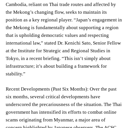
Cambodia, reliant on Thai trade routes and affected by
the Mekong’s changing flow, seeks to maintain its
position as a key regional player. “Japan’s engagement in
the Mekong is fundamentally about supporting a region
that is upholding democratic values and respecting
international law,” stated Dr. Kenichi Sato, Senior Fellow
at the Institute for Strategic and Regional Studies in
Tokyo, in a recent briefing. “This isn’t simply about
infrastructure; it’s about building a framework for
stability.”
Recent Developments (Past Six Months): Over the past
six months, several critical developments have
underscored the precariousness of the situation. The Thai
government has intensified its efforts to combat online
scams originating from Myanmar, a major area of
concern highlighted by Japanese observers. The ACSC,