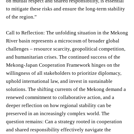
on mutual respect and shared responsibility, is essential
to mitigate these risks and ensure the long-term stability
of the region.”
Call to Reflection: The unfolding situation in the Mekong
River basin represents a microcosm of broader global
challenges – resource scarcity, geopolitical competition,
and humanitarian crises. The continued success of the
Mekong-Japan Cooperation Framework hinges on the
willingness of all stakeholders to prioritize diplomacy,
uphold international law, and invest in sustainable
solutions. The shifting currents of the Mekong demand a
renewed commitment to collaborative action, and a
deeper reflection on how regional stability can be
preserved in an increasingly complex world. The
question remains: Can a strategy rooted in cooperation
and shared responsibility effectively navigate the