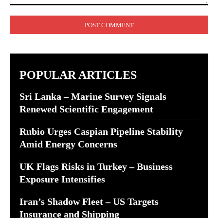
Comment:
POPULAR ARTICLES
Sri Lanka – Marine Survey Signals
Renewed Scientific Engagement
Rubio Urges Caspian Pipeline Stability
Amid Energy Concerns
UK Flags Risks in Turkey – Business
Exposure Intensifies
Iran’s Shadow Fleet – US Targets
Insurance and Shipping