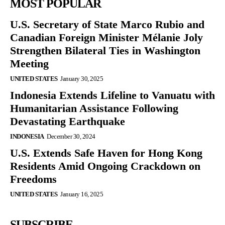
MOST POPULAR
U.S. Secretary of State Marco Rubio and
Canadian Foreign Minister Mélanie Joly
Strengthen Bilateral Ties in Washington
Meeting
UNITED STATES
January 30, 2025
Indonesia Extends Lifeline to Vanuatu with
Humanitarian Assistance Following
Devastating Earthquake
INDONESIA
December 30, 2024
U.S. Extends Safe Haven for Hong Kong
Residents Amid Ongoing Crackdown on
Freedoms
UNITED STATES
January 16, 2025
SUBSCRIBE