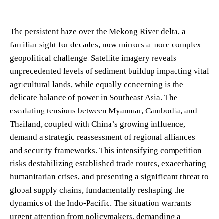
The persistent haze over the Mekong River delta, a
familiar sight for decades, now mirrors a more complex
geopolitical challenge. Satellite imagery reveals
unprecedented levels of sediment buildup impacting vital
agricultural lands, while equally concerning is the
delicate balance of power in Southeast Asia. The
escalating tensions between Myanmar, Cambodia, and
Thailand, coupled with China’s growing influence,
demand a strategic reassessment of regional alliances
and security frameworks. This intensifying competition
risks destabilizing established trade routes, exacerbating
humanitarian crises, and presenting a significant threat to
global supply chains, fundamentally reshaping the
dynamics of the Indo-Pacific. The situation warrants
urgent attention from policymakers, demanding a