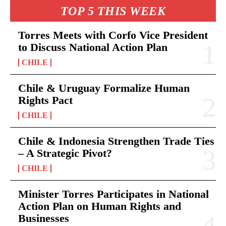
TOP 5 THIS WEEK
Torres Meets with Corfo Vice President
to Discuss National Action Plan
CHILE
Chile & Uruguay Formalize Human
Rights Pact
CHILE
Chile & Indonesia Strengthen Trade Ties
– A Strategic Pivot?
CHILE
Minister Torres Participates in National
Action Plan on Human Rights and
Businesses