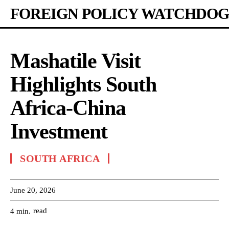
FOREIGN POLICY WATCHDOG
Mashatile Visit
Highlights South
Africa-China
Investment
SOUTH AFRICA
June 20, 2026
read
4
min.