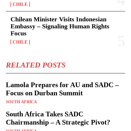
CHILE
Chilean Minister Visits Indonesian
Embassy – Signaling Human Rights
Focus
CHILE
RELATED POSTS
Lamola Prepares for AU and SADC –
Focus on Durban Summit
SOUTH AFRICA
South Africa Takes SADC
Chairmanship – A Strategic Pivot?