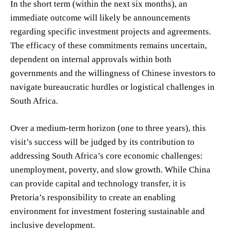
In the short term (within the next six months), an
immediate outcome will likely be announcements
regarding specific investment projects and agreements.
The efficacy of these commitments remains uncertain,
dependent on internal approvals within both
governments and the willingness of Chinese investors to
navigate bureaucratic hurdles or logistical challenges in
South Africa.
Over a medium-term horizon (one to three years), this
visit’s success will be judged by its contribution to
addressing South Africa’s core economic challenges:
unemployment, poverty, and slow growth. While China
can provide capital and technology transfer, it is
Pretoria’s responsibility to create an enabling
environment for investment fostering sustainable and
inclusive development.