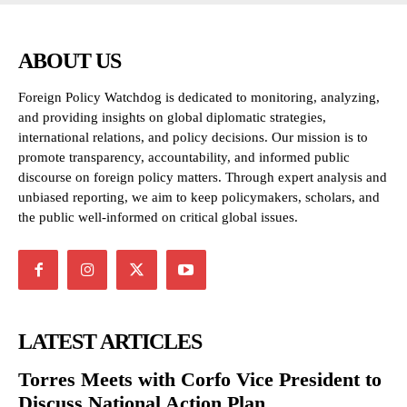
ABOUT US
Foreign Policy Watchdog is dedicated to monitoring, analyzing,
and providing insights on global diplomatic strategies,
international relations, and policy decisions. Our mission is to
promote transparency, accountability, and informed public
discourse on foreign policy matters. Through expert analysis and
unbiased reporting, we aim to keep policymakers, scholars, and
the public well-informed on critical global issues.
LATEST ARTICLES
Torres Meets with Corfo Vice President to
Discuss National Action Plan