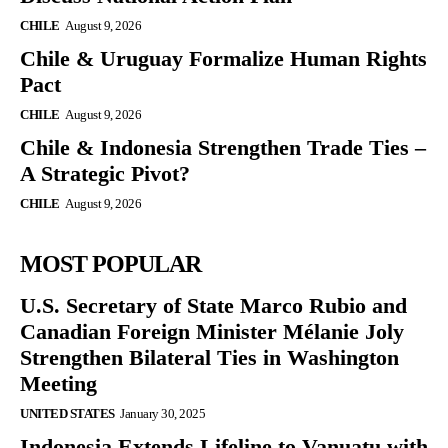
CHILE
August 9, 2026
Chile & Uruguay Formalize Human Rights
Pact
CHILE
August 9, 2026
Chile & Indonesia Strengthen Trade Ties –
A Strategic Pivot?
CHILE
August 9, 2026
MOST POPULAR
U.S. Secretary of State Marco Rubio and
Canadian Foreign Minister Mélanie Joly
Strengthen Bilateral Ties in Washington
Meeting
UNITED STATES
January 30, 2025
Indonesia Extends Lifeline to Vanuatu with