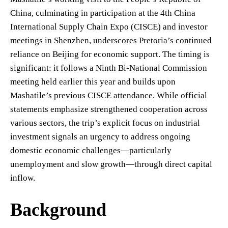
China, culminating in participation at the 4th China
International Supply Chain Expo (CISCE) and investor
meetings in Shenzhen, underscores Pretoria’s continued
reliance on Beijing for economic support. The timing is
significant: it follows a Ninth Bi-National Commission
meeting held earlier this year and builds upon
Mashatile’s previous CISCE attendance. While official
statements emphasize strengthened cooperation across
various sectors, the trip’s explicit focus on industrial
investment signals an urgency to address ongoing
domestic economic challenges—particularly
unemployment and slow growth—through direct capital
inflow.
Background