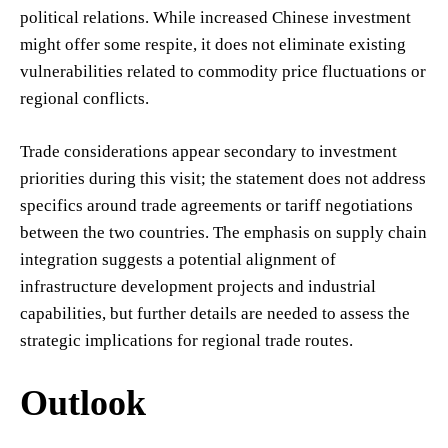
political relations. While increased Chinese investment
might offer some respite, it does not eliminate existing
vulnerabilities related to commodity price fluctuations or
regional conflicts.
Trade considerations appear secondary to investment
priorities during this visit; the statement does not address
specifics around trade agreements or tariff negotiations
between the two countries. The emphasis on supply chain
integration suggests a potential alignment of
infrastructure development projects and industrial
capabilities, but further details are needed to assess the
strategic implications for regional trade routes.
Outlook