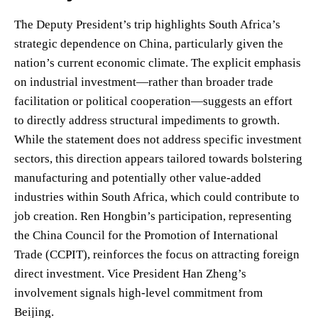
The Deputy President’s trip highlights South Africa’s
strategic dependence on China, particularly given the
nation’s current economic climate. The explicit emphasis
on industrial investment—rather than broader trade
facilitation or political cooperation—suggests an effort
to directly address structural impediments to growth.
While the statement does not address specific investment
sectors, this direction appears tailored towards bolstering
manufacturing and potentially other value-added
industries within South Africa, which could contribute to
job creation. Ren Hongbin’s participation, representing
the China Council for the Promotion of International
Trade (CCPIT), reinforces the focus on attracting foreign
direct investment. Vice President Han Zheng’s
involvement signals high-level commitment from
Beijing.