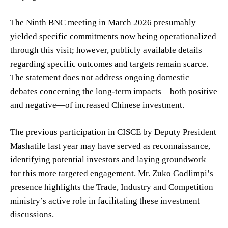
The Ninth BNC meeting in March 2026 presumably
yielded specific commitments now being operationalized
through this visit; however, publicly available details
regarding specific outcomes and targets remain scarce.
The statement does not address ongoing domestic
debates concerning the long-term impacts—both positive
and negative—of increased Chinese investment.
The previous participation in CISCE by Deputy President
Mashatile last year may have served as reconnaissance,
identifying potential investors and laying groundwork
for this more targeted engagement. Mr. Zuko Godlimpi’s
presence highlights the Trade, Industry and Competition
ministry’s active role in facilitating these investment
discussions.