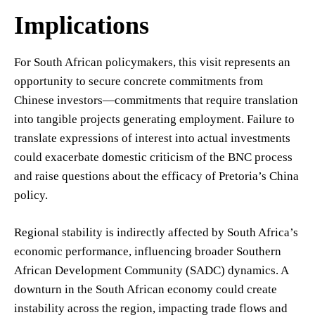
Implications
For South African policymakers, this visit represents an
opportunity to secure concrete commitments from
Chinese investors—commitments that require translation
into tangible projects generating employment. Failure to
translate expressions of interest into actual investments
could exacerbate domestic criticism of the BNC process
and raise questions about the efficacy of Pretoria’s China
policy.
Regional stability is indirectly affected by South Africa’s
economic performance, influencing broader Southern
African Development Community (SADC) dynamics. A
downturn in the South African economy could create
instability across the region, impacting trade flows and