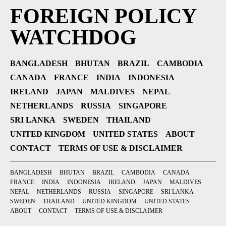
FOREIGN POLICY
WATCHDOG
BANGLADESH
BHUTAN
BRAZIL
CAMBODIA
CANADA
FRANCE
INDIA
INDONESIA
IRELAND
JAPAN
MALDIVES
NEPAL
NETHERLANDS
RUSSIA
SINGAPORE
SRI LANKA
SWEDEN
THAILAND
UNITED KINGDOM
UNITED STATES
ABOUT
CONTACT
TERMS OF USE & DISCLAIMER
BANGLADESH
BHUTAN
BRAZIL
CAMBODIA
CANADA
FRANCE
INDIA
INDONESIA
IRELAND
JAPAN
MALDIVES
NEPAL
NETHERLANDS
RUSSIA
SINGAPORE
SRI LANKA
SWEDEN
THAILAND
UNITED KINGDOM
UNITED STATES
ABOUT
CONTACT
TERMS OF USE & DISCLAIMER