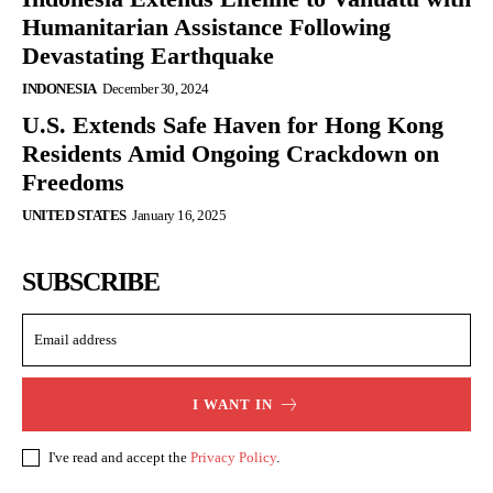
Humanitarian Assistance Following
Devastating Earthquake
INDONESIA
December 30, 2024
U.S. Extends Safe Haven for Hong Kong
Residents Amid Ongoing Crackdown on
Freedoms
UNITED STATES
January 16, 2025
SUBSCRIBE
I WANT IN
I've read and accept the
Privacy Policy
.