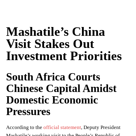
Mashatile’s China
Visit Stakes Out
Investment Priorities
South Africa Courts
Chinese Capital Amidst
Domestic Economic
Pressures
According to the
official statement
, Deputy President
Mashatile’s working visit to the People’s Republic of