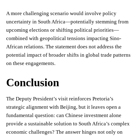
A more challenging scenario would involve policy
uncertainty in South Africa—potentially stemming from
upcoming elections or shifting political priorities—
combined with geopolitical tensions impacting Sino-
African relations. The statement does not address the
potential impact of broader shifts in global trade patterns
on these engagements.
Conclusion
The Deputy President’s visit reinforces Pretoria’s
strategic alignment with Beijing, but it leaves open a
fundamental question: can Chinese investment alone
provide a sustainable solution to South Africa’s complex
economic challenges? The answer hinges not only on