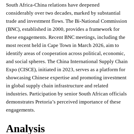
South Africa-China relations have deepened
considerably over two decades, marked by substantial
trade and investment flows. The Bi-National Commission
(BNC), established in 2000, provides a framework for
these engagements. Recent BNC meetings, including the
most recent held in Cape Town in March 2026, aim to
identify areas of cooperation across political, economic,
and social spheres. The China International Supply Chain
Expo (CISCE), initiated in 2023, serves as a platform for
showcasing Chinese expertise and promoting investment
in global supply chain infrastructure and related
industries. Participation by senior South African officials
demonstrates Pretoria’s perceived importance of these
engagements.
Analysis