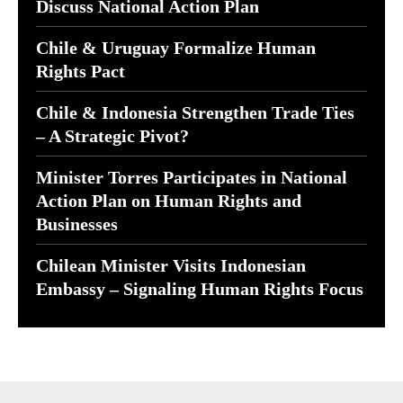
Discuss National Action Plan
Chile & Uruguay Formalize Human
Rights Pact
Chile & Indonesia Strengthen Trade Ties
– A Strategic Pivot?
Minister Torres Participates in National
Action Plan on Human Rights and
Businesses
Chilean Minister Visits Indonesian
Embassy – Signaling Human Rights Focus