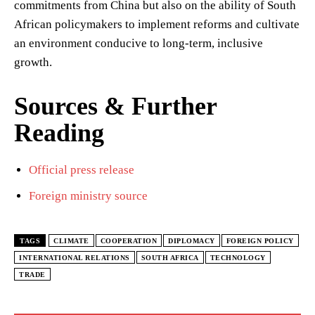
commitments from China but also on the ability of South
African policymakers to implement reforms and cultivate
an environment conducive to long-term, inclusive
growth.
Sources & Further
Reading
Official press release
Foreign ministry source
TAGS
CLIMATE
COOPERATION
DIPLOMACY
FOREIGN POLICY
INTERNATIONAL RELATIONS
SOUTH AFRICA
TECHNOLOGY
TRADE