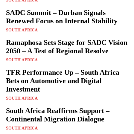
SOUTH AFRICA
SADC Summit – Durban Signals
Renewed Focus on Internal Stability
SOUTH AFRICA
Ramaphosa Sets Stage for SADC Vision
2050 – A Test of Regional Resolve
SOUTH AFRICA
TFR Performance Up – South Africa
Bets on Automotive and Digital
Investment
SOUTH AFRICA
South Africa Reaffirms Support –
Continental Migration Dialogue
SOUTH AFRICA