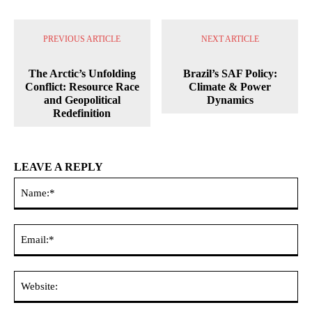
PREVIOUS ARTICLE
NEXT ARTICLE
The Arctic’s Unfolding
Brazil’s SAF Policy:
Conflict: Resource Race
Climate & Power
and Geopolitical
Dynamics
Redefinition
LEAVE A REPLY
Na
Ema
Web