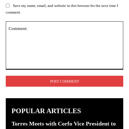
Save my name, email, and website in this browser for the next time I
comment.
Comment:
POPULAR ARTICLES
Torres Meets with Corfo Vice President to